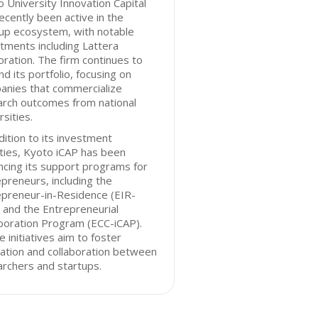
 University Innovation Capital
ecently been active in the
up ecosystem, with notable
tments including Lattera
ration. The firm continues to
d its portfolio, focusing on
anies that commercialize
arch outcomes from national
rsities.
dition to its investment
ities, Kyoto iCAP has been
cing its support programs for
preneurs, including the
epreneur-in-Residence (EIR-
 and the Entrepreneurial
boration Program (ECC-iCAP).
 initiatives aim to foster
ation and collaboration between
rchers and startups.