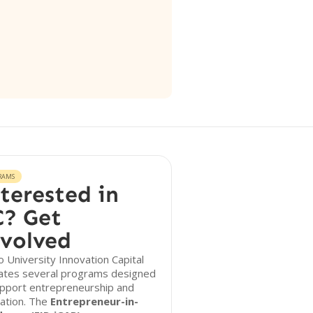
RAMS
terested in
? Get
volved
 University Innovation Capital
ates several programs designed
upport entrepreneurship and
ation. The
Entrepreneur-in-