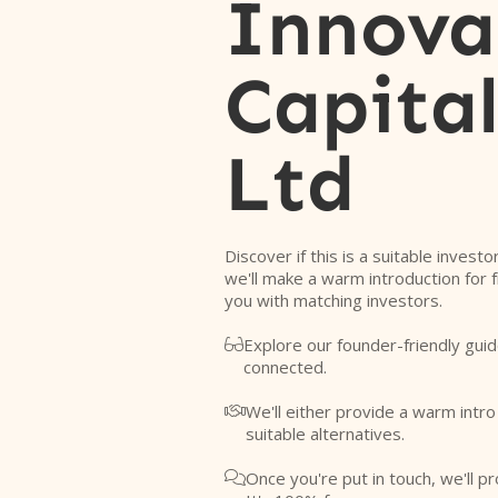
Innova
Capital
Ltd
Discover if this is a suitable investo
we'll make a warm introduction for 
you with matching investors.
Explore our founder-friendly guid

connected.
We'll either provide a warm intr

suitable alternatives.
Once you're put in touch, we'll pr
