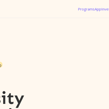
Programs
App
Inve
o
ity