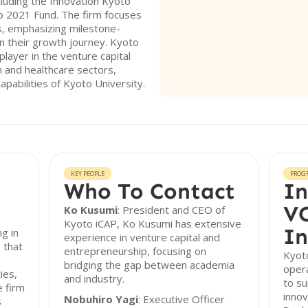
cluding the Innovation Kyoto
o 2021 Fund. The firm focuses
s, emphasizing milestone-
n their growth journey. Kyoto
player in the venture capital
ch and healthcare sectors,
pabilities of Kyoto University.
KEY PEOPLE
PROG
Who To Contact
In
VC
Ko Kusumi
: President and CEO of
Kyoto iCAP, Ko Kusumi has extensive
In
ng in
experience in venture capital and
 that
entrepreneurship, focusing on
Kyoto
bridging the gap between academia
oper
ies,
and industry.
to s
e firm
innov
Nobuhiro Yagi
: Executive Officer
s