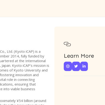

Co., Ltd. (Kyoto iCAP) is a
Learn More
ember 2014, fully funded by
uartered at the International
, Japan. Kyoto iCAP's mission is



comes of Kyoto University and
 fostering innovation and
ital role in connecting
cations, ensuring that
e into viable business
oximately ¥54 billion (around