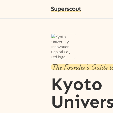
Superscout
The Founder's Guide t
Kyoto
Univers