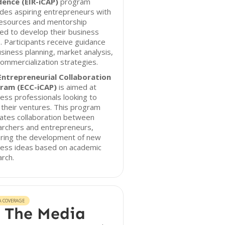
dence (EIR-iCAP)
program
des aspiring entrepreneurs with
resources and mentorship
ed to develop their business
. Participants receive guidance
siness planning, market analysis,
ommercialization strategies.
Entrepreneurial Collaboration
ram (ECC-iCAP)
is aimed at
ess professionals looking to
 their ventures. This program
itates collaboration between
archers and entrepreneurs,
ering the development of new
ness ideas based on academic
rch.
A COVERAGE
 The Media