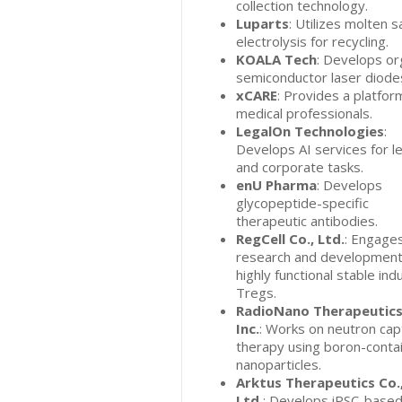
collection technology.
Luparts
: Utilizes molten s
electrolysis for recycling.
KOALA Tech
: Develops or
semiconductor laser diode
xCARE
: Provides a platfor
medical professionals.
LegalOn Technologies
:
Develops AI services for l
and corporate tasks.
enU Pharma
: Develops
glycopeptide-specific
therapeutic antibodies.
RegCell Co., Ltd.
: Engages
research and development
highly functional stable ind
Tregs.
RadioNano Therapeutics
Inc.
: Works on neutron cap
therapy using boron-conta
nanoparticles.
Arktus Therapeutics Co.
Ltd.
: Develops iPSC-base