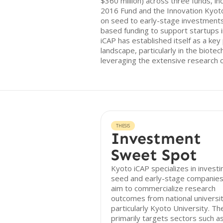
$360 million) across three funds, in
2016 Fund and the Innovation Kyot
on seed to early-stage investment
based funding to support startups i
iCAP has established itself as a key 
landscape, particularly in the biote
leveraging the extensive research ca
THESIS
Investment
Sweet Spot
Kyoto iCAP specializes in investi
seed and early-stage companies
aim to commercialize research
outcomes from national universit
particularly Kyoto University. Th
primarily targets sectors such a