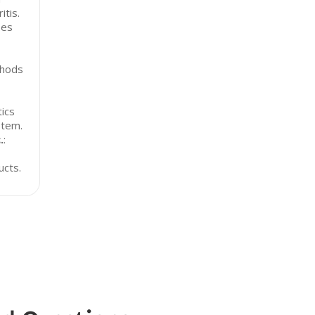
itis.
ses
thods
ics
stem.
.
:
ucts.