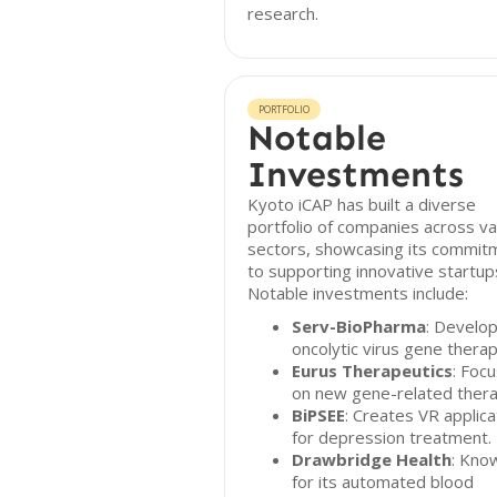
research.
PORTFOLIO
Notable
Investments
Kyoto iCAP has built a diverse
portfolio of companies across va
sectors, showcasing its commit
to supporting innovative startup
Notable investments include:
Serv-BioPharma
: Develo
oncolytic virus gene therap
Eurus Therapeutics
: Foc
on new gene-related thera
BiPSEE
: Creates VR applica
for depression treatment.
Drawbridge Health
: Kno
for its automated blood