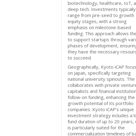
biotechnology, healthcare, IoT, 
deep tech. Investments typically
range from pre-seed to growth
equity stages, with a strong
emphasis on milestone-based
funding. This approach allows th
to support startups through var
phases of development, ensurin
they have the necessary resour
to succeed.
Geographically, Kyoto iCAP focu
on Japan, specifically targeting
national university spinouts. The
collaborates with private ventur
capitalists and financial institutio
follow-on funding, enhancing the
growth potential of its portfolio
companies. Kyoto iCAP's unique
investment strategy includes a l
fund duration of up to 20 years,
is particularly suited for the
commercialization timelines of b