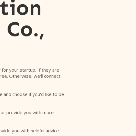
tion
 Co.,
r for your startup. If they are
free. Otherwise, we'll connect
e and choose if you'd like to be
o or provide you with more
ovide you with helpful advice.