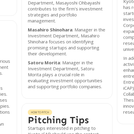
Kyoto
Department, Masayoshi Ohbayashi
has r
contributes to the firm's investment
start
strategies and portfolio
inves
management.
Corpo
Masahiro Shinohara
: Manager in the
expan
Investment Department, Masahiro
comp
Shinohara focuses on identifying
rese
promising startups and supporting
unive
their development.
In ad
rious
Satoru Morita
: Manager in the
activ
ment
Investment Department, Satoru
enhan
s.
Morita plays a crucial role in
entre
evaluating investment opportunities
Entr
and supporting portfolio companies.
ps
iCAP)
ies.
Colla
uses
These
pies.
innov
tions
resea
HOW TO PITCH
Pitching Tips
wn
Startups interested in pitching to