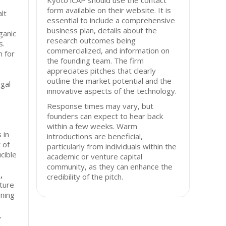
Kyoto iCAP should use the contact
form available on their website. It is
alt
essential to include a comprehensive
business plan, details about the
ganic
research outcomes being
s.
commercialized, and information on
m for
the founding team. The firm
appreciates pitches that clearly
outline the market potential and the
egal
innovative aspects of the technology.
Response times may vary, but
founders can expect to hear back
within a few weeks. Warm
 in
introductions are beneficial,
 of
particularly from individuals within the
ucible
academic or venture capital
community, as they can enhance the
,
credibility of the pitch.
ture
ining
,
d