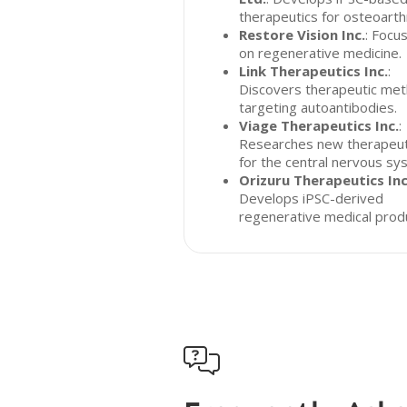
therapeutics for osteoarthr
Restore Vision Inc.
: Focu
on regenerative medicine.
Link Therapeutics Inc.
:
Discovers therapeutic me
targeting autoantibodies.
Viage Therapeutics Inc.
:
Researches new therapeut
for the central nervous sy
Orizuru Therapeutics Inc
Develops iPSC-derived
regenerative medical prod
