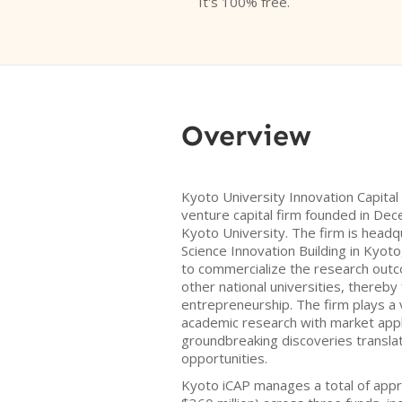
It's 100% free.
Overview
Kyoto University Innovation Capital 
venture capital firm founded in Dec
Kyoto University. The firm is headq
Science Innovation Building in Kyoto
to commercialize the research out
other national universities, thereby
entrepreneurship. The firm plays a v
academic research with market appli
groundbreaking discoveries translat
opportunities.
Kyoto iCAP manages a total of appr