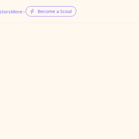
Become a Scout
stors
More

