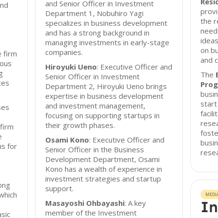
Resi
and Senior Officer in Investment
and
provi
Department 1, Nobuhiro Yagi
the 
specializes in business development
need
and has a strong background in
ideas
managing investments in early-stage
on bu
companies.
e firm
and c
ious
Hiroyuki Ueno
: Executive Officer and
g
The
Senior Officer in Investment
ces
Prog
Department 2, Hiroyuki Ueno brings
busin
expertise in business development
start
and investment management,
ses
facil
focusing on supporting startups in
rese
their growth phases.
 firm
fost
e
Osami Kono
: Executive Officer and
busi
ns for
Senior Officer in the Business
resea
Development Department, Osami
Kono has a wealth of experience in
investment strategies and startup
ong
support.
 which
MEDI
In
Masayoshi Ohbayashi
: A key
member of the Investment
asic