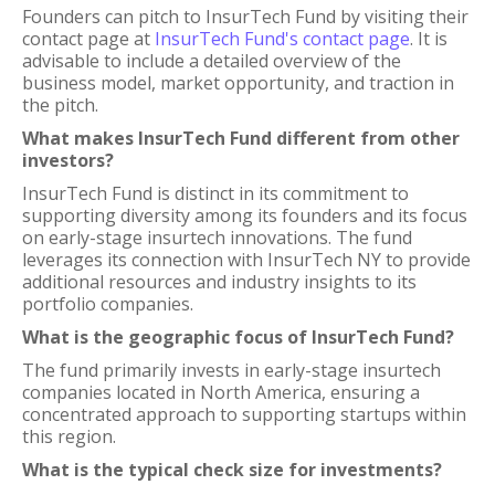
Founders can pitch to InsurTech Fund by visiting their
contact page at
InsurTech Fund's contact page
. It is
advisable to include a detailed overview of the
business model, market opportunity, and traction in
the pitch.
What makes InsurTech Fund different from other
investors?
InsurTech Fund is distinct in its commitment to
supporting diversity among its founders and its focus
on early-stage insurtech innovations. The fund
leverages its connection with InsurTech NY to provide
additional resources and industry insights to its
portfolio companies.
What is the geographic focus of InsurTech Fund?
The fund primarily invests in early-stage insurtech
companies located in North America, ensuring a
concentrated approach to supporting startups within
this region.
What is the typical check size for investments?