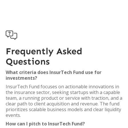

Frequently Asked
Questions
What criteria does InsurTech Fund use for
investments?
InsurTech Fund focuses on actionable innovations in
the insurance sector, seeking startups with a capable
team, a running product or service with traction, and a
clear path to client acquisition and revenue. The fund
prioritizes scalable business models and clear liquidity
events.
How can I pitch to InsurTech Fund?