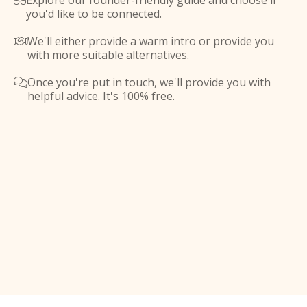
Explore our founder-friendly guide and choose if

you'd like to be connected.
We'll either provide a warm intro or provide you

with more suitable alternatives.
Once you're put in touch, we'll provide you with

helpful advice. It's 100% free.