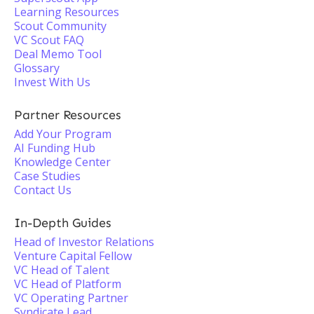
Learning Resources
Scout Community
VC Scout FAQ
Deal Memo Tool
Glossary
Invest With Us
Partner Resources
Add Your Program
AI Funding Hub
Knowledge Center
Case Studies
Contact Us
In-Depth Guides
Head of Investor Relations
Venture Capital Fellow
VC Head of Talent
VC Head of Platform
VC Operating Partner
Syndicate Lead