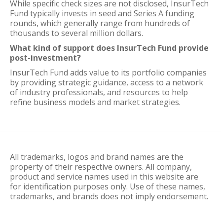
While specific check sizes are not disclosed, InsurTech
Fund typically invests in seed and Series A funding
rounds, which generally range from hundreds of
thousands to several million dollars.
What kind of support does InsurTech Fund provide
post-investment?
InsurTech Fund adds value to its portfolio companies
by providing strategic guidance, access to a network
of industry professionals, and resources to help
refine business models and market strategies.
All trademarks, logos and brand names are the
property of their respective owners. All company,
product and service names used in this website are
for identification purposes only. Use of these names,
trademarks, and brands does not imply endorsement.