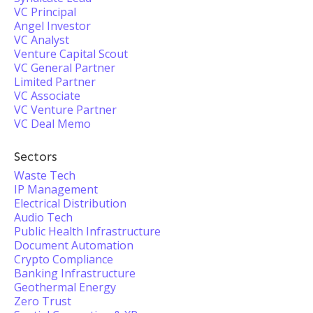
VC Principal
Angel Investor
VC Analyst
Venture Capital Scout
VC General Partner
Limited Partner
VC Associate
VC Venture Partner
VC Deal Memo
Sectors
Waste Tech
IP Management
Electrical Distribution
Audio Tech
Public Health Infrastructure
Document Automation
Crypto Compliance
Banking Infrastructure
Geothermal Energy
Zero Trust