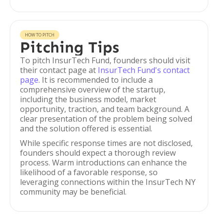
HOW TO PITCH
Pitching Tips
To pitch InsurTech Fund, founders should visit
their contact page at
InsurTech Fund's contact
page
. It is recommended to include a
comprehensive overview of the startup,
including the business model, market
opportunity, traction, and team background. A
clear presentation of the problem being solved
and the solution offered is essential.
While specific response times are not disclosed,
founders should expect a thorough review
process. Warm introductions can enhance the
likelihood of a favorable response, so
leveraging connections within the InsurTech NY
community may be beneficial.