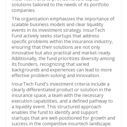
solutions tailored to the needs of its portfolio
companies.
The organization emphasizes the importance of
scalable business models and clear liquidity
events in its investment strategy. InsurTech
Fund actively seeks startups that address
specific problems within the insurance industry,
ensuring that their solutions are not only
innovative but also practical and market-ready.
Additionally, the fund prioritizes diversity among
its founders, recognizing that varied
backgrounds and experiences can lead to more
effective problem-solving and innovation.
InsurTech Fund's investment criteria include a
clearly differentiated product or solution in the
insurance space, a team with the necessary
execution capabilities, and a defined pathway to
a liquidity event. This structured approach
enables the fund to identify and support
startups that are well-positioned for growth and
success in the competitive insurtech landscape.