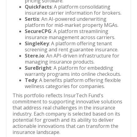
pricing software.
QuickFacts
: A platform consolidating
insurance carrier information for brokers.
Sertis
: An AI-powered underwriting
platform for mid-market property MGAs.
SecureCPG
: A platform streamlining
insurance management across carriers.
SingleKey
: A platform offering tenant
screening and rent guarantee insurance.
Stere.io
: An API-driven infrastructure for
managing insurance products.
SureBright
: A platform for embedding
warranty programs into online checkouts.
Tedy
: A benefits platform offering flexible
wellness categories for companies.
This portfolio reflects InsurTech Fund's
commitment to supporting innovative solutions
that address real challenges in the insurance
industry. Each company is selected based on its
potential for growth and its ability to deliver
actionable innovations that can transform the
insurance landscape.