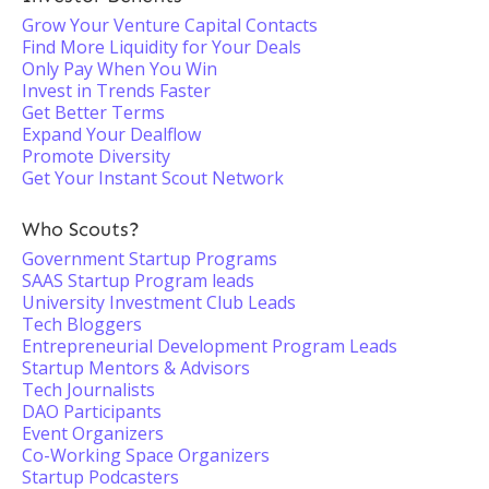
Grow Your Venture Capital Contacts
Find More Liquidity for Your Deals
Only Pay When You Win
Invest in Trends Faster
Get Better Terms
Expand Your Dealflow
Promote Diversity
Get Your Instant Scout Network
Who Scouts?
Government Startup Programs
SAAS Startup Program leads
University Investment Club Leads
Tech Bloggers
Entrepreneurial Development Program Leads
Startup Mentors & Advisors
Tech Journalists
DAO Participants
Event Organizers
Co-Working Space Organizers
Startup Podcasters