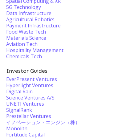
Spatial Computing & XR
5G Technology
Data Infrastructure
Agricultural Robotics
Payment Infrastructure
Food Waste Tech
Materials Science
Aviation Tech
Hospitality Management
Chemicals Tech
Investor Guides
EverPresent Ventures
Hyperlight Ventures
Digital Rain
Science Ventures A/S
UNETI Ventures
SignalRank
Prestellar Ventures
イノベーション・エンジン（株）
Monolith
Fortitude Capital