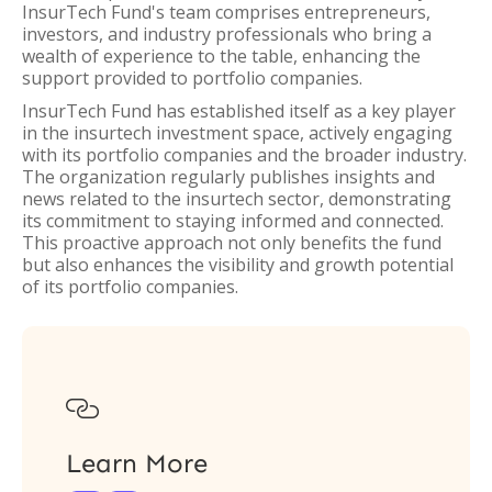
InsurTech Fund's team comprises entrepreneurs,
investors, and industry professionals who bring a
wealth of experience to the table, enhancing the
support provided to portfolio companies.
InsurTech Fund has established itself as a key player
in the insurtech investment space, actively engaging
with its portfolio companies and the broader industry.
The organization regularly publishes insights and
news related to the insurtech sector, demonstrating
its commitment to staying informed and connected.
This proactive approach not only benefits the fund
but also enhances the visibility and growth potential
of its portfolio companies.

Learn More