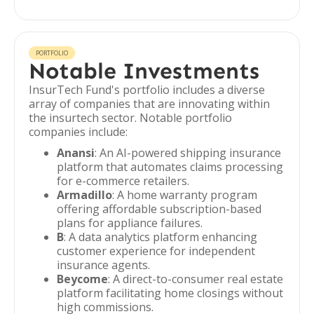
PORTFOLIO
Notable Investments
InsurTech Fund's portfolio includes a diverse
array of companies that are innovating within
the insurtech sector. Notable portfolio
companies include:
Anansi
: An AI-powered shipping insurance
platform that automates claims processing
for e-commerce retailers.
Armadillo
: A home warranty program
offering affordable subscription-based
plans for appliance failures.
B
: A data analytics platform enhancing
customer experience for independent
insurance agents.
Beycome
: A direct-to-consumer real estate
platform facilitating home closings without
high commissions.