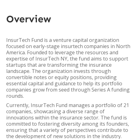
Overview
InsurTech Fund is a venture capital organization
focused on early-stage insurtech companies in North
America. Founded to leverage the resources and
expertise of InsurTech NY, the fund aims to support
startups that are transforming the insurance
landscape. The organization invests through
convertible notes or equity positions, providing
essential capital and guidance to help its portfolio
companies grow from seed through Series A funding
rounds.
Currently, InsurTech Fund manages a portfolio of 21
companies, showcasing a diverse range of
innovations within the insurance sector. The fund is
committed to fostering diversity among its founders,
ensuring that a variety of perspectives contribute to
the development of new solutions in the industry.