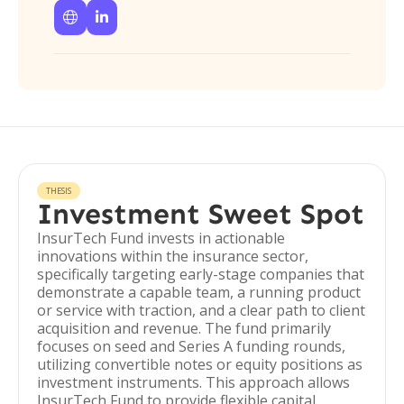


THESIS
Investment Sweet Spot
InsurTech Fund invests in actionable
innovations within the insurance sector,
specifically targeting early-stage companies that
demonstrate a capable team, a running product
or service with traction, and a clear path to client
acquisition and revenue. The fund primarily
focuses on seed and Series A funding rounds,
utilizing convertible notes or equity positions as
investment instruments. This approach allows
InsurTech Fund to provide flexible capital