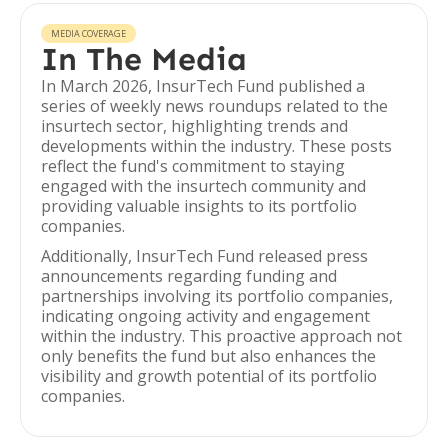
MEDIA COVERAGE
In The Media
In March 2026, InsurTech Fund published a
series of weekly news roundups related to the
insurtech sector, highlighting trends and
developments within the industry. These posts
reflect the fund's commitment to staying
engaged with the insurtech community and
providing valuable insights to its portfolio
companies.
Additionally, InsurTech Fund released press
announcements regarding funding and
partnerships involving its portfolio companies,
indicating ongoing activity and engagement
within the industry. This proactive approach not
only benefits the fund but also enhances the
visibility and growth potential of its portfolio
companies.