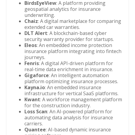
BirdsEyeView
: A platform providing
geospatial analytics for insurance
underwriting.
Chaiz
: A digital marketplace for comparing
extended car warranties.
DLT Alert
: A blockchain-based cyber
security warranty provider for startups.
Eleos
: An embedded income protection
insurance platform integrating into fintech
journeys.
Fenris
: A digital API-driven platform for
real-time data enrichment in insurance.
Gigaforce
: An intelligent automation
platform optimizing insurance processes.
Kayna.io
: An embedded insurance
infrastructure for vertical SaaS platforms.
Kwant
: A workforce management platform
for the construction industry.
Loss Scan
: An AI-powered platform for
automating data analysis for insurance
carriers.
Quantee
: AI-based dynamic insurance