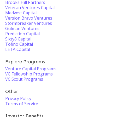
Brooks Hill Partners
Veteran Ventures Capital
Medvest Capital
Version Bravo Ventures
Stormbreaker Ventures
Gulman Ventures
Prediction Capital
Sixty8 Capital
Tofino Capital
LETA Capital
Explore Programs
Venture Capital Programs
VC Fellowship Programs
VC Scout Programs
Other
Privacy Policy
Terms of Service
Investor Benefits