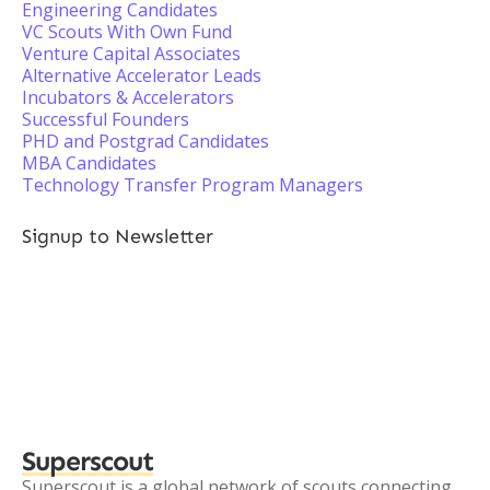
Engineering Candidates
VC Scouts With Own Fund
Venture Capital Associates
Alternative Accelerator Leads
Incubators & Accelerators
Successful Founders
PHD and Postgrad Candidates
MBA Candidates
Technology Transfer Program Managers
Signup to Newsletter
Superscout
Superscout is a global network of scouts connecting