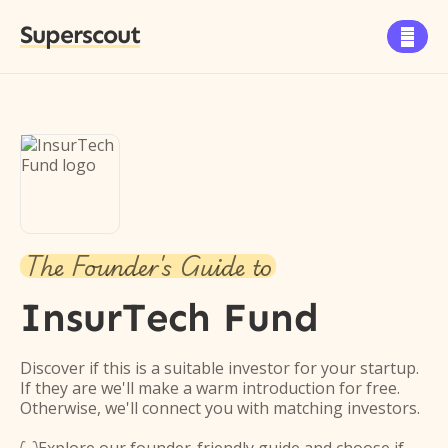
Superscout

The Founder's Guide to
InsurTech Fund
Discover if this is a suitable investor for your startup.
If they are we'll make a warm introduction for free.
Otherwise, we'll connect you with matching investors.