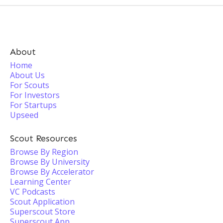
About
Home
About Us
For Scouts
For Investors
For Startups
Upseed
Scout Resources
Browse By Region
Browse By University
Browse By Accelerator
Learning Center
VC Podcasts
Scout Application
Superscout Store
Superscout App