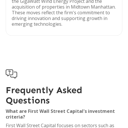
the GigaWatt Wind Energy Project and the
acquisition of properties in Midtown Manhattan.
These moves reflect the firm's commitment to
driving innovation and supporting growth in
emerging technologies.

Frequently Asked
Questions
What are First Wall Street Capital's investment
criteria?
First Wall Street Capital focuses on sectors such as