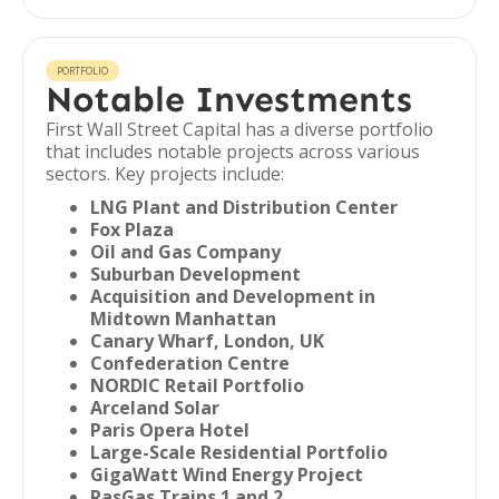
PORTFOLIO
Notable Investments
First Wall Street Capital has a diverse portfolio
that includes notable projects across various
sectors. Key projects include:
LNG Plant and Distribution Center
Fox Plaza
Oil and Gas Company
Suburban Development
Acquisition and Development in
Midtown Manhattan
Canary Wharf, London, UK
Confederation Centre
NORDIC Retail Portfolio
Arceland Solar
Paris Opera Hotel
Large-Scale Residential Portfolio
GigaWatt Wind Energy Project
RasGas Trains 1 and 2