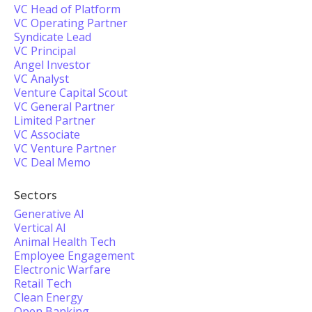
VC Head of Platform
VC Operating Partner
Syndicate Lead
VC Principal
Angel Investor
VC Analyst
Venture Capital Scout
VC General Partner
Limited Partner
VC Associate
VC Venture Partner
VC Deal Memo
Sectors
Generative AI
Vertical AI
Animal Health Tech
Employee Engagement
Electronic Warfare
Retail Tech
Clean Energy
Open Banking