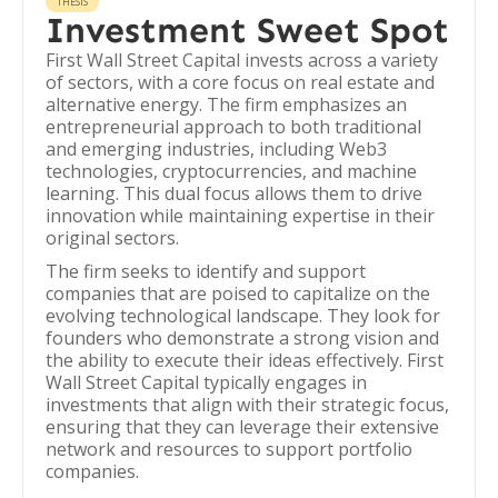
THESIS
Investment Sweet Spot
First Wall Street Capital invests across a variety
of sectors, with a core focus on real estate and
alternative energy. The firm emphasizes an
entrepreneurial approach to both traditional
and emerging industries, including Web3
technologies, cryptocurrencies, and machine
learning. This dual focus allows them to drive
innovation while maintaining expertise in their
original sectors.
The firm seeks to identify and support
companies that are poised to capitalize on the
evolving technological landscape. They look for
founders who demonstrate a strong vision and
the ability to execute their ideas effectively. First
Wall Street Capital typically engages in
investments that align with their strategic focus,
ensuring that they can leverage their extensive
network and resources to support portfolio
companies.