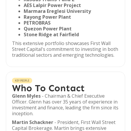
AES Lalpir Power Project
Marmara Ereglesi University
Rayong Power Plant
PETROBRAS
Quezon Power Plant
Stone Ridge at Fairfield
This extensive portfolio showcases First Wall
Street Capital's commitment to investing in both
traditional sectors and emerging technologies.
KEY PEOPLE
Who To Contact
Glenn Myles
- Chairman & Chief Executive
Officer. Glenn has over 35 years of experience in
investment and finance, leading the firm since its
inception.
Martin Schackner
- President, First Wall Street
Capital Brokerage. Martin brings extensive