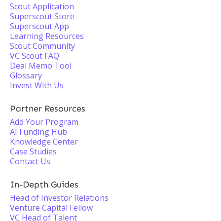
Scout Application
Superscout Store
Superscout App
Learning Resources
Scout Community
VC Scout FAQ
Deal Memo Tool
Glossary
Invest With Us
Partner Resources
Add Your Program
AI Funding Hub
Knowledge Center
Case Studies
Contact Us
In-Depth Guides
Head of Investor Relations
Venture Capital Fellow
VC Head of Talent