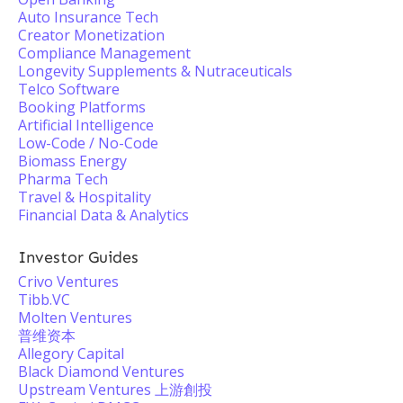
Auto Insurance Tech
Creator Monetization
Compliance Management
Longevity Supplements & Nutraceuticals
Telco Software
Booking Platforms
Artificial Intelligence
Low-Code / No-Code
Biomass Energy
Pharma Tech
Travel & Hospitality
Financial Data & Analytics
Investor Guides
Crivo Ventures
Tibb.VC
Molten Ventures
普维资本
Allegory Capital
Black Diamond Ventures
Upstream Ventures 上游創投