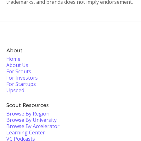
trademarks, and brands does not imply endorsement.
About
Home
About Us
For Scouts
For Investors
For Startups
Upseed
Scout Resources
Browse By Region
Browse By University
Browse By Accelerator
Learning Center
VC Podcasts