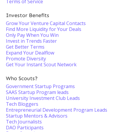
Terms of Service
Investor Benefits
Grow Your Venture Capital Contacts
Find More Liquidity for Your Deals
Only Pay When You Win
Invest in Trends Faster
Get Better Terms
Expand Your Dealflow
Promote Diversity
Get Your Instant Scout Network
Who Scouts?
Government Startup Programs
SAAS Startup Program leads
University Investment Club Leads
Tech Bloggers
Entrepreneurial Development Program Leads
Startup Mentors & Advisors
Tech Journalists
DAO Participants