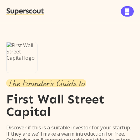
Superscout

The Founder's Guide to
First Wall Street
Capital
Discover if this is a suitable investor for your startup.
If they are we'll make a warm introduction for free.