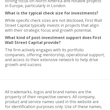
strong focus on North America and notable projects
in Europe, particularly in London.
What is the typical check size for investments?
While specific check sizes are not disclosed, First Wall
Street Capital typically invests in projects that align
with their strategic focus and growth potential.
What kind of post-investment support does First
Wall Street Capital provide?
The firm actively engages with its portfolio
companies, offering mentorship, operational support,
and access to their extensive network to help drive
growth and success.
All trademarks, logos and brand names are the
property of their respective owners. All company,
product and service names used in this website are
for identification purposes only. Use of these names,