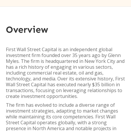
Overview
First Wall Street Capital is an independent global
investment firm founded over 35 years ago by Glenn
Myles. The firm is headquartered in New York City and
has a rich history of engaging in various sectors,
including commercial real estate, oil and gas,
technology, and media. Over its extensive history, First
Wall Street Capital has executed nearly $35 billion in
transactions, focusing on leveraging relationships to
create investment opportunities.
The firm has evolved to include a diverse range of
investment strategies, adapting to market changes
while maintaining its core competencies. First Wall
Street Capital operates globally, with a strong
presence in North America and notable projects in