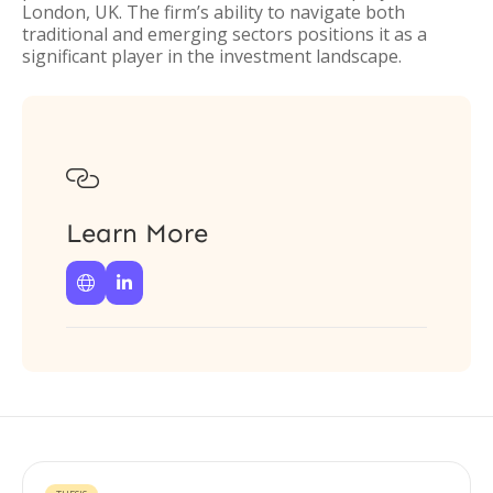
London, UK. The firm’s ability to navigate both
traditional and emerging sectors positions it as a
significant player in the investment landscape.

Learn More

