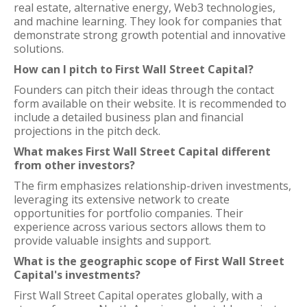
real estate, alternative energy, Web3 technologies,
and machine learning. They look for companies that
demonstrate strong growth potential and innovative
solutions.
How can I pitch to First Wall Street Capital?
Founders can pitch their ideas through the contact
form available on their website. It is recommended to
include a detailed business plan and financial
projections in the pitch deck.
What makes First Wall Street Capital different
from other investors?
The firm emphasizes relationship-driven investments,
leveraging its extensive network to create
opportunities for portfolio companies. Their
experience across various sectors allows them to
provide valuable insights and support.
What is the geographic scope of First Wall Street
Capital's investments?
First Wall Street Capital operates globally, with a