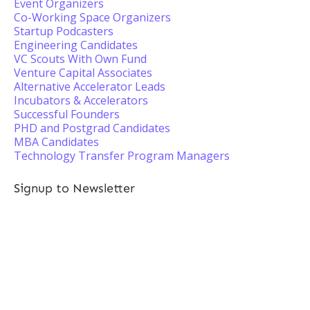
Event Organizers
Co-Working Space Organizers
Startup Podcasters
Engineering Candidates
VC Scouts With Own Fund
Venture Capital Associates
Alternative Accelerator Leads
Incubators & Accelerators
Successful Founders
PHD and Postgrad Candidates
MBA Candidates
Technology Transfer Program Managers
Signup to Newsletter