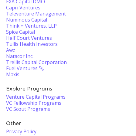
EXA Capital DMCC
Capri Ventures
Televenture Management
Numinous Capital
Think + Ventures, LLP
Spice Capital
Half Court Ventures
Tullis Health Investors
Awz
Natacor Inc.
Trellis Capital Corporation
Fuel Ventures 🚀
Maxis
Explore Programs
Venture Capital Programs
VC Fellowship Programs
VC Scout Programs
Other
Privacy Policy