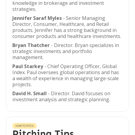
knowledge in brokerage and investment
strategies.
Jennifer Saraf Myles
- Senior Managing
Director, Consumer, Healthcare, and Retail
products. Jennifer has a strong background in
consumer products and healthcare investments.
Bryan Thatcher
- Director. Bryan specializes in
strategic investments and portfolio
management.
Paul Starkey
- Chief Operating Officer, Global
Index. Paul oversees global operations and has
a wealth of experience in managing large-scale
projects.
David H. Small
- Director. David focuses on
investment analysis and strategic planning.
HOW TO PITCH
Pitching Tips