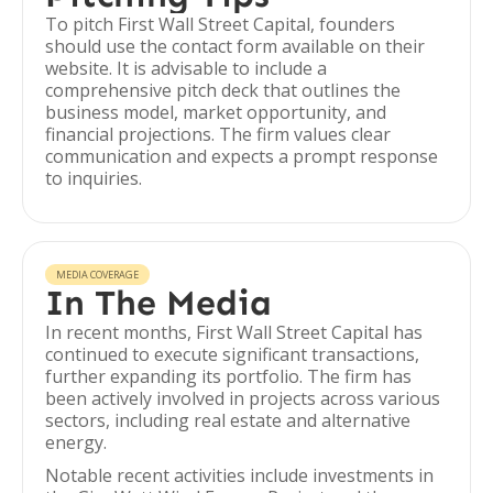
To pitch First Wall Street Capital, founders
should use the contact form available on their
website. It is advisable to include a
comprehensive pitch deck that outlines the
business model, market opportunity, and
financial projections. The firm values clear
communication and expects a prompt response
to inquiries.
MEDIA COVERAGE
In The Media
In recent months, First Wall Street Capital has
continued to execute significant transactions,
further expanding its portfolio. The firm has
been actively involved in projects across various
sectors, including real estate and alternative
energy.
Notable recent activities include investments in