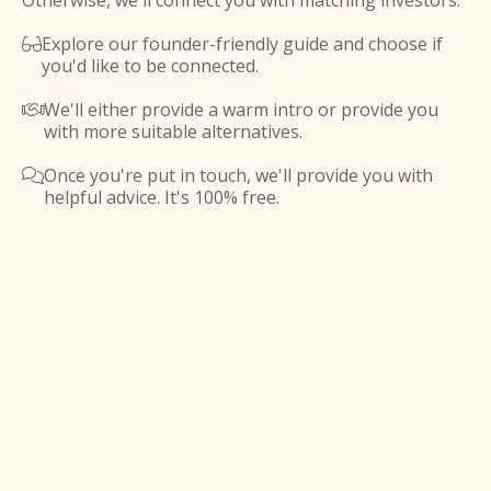
Otherwise, we'll connect you with matching investors.
Explore our founder-friendly guide and choose if

you'd like to be connected.
We'll either provide a warm intro or provide you

with more suitable alternatives.
Once you're put in touch, we'll provide you with

helpful advice. It's 100% free.