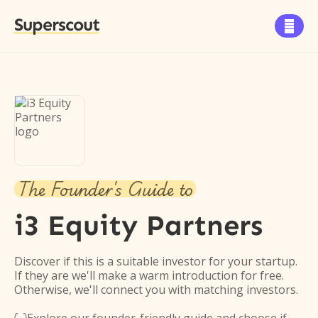
Superscout

The Founder's Guide to
i3 Equity Partners
Discover if this is a suitable investor for your startup.
If they are we'll make a warm introduction for free.
Otherwise, we'll connect you with matching investors.