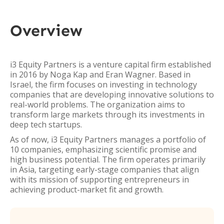
Overview
i3 Equity Partners is a venture capital firm established
in 2016 by Noga Kap and Eran Wagner. Based in
Israel, the firm focuses on investing in technology
companies that are developing innovative solutions to
real-world problems. The organization aims to
transform large markets through its investments in
deep tech startups.
As of now, i3 Equity Partners manages a portfolio of
10 companies, emphasizing scientific promise and
high business potential. The firm operates primarily
in Asia, targeting early-stage companies that align
with its mission of supporting entrepreneurs in
achieving product-market fit and growth.