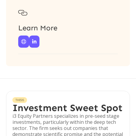

Learn More


THESIS
Investment Sweet Spot
i3 Equity Partners specializes in pre-seed stage
investments, particularly within the deep tech
sector. The firm seeks out companies that
demonstrate scientific promise and the potential