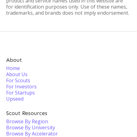
product and service names used in this website are
for identification purposes only. Use of these names,
trademarks, and brands does not imply endorsement.
About
Home
About Us
For Scouts
For Investors
For Startups
Upseed
Scout Resources
Browse By Region
Browse By University
Browse By Accelerator