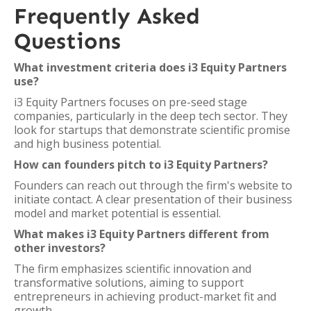
Frequently Asked
Questions
What investment criteria does i3 Equity Partners
use?
i3 Equity Partners focuses on pre-seed stage
companies, particularly in the deep tech sector. They
look for startups that demonstrate scientific promise
and high business potential.
How can founders pitch to i3 Equity Partners?
Founders can reach out through the firm's website to
initiate contact. A clear presentation of their business
model and market potential is essential.
What makes i3 Equity Partners different from
other investors?
The firm emphasizes scientific innovation and
transformative solutions, aiming to support
entrepreneurs in achieving product-market fit and
growth.