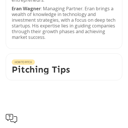
entrepreneurs.
Eran Wagner
: Managing Partner. Eran brings a
wealth of knowledge in technology and
investment strategies, with a focus on deep tech
startups. His expertise lies in guiding companies
through their growth phases and achieving
market success.
HOW TO PITCH
Pitching Tips
