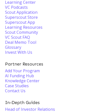
Learning Center
VC Podcasts
Scout Application
Superscout Store
Superscout App
Learning Resources
Scout Community
VC Scout FAQ
Deal Memo Tool
Glossary
Invest With Us
Partner Resources
Add Your Program
AI Funding Hub
Knowledge Center
Case Studies
Contact Us
In-Depth Guides
Head of Investor Relations