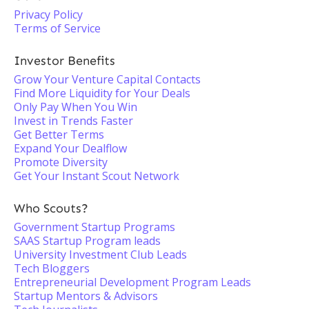
Privacy Policy
Terms of Service
Investor Benefits
Grow Your Venture Capital Contacts
Find More Liquidity for Your Deals
Only Pay When You Win
Invest in Trends Faster
Get Better Terms
Expand Your Dealflow
Promote Diversity
Get Your Instant Scout Network
Who Scouts?
Government Startup Programs
SAAS Startup Program leads
University Investment Club Leads
Tech Bloggers
Entrepreneurial Development Program Leads
Startup Mentors & Advisors