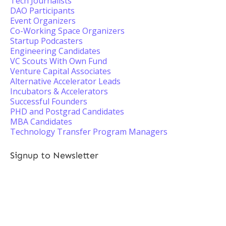
Tech Journalists
DAO Participants
Event Organizers
Co-Working Space Organizers
Startup Podcasters
Engineering Candidates
VC Scouts With Own Fund
Venture Capital Associates
Alternative Accelerator Leads
Incubators & Accelerators
Successful Founders
PHD and Postgrad Candidates
MBA Candidates
Technology Transfer Program Managers
Signup to Newsletter