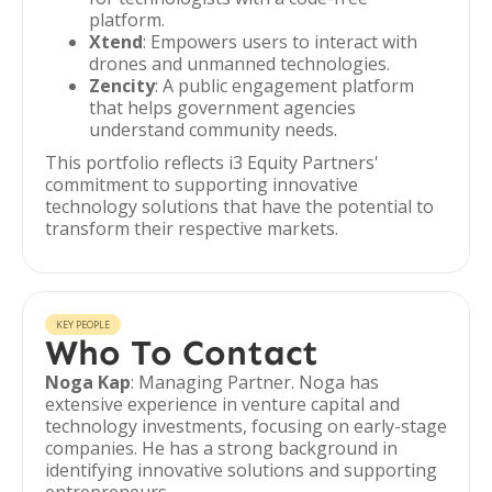
platform.
Xtend
: Empowers users to interact with
drones and unmanned technologies.
Zencity
: A public engagement platform
that helps government agencies
understand community needs.
This portfolio reflects i3 Equity Partners'
commitment to supporting innovative
technology solutions that have the potential to
transform their respective markets.
KEY PEOPLE
Who To Contact
Noga Kap
: Managing Partner. Noga has
extensive experience in venture capital and
technology investments, focusing on early-stage
companies. He has a strong background in
identifying innovative solutions and supporting