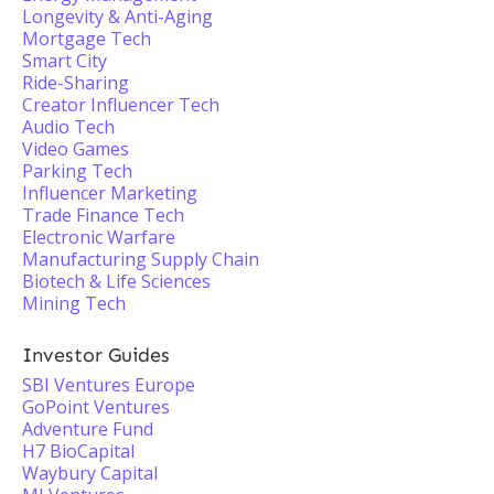
Longevity & Anti-Aging
Mortgage Tech
Smart City
Ride-Sharing
Creator Influencer Tech
Audio Tech
Video Games
Parking Tech
Influencer Marketing
Trade Finance Tech
Electronic Warfare
Manufacturing Supply Chain
Biotech & Life Sciences
Mining Tech
Investor Guides
SBI Ventures Europe
GoPoint Ventures
Adventure Fund
H7 BioCapital
Waybury Capital