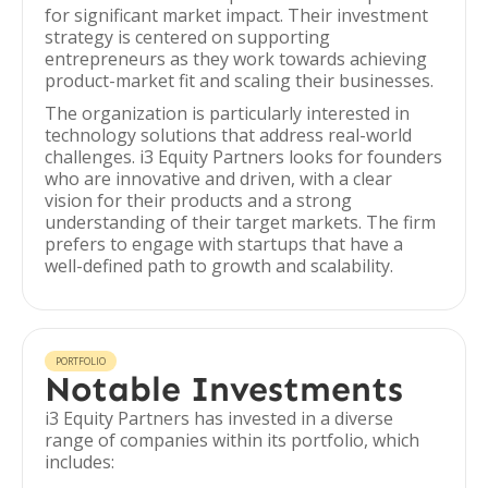
for significant market impact. Their investment
strategy is centered on supporting
entrepreneurs as they work towards achieving
product-market fit and scaling their businesses.
The organization is particularly interested in
technology solutions that address real-world
challenges. i3 Equity Partners looks for founders
who are innovative and driven, with a clear
vision for their products and a strong
understanding of their target markets. The firm
prefers to engage with startups that have a
well-defined path to growth and scalability.
PORTFOLIO
Notable Investments
i3 Equity Partners has invested in a diverse
range of companies within its portfolio, which
includes: