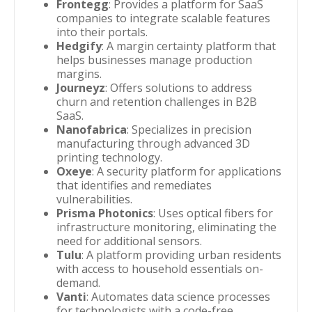
Frontegg
: Provides a platform for SaaS
companies to integrate scalable features
into their portals.
Hedgify
: A margin certainty platform that
helps businesses manage production
margins.
Journeyz
: Offers solutions to address
churn and retention challenges in B2B
SaaS.
Nanofabrica
: Specializes in precision
manufacturing through advanced 3D
printing technology.
Oxeye
: A security platform for applications
that identifies and remediates
vulnerabilities.
Prisma Photonics
: Uses optical fibers for
infrastructure monitoring, eliminating the
need for additional sensors.
Tulu
: A platform providing urban residents
with access to household essentials on-
demand.
Vanti
: Automates data science processes
for technologists with a code-free