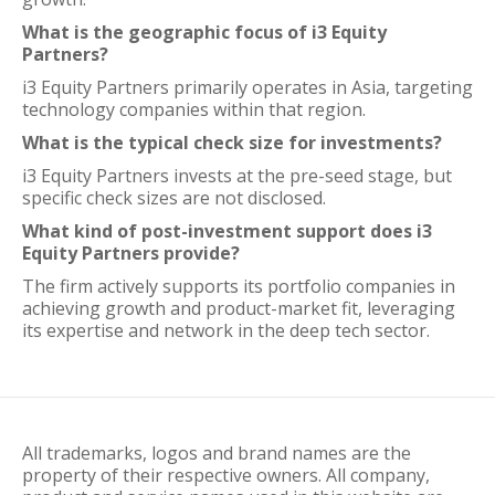
What is the geographic focus of i3 Equity
Partners?
i3 Equity Partners primarily operates in Asia, targeting
technology companies within that region.
What is the typical check size for investments?
i3 Equity Partners invests at the pre-seed stage, but
specific check sizes are not disclosed.
What kind of post-investment support does i3
Equity Partners provide?
The firm actively supports its portfolio companies in
achieving growth and product-market fit, leveraging
its expertise and network in the deep tech sector.
All trademarks, logos and brand names are the
property of their respective owners. All company,