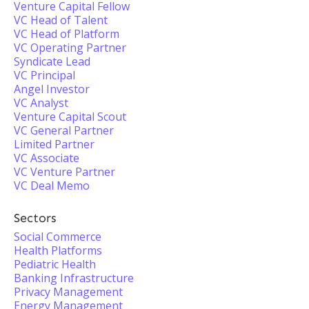
Venture Capital Fellow
VC Head of Talent
VC Head of Platform
VC Operating Partner
Syndicate Lead
VC Principal
Angel Investor
VC Analyst
Venture Capital Scout
VC General Partner
Limited Partner
VC Associate
VC Venture Partner
VC Deal Memo
Sectors
Social Commerce
Health Platforms
Pediatric Health
Banking Infrastructure
Privacy Management
Energy Management