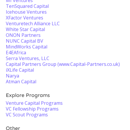
MI Ventures
TenSquared Capital
Icehouse Ventures
XFactor Ventures
Venturetech Alliance LLC
White Star Capital
ONON Partners
NUNC Capital BV
MindWorks Capital
E4EAfrica
Serra Ventures, LLC
Capital Partners Group (www.Capital-Partners.co.uk)
iXLife Capital
Narya
Atman Capital
Explore Programs
Venture Capital Programs
VC Fellowship Programs
VC Scout Programs
Other