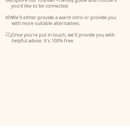
Explore our founder-friendly guide and choose if

you'd like to be connected.
We'll either provide a warm intro or provide you

with more suitable alternatives.
Once you're put in touch, we'll provide you with

helpful advice. It's 100% free.