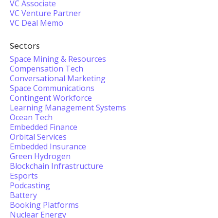
VC Associate
VC Venture Partner
VC Deal Memo
Sectors
Space Mining & Resources
Compensation Tech
Conversational Marketing
Space Communications
Contingent Workforce
Learning Management Systems
Ocean Tech
Embedded Finance
Orbital Services
Embedded Insurance
Green Hydrogen
Blockchain Infrastructure
Esports
Podcasting
Battery
Booking Platforms
Nuclear Energy