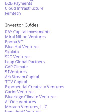
B2B Payments
Cloud Infrastructure
Femtech
Investor Guides
RAY Capital Investments
Mirai Nihon Ventures
Epona VC
Blue Hat Ventures
Skalata
S2G Ventures
Leap Global Partners
GVP Climate
51Ventures
ArkStream Capital
TTV Capital
Exponential Creativity Ventures
Garini Ventures
Blueridge Climate Ventures
At One Ventures
Morado Ventures, LLC
Impatient Ventures