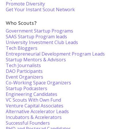
Promote Diversity
Get Your Instant Scout Network
Who Scouts?
Government Startup Programs
SAAS Startup Program leads
University Investment Club Leads
Tech Bloggers
Entrepreneurial Development Program Leads
Startup Mentors & Advisors
Tech Journalists
DAO Participants
Event Organizers
Co-Working Space Organizers
Startup Podcasters
Engineering Candidates
VC Scouts With Own Fund
Venture Capital Associates
Alternative Accelerator Leads
Incubators & Accelerators
Successful Founders
PHD and Postgrad Candidates