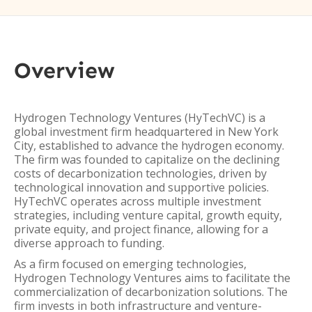
Overview
Hydrogen Technology Ventures (HyTechVC) is a
global investment firm headquartered in New York
City, established to advance the hydrogen economy.
The firm was founded to capitalize on the declining
costs of decarbonization technologies, driven by
technological innovation and supportive policies.
HyTechVC operates across multiple investment
strategies, including venture capital, growth equity,
private equity, and project finance, allowing for a
diverse approach to funding.
As a firm focused on emerging technologies,
Hydrogen Technology Ventures aims to facilitate the
commercialization of decarbonization solutions. The
firm invests in both infrastructure and venture-