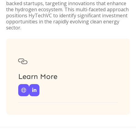
backed startups, targeting innovations that enhance
the hydrogen ecosystem. This multi-faceted approach
positions HyTechVC to identify significant investment
opportunities in the rapidly evolving clean energy
sector.

Learn More

