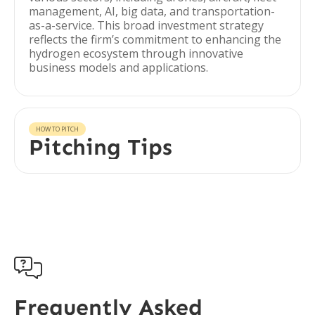
management, AI, big data, and transportation-
as-a-service. This broad investment strategy
reflects the firm’s commitment to enhancing the
hydrogen ecosystem through innovative
business models and applications.
HOW TO PITCH
Pitching Tips

Frequently Asked