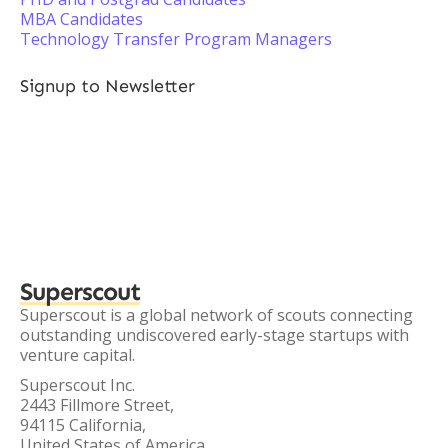
MBA Candidates
Technology Transfer Program Managers
Signup to Newsletter
Superscout
Superscout is a global network of scouts connecting
outstanding undiscovered early-stage startups with
venture capital.
Superscout Inc.
2443 Fillmore Street,
94115 California,
United States of America