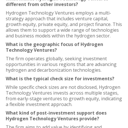
different from other investors?
Hydrogen Technology Ventures employs a multi-
strategy approach that includes venture capital,
growth equity, private equity, and project finance. This
allows them to support a wide range of technologies
and business models within the hydrogen sector.
What is the geographic focus of Hydrogen
Technology Ventures?
The firm operates globally, seeking investment
opportunities in various regions that are advancing
hydrogen and decarbonization technologies.
What is the typical check size for investments?
While specific check sizes are not disclosed, Hydrogen
Technology Ventures invests across multiple stages,
from early-stage ventures to growth equity, indicating
a flexible investment approach.
What kind of post-investment support does
Hydrogen Technology Ventures provide?
The firm aims to add value by identifying and