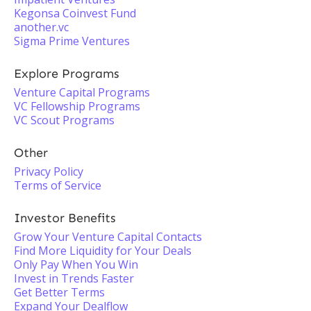
Kegonsa Coinvest Fund
another.vc
Sigma Prime Ventures
Explore Programs
Venture Capital Programs
VC Fellowship Programs
VC Scout Programs
Other
Privacy Policy
Terms of Service
Investor Benefits
Grow Your Venture Capital Contacts
Find More Liquidity for Your Deals
Only Pay When You Win
Invest in Trends Faster
Get Better Terms
Expand Your Dealflow