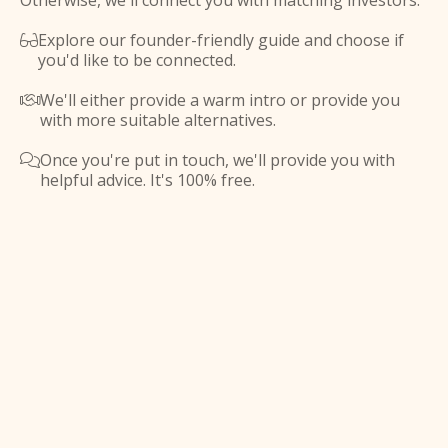
Otherwise, we'll connect you with matching investors.
Explore our founder-friendly guide and choose if

you'd like to be connected.
We'll either provide a warm intro or provide you

with more suitable alternatives.
Once you're put in touch, we'll provide you with

helpful advice. It's 100% free.