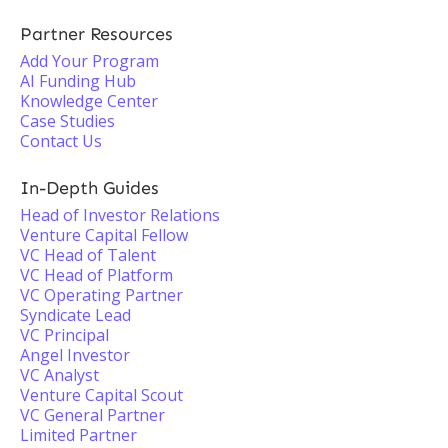
Partner Resources
Add Your Program
AI Funding Hub
Knowledge Center
Case Studies
Contact Us
In-Depth Guides
Head of Investor Relations
Venture Capital Fellow
VC Head of Talent
VC Head of Platform
VC Operating Partner
Syndicate Lead
VC Principal
Angel Investor
VC Analyst
Venture Capital Scout
VC General Partner
Limited Partner