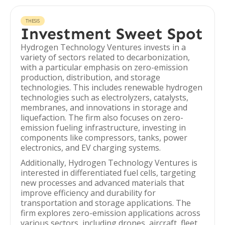
THESIS
Investment Sweet Spot
Hydrogen Technology Ventures invests in a
variety of sectors related to decarbonization,
with a particular emphasis on zero-emission
production, distribution, and storage
technologies. This includes renewable hydrogen
technologies such as electrolyzers, catalysts,
membranes, and innovations in storage and
liquefaction. The firm also focuses on zero-
emission fueling infrastructure, investing in
components like compressors, tanks, power
electronics, and EV charging systems.
Additionally, Hydrogen Technology Ventures is
interested in differentiated fuel cells, targeting
new processes and advanced materials that
improve efficiency and durability for
transportation and storage applications. The
firm explores zero-emission applications across
various sectors, including drones, aircraft, fleet