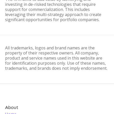
investing in de-risked technologies that require
support for commercialization. This includes
leveraging their multi-strategy approach to create
significant opportunities for portfolio companies.
All trademarks, logos and brand names are the
property of their respective owners. All company,
product and service names used in this website are
for identification purposes only. Use of these names,
trademarks, and brands does not imply endorsement.
About