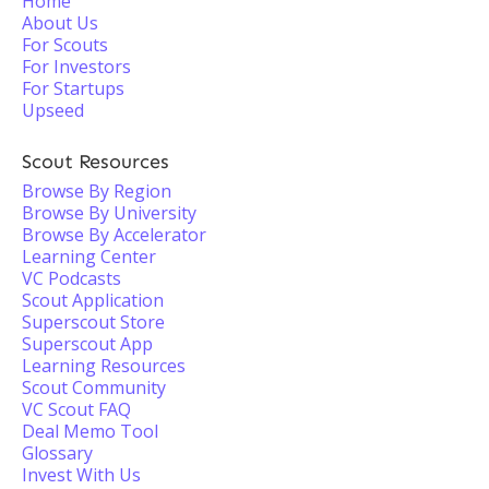
Home
About Us
For Scouts
For Investors
For Startups
Upseed
Scout Resources
Browse By Region
Browse By University
Browse By Accelerator
Learning Center
VC Podcasts
Scout Application
Superscout Store
Superscout App
Learning Resources
Scout Community
VC Scout FAQ
Deal Memo Tool
Glossary
Invest With Us