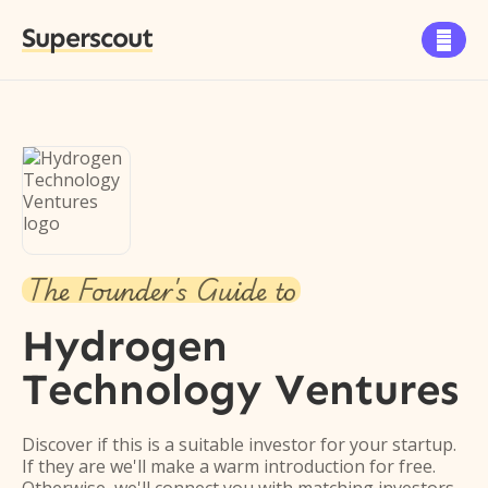
Superscout

The Founder's Guide to
Hydrogen
Technology Ventures
Discover if this is a suitable investor for your startup.
If they are we'll make a warm introduction for free.