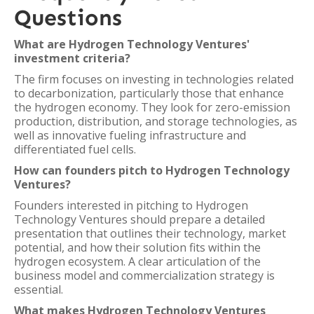
Questions
What are Hydrogen Technology Ventures'
investment criteria?
The firm focuses on investing in technologies related
to decarbonization, particularly those that enhance
the hydrogen economy. They look for zero-emission
production, distribution, and storage technologies, as
well as innovative fueling infrastructure and
differentiated fuel cells.
How can founders pitch to Hydrogen Technology
Ventures?
Founders interested in pitching to Hydrogen
Technology Ventures should prepare a detailed
presentation that outlines their technology, market
potential, and how their solution fits within the
hydrogen ecosystem. A clear articulation of the
business model and commercialization strategy is
essential.
What makes Hydrogen Technology Ventures