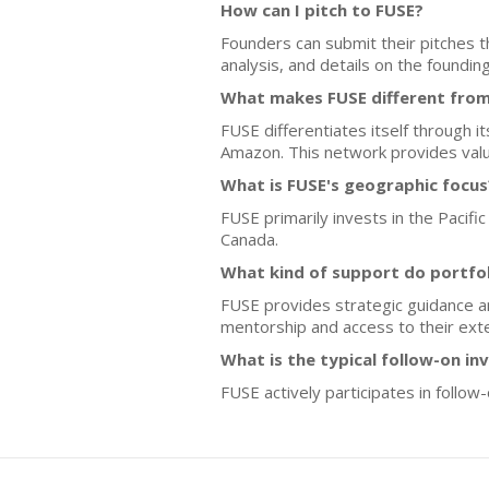
How can I pitch to FUSE?
Founders can submit their pitches 
analysis, and details on the foundin
What makes FUSE different from
FUSE differentiates itself through i
Amazon. This network provides valua
What is FUSE's geographic focus
FUSE primarily invests in the Pacifi
Canada.
What kind of support do portfo
FUSE provides strategic guidance an
mentorship and access to their exte
What is the typical follow-on i
FUSE actively participates in follo