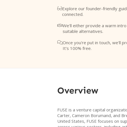
Explore our founder-friendly guid

connected.
We'll either provide a warm intr

suitable alternatives.
Once you're put in touch, we'll pr

It's 100% free.
Overview
FUSE is a venture capital organizat
Carter, Cameron Borumand, and Bre
United States, FUSE focuses on su
across various sectors, including arti