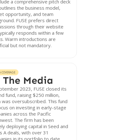
clude a comprehensive pitch deck
outlines the business model,
et opportunity, and team
round. FUSE prefers direct
ssions through their website
ypically responds within a few
s. Warm introductions are
icial but not mandatory.
A COVERAGE
 The Media
eptember 2023, FUSE closed its
d fund, raising $250 million,
 was oversubscribed. This fund
focus on investing in early-stage
nies across the Pacific
hwest. The firm has been
ely deploying capital in Seed and
s A deals, with over 31
nies in its portfolio to date.