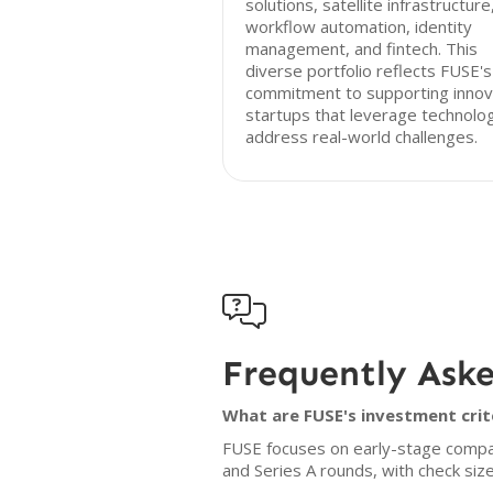
solutions, satellite infrastructure
workflow automation, identity
management, and fintech. This
diverse portfolio reflects FUSE's
commitment to supporting innov
startups that leverage technolo
address real-world challenges.

Frequently Ask
What are FUSE's investment crit
FUSE focuses on early-stage companie
and Series A rounds, with check size