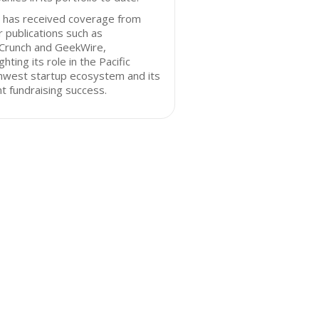
 has received coverage from
 publications such as
Crunch and GeekWire,
ighting its role in the Pacific
hwest startup ecosystem and its
t fundraising success.