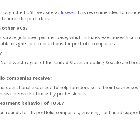
through the FUSE website at
fuse.vc
. It is recommended to includ
g team in the pitch deck.
 other VCs?
ts strategic limited partner base, which includes executives from
ble insights and connections for portfolio companies.
?
c Northwest region of the United States, including Seattle and br
lio companies receive?
d operational expertise to help founders scale their businesses e
nsive network of industry professionals.
nvestment behavior of FUSE?
w-on rounds for its portfolio companies, ensuring continued suppor