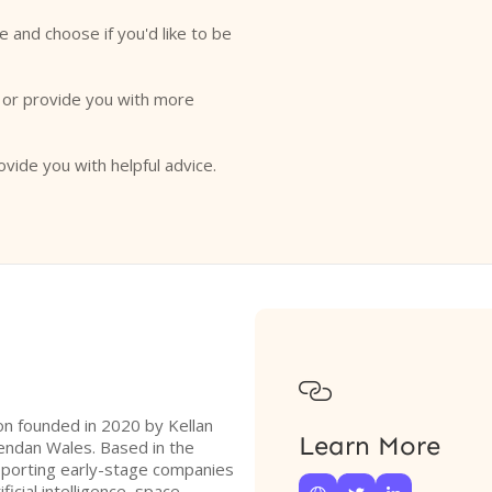
e and choose if you'd like to be
o or provide you with more
ovide you with helpful advice.

ion founded in 2020 by Kellan
Learn More
ndan Wales. Based in the
pporting early-stage companies
ficial intelligence, space