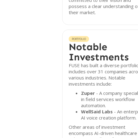
committed to their vision and
possess a clear understanding o
their market.
PORTFOLIO
Notable
Investments
FUSE has built a diverse portfoli
includes over 31 companies acr
various industries. Notable
investments include:
Zuper
- A company special
in field services workflow
automation.
WellSaid Labs
- An enterp
AI voice creation platform.
Other areas of investment
encompass AI-driven healthcare