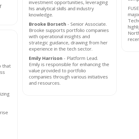
investment opportunities, leveraging
f
FUSE
his analytical skills and industry
major
knowledge.
Tech
Brooke Borseth
- Senior Associate.
highl
Brooke supports portfolio companies
Nort
with operational insights and
recen
strategic guidance, drawing from her
experience in the tech sector.
Emily Harrison
- Platform Lead.
Emily is responsible for enhancing the
o that
value provided to portfolio
oss
companies through various initiatives
and resources.
izing
rise