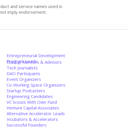
oduct and service names used in
s not imply endorsement.
Entrepreneurial Development
Program Leads
Startup Mentors & Advisors
Tech Journalists
DAO Participants
Event Organizers
Co-Working Space Organizers
Startup Podcasters
Engineering Candidates
VC Scouts With Own Fund
Venture Capital Associates
Alternative Accelerator Leads
Incubators & Accelerators
Successful Founders