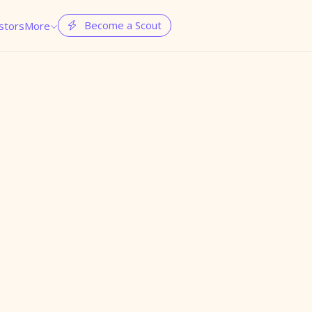
Become a Scout
stors
More

