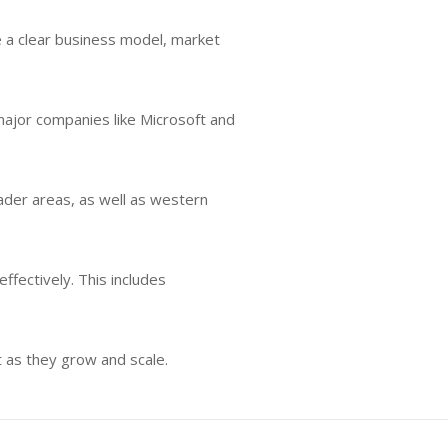
e a clear business model, market
 major companies like Microsoft and
oader areas, as well as western
ffectively. This includes
t as they grow and scale.