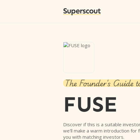
Superscout
The Founder's Guide t
FUSE
Discover if this is a suitable investo
we'll make a warm introduction for 
you with matching investors.