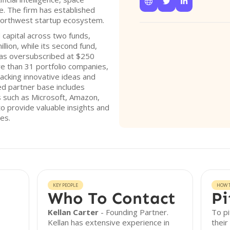



e. The firm has established
c Northwest startup ecosystem.
 capital across two funds,
llion, while its second fund,
as oversubscribed at $250
re than 31 portfolio companies,
cking innovative ideas and
ted partner base includes
 such as Microsoft, Amazon,
 to provide valuable insights and
es.
KEY PEOPLE
HOW T
Who To Contact
Pi
Kellan Carter
- Founding Partner.
To pi
Kellan has extensive experience in
their