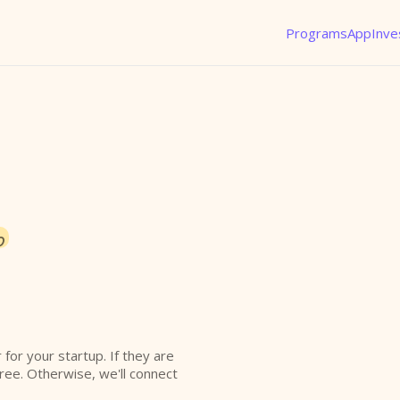
Programs
App
Inve
o
r for your startup. If they are
free. Otherwise, we'll connect