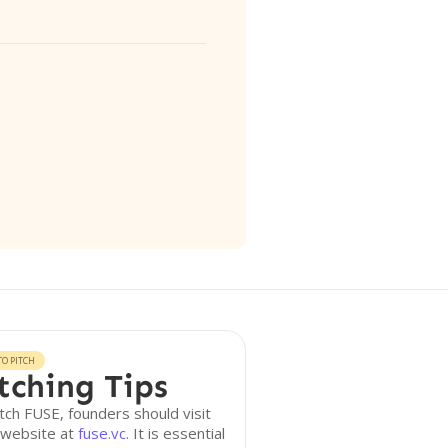
O PITCH
tching Tips
tch FUSE, founders should visit
 website at
fuse.vc
. It is essential