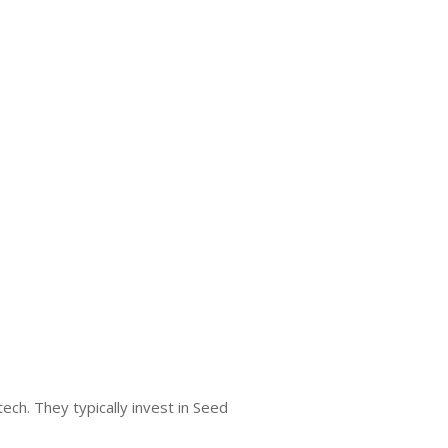
ech. They typically invest in Seed