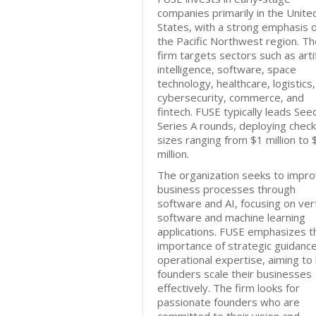
companies primarily in the Unite
States, with a strong emphasis 
the Pacific Northwest region. Th
firm targets sectors such as artif
intelligence, software, space
technology, healthcare, logistics,
cybersecurity, commerce, and
fintech. FUSE typically leads See
Series A rounds, deploying check
sizes ranging from $1 million to
million.
The organization seeks to impr
business processes through
software and AI, focusing on vert
software and machine learning
applications. FUSE emphasizes t
importance of strategic guidanc
operational expertise, aiming to
founders scale their businesses
effectively. The firm looks for
passionate founders who are