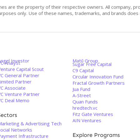
mes are the property of their respective owners. All company, pr
n purposes only. Use of these names, trademarks, and brands doe
Angel Investor
Matū Group
VC Analyst
Sugar Free Capital
enture Capital Scout
C9 Capital
VC General Partner
Circular Innovation Fund
Limited Partner
Fractal Growth Partners
VC Associate
Jua Fund
VC Venture Partner
A-Street
VC Deal Memo
Quan Funds
hredtech.vc
Fitz Gate Ventures
Sectors
AIN Ventures
Marketing & Advertising Tech
Social Networks
Explore Programs
Payment Infrastructure