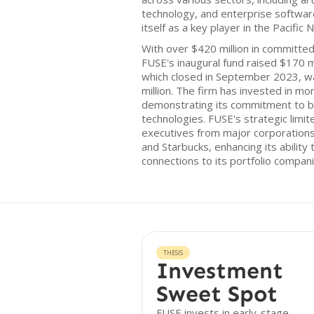
technology, and enterprise softwar
itself as a key player in the Pacifi
With over $420 million in committed
FUSE's inaugural fund raised $170 mi
which closed in September 2023, w
million. The firm has invested in mo
demonstrating its commitment to ba
technologies. FUSE's strategic limi
executives from major corporations
and Starbucks, enhancing its ability
connections to its portfolio compani
THESIS
Investment
Sweet Spot
FUSE invests in early-stage