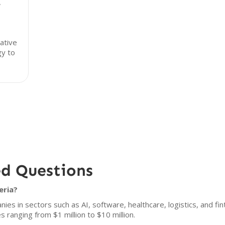
,
ative
gy to
ed Questions
eria?
s in sectors such as AI, software, healthcare, logistics, and fint
s ranging from $1 million to $10 million.