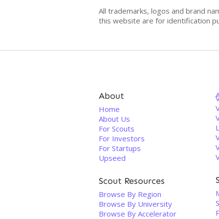
All trademarks, logos and brand na
this website are for identificatio
About
V
Home
About Us
For Scouts
For Investors
For Startups
Upseed
Scout Resources
Browse By Region
Browse By University
Browse By Accelerator