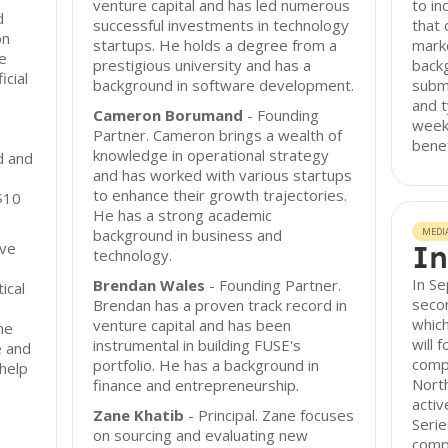
venture capital and has led numerous
to in
d
successful investments in technology
that 
on
startups. He holds a degree from a
mark
e
prestigious university and has a
backg
icial
background in software development.
submi
and t
Cameron Borumand
- Founding
week
Partner. Cameron brings a wealth of
benef
knowledge in operational strategy
d and
and has worked with various startups
to enhance their growth trajectories.
 $10
He has a strong academic
background in business and
MEDI
ove
In
technology.
In S
Brendan Wales
- Founding Partner.
ical
secon
Brendan has a proven track record in
which
venture capital and has been
he
will 
instrumental in building FUSE's
e and
compa
portfolio. He has a background in
 help
Nort
finance and entrepreneurship.
activ
Zane Khatib
- Principal. Zane focuses
Serie
on sourcing and evaluating new
compa