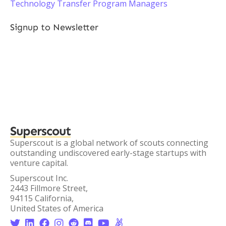
Technology Transfer Program Managers
Signup to Newsletter
Superscout
Superscout is a global network of scouts connecting
outstanding undiscovered early-stage startups with
venture capital.
Superscout Inc.
2443 Fillmore Street,
94115 California,
United States of America







