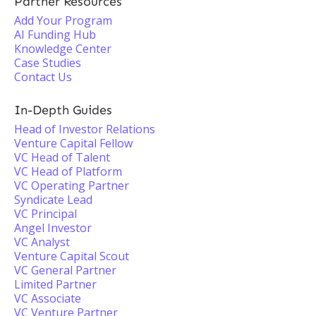
Partner Resources
Add Your Program
AI Funding Hub
Knowledge Center
Case Studies
Contact Us
In-Depth Guides
Head of Investor Relations
Venture Capital Fellow
VC Head of Talent
VC Head of Platform
VC Operating Partner
Syndicate Lead
VC Principal
Angel Investor
VC Analyst
Venture Capital Scout
VC General Partner
Limited Partner
VC Associate
VC Venture Partner