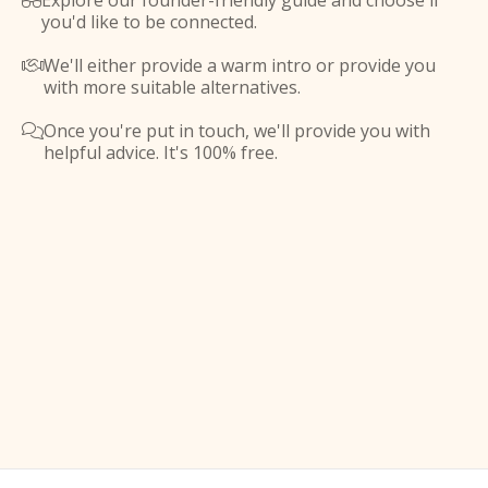
Explore our founder-friendly guide and choose if

you'd like to be connected.
We'll either provide a warm intro or provide you

with more suitable alternatives.
Once you're put in touch, we'll provide you with

helpful advice. It's 100% free.