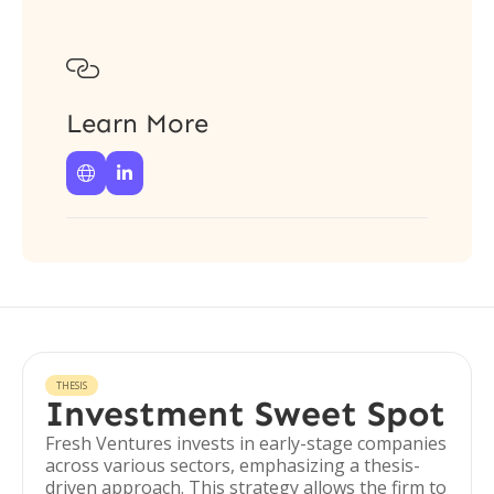

Learn More


THESIS
Investment Sweet Spot
Fresh Ventures invests in early-stage companies
across various sectors, emphasizing a thesis-
driven approach. This strategy allows the firm to