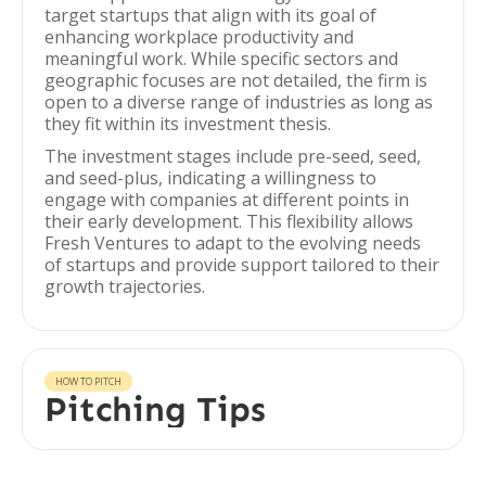
target startups that align with its goal of
enhancing workplace productivity and
meaningful work. While specific sectors and
geographic focuses are not detailed, the firm is
open to a diverse range of industries as long as
they fit within its investment thesis.
The investment stages include pre-seed, seed,
and seed-plus, indicating a willingness to
engage with companies at different points in
their early development. This flexibility allows
Fresh Ventures to adapt to the evolving needs
of startups and provide support tailored to their
growth trajectories.
HOW TO PITCH
Pitching Tips