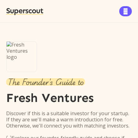
Superscout

The Founder's Guide to
Fresh Ventures
Discover if this is a suitable investor for your startup.
If they are we'll make a warm introduction for free.
Otherwise, we'll connect you with matching investors.