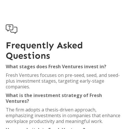

Frequently Asked
Questions
What stages does Fresh Ventures invest in?
Fresh Ventures focuses on pre-seed, seed, and seed-
plus investment stages, targeting early-stage
companies.
What is the investment strategy of Fresh
Ventures?
The firm adopts a thesis-driven approach,
emphasizing investments in companies that enhance
workplace productivity and meaningful work.