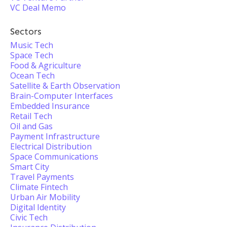
VC Deal Memo
Sectors
Music Tech
Space Tech
Food & Agriculture
Ocean Tech
Satellite & Earth Observation
Brain-Computer Interfaces
Embedded Insurance
Retail Tech
Oil and Gas
Payment Infrastructure
Electrical Distribution
Space Communications
Smart City
Travel Payments
Climate Fintech
Urban Air Mobility
Digital Identity
Civic Tech