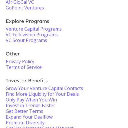
AfriGloCal VC
GoPoint Ventures
Explore Programs
Venture Capital Programs
VC Fellowship Programs
VC Scout Programs
Other
Privacy Policy
Terms of Service
Investor Benefits
Grow Your Venture Capital Contacts
Find More Liquidity for Your Deals
Only Pay When You Win
Invest in Trends Faster
Get Better Terms
Expand Your Dealflow
Promote Diversity