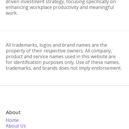
driven investment strategy, focusing specifically on
enhancing workplace productivity and meaningful
work.
All trademarks, logos and brand names are the
property of their respective owners. All company,
product and service names used in this website are
for identification purposes only. Use of these names,
trademarks, and brands does not imply endorsement.
About
Home
About Us