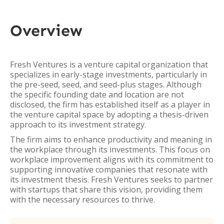
Overview
Fresh Ventures is a venture capital organization that
specializes in early-stage investments, particularly in
the pre-seed, seed, and seed-plus stages. Although
the specific founding date and location are not
disclosed, the firm has established itself as a player in
the venture capital space by adopting a thesis-driven
approach to its investment strategy.
The firm aims to enhance productivity and meaning in
the workplace through its investments. This focus on
workplace improvement aligns with its commitment to
supporting innovative companies that resonate with
its investment thesis. Fresh Ventures seeks to partner
with startups that share this vision, providing them
with the necessary resources to thrive.