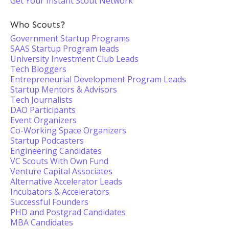
Get Your Instant Scout Network
Who Scouts?
Government Startup Programs
SAAS Startup Program leads
University Investment Club Leads
Tech Bloggers
Entrepreneurial Development Program Leads
Startup Mentors & Advisors
Tech Journalists
DAO Participants
Event Organizers
Co-Working Space Organizers
Startup Podcasters
Engineering Candidates
VC Scouts With Own Fund
Venture Capital Associates
Alternative Accelerator Leads
Incubators & Accelerators
Successful Founders
PHD and Postgrad Candidates
MBA Candidates