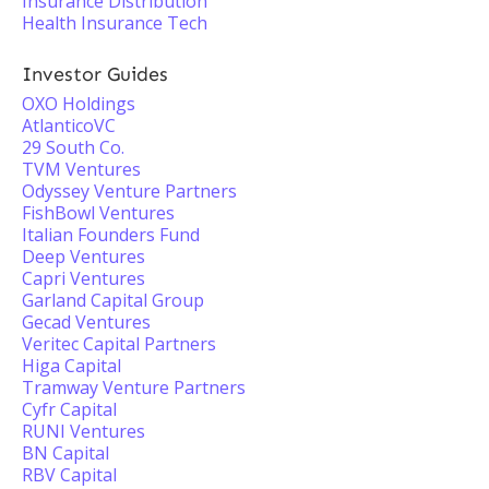
Insurance Distribution
Health Insurance Tech
Investor Guides
OXO Holdings
AtlanticoVC
29 South Co.
TVM Ventures
Odyssey Venture Partners
FishBowl Ventures
Italian Founders Fund
Deep Ventures
Capri Ventures
Garland Capital Group
Gecad Ventures
Veritec Capital Partners
Higa Capital
Tramway Venture Partners
Cyfr Capital
RUNI Ventures
BN Capital
RBV Capital