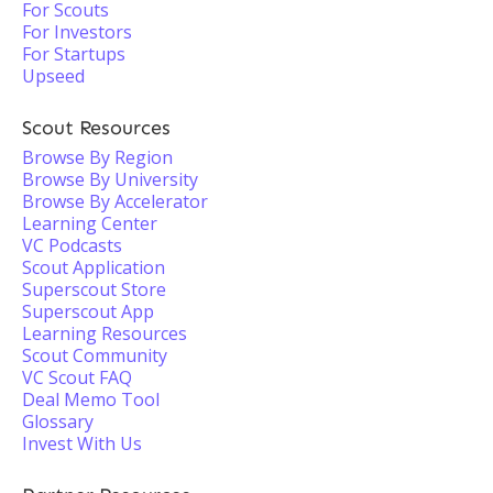
For Scouts
For Investors
For Startups
Upseed
Scout Resources
Browse By Region
Browse By University
Browse By Accelerator
Learning Center
VC Podcasts
Scout Application
Superscout Store
Superscout App
Learning Resources
Scout Community
VC Scout FAQ
Deal Memo Tool
Glossary
Invest With Us