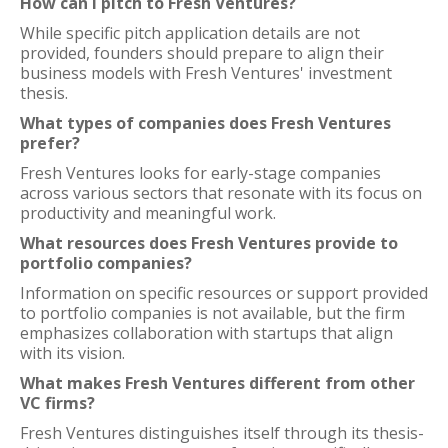
How can I pitch to Fresh Ventures?
While specific pitch application details are not
provided, founders should prepare to align their
business models with Fresh Ventures' investment
thesis.
What types of companies does Fresh Ventures
prefer?
Fresh Ventures looks for early-stage companies
across various sectors that resonate with its focus on
productivity and meaningful work.
What resources does Fresh Ventures provide to
portfolio companies?
Information on specific resources or support provided
to portfolio companies is not available, but the firm
emphasizes collaboration with startups that align
with its vision.
What makes Fresh Ventures different from other
VC firms?
Fresh Ventures distinguishes itself through its thesis-