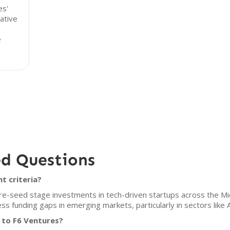
es'
ative
e
ed Questions
t criteria?
e-seed stage investments in tech-driven startups across the Midd
ss funding gaps in emerging markets, particularly in sectors like
 to F6 Ventures?