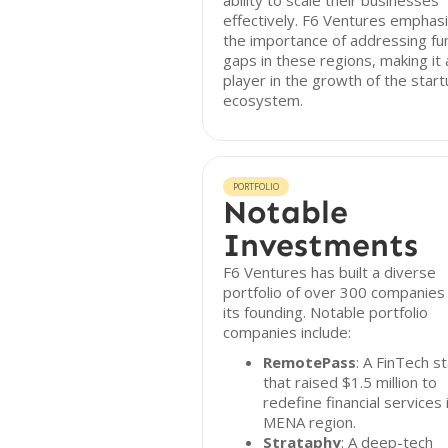
ability to scale their businesses
effectively. F6 Ventures emphas
the importance of addressing fu
gaps in these regions, making it 
player in the growth of the star
ecosystem.
PORTFOLIO
Notable
Investments
F6 Ventures has built a diverse
portfolio of over 300 companies
its founding. Notable portfolio
companies include:
RemotePass
: A FinTech s
that raised $1.5 million to
redefine financial services 
MENA region.
Strataphy
: A deep-tech