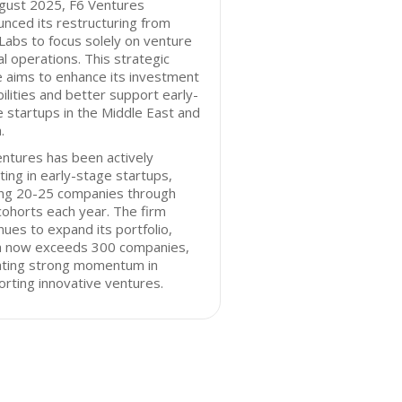
ugust 2025, F6 Ventures
nced its restructuring from
Labs to focus solely on venture
al operations. This strategic
 aims to enhance its investment
ilities and better support early-
 startups in the Middle East and
.
ntures has been actively
ting in early-stage startups,
ing 20-25 companies through
ohorts each year. The firm
nues to expand its portfolio,
h now exceeds 300 companies,
cating strong momentum in
rting innovative ventures.