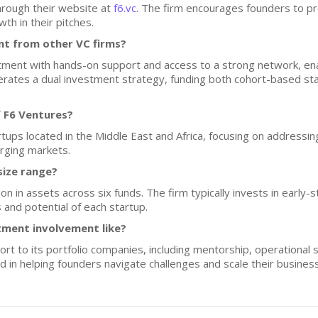
hrough their website at
f6.vc
. The firm encourages founders to pro
th in their pitches.
nt from other VC firms?
tment with hands-on support and access to a strong network, enab
perates a dual investment strategy, funding both cohort-based st
 F6 Ventures?
rtups located in the Middle East and Africa, focusing on addressi
rging markets.
size range?
 in assets across six funds. The firm typically invests in early-
 and potential of each startup.
tment involvement like?
t to its portfolio companies, including mentorship, operational 
ed in helping founders navigate challenges and scale their busines