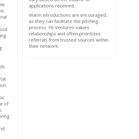
ble
applications received.
ns
Warm introductions are encouraged,
rial
as they can facilitate the pitching
process. F6 Ventures values
food
relationships and often prioritizes
ing
referrals from trusted sources within
their network.
g
rds
tal
ion.
bic
e of
s.
ering
and