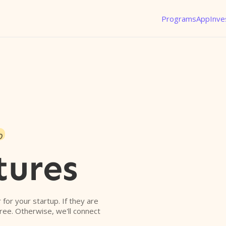
Programs
App
Inve
o
tures
r for your startup. If they are
free. Otherwise, we'll connect