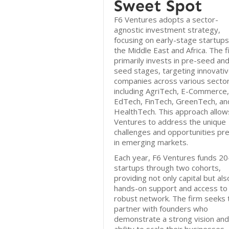
Sweet Spot
F6 Ventures adopts a sector-
agnostic investment strategy,
focusing on early-stage startups
the Middle East and Africa. The f
primarily invests in pre-seed an
seed stages, targeting innovati
companies across various sector
including AgriTech, E-Commerce,
EdTech, FinTech, GreenTech, an
HealthTech. This approach allow
Ventures to address the unique
challenges and opportunities pr
in emerging markets.
Each year, F6 Ventures funds 2
startups through two cohorts,
providing not only capital but als
hands-on support and access to
robust network. The firm seeks 
partner with founders who
demonstrate a strong vision and