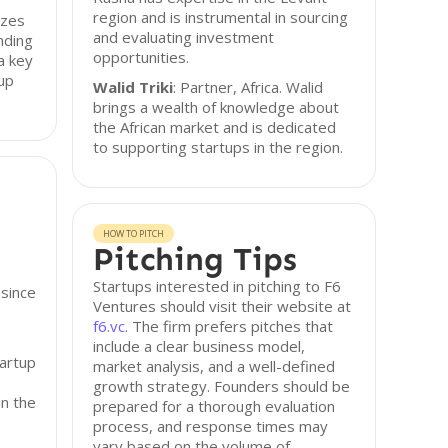
region and is instrumental in sourcing
izes
and evaluating investment
nding
opportunities.
a key
tup
Walid Triki
: Partner, Africa. Walid
brings a wealth of knowledge about
the African market and is dedicated
to supporting startups in the region.
HOW TO PITCH
Pitching Tips
Startups interested in pitching to F6
 since
Ventures should visit their website at
f6.vc
. The firm prefers pitches that
include a clear business model,
tartup
market analysis, and a well-defined
growth strategy. Founders should be
in the
prepared for a thorough evaluation
process, and response times may
vary based on the volume of