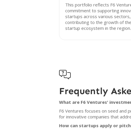
This portfolio reflects F6 Ventur
commitment to supporting innov
startups across various sectors,
contributing to the growth of th
startup ecosystem in the region.

Frequently Ask
What are F6 Ventures' investmen
F6 Ventures focuses on seed and pr
for innovative companies that addre
How can startups apply or pitch