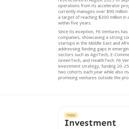
operations from its accelerator pr
currently manages over $90 million 
a target of reaching $200 million 
within five years.
Since its inception, F6 Ventures has
companies, showcasing a strong c
startups in the Middle East and Afr
addressing funding gaps in emerging
sectors such as AgriTech, E-Comme
GreenTech, and HealthTech. F6 Ven
investment strategy, funding 20-25
two cohorts each year while also ma
promising ventures outside the pr
THESIS
Investment