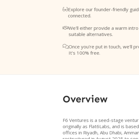
Explore our founder-friendly guid

connected.
We'll either provide a warm intr

suitable alternatives.
Once you're put in touch, we'll pr

It's 100% free.
Overview
F6 Ventures is a seed-stage venture
originally as Flat6Labs, and is based
offices in Riyadh, Abu Dhabi, Amman
restructured in August 2025 to sepa