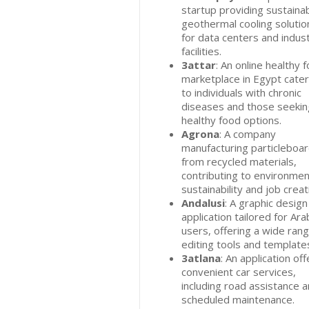
startup providing sustaina
geothermal cooling solutio
for data centers and indust
facilities.
3attar
: An online healthy 
marketplace in Egypt cater
to individuals with chronic
diseases and those seekin
healthy food options.
Agrona
: A company
manufacturing particleboa
from recycled materials,
contributing to environmen
sustainability and job creat
Andalusi
: A graphic design
application tailored for Ara
users, offering a wide rang
editing tools and template
3atlana
: An application off
convenient car services,
including road assistance 
scheduled maintenance.