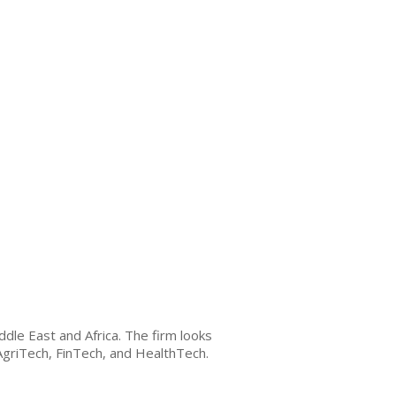
le East and Africa. The firm looks
 AgriTech, FinTech, and HealthTech.