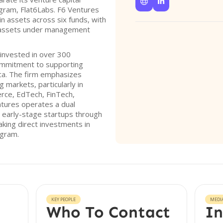


ogram, Flat6Labs. F6 Ventures
in assets across six funds, with
in assets under management
 invested in over 300
ommitment to supporting
ica. The firm emphasizes
 markets, particularly in
rce, EdTech, FinTech,
tures operates a dual
 early-stage startups through
king direct investments in
ogram.
KEY PEOPLE
MEDI
Who To Contact
In