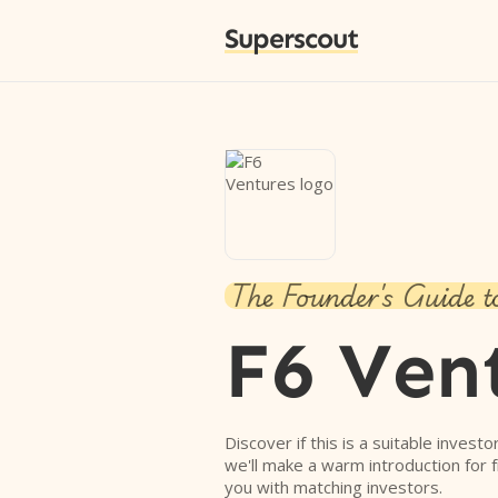
Superscout
The Founder's Guide t
F6 Ven
Discover if this is a suitable investo
we'll make a warm introduction for 
you with matching investors.