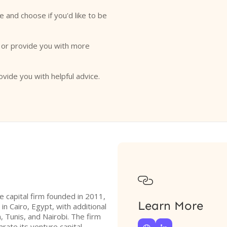
e and choose if you'd like to be
o or provide you with more
ovide you with helpful advice.

 capital firm founded in 2011,
Learn More
 in Cairo, Egypt, with additional
, Tunis, and Nairobi. The firm
rate its venture capital