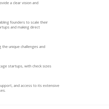
vide a clear vision and
ling founders to scale their
artups and making direct
ng the unique challenges and
stage startups, with check sizes
support, and access to its extensive
ses.