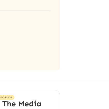
A COVERAGE
 The Media