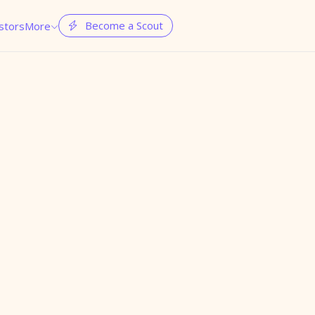
Become a Scout
stors
More

