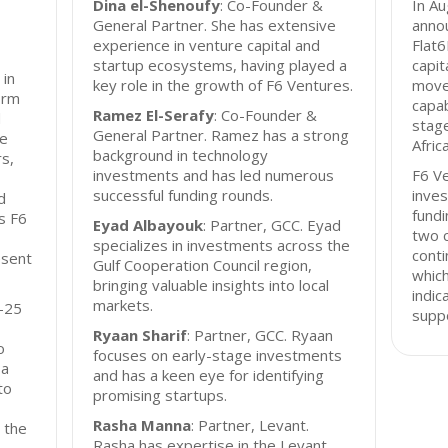
Dina el-Shenoufy
: Co-Founder &
In A
General Partner. She has extensive
annou
experience in venture capital and
Flat6
startup ecosystems, having played a
capit
 in
key role in the growth of F6 Ventures.
move
irm
capab
Ramez El-Serafy
: Co-Founder &
d
stage
General Partner. Ramez has a strong
ve
Africa
background in technology
s,
investments and has led numerous
F6 Ve
successful funding rounds.
inves
d
fund
s F6
Eyad Albayouk
: Partner, GCC. Eyad
two c
specializes in investments across the
conti
esent
Gulf Cooperation Council region,
whic
bringing valuable insights into local
indi
markets.
0-25
suppo
Ryaan Sharif
: Partner, GCC. Ryaan
o
focuses on early-stage investments
 a
and has a keen eye for identifying
to
promising startups.
Rasha Manna
: Partner, Levant.
 the
Rasha has expertise in the Levant