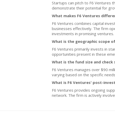
Startups can pitch to F6 Ventures t
demonstrate their potential for grow
What makes F6 Ventures differe
F6 Ventures combines capital inves
businesses effectively. The firm o
investments in promising ventures.
What is the geographic scope of
F6 Ventures primarily invests in sta
opportunities present in these eme
What is the fund size and check 
F6 Ventures manages over $90 million
varying based on the specific needs
What is F6 Ventures' post-inves
F6 Ventures provides ongoing suppor
network. The firm is actively involv