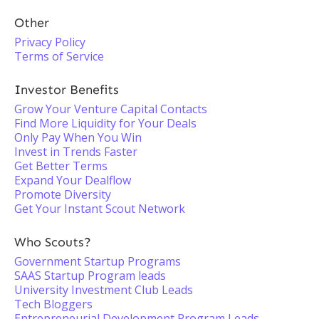
Other
Privacy Policy
Terms of Service
Investor Benefits
Grow Your Venture Capital Contacts
Find More Liquidity for Your Deals
Only Pay When You Win
Invest in Trends Faster
Get Better Terms
Expand Your Dealflow
Promote Diversity
Get Your Instant Scout Network
Who Scouts?
Government Startup Programs
SAAS Startup Program leads
University Investment Club Leads
Tech Bloggers
Entrepreneurial Development Program Leads