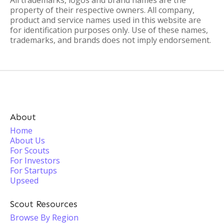
All trademarks, logos and brand names are the
property of their respective owners. All company,
product and service names used in this website are
for identification purposes only. Use of these names,
trademarks, and brands does not imply endorsement.
About
Home
About Us
For Scouts
For Investors
For Startups
Upseed
Scout Resources
Browse By Region