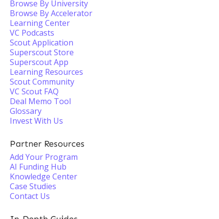
Browse By University
Browse By Accelerator
Learning Center
VC Podcasts
Scout Application
Superscout Store
Superscout App
Learning Resources
Scout Community
VC Scout FAQ
Deal Memo Tool
Glossary
Invest With Us
Partner Resources
Add Your Program
AI Funding Hub
Knowledge Center
Case Studies
Contact Us