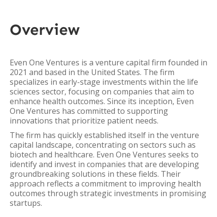
Overview
Even One Ventures is a venture capital firm founded in
2021 and based in the United States. The firm
specializes in early-stage investments within the life
sciences sector, focusing on companies that aim to
enhance health outcomes. Since its inception, Even
One Ventures has committed to supporting
innovations that prioritize patient needs.
The firm has quickly established itself in the venture
capital landscape, concentrating on sectors such as
biotech and healthcare. Even One Ventures seeks to
identify and invest in companies that are developing
groundbreaking solutions in these fields. Their
approach reflects a commitment to improving health
outcomes through strategic investments in promising
startups.