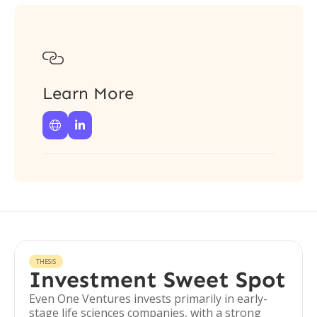

Learn More


THESIS
Investment Sweet Spot
Even One Ventures invests primarily in early-
stage life sciences companies, with a strong