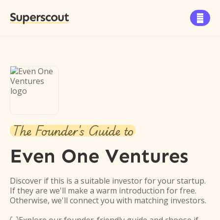
Superscout

The Founder's Guide to
Even One Ventures
Discover if this is a suitable investor for your startup.
If they are we'll make a warm introduction for free.
Otherwise, we'll connect you with matching investors.