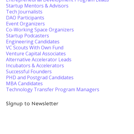
Startup Mentors & Advisors
Tech Journalists
DAO Participants
Event Organizers
Co-Working Space Organizers
Startup Podcasters
Engineering Candidates
VC Scouts With Own Fund
Venture Capital Associates
Alternative Accelerator Leads
Incubators & Accelerators
Successful Founders
PHD and Postgrad Candidates
MBA Candidates
Technology Transfer Program Managers
Signup to Newsletter