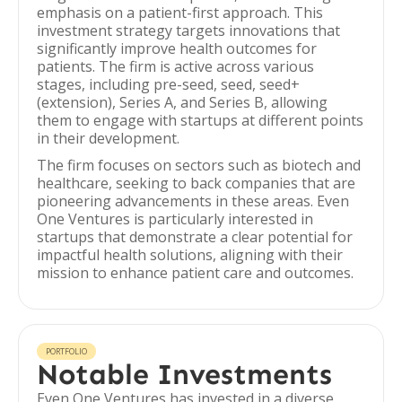
emphasis on a patient-first approach. This
investment strategy targets innovations that
significantly improve health outcomes for
patients. The firm is active across various
stages, including pre-seed, seed, seed+
(extension), Series A, and Series B, allowing
them to engage with startups at different points
in their development.
The firm focuses on sectors such as biotech and
healthcare, seeking to back companies that are
pioneering advancements in these areas. Even
One Ventures is particularly interested in
startups that demonstrate a clear potential for
impactful health solutions, aligning with their
mission to enhance patient care and outcomes.
PORTFOLIO
Notable Investments
Even One Ventures has invested in a diverse