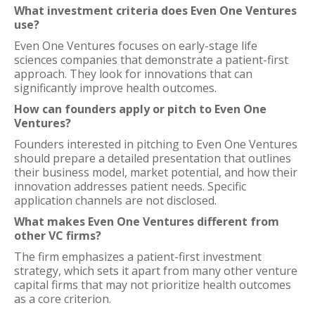
What investment criteria does Even One Ventures
use?
Even One Ventures focuses on early-stage life
sciences companies that demonstrate a patient-first
approach. They look for innovations that can
significantly improve health outcomes.
How can founders apply or pitch to Even One
Ventures?
Founders interested in pitching to Even One Ventures
should prepare a detailed presentation that outlines
their business model, market potential, and how their
innovation addresses patient needs. Specific
application channels are not disclosed.
What makes Even One Ventures different from
other VC firms?
The firm emphasizes a patient-first investment
strategy, which sets it apart from many other venture
capital firms that may not prioritize health outcomes
as a core criterion.