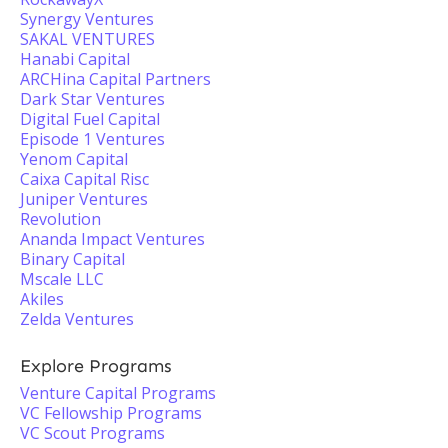
Synergy Ventures
SAKAL VENTURES
Hanabi Capital
ARCHina Capital Partners
Dark Star Ventures
Digital Fuel Capital
Episode 1 Ventures
Yenom Capital
Caixa Capital Risc
Juniper Ventures
Revolution
Ananda Impact Ventures
Binary Capital
Mscale LLC
Akiles
Zelda Ventures
Explore Programs
Venture Capital Programs
VC Fellowship Programs
VC Scout Programs