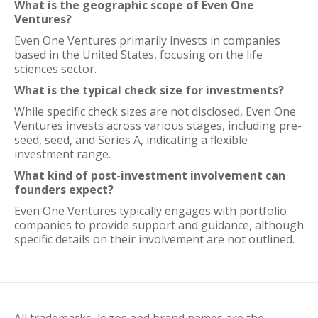
What is the geographic scope of Even One
Ventures?
Even One Ventures primarily invests in companies
based in the United States, focusing on the life
sciences sector.
What is the typical check size for investments?
While specific check sizes are not disclosed, Even One
Ventures invests across various stages, including pre-
seed, seed, and Series A, indicating a flexible
investment range.
What kind of post-investment involvement can
founders expect?
Even One Ventures typically engages with portfolio
companies to provide support and guidance, although
specific details on their involvement are not outlined.