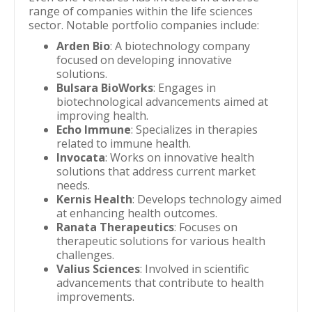
range of companies within the life sciences
sector. Notable portfolio companies include:
Arden Bio
: A biotechnology company
focused on developing innovative
solutions.
Bulsara BioWorks
: Engages in
biotechnological advancements aimed at
improving health.
Echo Immune
: Specializes in therapies
related to immune health.
Invocata
: Works on innovative health
solutions that address current market
needs.
Kernis Health
: Develops technology aimed
at enhancing health outcomes.
Ranata Therapeutics
: Focuses on
therapeutic solutions for various health
challenges.
Valius Sciences
: Involved in scientific
advancements that contribute to health
improvements.