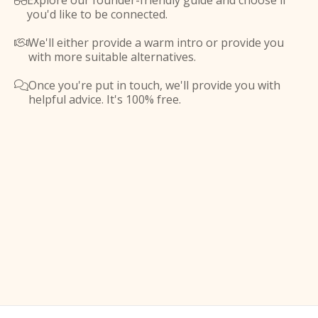
Explore our founder-friendly guide and choose if

you'd like to be connected.
We'll either provide a warm intro or provide you

with more suitable alternatives.
Once you're put in touch, we'll provide you with

helpful advice. It's 100% free.