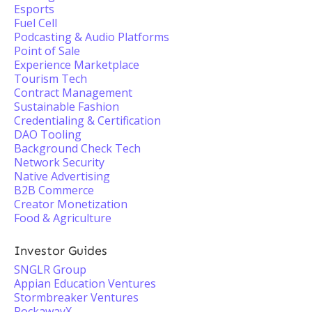
Esports
Fuel Cell
Podcasting & Audio Platforms
Point of Sale
Experience Marketplace
Tourism Tech
Contract Management
Sustainable Fashion
Credentialing & Certification
DAO Tooling
Background Check Tech
Network Security
Native Advertising
B2B Commerce
Creator Monetization
Food & Agriculture
Investor Guides
SNGLR Group
Appian Education Ventures
Stormbreaker Ventures
RockawayX