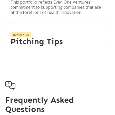
This portfolio reflects Even One Ventures'
commitment to supporting companies that are
at the forefront of health innovation.
HOW TO PITCH
Pitching Tips

Frequently Asked
Questions