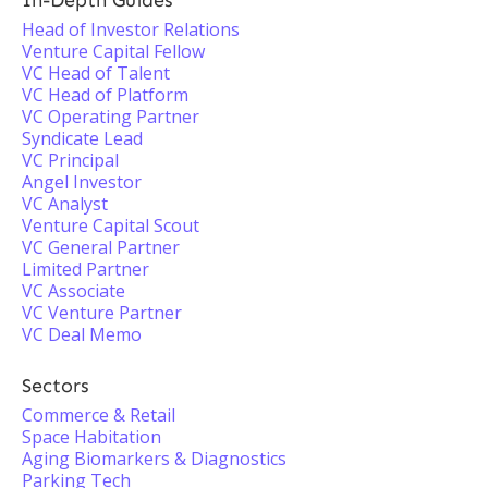
In-Depth Guides
Head of Investor Relations
Venture Capital Fellow
VC Head of Talent
VC Head of Platform
VC Operating Partner
Syndicate Lead
VC Principal
Angel Investor
VC Analyst
Venture Capital Scout
VC General Partner
Limited Partner
VC Associate
VC Venture Partner
VC Deal Memo
Sectors
Commerce & Retail
Space Habitation
Aging Biomarkers & Diagnostics
Parking Tech