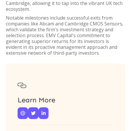
Cambridge, allowing it to tap into the vibrant UK tech
ecosystem.
Notable milestones include successful exits from
companies like Abcam and Cambridge CMOS Sensors,
which validate the firm's investment strategy and
selection process. EMV Capital's commitment to
generating superior returns for its investors is
evident in its proactive management approach and
extensive network of third-party investors.

Learn More


