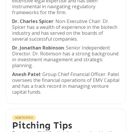
extensive legal expertise and has been
instrumental in navigating regulatory
frameworks for the firm.
Dr. Charles Spicer
: Non-Executive Chair. Dr.
Spicer has a wealth of experience in the biotech
industry and has served on the boards of
several successful companies.
Dr. Jonathan Robinson
: Senior Independent
Director. Dr. Robinson has a strong background
in investment management and strategic
planning.
Anesh Patel
: Group Chief Financial Officer. Patel
oversees the financial operations of EMV Capital
and has a track record in managing venture
capital funds.
HOW TO PITCH
Pitching Tips