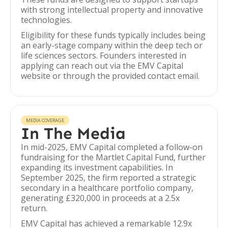
with strong intellectual property and innovative
technologies.
Eligibility for these funds typically includes being
an early-stage company within the deep tech or
life sciences sectors. Founders interested in
applying can reach out via the EMV Capital
website or through the provided contact email.
MEDIA COVERAGE
In The Media
In mid-2025, EMV Capital completed a follow-on
fundraising for the Martlet Capital Fund, further
expanding its investment capabilities. In
September 2025, the firm reported a strategic
secondary in a healthcare portfolio company,
generating £320,000 in proceeds at a 2.5x
return.
EMV Capital has achieved a remarkable 12.9x