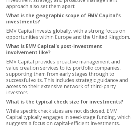
investment strategy and proactive management
approach also set them apart.
What is the geographic scope of EMV Capital's
investments?
EMV Capital invests globally, with a strong focus on
opportunities within Europe and the United Kingdom.
What is EMV Capital's post-investment
involvement like?
EMV Capital provides proactive management and
value creation services to its portfolio companies,
supporting them from early stages through to
successful exits. This includes strategic guidance and
access to their extensive network of third-party
investors.
What is the typical check size for investments?
While specific check sizes are not disclosed, EMV
Capital typically engages in seed-stage funding, which
suggests a focus on capital-efficient investments.