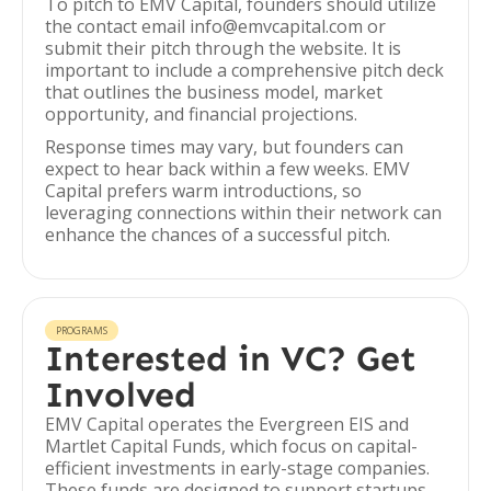
To pitch to EMV Capital, founders should utilize
the contact email info@emvcapital.com or
submit their pitch through the website. It is
important to include a comprehensive pitch deck
that outlines the business model, market
opportunity, and financial projections.
Response times may vary, but founders can
expect to hear back within a few weeks. EMV
Capital prefers warm introductions, so
leveraging connections within their network can
enhance the chances of a successful pitch.
PROGRAMS
Interested in VC? Get
Involved
EMV Capital operates the Evergreen EIS and
Martlet Capital Funds, which focus on capital-
efficient investments in early-stage companies.
These funds are designed to support startups