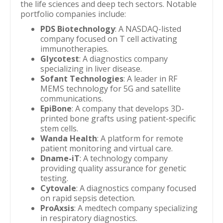
the life sciences and deep tech sectors. Notable
portfolio companies include:
PDS Biotechnology
: A NASDAQ-listed
company focused on T cell activating
immunotherapies.
Glycotest
: A diagnostics company
specializing in liver disease.
Sofant Technologies
: A leader in RF
MEMS technology for 5G and satellite
communications.
EpiBone
: A company that develops 3D-
printed bone grafts using patient-specific
stem cells.
Wanda Health
: A platform for remote
patient monitoring and virtual care.
Dname-iT
: A technology company
providing quality assurance for genetic
testing.
Cytovale
: A diagnostics company focused
on rapid sepsis detection.
ProAxsis
: A medtech company specializing
in respiratory diagnostics.