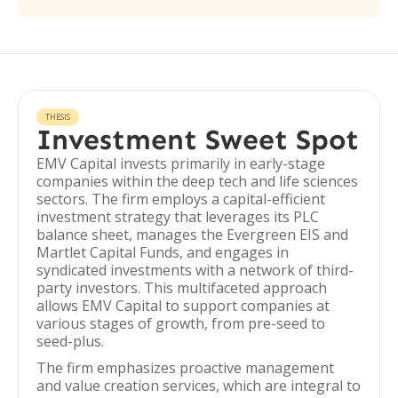
THESIS
Investment Sweet Spot
EMV Capital invests primarily in early-stage
companies within the deep tech and life sciences
sectors. The firm employs a capital-efficient
investment strategy that leverages its PLC
balance sheet, manages the Evergreen EIS and
Martlet Capital Funds, and engages in
syndicated investments with a network of third-
party investors. This multifaceted approach
allows EMV Capital to support companies at
various stages of growth, from pre-seed to
seed-plus.
The firm emphasizes proactive management
and value creation services, which are integral to