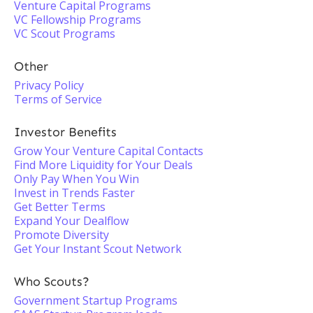
Venture Capital Programs
VC Fellowship Programs
VC Scout Programs
Other
Privacy Policy
Terms of Service
Investor Benefits
Grow Your Venture Capital Contacts
Find More Liquidity for Your Deals
Only Pay When You Win
Invest in Trends Faster
Get Better Terms
Expand Your Dealflow
Promote Diversity
Get Your Instant Scout Network
Who Scouts?
Government Startup Programs