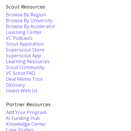
Scout Resources
Browse By Region
Browse By University
Browse By Accelerator
Learning Center
VC Podcasts
Scout Application
Superscout Store
Superscout App
Learning Resources
Scout Community
VC Scout FAQ
Deal Memo Tool
Glossary
Invest With Us
Partner Resources
Add Your Program
AI Funding Hub
Knowledge Center
Case Studies