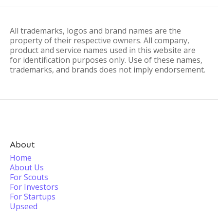
All trademarks, logos and brand names are the
property of their respective owners. All company,
product and service names used in this website are
for identification purposes only. Use of these names,
trademarks, and brands does not imply endorsement.
About
Home
About Us
For Scouts
For Investors
For Startups
Upseed