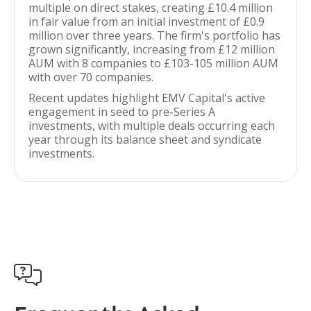
multiple on direct stakes, creating £10.4 million
in fair value from an initial investment of £0.9
million over three years. The firm's portfolio has
grown significantly, increasing from £12 million
AUM with 8 companies to £103-105 million AUM
with over 70 companies.
Recent updates highlight EMV Capital's active
engagement in seed to pre-Series A
investments, with multiple deals occurring each
year through its balance sheet and syndicate
investments.
