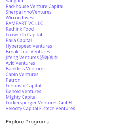
Sangam
Rackhouse Venture Capital
Sherpa InnoVentures
Wiccon Invest
RAMPART VC LLC
Rethink Food
Loxworth Capital
Palla Capital
Hyperspeed Ventures
Break Trail Ventures
Jifeng Ventures 济峰资本
Avid Ventures
Bankless Ventures
Cabin Ventures
Patron
Fenbushi Capital
Behold Ventures
Mighty Capital
Föckersperger Ventures GmbH
Velocity Capital Fintech Ventures
Explore Programs