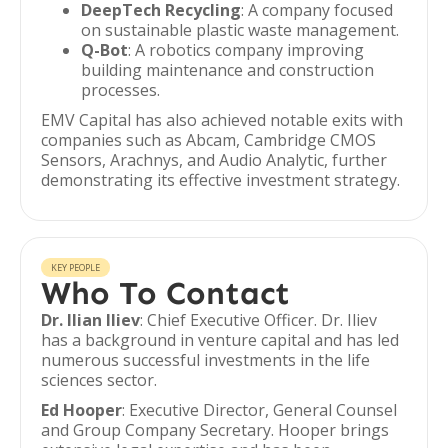
DeepTech Recycling
: A company focused
on sustainable plastic waste management.
Q-Bot
: A robotics company improving
building maintenance and construction
processes.
EMV Capital has also achieved notable exits with
companies such as Abcam, Cambridge CMOS
Sensors, Arachnys, and Audio Analytic, further
demonstrating its effective investment strategy.
KEY PEOPLE
Who To Contact
Dr. Ilian Iliev
: Chief Executive Officer. Dr. Iliev
has a background in venture capital and has led
numerous successful investments in the life
sciences sector.
Ed Hooper
: Executive Director, General Counsel
and Group Company Secretary. Hooper brings