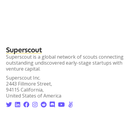
Superscout
Superscout is a global network of scouts connecting
outstanding undiscovered early-stage startups with
venture capital.
Superscout Inc.
2443 Fillmore Street,
94115 California,
United States of America







