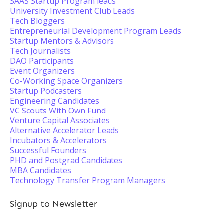
SAAS Startup Program leads
University Investment Club Leads
Tech Bloggers
Entrepreneurial Development Program Leads
Startup Mentors & Advisors
Tech Journalists
DAO Participants
Event Organizers
Co-Working Space Organizers
Startup Podcasters
Engineering Candidates
VC Scouts With Own Fund
Venture Capital Associates
Alternative Accelerator Leads
Incubators & Accelerators
Successful Founders
PHD and Postgrad Candidates
MBA Candidates
Technology Transfer Program Managers
Signup to Newsletter