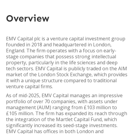
Overview
EMV Capital plc is a venture capital investment group
founded in 2018 and headquartered in London,
England. The firm operates with a focus on early-
stage companies that possess strong intellectual
property, particularly in the life sciences and deep
tech sectors. EMV Capital is publicly traded on the AIM
market of the London Stock Exchange, which provides
it with a unique structure compared to traditional
venture capital firms.
As of mid-2025, EMV Capital manages an impressive
portfolio of over 70 companies, with assets under
management (AUM) ranging from £103 million to
£105 million. The firm has expanded its reach through
the integration of the Martlet Capital Fund, which
significantly increased its seed-stage investments.
EMV Capital has offices in both London and