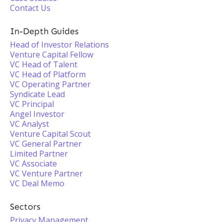
Contact Us
In-Depth Guides
Head of Investor Relations
Venture Capital Fellow
VC Head of Talent
VC Head of Platform
VC Operating Partner
Syndicate Lead
VC Principal
Angel Investor
VC Analyst
Venture Capital Scout
VC General Partner
Limited Partner
VC Associate
VC Venture Partner
VC Deal Memo
Sectors
Privacy Management