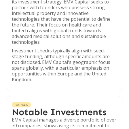
its investment strategy. EMV Capital seeks to
partner with founders who possess strong
intellectual property and innovative
technologies that have the potential to define
the future. Their focus on healthcare and
biotech aligns with global trends towards
advanced medical solutions and sustainable
technologies.
Investment checks typically align with seed-
stage funding, although specific amounts are
not disclosed. EMV Capital's geographic focus
spans globally, with a particular emphasis on
opportunities within Europe and the United
Kingdom.
PORTFOLIO
Notable Investments
EMV Capital manages a diverse portfolio of over
70 companies, showcasing its commitment to