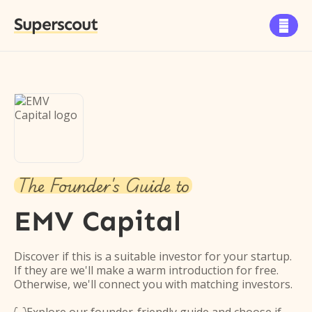
Superscout

The Founder's Guide to
EMV Capital
Discover if this is a suitable investor for your startup.
If they are we'll make a warm introduction for free.
Otherwise, we'll connect you with matching investors.