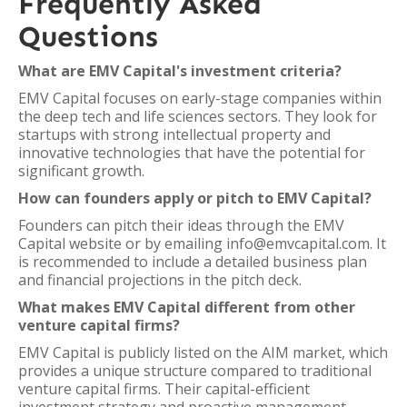
Frequently Asked
Questions
What are EMV Capital's investment criteria?
EMV Capital focuses on early-stage companies within
the deep tech and life sciences sectors. They look for
startups with strong intellectual property and
innovative technologies that have the potential for
significant growth.
How can founders apply or pitch to EMV Capital?
Founders can pitch their ideas through the EMV
Capital website or by emailing info@emvcapital.com. It
is recommended to include a detailed business plan
and financial projections in the pitch deck.
What makes EMV Capital different from other
venture capital firms?
EMV Capital is publicly listed on the AIM market, which
provides a unique structure compared to traditional
venture capital firms. Their capital-efficient