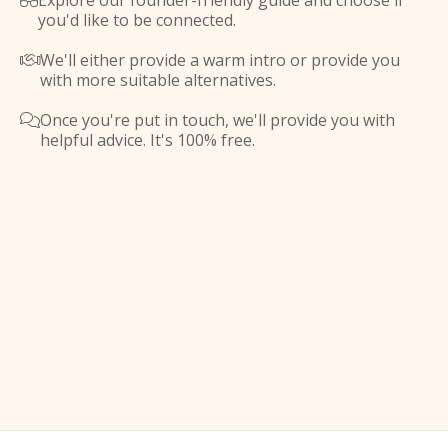
Explore our founder-friendly guide and choose if

you'd like to be connected.
We'll either provide a warm intro or provide you

with more suitable alternatives.
Once you're put in touch, we'll provide you with

helpful advice. It's 100% free.