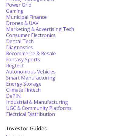
Power Grid
Gaming
Municipal Finance
Drones & UAV
Marketing & Advertising Tech
Consumer Electronics
Dental Tech
Diagnostics
Recommerce & Resale
Fantasy Sports
Regtech
Autonomous Vehicles
Smart Manufacturing
Energy Storage
Climate Fintech
DePIN
Industrial & Manufacturing
UGC & Community Platforms
Electrical Distribution
Investor Guides