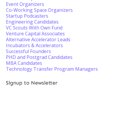
Event Organizers
Co-Working Space Organizers
Startup Podcasters
Engineering Candidates
VC Scouts With Own Fund
Venture Capital Associates
Alternative Accelerator Leads
Incubators & Accelerators
Successful Founders
PHD and Postgrad Candidates
MBA Candidates
Technology Transfer Program Managers
Signup to Newsletter