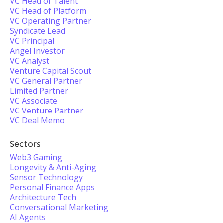
VC Head of Talent
VC Head of Platform
VC Operating Partner
Syndicate Lead
VC Principal
Angel Investor
VC Analyst
Venture Capital Scout
VC General Partner
Limited Partner
VC Associate
VC Venture Partner
VC Deal Memo
Sectors
Web3 Gaming
Longevity & Anti-Aging
Sensor Technology
Personal Finance Apps
Architecture Tech
Conversational Marketing
AI Agents