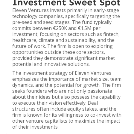
Investment Sweet Spot
Eleven Ventures invests primarily in early-stage
technology companies, specifically targeting the
pre-seed and seed stages. The fund typically
commits between €250K and €1.5M per
investment, focusing on sectors such as fintech,
healthcare, climate and sustainability, and the
future of work. The firm is open to exploring
opportunities outside these core sectors,
provided they demonstrate significant market
potential and innovative solutions.
The investment strategy of Eleven Ventures
emphasizes the importance of market size, team
dynamics, and the potential for growth. The firm
seeks founders who are not only passionate
about their ideas but also possess the capability
to execute their vision effectively. Deal
structures often include equity stakes, and the
firm is known for its willingness to co-invest with
other venture capitalists to maximize the impact
of their investments.