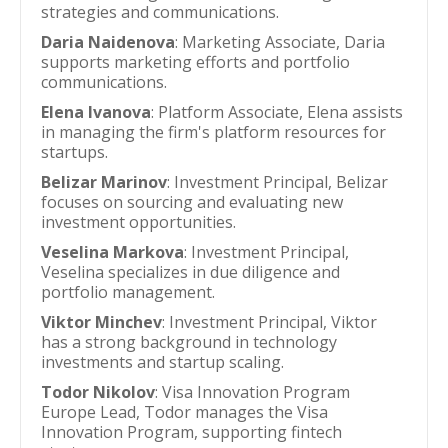
strategies and communications.
Daria Naidenova
: Marketing Associate, Daria
supports marketing efforts and portfolio
communications.
Elena Ivanova
: Platform Associate, Elena assists
in managing the firm's platform resources for
startups.
Belizar Marinov
: Investment Principal, Belizar
focuses on sourcing and evaluating new
investment opportunities.
Veselina Markova
: Investment Principal,
Veselina specializes in due diligence and
portfolio management.
Viktor Minchev
: Investment Principal, Viktor
has a strong background in technology
investments and startup scaling.
Todor Nikolov
: Visa Innovation Program
Europe Lead, Todor manages the Visa
Innovation Program, supporting fintech