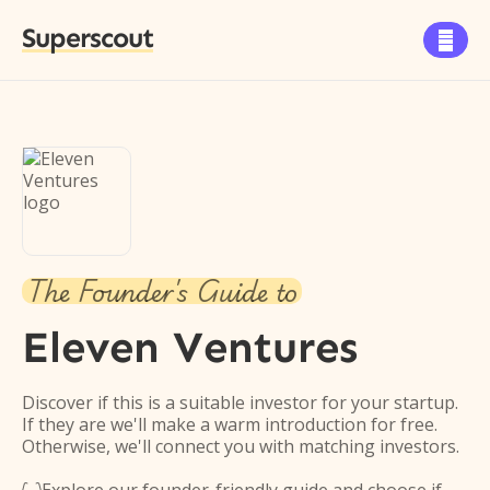
Superscout

The Founder's Guide to
Eleven Ventures
Discover if this is a suitable investor for your startup.
If they are we'll make a warm introduction for free.
Otherwise, we'll connect you with matching investors.