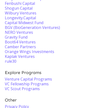
Fenbushi Capital
Shogun Capital
Wilbury Ventures
Longevity.Capital
Capital Midwest Fund
BGV (BioGeneration Ventures)
NERO Ventures
Gravity Fund
Boot64 Ventures
Camber Partners
Orange Wings Investments
Kaplak Ventures
rule30
Explore Programs
Venture Capital Programs
VC Fellowship Programs
VC Scout Programs
Other
Privacy Policy