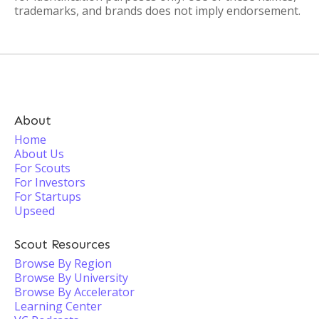
trademarks, and brands does not imply endorsement.
About
Home
About Us
For Scouts
For Investors
For Startups
Upseed
Scout Resources
Browse By Region
Browse By University
Browse By Accelerator
Learning Center