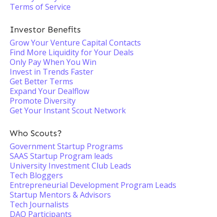
Terms of Service
Investor Benefits
Grow Your Venture Capital Contacts
Find More Liquidity for Your Deals
Only Pay When You Win
Invest in Trends Faster
Get Better Terms
Expand Your Dealflow
Promote Diversity
Get Your Instant Scout Network
Who Scouts?
Government Startup Programs
SAAS Startup Program leads
University Investment Club Leads
Tech Bloggers
Entrepreneurial Development Program Leads
Startup Mentors & Advisors
Tech Journalists
DAO Participants