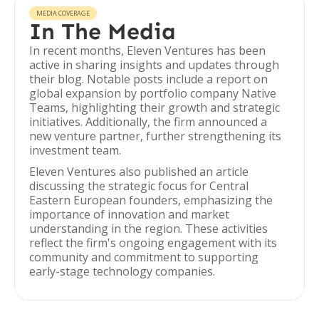
MEDIA COVERAGE
In The Media
In recent months, Eleven Ventures has been
active in sharing insights and updates through
their blog. Notable posts include a report on
global expansion by portfolio company Native
Teams, highlighting their growth and strategic
initiatives. Additionally, the firm announced a
new venture partner, further strengthening its
investment team.
Eleven Ventures also published an article
discussing the strategic focus for Central
Eastern European founders, emphasizing the
importance of innovation and market
understanding in the region. These activities
reflect the firm's ongoing engagement with its
community and commitment to supporting
early-stage technology companies.