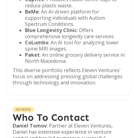
reduce plastic waste.
BeMe
: An AI-driven platform for
supporting individuals with Autism
Spectrum Conditions.
Blue Longevity Clinic
: Offers
comprehensive longevity care services.
CoLumbo
: An AI tool for analyzing lower
spine MRI images.
Paket
: An online grocery delivery service in
North Macedonia.
This diverse portfolio reflects Eleven Ventures'
focus on addressing pressing global challenges
through technology and innovation.
KEY PEOPLE
Who To Contact
Daniel Tomov
: Partner at Eleven Ventures,
Daniel has extensive experience in venture