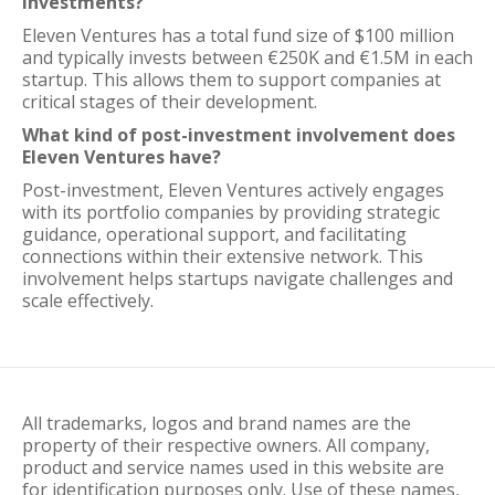
investments?
Eleven Ventures has a total fund size of $100 million
and typically invests between €250K and €1.5M in each
startup. This allows them to support companies at
critical stages of their development.
What kind of post-investment involvement does
Eleven Ventures have?
Post-investment, Eleven Ventures actively engages
with its portfolio companies by providing strategic
guidance, operational support, and facilitating
connections within their extensive network. This
involvement helps startups navigate challenges and
scale effectively.
All trademarks, logos and brand names are the
property of their respective owners. All company,
product and service names used in this website are
for identification purposes only. Use of these names,