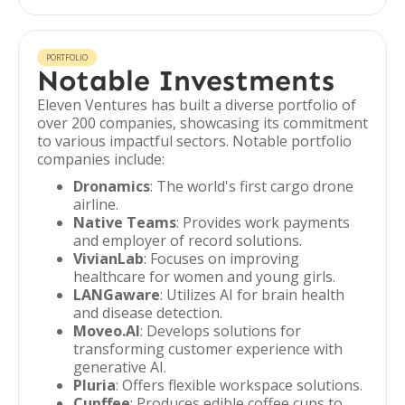
PORTFOLIO
Notable Investments
Eleven Ventures has built a diverse portfolio of
over 200 companies, showcasing its commitment
to various impactful sectors. Notable portfolio
companies include:
Dronamics
: The world's first cargo drone
airline.
Native Teams
: Provides work payments
and employer of record solutions.
VivianLab
: Focuses on improving
healthcare for women and young girls.
LANGaware
: Utilizes AI for brain health
and disease detection.
Moveo.AI
: Develops solutions for
transforming customer experience with
generative AI.
Pluria
: Offers flexible workspace solutions.
Cupffee
: Produces edible coffee cups to