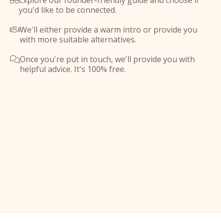
Explore our founder-friendly guide and choose if

you'd like to be connected.
We'll either provide a warm intro or provide you

with more suitable alternatives.
Once you're put in touch, we'll provide you with

helpful advice. It's 100% free.