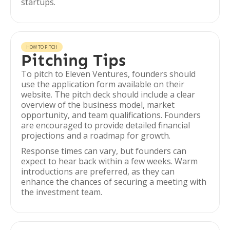
startups.
HOW TO PITCH
Pitching Tips
To pitch to Eleven Ventures, founders should
use the application form available on their
website. The pitch deck should include a clear
overview of the business model, market
opportunity, and team qualifications. Founders
are encouraged to provide detailed financial
projections and a roadmap for growth.
Response times can vary, but founders can
expect to hear back within a few weeks. Warm
introductions are preferred, as they can
enhance the chances of securing a meeting with
the investment team.