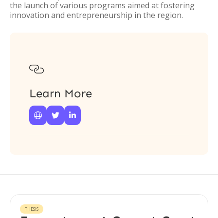
the launch of various programs aimed at fostering
innovation and entrepreneurship in the region.

Learn More



THESIS