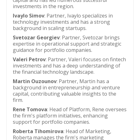
capital and has led numerous successful
investments in the region.
Ivaylo Simov
: Partner, Ivaylo specializes in
technology investments and has a strong
background in scaling startups.
Svetozar Georgiev
: Partner, Svetozar brings
expertise in operational support and strategic
guidance for portfolio companies.
Valeri Petrov
: Partner, Valeri focuses on fintech
investments and has a deep understanding of
the financial technology landscape.
Martin Ouzounov
: Partner, Martin has a
background in entrepreneurship and venture
capital, contributing valuable insights to the
firm.
Rene Tomova
: Head of Platform, Rene oversees
the firm's platform initiatives, enhancing
support for portfolio companies.
Roberta Tihomirova
: Head of Marketing,
Roberta manages the firm's marketing