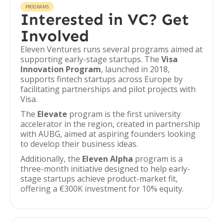
PROGRAMS
Interested in VC? Get
Involved
Eleven Ventures runs several programs aimed at
supporting early-stage startups. The
Visa
Innovation Program
, launched in 2018,
supports fintech startups across Europe by
facilitating partnerships and pilot projects with
Visa.
The
Elevate
program is the first university
accelerator in the region, created in partnership
with AUBG, aimed at aspiring founders looking
to develop their business ideas.
Additionally, the
Eleven Alpha
program is a
three-month initiative designed to help early-
stage startups achieve product-market fit,
offering a €300K investment for 10% equity.