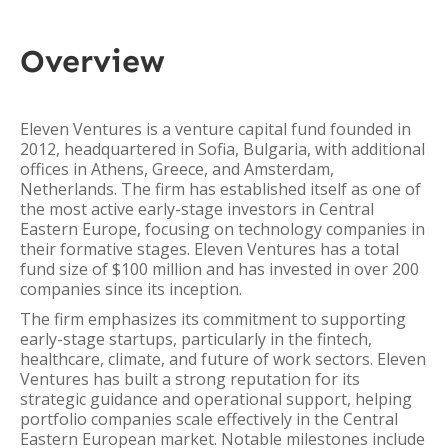
Overview
Eleven Ventures is a venture capital fund founded in
2012, headquartered in Sofia, Bulgaria, with additional
offices in Athens, Greece, and Amsterdam,
Netherlands. The firm has established itself as one of
the most active early-stage investors in Central
Eastern Europe, focusing on technology companies in
their formative stages. Eleven Ventures has a total
fund size of $100 million and has invested in over 200
companies since its inception.
The firm emphasizes its commitment to supporting
early-stage startups, particularly in the fintech,
healthcare, climate, and future of work sectors. Eleven
Ventures has built a strong reputation for its
strategic guidance and operational support, helping
portfolio companies scale effectively in the Central
Eastern European market. Notable milestones include