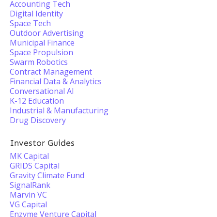
Accounting Tech
Digital Identity
Space Tech
Outdoor Advertising
Municipal Finance
Space Propulsion
Swarm Robotics
Contract Management
Financial Data & Analytics
Conversational AI
K-12 Education
Industrial & Manufacturing
Drug Discovery
Investor Guides
MK Capital
GRIDS Capital
Gravity Climate Fund
SignalRank
Marvin VC
VG Capital
Enzyme Venture Capital