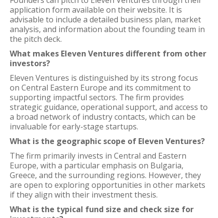
Founders can pitch to Eleven Ventures through their
application form available on their website. It is
advisable to include a detailed business plan, market
analysis, and information about the founding team in
the pitch deck.
What makes Eleven Ventures different from other
investors?
Eleven Ventures is distinguished by its strong focus
on Central Eastern Europe and its commitment to
supporting impactful sectors. The firm provides
strategic guidance, operational support, and access to
a broad network of industry contacts, which can be
invaluable for early-stage startups.
What is the geographic scope of Eleven Ventures?
The firm primarily invests in Central and Eastern
Europe, with a particular emphasis on Bulgaria,
Greece, and the surrounding regions. However, they
are open to exploring opportunities in other markets
if they align with their investment thesis.
What is the typical fund size and check size for