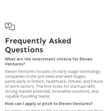

Frequently Asked
Questions
What are the investment criteria for Eleven
Ventures?
Eleven Ventures focuses on early-stage technology
companies in the pre-seed and seed stages,
particularly in fintech, healthcare, climate, and future
of work sectors. The firm looks for startups with
strong market potential, innovative solutions, and
capable founding teams.
How can I apply or pitch to Eleven Ventures?