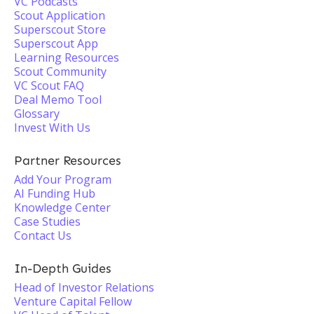
VC Podcasts
Scout Application
Superscout Store
Superscout App
Learning Resources
Scout Community
VC Scout FAQ
Deal Memo Tool
Glossary
Invest With Us
Partner Resources
Add Your Program
AI Funding Hub
Knowledge Center
Case Studies
Contact Us
In-Depth Guides
Head of Investor Relations
Venture Capital Fellow