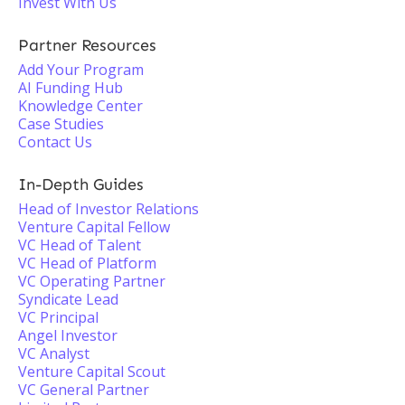
Invest With Us
Partner Resources
Add Your Program
AI Funding Hub
Knowledge Center
Case Studies
Contact Us
In-Depth Guides
Head of Investor Relations
Venture Capital Fellow
VC Head of Talent
VC Head of Platform
VC Operating Partner
Syndicate Lead
VC Principal
Angel Investor
VC Analyst
Venture Capital Scout
VC General Partner