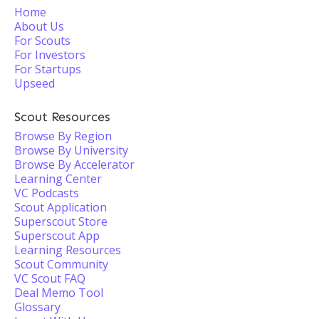
Home
About Us
For Scouts
For Investors
For Startups
Upseed
Scout Resources
Browse By Region
Browse By University
Browse By Accelerator
Learning Center
VC Podcasts
Scout Application
Superscout Store
Superscout App
Learning Resources
Scout Community
VC Scout FAQ
Deal Memo Tool
Glossary