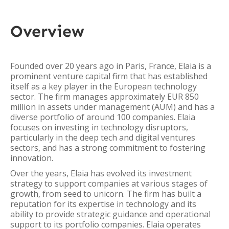
Overview
Founded over 20 years ago in Paris, France, Elaia is a
prominent venture capital firm that has established
itself as a key player in the European technology
sector. The firm manages approximately EUR 850
million in assets under management (AUM) and has a
diverse portfolio of around 100 companies. Elaia
focuses on investing in technology disruptors,
particularly in the deep tech and digital ventures
sectors, and has a strong commitment to fostering
innovation.
Over the years, Elaia has evolved its investment
strategy to support companies at various stages of
growth, from seed to unicorn. The firm has built a
reputation for its expertise in technology and its
ability to provide strategic guidance and operational
support to its portfolio companies. Elaia operates