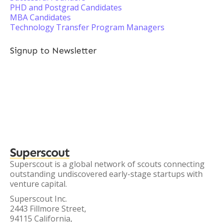
PHD and Postgrad Candidates
MBA Candidates
Technology Transfer Program Managers
Signup to Newsletter
Superscout
Superscout is a global network of scouts connecting
outstanding undiscovered early-stage startups with
venture capital.
Superscout Inc.
2443 Fillmore Street,
94115 California,