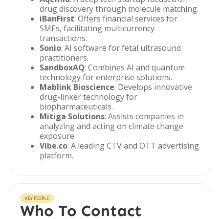
drug discovery through molecule matching.
iBanFirst
: Offers financial services for
SMEs, facilitating multicurrency
transactions.
Sonio
: AI software for fetal ultrasound
practitioners.
SandboxAQ
: Combines AI and quantum
technology for enterprise solutions.
Mablink Bioscience
: Develops innovative
drug-linker technology for
biopharmaceuticals.
Mitiga Solutions
: Assists companies in
analyzing and acting on climate change
exposure.
Vibe.co
: A leading CTV and OTT advertising
platform.
KEY PEOPLE
Who To Contact