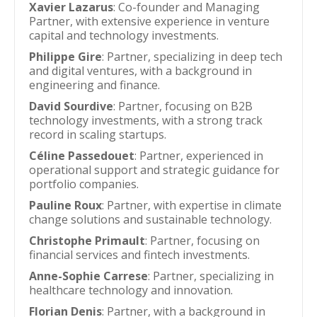
Xavier Lazarus
: Co-founder and Managing
Partner, with extensive experience in venture
capital and technology investments.
Philippe Gire
: Partner, specializing in deep tech
and digital ventures, with a background in
engineering and finance.
David Sourdive
: Partner, focusing on B2B
technology investments, with a strong track
record in scaling startups.
Céline Passedouet
: Partner, experienced in
operational support and strategic guidance for
portfolio companies.
Pauline Roux
: Partner, with expertise in climate
change solutions and sustainable technology.
Christophe Primault
: Partner, focusing on
financial services and fintech investments.
Anne-Sophie Carrese
: Partner, specializing in
healthcare technology and innovation.
Florian Denis
: Partner, with a background in