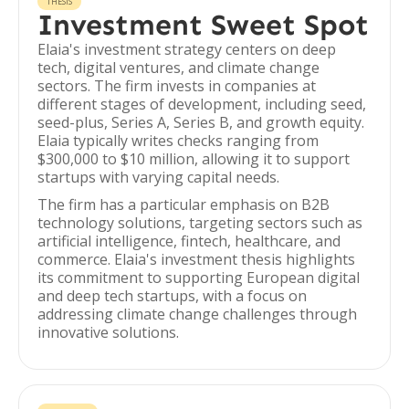
THESIS
Investment Sweet Spot
Elaia's investment strategy centers on deep
tech, digital ventures, and climate change
sectors. The firm invests in companies at
different stages of development, including seed,
seed-plus, Series A, Series B, and growth equity.
Elaia typically writes checks ranging from
$300,000 to $10 million, allowing it to support
startups with varying capital needs.
The firm has a particular emphasis on B2B
technology solutions, targeting sectors such as
artificial intelligence, fintech, healthcare, and
commerce. Elaia's investment thesis highlights
its commitment to supporting European digital
and deep tech startups, with a focus on
addressing climate change challenges through
innovative solutions.