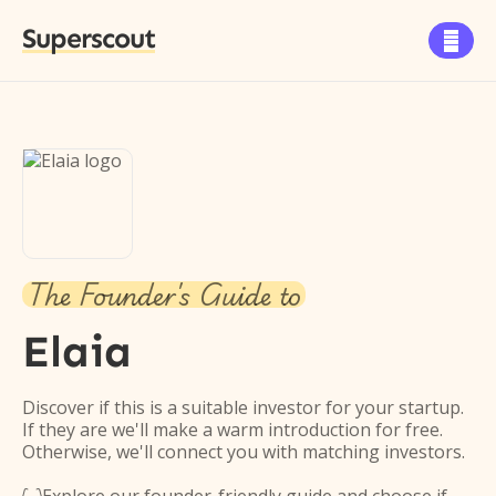
Superscout

The Founder's Guide to
Elaia
Discover if this is a suitable investor for your startup.
If they are we'll make a warm introduction for free.
Otherwise, we'll connect you with matching investors.