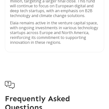
million, targeting a larger final close. This fund
will continue to focus on European digital and
deep tech startups, with an emphasis on B2B
technology and climate change solutions.
Elaia remains active in the venture capital space,
with ongoing investments in various technology
startups across Europe and North America,
reinforcing its commitment to supporting
innovation in these regions.

Frequently Asked
Questions