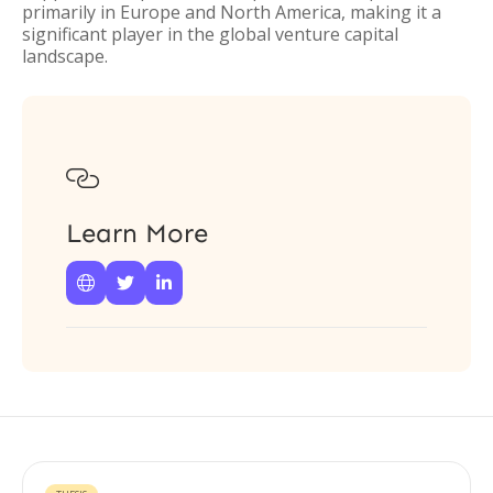
primarily in Europe and North America, making it a
significant player in the global venture capital
landscape.

Learn More


