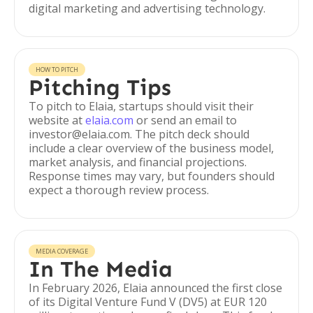
digital marketing and advertising technology.
HOW TO PITCH
Pitching Tips
To pitch to Elaia, startups should visit their
website at
elaia.com
or send an email to
investor@elaia.com. The pitch deck should
include a clear overview of the business model,
market analysis, and financial projections.
Response times may vary, but founders should
expect a thorough review process.
MEDIA COVERAGE
In The Media
In February 2026, Elaia announced the first close
of its Digital Venture Fund V (DV5) at EUR 120