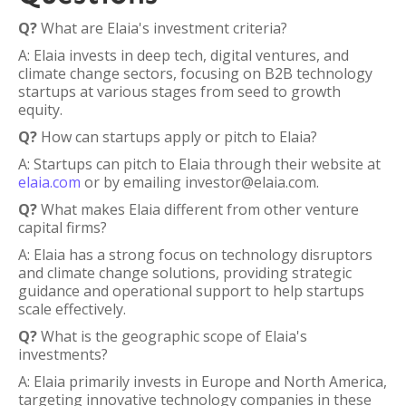
Q?
What are Elaia's investment criteria?
A: Elaia invests in deep tech, digital ventures, and
climate change sectors, focusing on B2B technology
startups at various stages from seed to growth
equity.
Q?
How can startups apply or pitch to Elaia?
A: Startups can pitch to Elaia through their website at
elaia.com
or by emailing investor@elaia.com.
Q?
What makes Elaia different from other venture
capital firms?
A: Elaia has a strong focus on technology disruptors
and climate change solutions, providing strategic
guidance and operational support to help startups
scale effectively.
Q?
What is the geographic scope of Elaia's
investments?
A: Elaia primarily invests in Europe and North America,
targeting innovative technology companies in these