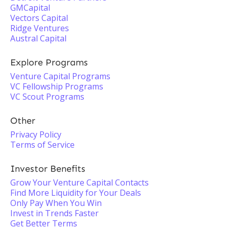
GMCapital
Vectors Capital
Ridge Ventures
Austral Capital
Explore Programs
Venture Capital Programs
VC Fellowship Programs
VC Scout Programs
Other
Privacy Policy
Terms of Service
Investor Benefits
Grow Your Venture Capital Contacts
Find More Liquidity for Your Deals
Only Pay When You Win
Invest in Trends Faster
Get Better Terms