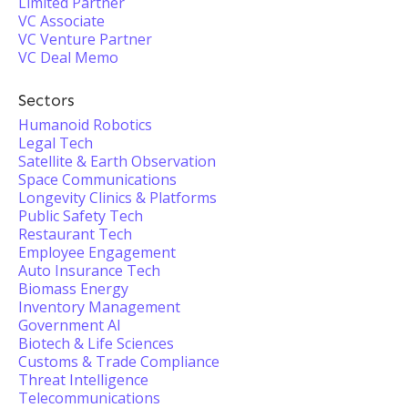
Limited Partner
VC Associate
VC Venture Partner
VC Deal Memo
Sectors
Humanoid Robotics
Legal Tech
Satellite & Earth Observation
Space Communications
Longevity Clinics & Platforms
Public Safety Tech
Restaurant Tech
Employee Engagement
Auto Insurance Tech
Biomass Energy
Inventory Management
Government AI
Biotech & Life Sciences
Customs & Trade Compliance
Threat Intelligence
Telecommunications