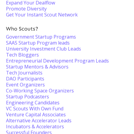
Expand Your Dealflow
Promote Diversity
Get Your Instant Scout Network
Who Scouts?
Government Startup Programs
SAAS Startup Program leads
University Investment Club Leads
Tech Bloggers
Entrepreneurial Development Program Leads
Startup Mentors & Advisors
Tech Journalists
DAO Participants
Event Organizers
Co-Working Space Organizers
Startup Podcasters
Engineering Candidates
VC Scouts With Own Fund
Venture Capital Associates
Alternative Accelerator Leads
Incubators & Accelerators
Successful Founders