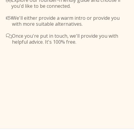
Explore our founder-friendly guide and choose if

you'd like to be connected.
We'll either provide a warm intro or provide you

with more suitable alternatives.
Once you're put in touch, we'll provide you with

helpful advice. It's 100% free.