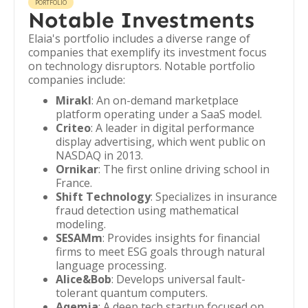
PORTFOLIO
Notable Investments
Elaia's portfolio includes a diverse range of
companies that exemplify its investment focus
on technology disruptors. Notable portfolio
companies include:
Mirakl
: An on-demand marketplace
platform operating under a SaaS model.
Criteo
: A leader in digital performance
display advertising, which went public on
NASDAQ in 2013.
Ornikar
: The first online driving school in
France.
Shift Technology
: Specializes in insurance
fraud detection using mathematical
modeling.
SESAMm
: Provides insights for financial
firms to meet ESG goals through natural
language processing.
Alice&Bob
: Develops universal fault-
tolerant quantum computers.
Aqemia
: A deep tech startup focused on