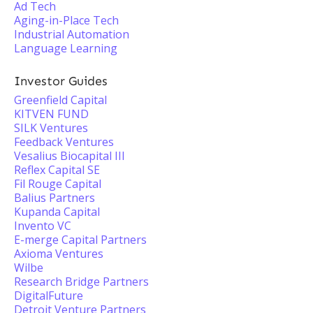
Ad Tech
Aging-in-Place Tech
Industrial Automation
Language Learning
Investor Guides
Greenfield Capital
KITVEN FUND
SILK Ventures
Feedback Ventures
Vesalius Biocapital III
Reflex Capital SE
Fil Rouge Capital
Balius Partners
Kupanda Capital
Invento VC
E-merge Capital Partners
Axioma Ventures
Wilbe
Research Bridge Partners
DigitalFuture
Detroit Venture Partners