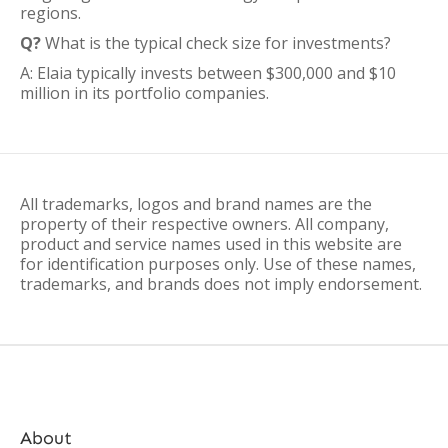
regions.
Q?
What is the typical check size for investments?
A: Elaia typically invests between $300,000 and $10
million in its portfolio companies.
All trademarks, logos and brand names are the
property of their respective owners. All company,
product and service names used in this website are
for identification purposes only. Use of these names,
trademarks, and brands does not imply endorsement.
About