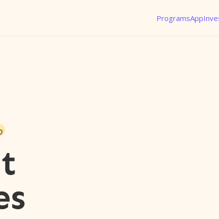
Programs
App
Inve
o
t
es