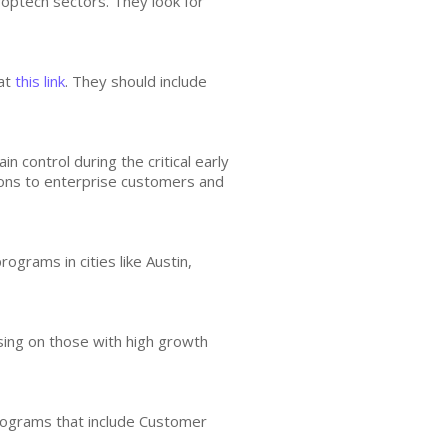
roptech sectors. They look for
 at
this link
. They should include
 control during the critical early
ions to enterprise customers and
ograms in cities like Austin,
sing on those with high growth
rograms that include Customer