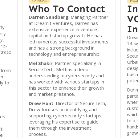
KEY PEOPLE
PROG
Who To Contact
In
VC
Darren Sandberg
: Managing Partner
at Dreamit Ventures, Darren has
In
ly-
extensive experience in venture
ary
capital and startup growth. He has
Dream
y,
led numerous successful investments
14-w
pre-
and has a strong background in
inclu
trate
technology and entrepreneurship.
Secu
Urba
Mel Shakir
: Partner specializing in
desig
SecureTech, Mel has a deep
 from
busi
understanding of cybersecurity and
een
poten
has worked with various startups in
dy to
this sector to enhance their growth
Durin
and market presence.
parti
wher
Drew Hunt
: Director of SecureTech,
custo
Drew focuses on identifying and
which
supporting cybersecurity startups,
res
to a 
leveraging his expertise to guide
hand
them through the investment
ct
growt
process.
se