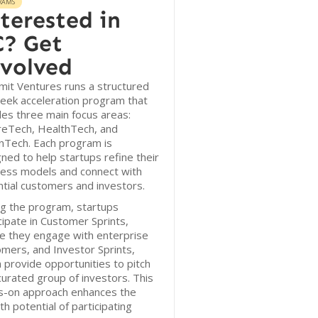
RAMS
terested in
? Get
volved
it Ventures runs a structured
eek acceleration program that
des three main focus areas:
reTech, HealthTech, and
nTech. Each program is
ned to help startups refine their
ness models and connect with
tial customers and investors.
g the program, startups
cipate in Customer Sprints,
e they engage with enterprise
mers, and Investor Sprints,
 provide opportunities to pitch
curated group of investors. This
s-on approach enhances the
h potential of participating