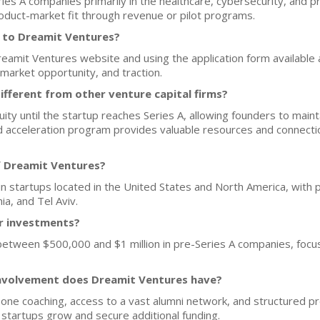
ies A companies primarily in the healthcare, cybersecurity, and p
oduct-market fit through revenue or pilot programs.
h to Dreamit Ventures?
Dreamit Ventures website and using the application form available
 market opportunity, and traction.
fferent from other venture capital firms?
y until the startup reaches Series A, allowing founders to maintain
red acceleration program provides valuable resources and connect
f Dreamit Ventures?
n startups located in the United States and North America, with pr
ia, and Tel Aviv.
or investments?
 between $500,000 and $1 million in pre-Series A companies, focu
nvolvement does Dreamit Ventures have?
ne coaching, access to a vast alumni network, and structured p
p startups grow and secure additional funding.