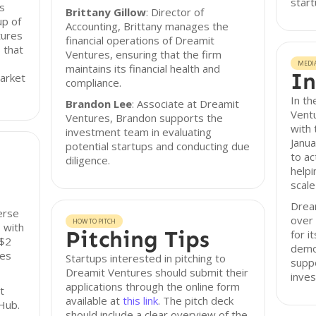
start
s
Brittany Gillow
: Director of
up of
Accounting, Brittany manages the
tures
financial operations of Dreamit
 that
Ventures, ensuring that the firm
MEDI
maintains its financial health and
In
market
compliance.
In th
Brandon Lee
: Associate at Dreamit
Vent
Ventures, Brandon supports the
with 
investment team in evaluating
Janua
potential startups and conducting due
to ac
diligence.
helpi
scale
Dream
erse
over 
HOW TO PITCH
 with
Pitching Tips
for i
 $2
demo
ies
Startups interested in pitching to
suppo
Dreamit Ventures should submit their
inve
applications through the online form
t
available at
this link
. The pitch deck
Hub.
should include a clear overview of the