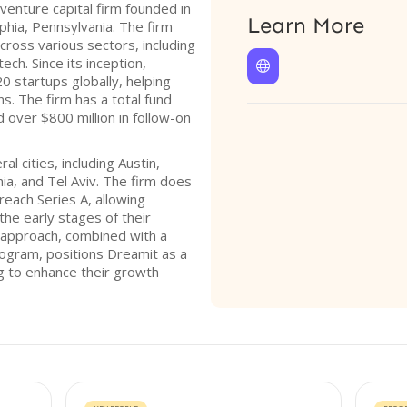
venture capital firm founded in
Learn More
phia, Pennsylvania. The firm
across various sectors, including
ech. Since its inception,

 startups globally, helping
s. The firm has a total fund
ed over $800 million in follow-on
 cities, including Austin,
ia, and Tel Aviv. The firm does
reach Series A, allowing
the early stages of their
 approach, combined with a
ogram, positions Dreamit as a
ng to enhance their growth