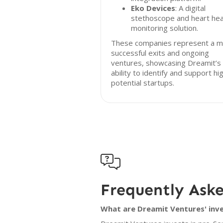
Eko Devices
: A digital
stethoscope and heart hea
monitoring solution.
These companies represent a mi
successful exits and ongoing
ventures, showcasing Dreamit’s
ability to identify and support hi
potential startups.

Frequently Ask
What are Dreamit Ventures' inve