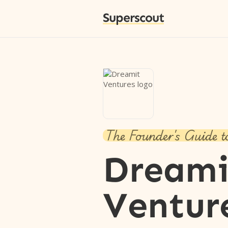
Superscout
The Founder's Guide t
Dreami
Ventur