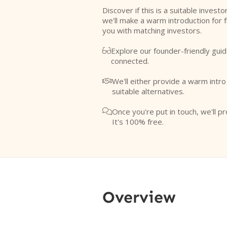
Discover if this is a suitable investo
we'll make a warm introduction for 
you with matching investors.
Explore our founder-friendly guid

connected.
We'll either provide a warm intr

suitable alternatives.
Once you're put in touch, we'll pr

It's 100% free.
Overview