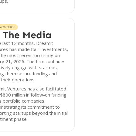
ups.
A COVERAGE
 The Media
e last 12 months, Dreamit
ures has made four investments,
the most recent occurring on
ry 21, 2026. The firm continues
tively engage with startups,
ng them secure funding and
 their operations.
it Ventures has also facilitated
$800 million in follow-on funding
ts portfolio companies,
nstrating its commitment to
rting startups beyond the initial
stment phase.