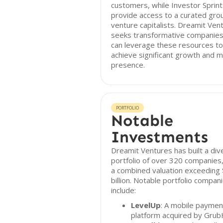
customers, while Investor Sprint
provide access to a curated gro
venture capitalists. Dreamit Ven
seeks transformative companies
can leverage these resources to
achieve significant growth and 
presence.
PORTFOLIO
Notable
Investments
Dreamit Ventures has built a div
portfolio of over 320 companies,
a combined valuation exceeding
billion. Notable portfolio compan
include:
LevelUp
: A mobile paymen
platform acquired by Grub