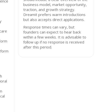
igence
business model, market opportunity,
traction, and growth strategy.
Dreamit prefers warm introductions
but also accepts direct applications.
y
Response times can vary, but
hcare
founders can expect to hear back
within a few weeks. It is advisable to
tform
follow up if no response is received
after this period.
atform
th
ioral
rm
cal