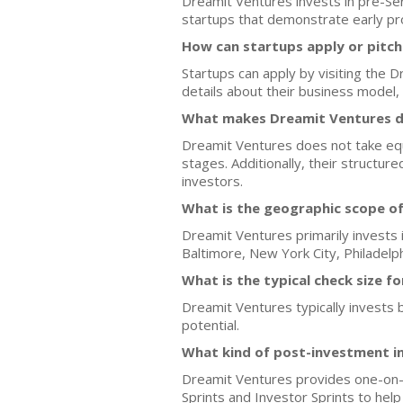
Dreamit Ventures invests in pre-Ser
startups that demonstrate early pr
How can startups apply or pitc
Startups can apply by visiting the 
details about their business model,
What makes Dreamit Ventures di
Dreamit Ventures does not take equit
stages. Additionally, their structu
investors.
What is the geographic scope o
Dreamit Ventures primarily invests i
Baltimore, New York City, Philadelph
What is the typical check size f
Dreamit Ventures typically invests
potential.
What kind of post-investment i
Dreamit Ventures provides one-on-o
Sprints and Investor Sprints to hel