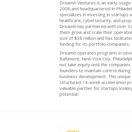
Dreamit Ventures is an early-stage 
2008 and headquartered in Philadel
specializes in investing in startups 
healthcare, cybersecurity, and propt
Dreamit has partnered with over 320
them grow and scale their operation
size of $38 million and has facilitat
funding for its portfolio companies.
Dreamit operates programs in several
Baltimore, New York City, Philadelph
not take equity until the companies 
founders to maintain control during 
business development. This unique
structured 14-week acceleration pr
valuable partner for startups looki
potential.