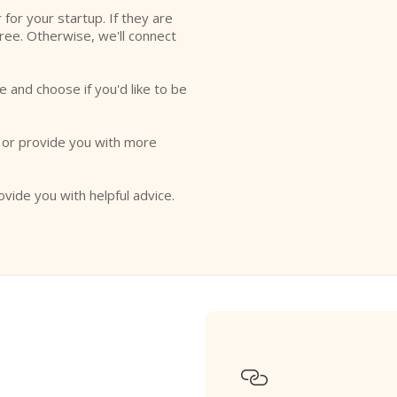
r for your startup. If they are
free. Otherwise, we'll connect
e and choose if you'd like to be
o or provide you with more
ovide you with helpful advice.
