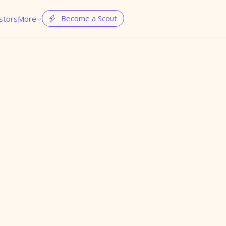
Become a Scout
stors
More

