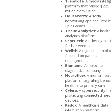
Trendkite
: A media intell
platform that raised $225
million from Cision.
HouseParty
: A social
networking app acquired b
Epic Games.
Tissue Analytics
: A healt
analytics platform.
SeatGeek
: A ticketing pla
for live events.
Wellth
: A digital health pl
focused on patient
engagement.
Biomeme
: A molecular
diagnostics company.
Neuroflow
: A mental heal
platform integrating behav
health into primary care.
Cylera
: A cybersecurity fi
protecting connected medi
devices.
Redox
: A healthcare data
integration platform.