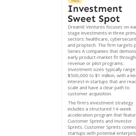
THESIS
Investment
Sweet Spot
Dreamit Ventures focuses on ear
stage investments in three prim
sectors: healthcare, cybersecurit
and proptech. The firm targets 
Series A companies that demons
early product-market fit through
revenue or pilot programs.
Investment sizes typically range
$500,000 to $1 million, with a k
interest in startups that are rea
scale and have a clear path to
customer acquisition.
The firm’s investment strategy
includes a structured 14-week
acceleration program that featu
Customer Sprints and Investor
Sprints. Customer Sprints conne
startups with potential enterpri