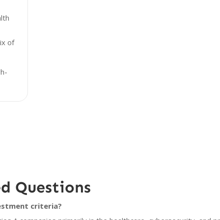
lth
x of
gh-
ed Questions
stment criteria?