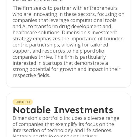
The firm seeks to partner with entrepreneurs
who are innovating in these sectors, focusing on
companies that leverage computational tools
and AI to transform drug development and
healthcare solutions. Dimension's investment
strategy emphasizes the importance of founder-
centric partnerships, allowing for tailored
support and resources to help portfolio
companies thrive. The firm is particularly
interested in startups that demonstrate a
strong potential for growth and impact in their
respective fields.
PORTFOLIO
Notable Investments
Dimension's portfolio includes a diverse range
of companies that exemplify its focus on the
intersection of technology and life sciences.
Notable portfolio companies include: