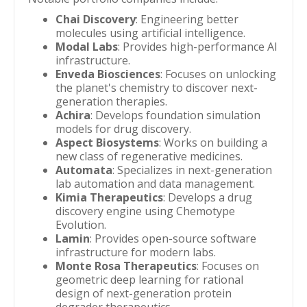
Chai Discovery
: Engineering better
molecules using artificial intelligence.
Modal Labs
: Provides high-performance AI
infrastructure.
Enveda Biosciences
: Focuses on unlocking
the planet's chemistry to discover next-
generation therapies.
Achira
: Develops foundation simulation
models for drug discovery.
Aspect Biosystems
: Works on building a
new class of regenerative medicines.
Automata
: Specializes in next-generation
lab automation and data management.
Kimia Therapeutics
: Develops a drug
discovery engine using Chemotype
Evolution.
Lamin
: Provides open-source software
infrastructure for modern labs.
Monte Rosa Therapeutics
: Focuses on
geometric deep learning for rational
design of next-generation protein