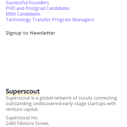
Successful Founders
PHD and Postgrad Candidates
MBA Candidates
Technology Transfer Program Managers
Signup to Newsletter
Superscout
Superscout is a global network of scouts connecting
outstanding undiscovered early-stage startups with
venture capital.
Superscout Inc.
2443 Fillmore Street,