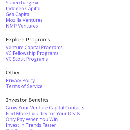
Supercharge.vc
Indogen Capital
Gea Capital
Mozilla Ventures
NMP Ventures
Explore Programs
Venture Capital Programs
VC Fellowship Programs
VC Scout Programs
Other
Privacy Policy
Terms of Service
Investor Benefits
Grow Your Venture Capital Contacts
Find More Liquidity for Your Deals
Only Pay When You Win
Invest in Trends Faster