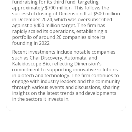
fundraising for its third fund, targeting
approximately $700 million. This follows the
successful closing of Dimension II at $500 million
in December 2024, which was oversubscribed
against a $400 million target. The firm has
rapidly scaled its operations, establishing a
portfolio of around 20 companies since its
founding in 2022.
Recent investments include notable companies
such as Chai Discovery, Automata, and
Kaleidoscope Bio, reflecting Dimension's
commitment to supporting innovative solutions
in biotech and technology. The firm continues to
engage with industry leaders and the community
through various events and discussions, sharing
insights on the latest trends and developments
in the sectors it invests in.