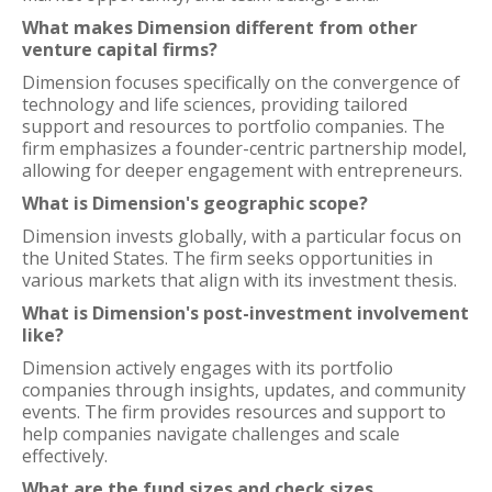
What makes Dimension different from other
venture capital firms?
Dimension focuses specifically on the convergence of
technology and life sciences, providing tailored
support and resources to portfolio companies. The
firm emphasizes a founder-centric partnership model,
allowing for deeper engagement with entrepreneurs.
What is Dimension's geographic scope?
Dimension invests globally, with a particular focus on
the United States. The firm seeks opportunities in
various markets that align with its investment thesis.
What is Dimension's post-investment involvement
like?
Dimension actively engages with its portfolio
companies through insights, updates, and community
events. The firm provides resources and support to
help companies navigate challenges and scale
effectively.
What are the fund sizes and check sizes