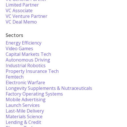
Limited Partner
VC Associate
VC Venture Partner
VC Deal Memo
Sectors
Energy Efficiency
Video Games
Capital Markets Tech
Autonomous Driving
Industrial Robotics
Property Insurance Tech
Femtech
Electronic Warfare
Longevity Supplements & Nutraceuticals
Factory Operating Systems
Mobile Advertising
Launch Services
Last-Mile Delivery
Materials Science
Lending & Credit