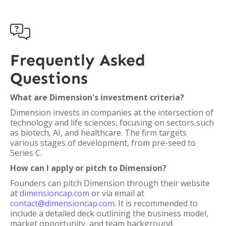

Frequently Asked
Questions
What are Dimension's investment criteria?
Dimension invests in companies at the intersection of
technology and life sciences, focusing on sectors such
as biotech, AI, and healthcare. The firm targets
various stages of development, from pre-seed to
Series C.
How can I apply or pitch to Dimension?
Founders can pitch Dimension through their website
at
dimensioncap.com
or via email at
contact@dimensioncap.com
. It is recommended to
include a detailed deck outlining the business model,
market opportunity, and team background.