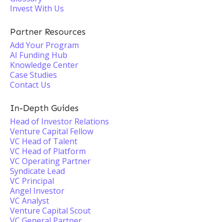
Invest With Us
Partner Resources
Add Your Program
AI Funding Hub
Knowledge Center
Case Studies
Contact Us
In-Depth Guides
Head of Investor Relations
Venture Capital Fellow
VC Head of Talent
VC Head of Platform
VC Operating Partner
Syndicate Lead
VC Principal
Angel Investor
VC Analyst
Venture Capital Scout
VC General Partner