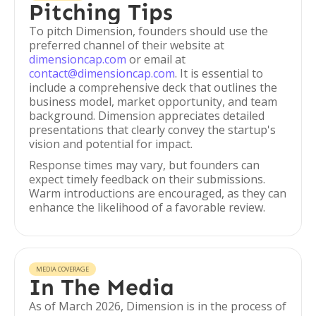
Pitching Tips
To pitch Dimension, founders should use the
preferred channel of their website at
dimensioncap.com
or email at
contact@dimensioncap.com
. It is essential to
include a comprehensive deck that outlines the
business model, market opportunity, and team
background. Dimension appreciates detailed
presentations that clearly convey the startup's
vision and potential for impact.
Response times may vary, but founders can
expect timely feedback on their submissions.
Warm introductions are encouraged, as they can
enhance the likelihood of a favorable review.
MEDIA COVERAGE
In The Media
As of March 2026, Dimension is in the process of