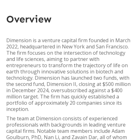
Overview
Dimension is a venture capital firm founded in March
2022, headquartered in New York and San Francisco.
The firm focuses on the intersection of technology
and life sciences, aiming to partner with
entrepreneurs to transform the trajectory of life on
earth through innovative solutions in biotech and
technology. Dimension has launched two funds, with
the second fund, Dimension II, closing at $500 million
in December 2024, oversubscribed against a $400
million target. The firm has quickly established a
portfolio of approximately 20 companies since its
inception.
The team at Dimension consists of experienced
professionals with backgrounds in leading venture
capital firms. Notable team members include Adam
Goulburn, PhD, Nan Li, and Zavain Dar, all of whom