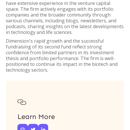
have extensive experience in the venture capital
space. The firm actively engages with its portfolio
companies and the broader community through
various channels, including blogs, newsletters, and
podcasts, sharing insights on the latest developments
in technology and life sciences.
Dimension's rapid growth and the successful
fundraising of its second fund reflect strong
confidence from limited partners in its investment
thesis and portfolio performance. The firm is well-
positioned to continue its impact in the biotech and
technology sectors.

Learn More


