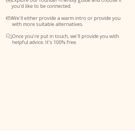
Explore our founder-friendly guide and choose if

you'd like to be connected.
We'll either provide a warm intro or provide you

with more suitable alternatives.
Once you're put in touch, we'll provide you with

helpful advice. It's 100% free.