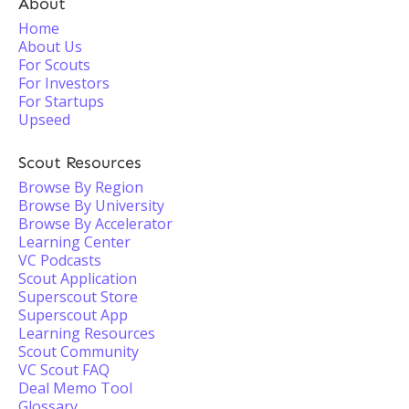
About
Home
About Us
For Scouts
For Investors
For Startups
Upseed
Scout Resources
Browse By Region
Browse By University
Browse By Accelerator
Learning Center
VC Podcasts
Scout Application
Superscout Store
Superscout App
Learning Resources
Scout Community
VC Scout FAQ
Deal Memo Tool
Glossary