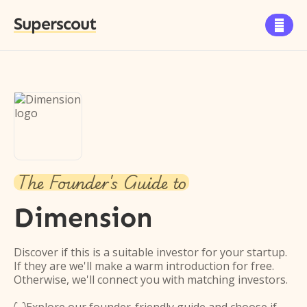
Superscout

The Founder's Guide to
Dimension
Discover if this is a suitable investor for your startup.
If they are we'll make a warm introduction for free.
Otherwise, we'll connect you with matching investors.