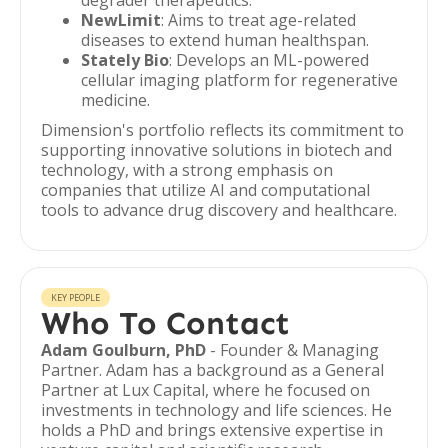
degrader therapeutics.
NewLimit
: Aims to treat age-related
diseases to extend human healthspan.
Stately Bio
: Develops an ML-powered
cellular imaging platform for regenerative
medicine.
Dimension's portfolio reflects its commitment to
supporting innovative solutions in biotech and
technology, with a strong emphasis on
companies that utilize AI and computational
tools to advance drug discovery and healthcare.
KEY PEOPLE
Who To Contact
Adam Goulburn, PhD
- Founder & Managing
Partner. Adam has a background as a General
Partner at Lux Capital, where he focused on
investments in technology and life sciences. He
holds a PhD and brings extensive expertise in