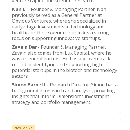
venture capital and scientific research.
Nan Li
- Founder & Managing Partner. Nan
previously served as a General Partner at
Obvious Ventures, where she specialized in
early-stage investments in technology and
healthcare. Her experience includes a strong
focus on supporting innovative startups.
Zavain Dar
- Founder & Managing Partner.
Zavain also comes from Lux Capital, where he
was a General Partner. He has a proven track
record in identifying and supporting high-
potential startups in the biotech and technology
sectors.
Simon Barnett
- Research Director. Simon has a
background in research and analysis, providing
insights that inform Dimension's investment
strategy and portfolio management.
HOW TO PITCH