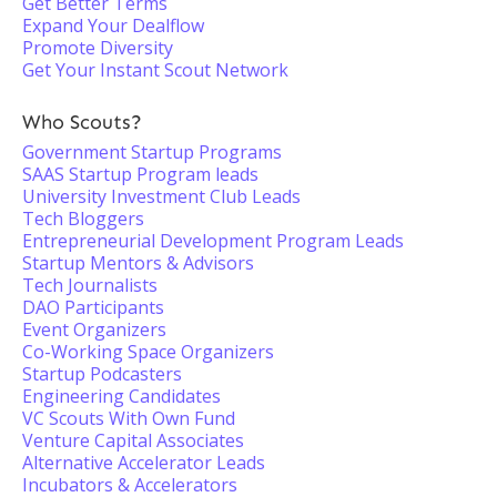
Get Better Terms
Expand Your Dealflow
Promote Diversity
Get Your Instant Scout Network
Who Scouts?
Government Startup Programs
SAAS Startup Program leads
University Investment Club Leads
Tech Bloggers
Entrepreneurial Development Program Leads
Startup Mentors & Advisors
Tech Journalists
DAO Participants
Event Organizers
Co-Working Space Organizers
Startup Podcasters
Engineering Candidates
VC Scouts With Own Fund
Venture Capital Associates
Alternative Accelerator Leads
Incubators & Accelerators