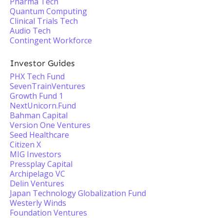
Pharma Tech
Quantum Computing
Clinical Trials Tech
Audio Tech
Contingent Workforce
Investor Guides
PHX Tech Fund
SevenTrainVentures
Growth Fund 1
NextUnicorn.Fund
Bahman Capital
Version One Ventures
Seed Healthcare
Citizen X
MIG Investors
Pressplay Capital
Archipelago VC
Delin Ventures
Japan Technology Globalization Fund
Westerly Winds
Foundation Ventures