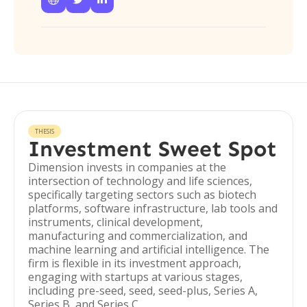
THESIS
Investment Sweet Spot
Dimension invests in companies at the
intersection of technology and life sciences,
specifically targeting sectors such as biotech
platforms, software infrastructure, lab tools and
instruments, clinical development,
manufacturing and commercialization, and
machine learning and artificial intelligence. The
firm is flexible in its investment approach,
engaging with startups at various stages,
including pre-seed, seed, seed-plus, Series A,
Series B, and Series C.