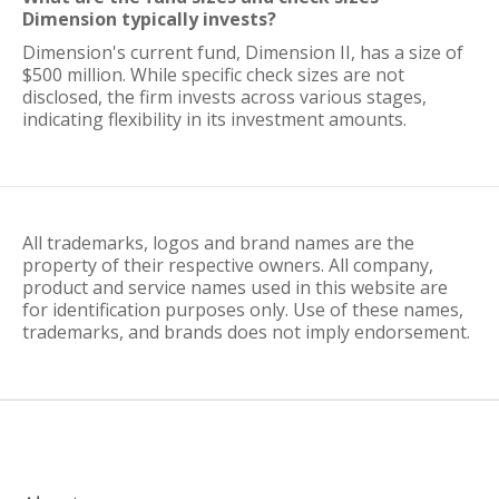
Dimension typically invests?
Dimension's current fund, Dimension II, has a size of
$500 million. While specific check sizes are not
disclosed, the firm invests across various stages,
indicating flexibility in its investment amounts.
All trademarks, logos and brand names are the
property of their respective owners. All company,
product and service names used in this website are
for identification purposes only. Use of these names,
trademarks, and brands does not imply endorsement.