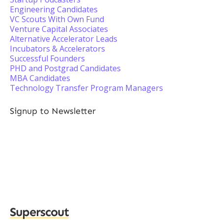
Engineering Candidates
VC Scouts With Own Fund
Venture Capital Associates
Alternative Accelerator Leads
Incubators & Accelerators
Successful Founders
PHD and Postgrad Candidates
MBA Candidates
Technology Transfer Program Managers
Signup to Newsletter
Superscout