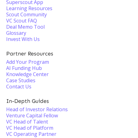
Superscout App
Learning Resources
Scout Community
VC Scout FAQ
Deal Memo Tool
Glossary
Invest With Us
Partner Resources
Add Your Program
AI Funding Hub
Knowledge Center
Case Studies
Contact Us
In-Depth Guides
Head of Investor Relations
Venture Capital Fellow
VC Head of Talent
VC Head of Platform
VC Operating Partner