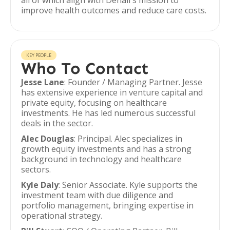
all of which align with Denali's mission to
improve health outcomes and reduce care costs.
KEY PEOPLE
Who To Contact
Jesse Lane
: Founder / Managing Partner. Jesse
has extensive experience in venture capital and
private equity, focusing on healthcare
investments. He has led numerous successful
deals in the sector.
Alec Douglas
: Principal. Alec specializes in
growth equity investments and has a strong
background in technology and healthcare
sectors.
Kyle Daly
: Senior Associate. Kyle supports the
investment team with due diligence and
portfolio management, bringing expertise in
operational strategy.