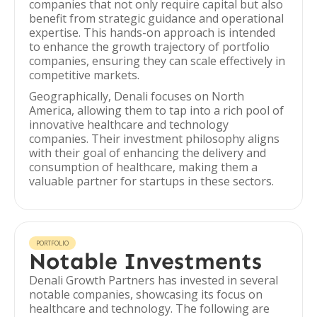
companies that not only require capital but also
benefit from strategic guidance and operational
expertise. This hands-on approach is intended
to enhance the growth trajectory of portfolio
companies, ensuring they can scale effectively in
competitive markets.
Geographically, Denali focuses on North
America, allowing them to tap into a rich pool of
innovative healthcare and technology
companies. Their investment philosophy aligns
with their goal of enhancing the delivery and
consumption of healthcare, making them a
valuable partner for startups in these sectors.
PORTFOLIO
Notable Investments
Denali Growth Partners has invested in several
notable companies, showcasing its focus on
healthcare and technology. The following are