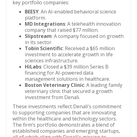
key portfolio companies:
BEESY
: An AI-enabled behavioral science
platform.
MD Integrations
: A telehealth innovation
company that raised $77 million.
Slipstream
: A company focused on growth
in its sector.
Tobin Scientific
: Received a $65 million
investment to accelerate growth in life
sciences infrastructure.
HiLabs
: Closed a $39 million Series B
financing for AI-powered data
management solutions in healthcare.
Boston Veterinary Clinic
: A leading family
veterinary clinic that secured a growth
investment from Denali.
These investments reflect Denali's commitment
to supporting companies that are innovating
within the healthcare and technology sectors.
The firm’s portfolio demonstrates a blend of
established companies and emerging startups,