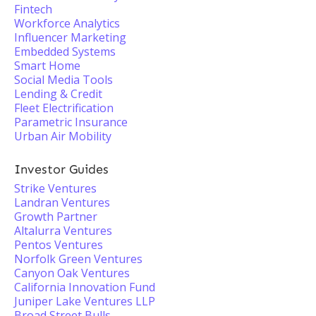
Fintech
Workforce Analytics
Influencer Marketing
Embedded Systems
Smart Home
Social Media Tools
Lending & Credit
Fleet Electrification
Parametric Insurance
Urban Air Mobility
Investor Guides
Strike Ventures
Landran Ventures
Growth Partner
Altalurra Ventures
Pentos Ventures
Norfolk Green Ventures
Canyon Oak Ventures
California Innovation Fund
Juniper Lake Ventures LLP
Broad Street Bulls