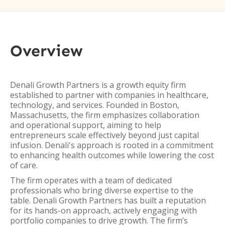
Overview
Denali Growth Partners is a growth equity firm
established to partner with companies in healthcare,
technology, and services. Founded in Boston,
Massachusetts, the firm emphasizes collaboration
and operational support, aiming to help
entrepreneurs scale effectively beyond just capital
infusion. Denali's approach is rooted in a commitment
to enhancing health outcomes while lowering the cost
of care.
The firm operates with a team of dedicated
professionals who bring diverse expertise to the
table. Denali Growth Partners has built a reputation
for its hands-on approach, actively engaging with
portfolio companies to drive growth. The firm’s