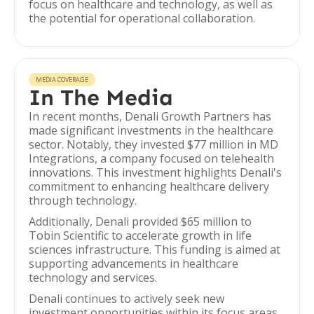
focus on healthcare and technology, as well as
the potential for operational collaboration.
MEDIA COVERAGE
In The Media
In recent months, Denali Growth Partners has
made significant investments in the healthcare
sector. Notably, they invested $77 million in MD
Integrations, a company focused on telehealth
innovations. This investment highlights Denali's
commitment to enhancing healthcare delivery
through technology.
Additionally, Denali provided $65 million to
Tobin Scientific to accelerate growth in life
sciences infrastructure. This funding is aimed at
supporting advancements in healthcare
technology and services.
Denali continues to actively seek new
investment opportunities within its focus areas,