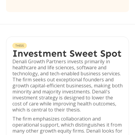
THESIS
Investment Sweet Spot
Denali Growth Partners invests primarily in
healthcare and life sciences, software and
technology, and tech-enabled business services.
The firm seeks out exceptional founders and
growth capital-efficient businesses, making both
minority and majority investments. Denali's
investment strategy is designed to lower the
cost of care while improving health outcomes,
which is central to their thesis.
The firm emphasizes collaboration and
operational support, which distinguishes it from
many other growth equity firms. Denali looks for