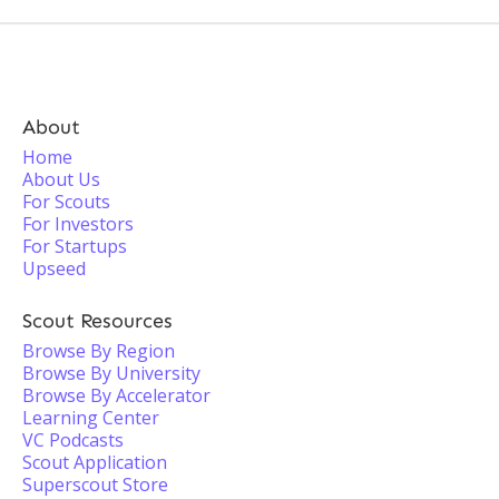
About
Home
About Us
For Scouts
For Investors
For Startups
Upseed
Scout Resources
Browse By Region
Browse By University
Browse By Accelerator
Learning Center
VC Podcasts
Scout Application
Superscout Store