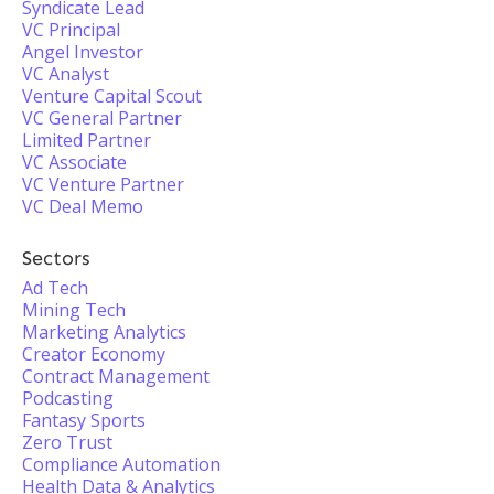
Syndicate Lead
VC Principal
Angel Investor
VC Analyst
Venture Capital Scout
VC General Partner
Limited Partner
VC Associate
VC Venture Partner
VC Deal Memo
Sectors
Ad Tech
Mining Tech
Marketing Analytics
Creator Economy
Contract Management
Podcasting
Fantasy Sports
Zero Trust
Compliance Automation
Health Data & Analytics