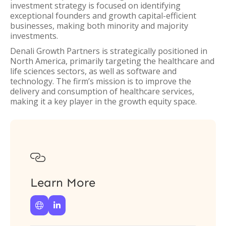
investment strategy is focused on identifying
exceptional founders and growth capital-efficient
businesses, making both minority and majority
investments.
Denali Growth Partners is strategically positioned in
North America, primarily targeting the healthcare and
life sciences sectors, as well as software and
technology. The firm’s mission is to improve the
delivery and consumption of healthcare services,
making it a key player in the growth equity space.

Learn More

