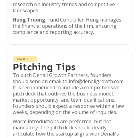
research on industry trends and competitive
landscapes.
Hung Truong
: Fund Controller. Hung manages
the financial operations of the firm, ensuring
compliance and reporting accuracy.
HOW TO PITCH
Pitching Tips
To pitch Denali Growth Partners, founders
should send an email to info@denaligrowth.com.
It is recommended to include a comprehensive
pitch deck that outlines the business model,
market opportunity, and team qualifications.
Founders should expect a response within a few
weeks, depending on the volume of inquiries.
Warm introductions are preferred, but not
mandatory. The pitch deck should clearly
articulate how the startup aligns with Denali's