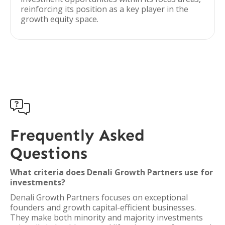
reinforcing its position as a key player in the
growth equity space.

Frequently Asked
Questions
What criteria does Denali Growth Partners use for
investments?
Denali Growth Partners focuses on exceptional
founders and growth capital-efficient businesses.
They make both minority and majority investments