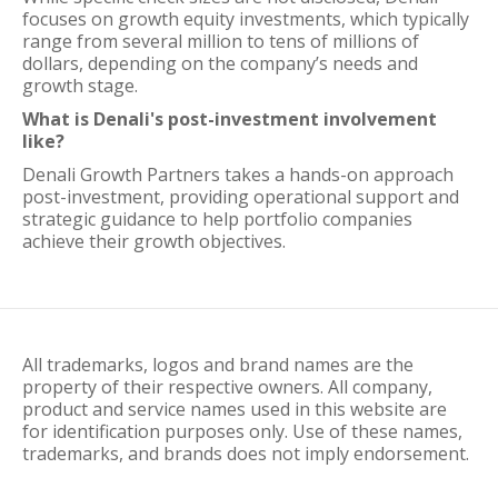
focuses on growth equity investments, which typically
range from several million to tens of millions of
dollars, depending on the company’s needs and
growth stage.
What is Denali's post-investment involvement
like?
Denali Growth Partners takes a hands-on approach
post-investment, providing operational support and
strategic guidance to help portfolio companies
achieve their growth objectives.
All trademarks, logos and brand names are the
property of their respective owners. All company,
product and service names used in this website are
for identification purposes only. Use of these names,
trademarks, and brands does not imply endorsement.