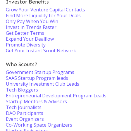
Investor Benefits
Grow Your Venture Capital Contacts
Find More Liquidity for Your Deals
Only Pay When You Win
Invest in Trends Faster
Get Better Terms
Expand Your Dealflow
Promote Diversity
Get Your Instant Scout Network
Who Scouts?
Government Startup Programs
SAAS Startup Program leads
University Investment Club Leads
Tech Bloggers
Entrepreneurial Development Program Leads
Startup Mentors & Advisors
Tech Journalists
DAO Participants
Event Organizers
Co-Working Space Organizers
Startup Podcasters