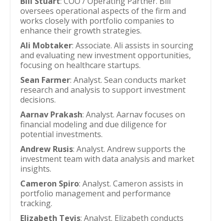
Bill Stuart
: COO / Operating Partner. Bill
oversees operational aspects of the firm and
works closely with portfolio companies to
enhance their growth strategies.
Ali Mobtaker
: Associate. Ali assists in sourcing
and evaluating new investment opportunities,
focusing on healthcare startups.
Sean Farmer
: Analyst. Sean conducts market
research and analysis to support investment
decisions.
Aarnav Prakash
: Analyst. Aarnav focuses on
financial modeling and due diligence for
potential investments.
Andrew Rusis
: Analyst. Andrew supports the
investment team with data analysis and market
insights.
Cameron Spiro
: Analyst. Cameron assists in
portfolio management and performance
tracking.
Elizabeth Tevis
: Analyst. Elizabeth conducts