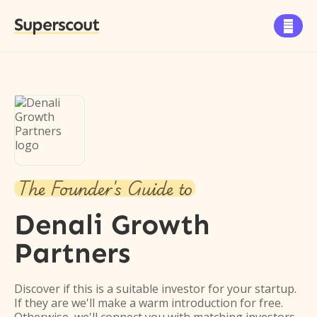
Superscout

The Founder's Guide to
Denali Growth
Partners
Discover if this is a suitable investor for your startup.
If they are we'll make a warm introduction for free.