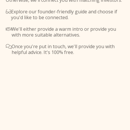
Otherwise, we'll connect you with matching investors.
Explore our founder-friendly guide and choose if

you'd like to be connected.
We'll either provide a warm intro or provide you

with more suitable alternatives.
Once you're put in touch, we'll provide you with

helpful advice. It's 100% free.