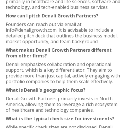
primarily in healthcare and life sciences, software and
technology, and tech-enabled business services.
How can I pitch Denali Growth Partners?
Founders can reach out via email at
info@denaligrowth.com. It is advisable to include a
detailed pitch deck that outlines the business model,
market opportunity, and team background.
What makes Denali Growth Partners different
from other firms?
Denali emphasizes collaboration and operational
support, which is a key differentiator. They aim to
provide more than just capital, actively engaging with
portfolio companies to help them scale effectively.
What is Denali's geographic focus?
Denali Growth Partners primarily invests in North
America, allowing them to leverage a rich ecosystem
of healthcare and technology companies.
What is the typical check size for investments?
While specific check sizes are not disclosed, Denali