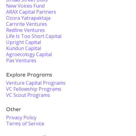
New Voices Fund
ARAX Capital Partners
Ozora Yatrapaktaja
Carnrite Ventures
Redline Ventures
Life Is Too Short Capital
Upright Capital
Kundun Capital
Agroecology Capital
Pax Ventures
Explore Programs
Venture Capital Programs
VC Fellowship Programs
VC Scout Programs
Other
Privacy Policy
Terms of Service