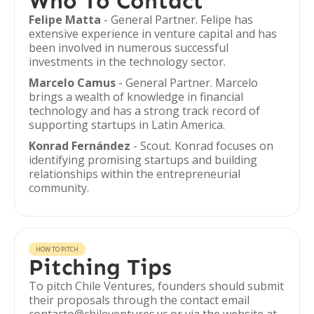
Who To Contact
Felipe Matta
- General Partner. Felipe has
extensive experience in venture capital and has
been involved in numerous successful
investments in the technology sector.
Marcelo Camus
- General Partner. Marcelo
brings a wealth of knowledge in financial
technology and has a strong track record of
supporting startups in Latin America.
Konrad Fernández
- Scout. Konrad focuses on
identifying promising startups and building
relationships within the entrepreneurial
community.
HOW TO PITCH
Pitching Tips
To pitch Chile Ventures, founders should submit
their proposals through the contact email