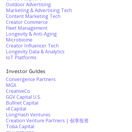
Outdoor Advertising
Marketing & Advertising Tech
Content Marketing Tech
Creator Commerce
Fleet Management
Longevity & Anti-Aging
Microbiome
Creator Influencer Tech
Longevity Data & Analytics
IoT Platforms
Investor Guides
Convergence Partners
MGX
CreativeCo
GGV Capital U.S.
Bullnet Capital
i4 Capital
LongHash Ventures
Creation Venture Partners | 创享投资
Toba Capital