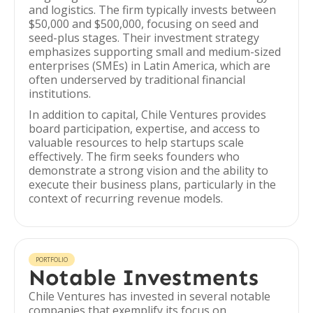
and logistics. The firm typically invests between
$50,000 and $500,000, focusing on seed and
seed-plus stages. Their investment strategy
emphasizes supporting small and medium-sized
enterprises (SMEs) in Latin America, which are
often underserved by traditional financial
institutions.
In addition to capital, Chile Ventures provides
board participation, expertise, and access to
valuable resources to help startups scale
effectively. The firm seeks founders who
demonstrate a strong vision and the ability to
execute their business plans, particularly in the
context of recurring revenue models.
PORTFOLIO
Notable Investments
Chile Ventures has invested in several notable
companies that exemplify its focus on