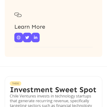

Learn More



THESIS
Investment Sweet Spot
Chile Ventures invests in technology startups
that generate recurring revenue, specifically
targeting sectors such as financial technology