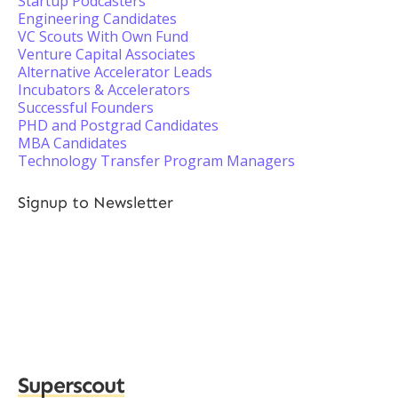
Startup Podcasters
Engineering Candidates
VC Scouts With Own Fund
Venture Capital Associates
Alternative Accelerator Leads
Incubators & Accelerators
Successful Founders
PHD and Postgrad Candidates
MBA Candidates
Technology Transfer Program Managers
Signup to Newsletter
Superscout