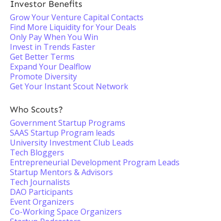
Investor Benefits
Grow Your Venture Capital Contacts
Find More Liquidity for Your Deals
Only Pay When You Win
Invest in Trends Faster
Get Better Terms
Expand Your Dealflow
Promote Diversity
Get Your Instant Scout Network
Who Scouts?
Government Startup Programs
SAAS Startup Program leads
University Investment Club Leads
Tech Bloggers
Entrepreneurial Development Program Leads
Startup Mentors & Advisors
Tech Journalists
DAO Participants
Event Organizers
Co-Working Space Organizers