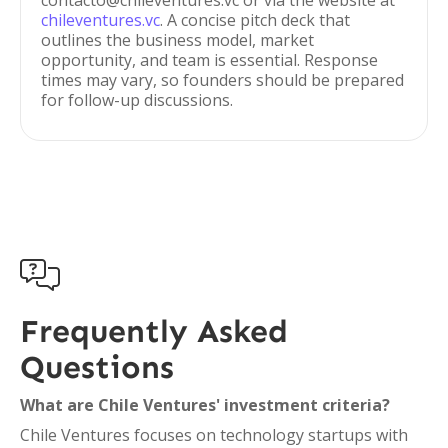
contacto@chileventures.vc or via the website at
chileventures.vc
. A concise pitch deck that
outlines the business model, market
opportunity, and team is essential. Response
times may vary, so founders should be prepared
for follow-up discussions.

Frequently Asked
Questions
What are Chile Ventures' investment criteria?
Chile Ventures focuses on technology startups with