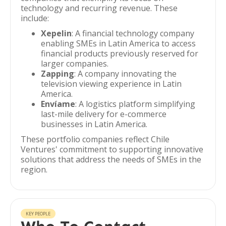
technology and recurring revenue. These
include:
Xepelin
: A financial technology company
enabling SMEs in Latin America to access
financial products previously reserved for
larger companies.
Zapping
: A company innovating the
television viewing experience in Latin
America.
Envíame
: A logistics platform simplifying
last-mile delivery for e-commerce
businesses in Latin America.
These portfolio companies reflect Chile
Ventures' commitment to supporting innovative
solutions that address the needs of SMEs in the
region.
KEY PEOPLE