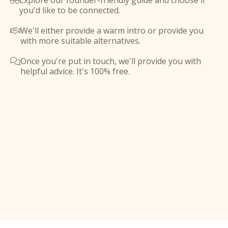
Explore our founder-friendly guide and choose if

you'd like to be connected.
We'll either provide a warm intro or provide you

with more suitable alternatives.
Once you're put in touch, we'll provide you with

helpful advice. It's 100% free.