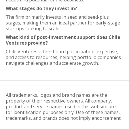
What stages do they invest in?
The firm primarily invests in seed and seed-plus
stages, making them an ideal partner for early-stage
startups looking to scale.
What kind of post-investment support does Chile
Ventures provide?
Chile Ventures offers board participation, expertise,
and access to resources, helping portfolio companies
navigate challenges and accelerate growth.
All trademarks, logos and brand names are the
property of their respective owners. All company,
product and service names used in this website are
for identification purposes only. Use of these names,
trademarks, and brands does not imply endorsement.