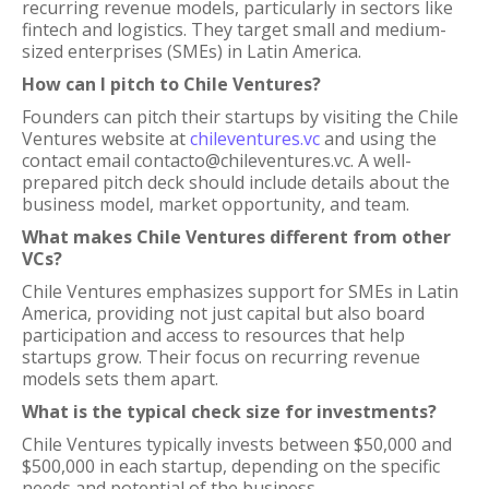
recurring revenue models, particularly in sectors like
fintech and logistics. They target small and medium-
sized enterprises (SMEs) in Latin America.
How can I pitch to Chile Ventures?
Founders can pitch their startups by visiting the Chile
Ventures website at
chileventures.vc
and using the
contact email contacto@chileventures.vc. A well-
prepared pitch deck should include details about the
business model, market opportunity, and team.
What makes Chile Ventures different from other
VCs?
Chile Ventures emphasizes support for SMEs in Latin
America, providing not just capital but also board
participation and access to resources that help
startups grow. Their focus on recurring revenue
models sets them apart.
What is the typical check size for investments?
Chile Ventures typically invests between $50,000 and
$500,000 in each startup, depending on the specific
needs and potential of the business.