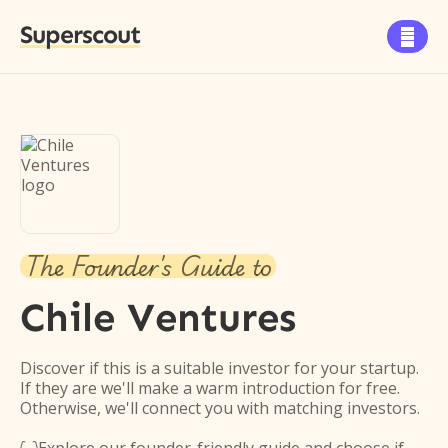
Superscout

The Founder's Guide to
Chile Ventures
Discover if this is a suitable investor for your startup.
If they are we'll make a warm introduction for free.
Otherwise, we'll connect you with matching investors.