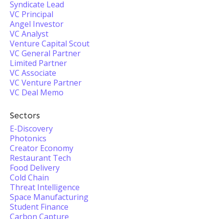
Syndicate Lead
VC Principal
Angel Investor
VC Analyst
Venture Capital Scout
VC General Partner
Limited Partner
VC Associate
VC Venture Partner
VC Deal Memo
Sectors
E-Discovery
Photonics
Creator Economy
Restaurant Tech
Food Delivery
Cold Chain
Threat Intelligence
Space Manufacturing
Student Finance
Carbon Capture