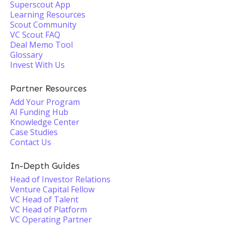
Superscout App
Learning Resources
Scout Community
VC Scout FAQ
Deal Memo Tool
Glossary
Invest With Us
Partner Resources
Add Your Program
AI Funding Hub
Knowledge Center
Case Studies
Contact Us
In-Depth Guides
Head of Investor Relations
Venture Capital Fellow
VC Head of Talent
VC Head of Platform
VC Operating Partner