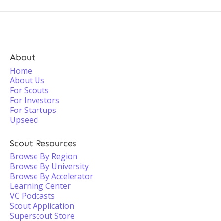
About
Home
About Us
For Scouts
For Investors
For Startups
Upseed
Scout Resources
Browse By Region
Browse By University
Browse By Accelerator
Learning Center
VC Podcasts
Scout Application
Superscout Store