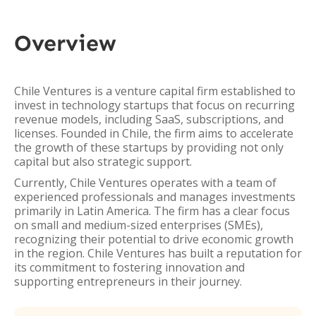
Overview
Chile Ventures is a venture capital firm established to
invest in technology startups that focus on recurring
revenue models, including SaaS, subscriptions, and
licenses. Founded in Chile, the firm aims to accelerate
the growth of these startups by providing not only
capital but also strategic support.
Currently, Chile Ventures operates with a team of
experienced professionals and manages investments
primarily in Latin America. The firm has a clear focus
on small and medium-sized enterprises (SMEs),
recognizing their potential to drive economic growth
in the region. Chile Ventures has built a reputation for
its commitment to fostering innovation and
supporting entrepreneurs in their journey.