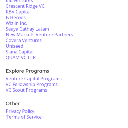
mu ventures
Crescent Ridge VC
RBV Capital
B Heroes
Wiziin Inc.
Seaya Cathay Latam
New Markets Venture Partners
Covera Ventures
Uniseed
Siana Capital
QUAM VC LLP
Explore Programs
Venture Capital Programs
VC Fellowship Programs
VC Scout Programs
Other
Privacy Policy
Terms of Service