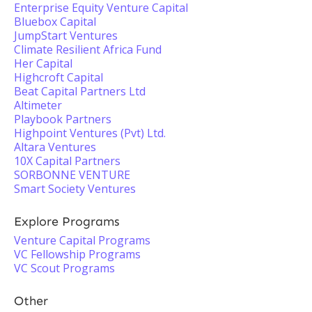
Enterprise Equity Venture Capital
Bluebox Capital
JumpStart Ventures
Climate Resilient Africa Fund
Her Capital
Highcroft Capital
Beat Capital Partners Ltd
Altimeter
Playbook Partners
Highpoint Ventures (Pvt) Ltd.
Altara Ventures
10X Capital Partners
SORBONNE VENTURE
Smart Society Ventures
Explore Programs
Venture Capital Programs
VC Fellowship Programs
VC Scout Programs
Other