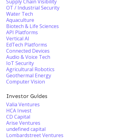
Supply Chain Visibility
OT / Industrial Security
Water Tech
Aquaculture
Biotech & Life Sciences
API Platforms
Vertical AI
EdTech Platforms
Connected Devices
Audio & Voice Tech
IoT Security
Agricultural Robotics
Geothermal Energy
Computer Vision
Investor Guides
Valia Ventures
HCA Invest
CD Capital
Arise Ventures
undefined capital
Lombardstreet Ventures