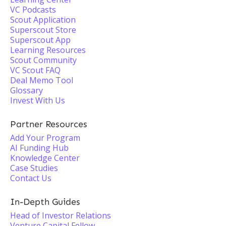
VC Podcasts
Scout Application
Superscout Store
Superscout App
Learning Resources
Scout Community
VC Scout FAQ
Deal Memo Tool
Glossary
Invest With Us
Partner Resources
Add Your Program
AI Funding Hub
Knowledge Center
Case Studies
Contact Us
In-Depth Guides
Head of Investor Relations
Venture Capital Fellow