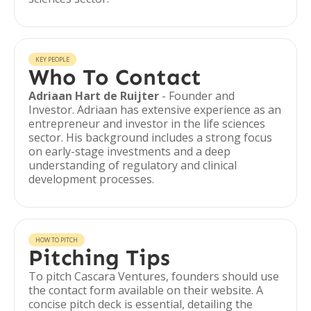
KEY PEOPLE
Who To Contact
Adriaan Hart de Ruijter
- Founder and
Investor. Adriaan has extensive experience as an
entrepreneur and investor in the life sciences
sector. His background includes a strong focus
on early-stage investments and a deep
understanding of regulatory and clinical
development processes.
HOW TO PITCH
Pitching Tips
To pitch Cascara Ventures, founders should use
the contact form available on their website. A
concise pitch deck is essential, detailing the