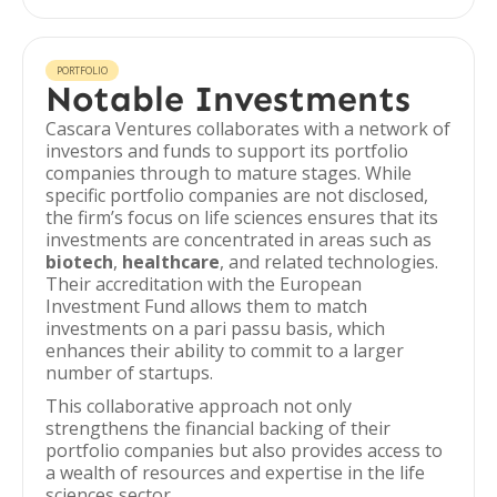
PORTFOLIO
Notable Investments
Cascara Ventures collaborates with a network of
investors and funds to support its portfolio
companies through to mature stages. While
specific portfolio companies are not disclosed,
the firm’s focus on life sciences ensures that its
investments are concentrated in areas such as
biotech
,
healthcare
, and related technologies.
Their accreditation with the European
Investment Fund allows them to match
investments on a pari passu basis, which
enhances their ability to commit to a larger
number of startups.
This collaborative approach not only
strengthens the financial backing of their
portfolio companies but also provides access to
a wealth of resources and expertise in the life
sciences sector.