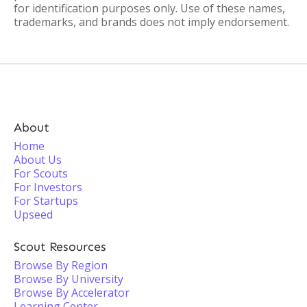
for identification purposes only. Use of these names,
trademarks, and brands does not imply endorsement.
About
Home
About Us
For Scouts
For Investors
For Startups
Upseed
Scout Resources
Browse By Region
Browse By University
Browse By Accelerator
Learning Center