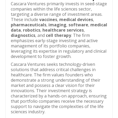
Cascara Ventures primarily invests in seed-stage
companies within the life sciences sector,
targeting a diverse range of investment areas.
These include
vaccines
,
medical devices
,
pharmaceuticals
,
imaging
,
software
,
medical
data
,
robotics
,
healthcare services
,
diagnostics
, and
cell therapy
. The firm
emphasizes early-stage investing and active
management of its portfolio companies,
leveraging its expertise in regulatory and clinical
development to foster growth.
Cascara Ventures seeks technology-driven
solutions that address critical challenges in
healthcare. The firm values founders who
demonstrate a strong understanding of their
market and possess a clear vision for their
innovations. Their investment strategy is
characterized by a hands-on approach, ensuring
that portfolio companies receive the necessary
support to navigate the complexities of the life
sciences industry.