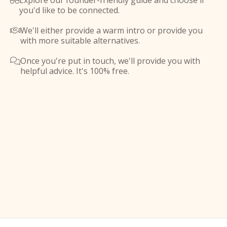
Explore our founder-friendly guide and choose if

you'd like to be connected.
We'll either provide a warm intro or provide you

with more suitable alternatives.
Once you're put in touch, we'll provide you with

helpful advice. It's 100% free.