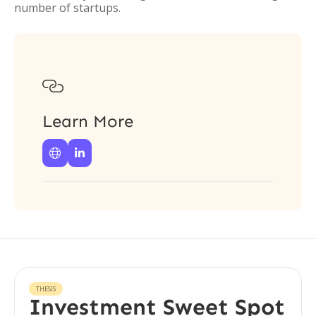
number of startups.

Learn More


THESIS
Investment Sweet Spot