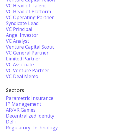
VC Head of Talent
VC Head of Platform
VC Operating Partner
Syndicate Lead
VC Principal
Angel Investor
VC Analyst
Venture Capital Scout
VC General Partner
Limited Partner
VC Associate
VC Venture Partner
VC Deal Memo
Sectors
Parametric Insurance
IP Management
AR/VR Games
Decentralized Identity
DeFi
Regulatory Technology