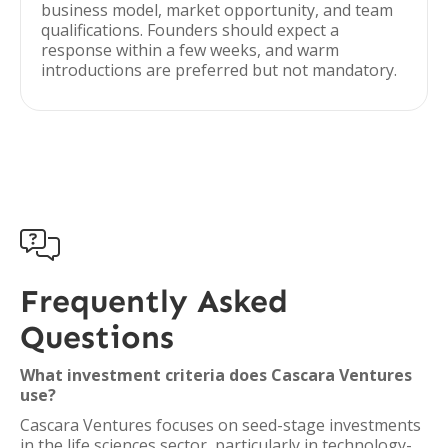
business model, market opportunity, and team
qualifications. Founders should expect a
response within a few weeks, and warm
introductions are preferred but not mandatory.

Frequently Asked
Questions
What investment criteria does Cascara Ventures
use?
Cascara Ventures focuses on seed-stage investments
in the life sciences sector, particularly in technology-