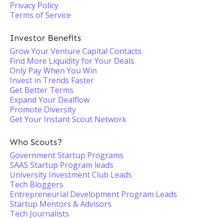
Privacy Policy
Terms of Service
Investor Benefits
Grow Your Venture Capital Contacts
Find More Liquidity for Your Deals
Only Pay When You Win
Invest in Trends Faster
Get Better Terms
Expand Your Dealflow
Promote Diversity
Get Your Instant Scout Network
Who Scouts?
Government Startup Programs
SAAS Startup Program leads
University Investment Club Leads
Tech Bloggers
Entrepreneurial Development Program Leads
Startup Mentors & Advisors
Tech Journalists