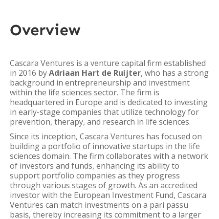
Overview
Cascara Ventures is a venture capital firm established
in 2016 by
Adriaan Hart de Ruijter
, who has a strong
background in entrepreneurship and investment
within the life sciences sector. The firm is
headquartered in Europe and is dedicated to investing
in early-stage companies that utilize technology for
prevention, therapy, and research in life sciences.
Since its inception, Cascara Ventures has focused on
building a portfolio of innovative startups in the life
sciences domain. The firm collaborates with a network
of investors and funds, enhancing its ability to
support portfolio companies as they progress
through various stages of growth. As an accredited
investor with the European Investment Fund, Cascara
Ventures can match investments on a pari passu
basis, thereby increasing its commitment to a larger