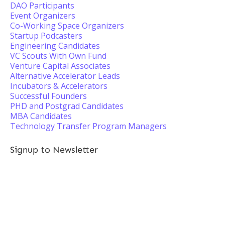
DAO Participants
Event Organizers
Co-Working Space Organizers
Startup Podcasters
Engineering Candidates
VC Scouts With Own Fund
Venture Capital Associates
Alternative Accelerator Leads
Incubators & Accelerators
Successful Founders
PHD and Postgrad Candidates
MBA Candidates
Technology Transfer Program Managers
Signup to Newsletter