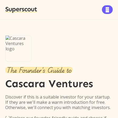
Superscout

The Founder's Guide to
Cascara Ventures
Discover if this is a suitable investor for your startup.
If they are we'll make a warm introduction for free.
Otherwise, we'll connect you with matching investors.