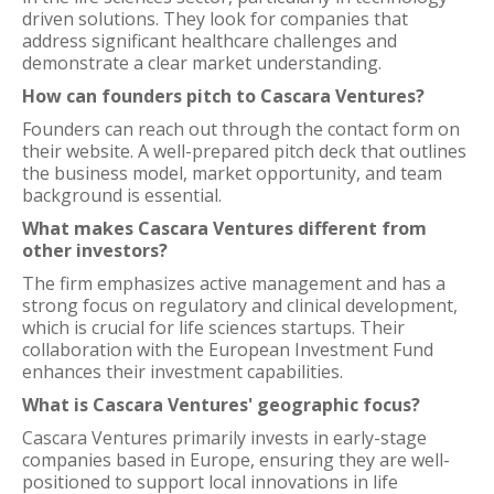
driven solutions. They look for companies that
address significant healthcare challenges and
demonstrate a clear market understanding.
How can founders pitch to Cascara Ventures?
Founders can reach out through the contact form on
their website. A well-prepared pitch deck that outlines
the business model, market opportunity, and team
background is essential.
What makes Cascara Ventures different from
other investors?
The firm emphasizes active management and has a
strong focus on regulatory and clinical development,
which is crucial for life sciences startups. Their
collaboration with the European Investment Fund
enhances their investment capabilities.
What is Cascara Ventures' geographic focus?
Cascara Ventures primarily invests in early-stage
companies based in Europe, ensuring they are well-
positioned to support local innovations in life