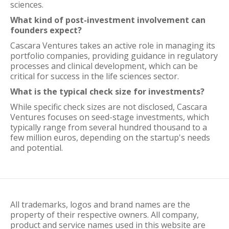
sciences.
What kind of post-investment involvement can
founders expect?
Cascara Ventures takes an active role in managing its
portfolio companies, providing guidance in regulatory
processes and clinical development, which can be
critical for success in the life sciences sector.
What is the typical check size for investments?
While specific check sizes are not disclosed, Cascara
Ventures focuses on seed-stage investments, which
typically range from several hundred thousand to a
few million euros, depending on the startup's needs
and potential.
All trademarks, logos and brand names are the
property of their respective owners. All company,
product and service names used in this website are