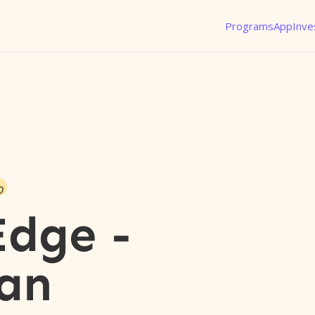
Programs
App
Inve
o
Edge -
an