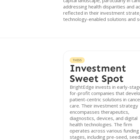
capital landscape, particularly in c
addressing health disparities and ad
reflected in their investment stra
technology-enabled solutions and s
THESIS
Investment
Sweet Spot
BrightEdge invests in early-stag
for-profit companies that devel
patient-centric solutions in cance
care. Their investment strategy
encompasses therapeutics,
diagnostics, devices, and digital
health technologies. The firm
operates across various funding
stages, including pre-seed, seed