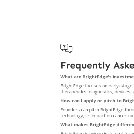

Frequently Ask
What are BrightEdge's investmen
BrightEdge focuses on early-stage, 
therapeutics, diagnostics, devices, 
How can I apply or pitch to Bri
Founders can pitch BrightEdge thro
technology, its impact on cancer ca
What makes BrightEdge differen
BrightEdge is unique in its dual focu