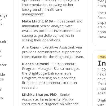
that 
implementation, drawing on her
disco
background in healthcare
The
management.
range
focu
er
Nate Macht, MBA
- Investment and
dispa
16
Innovation Senior Analyst: Nate
educa
evaluates potential investments and
oppor
supports portfolio companies in
thes
scaling their operations.
cals
:
Ana Rojas
- Executive Assistant: Ana
y
provides administrative support and
te
coordination for the BrightEdge team.
MEDI
In
Bianca Scimemi
- Entrepreneurs
vator
Program Manager: Bianca manages
In 2
the BrightEdge Entrepreneurs
new 
ide
Program, focusing on supporting
devel
ide
first-time entrepreneurs in cancer
This 
research.
missi
gy
solut
Michka Sharpe, PhD
- Senior
ly
Associate, Investments: Michka
Brigh
conducts due diligence on potential
with