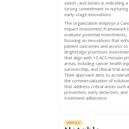
seed+, and Series A, indicating a
strong commitment to nurturing
early-stage innovations.
The organization employs a Can
Impact Investment Framework 
evaluate potential investments,
focusing on innovations that enh
patient outcomes and access to 
BrightEdge prioritizes investme
that align with 10 ACS mission pri
areas, including cancer health equ
survivorship, and clinical trial acc
Their approach aims to accelera
the commercialization of solutio
that address critical areas such 
prevention, early detection, and
treatment adherence.
PORTFOLIO