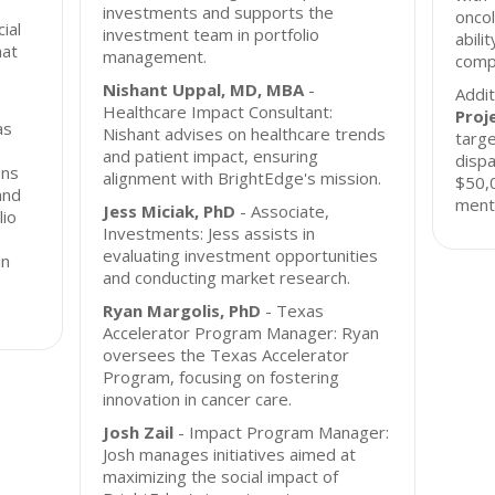
investments and supports the
oncol
cial
investment team in portfolio
abili
hat
management.
compa
Nishant Uppal, MD, MBA
-
Addit
Healthcare Impact Consultant:
Proj
as
Nishant advises on healthcare trends
targe
and patient impact, ensuring
dispa
ons
alignment with BrightEdge's mission.
$50,0
and
mento
Jess Miciak, PhD
- Associate,
lio
Investments: Jess assists in
evaluating investment opportunities
in
and conducting market research.
Ryan Margolis, PhD
- Texas
Accelerator Program Manager: Ryan
oversees the Texas Accelerator
Program, focusing on fostering
innovation in cancer care.
Josh Zail
- Impact Program Manager:
Josh manages initiatives aimed at
maximizing the social impact of