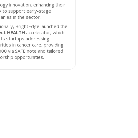
ogy innovation, enhancing their
ty to support early-stage
nies in the sector.
ionally, BrightEdge launched the
ect HEALTH
accelerator, which
ts startups addressing
rities in cancer care, providing
00 via SAFE note and tailored
rship opportunities.