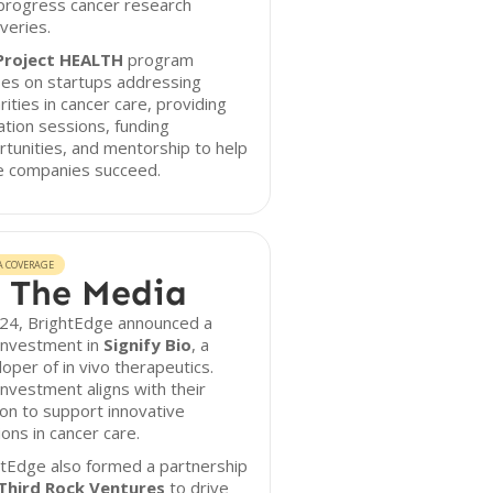
progress cancer research
veries.
Project HEALTH
program
ses on startups addressing
rities in cancer care, providing
tion sessions, funding
tunities, and mentorship to help
e companies succeed.
A COVERAGE
 The Media
024, BrightEdge announced a
investment in
Signify Bio
, a
oper of in vivo therapeutics.
investment aligns with their
on to support innovative
ions in cancer care.
tEdge also formed a partnership
Third Rock Ventures
to drive