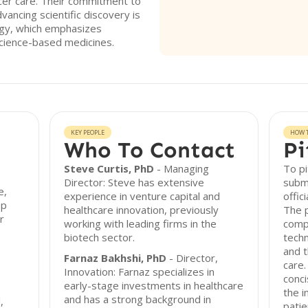
ancer care. Their commitment to
vancing scientific discovery is
tegy, which emphasizes
cience-based medicines.
KEY PEOPLE
HOW T
Who To Contact
Pi
Steve Curtis, PhD
- Managing
To pi
Director: Steve has extensive
submi
e,
experience in venture capital and
offic
op
healthcare innovation, previously
The p
r
working with leading firms in the
comp
biotech sector.
techn
and 
Farnaz Bakhshi, PhD
- Director,
care.
Innovation: Farnaz specializes in
conci
early-stage investments in healthcare
the i
and has a strong background in
,
pati