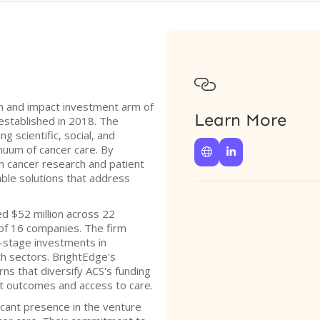

n and impact investment arm of
Learn More
established in 2018. The
g scientific, social, and
nuum of cancer care. By


in cancer research and patient
able solutions that address
d $52 million across 22
 of 16 companies. The firm
y-stage investments in
lth sectors. BrightEdge's
rns that diversify ACS's funding
nt outcomes and access to care.
icant presence in the venture