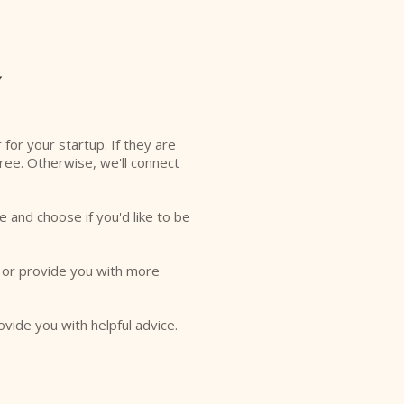
y
r for your startup. If they are
free. Otherwise, we'll connect
e and choose if you'd like to be
o or provide you with more
ovide you with helpful advice.