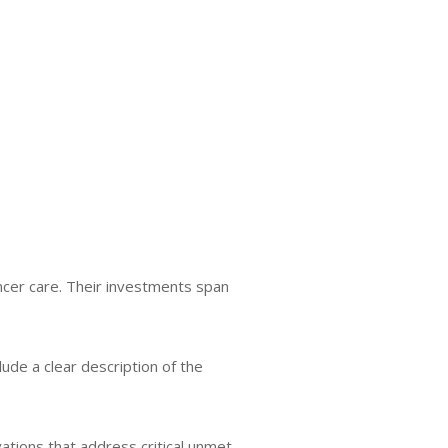
ncer care. Their investments span
lude a clear description of the
ovations that address critical unmet