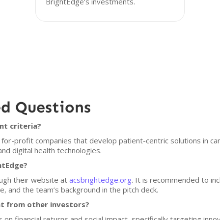
BrightEdge's investments.
ed Questions
t criteria?
for-profit companies that develop patient-centric solutions in ca
and digital health technologies.
ghtEdge?
ugh their website at
acsbrightedge.org
. It is recommended to inc
re, and the team’s background in the pitch deck.
t from other investors?
s on financial returns and social impact, specifically targeting inn