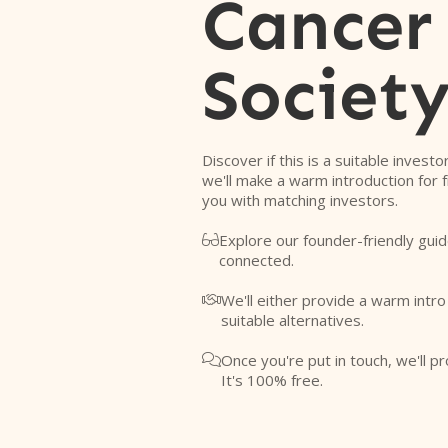
Cancer
Societ
Discover if this is a suitable investo
we'll make a warm introduction for 
you with matching investors.
Explore our founder-friendly guid

connected.
We'll either provide a warm intr

suitable alternatives.
Once you're put in touch, we'll pr

It's 100% free.