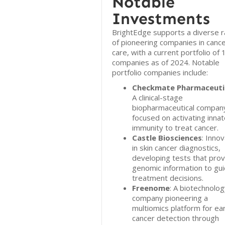
Notable
Investments
BrightEdge supports a diverse 
of pioneering companies in canc
care, with a current portfolio of 
companies as of 2024. Notable
portfolio companies include:
Checkmate Pharmaceuti
A clinical-stage
biopharmaceutical compan
focused on activating inna
immunity to treat cancer.
Castle Biosciences
: Inno
in skin cancer diagnostics,
developing tests that prov
genomic information to gu
treatment decisions.
Freenome
: A biotechnolo
company pioneering a
multiomics platform for ear
cancer detection through