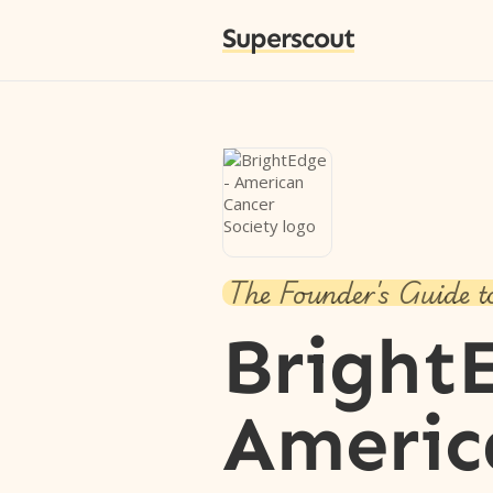
Superscout
The Founder's Guide t
Bright
Americ