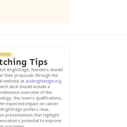
O PITCH
tching Tips
tch BrightEdge, founders should
t their proposals through the
ial website at
acsbrightedge.org
.
itch deck should include a
rehensive overview of the
ology, the team’s qualifications,
the expected impact on cancer
 BrightEdge prefers clear,
se presentations that highlight
nnovation's potential to improve
ent outcomes.