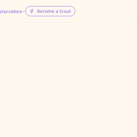
Become a Scout
stors
More

