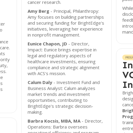
cancer research.
While
Amy Berg
- Principal, Philanthropy:
discl
Amy focuses on building partnerships
feed
and securing funding for BrightEdge's
cer
intro
initiatives, leveraging her experience
to
manda
in nonprofit management.
ance
Eunice Chapon, JD
- Director,
care.
Impact: Eunice brings expertise in
nts
legal and regulatory aspects of
PROG
ority
healthcare investments, ensuring
In
ity,
compliance and strategic alignment
ess.
VC
with ACS's mission.
te
In
Calum Daly
- Investment Fund and
ns
Business Analyst: Calum analyzes
as
Brig
market trends and investment
desi
opportunities, contributing to
cance
BrightEdge's strategic decision-
Brig
making.
Pro
Barbra Kocsis, MBA, MA
- Director,
train
Operations: Barbra oversees
entr
operational efficiency and program