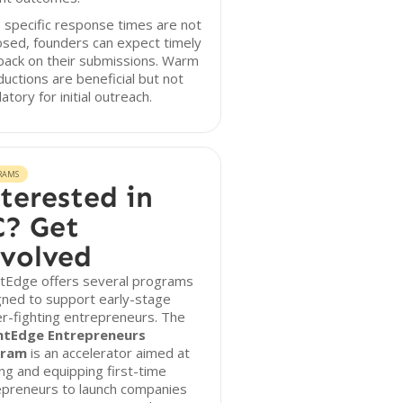
 specific response times are not
osed, founders can expect timely
back on their submissions. Warm
ductions are beneficial but not
tory for initial outreach.
RAMS
terested in
? Get
volved
htEdge offers several programs
gned to support early-stage
r-fighting entrepreneurs. The
htEdge Entrepreneurs
gram
is an accelerator aimed at
ing and equipping first-time
epreneurs to launch companies