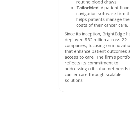
routine blood draws.
TailorMed
: A patient finan
navigation software firm t
helps patients manage the
costs of their cancer care.
Since its inception, BrightEdge h
deployed $52 million across 22
companies, focusing on innovati
that enhance patient outcomes 
access to care. The firm’s portfo
reflects its commitment to
addressing critical unmet needs 
cancer care through scalable
solutions.