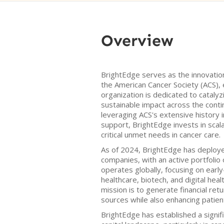
Overview
BrightEdge serves as the innovatio
the American Cancer Society (ACS), 
organization is dedicated to catalyzin
sustainable impact across the conti
leveraging ACS's extensive history 
support, BrightEdge invests in scal
critical unmet needs in cancer care.
As of 2024, BrightEdge has deploye
companies, with an active portfolio
operates globally, focusing on earl
healthcare, biotech, and digital hea
mission is to generate financial retu
sources while also enhancing patie
BrightEdge has established a signif