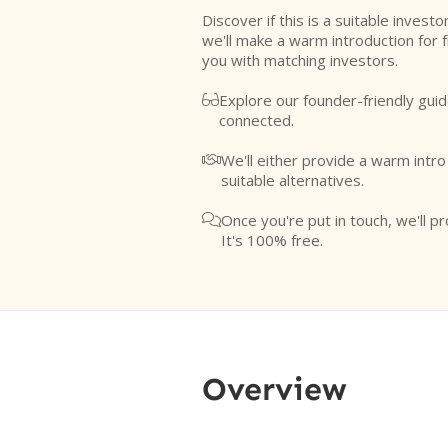
Discover if this is a suitable investo
we'll make a warm introduction for 
you with matching investors.
Explore our founder-friendly guid

connected.
We'll either provide a warm intr

suitable alternatives.
Once you're put in touch, we'll pr

It's 100% free.
Overview