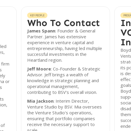
KEY PEOPLE
PROG
Who To Contact
In
VC
James Spann
: Founder & General
Partner. James has extensive
In
experience in venture capital and
-led
entrepreneurship, having led multiple
Boyd
es,
successful investments in the
Ventu
Heartland region.
strat
 firm
its p
Jeff Moore
: Co-Founder & Strategic
s
is de
Advisor. Jeff brings a wealth of
ely
effec
knowledge in strategic planning and
ma or
goals
operational management,
s
Boyd
contributing to BSV's overall vision.
suppo
ts
Mia Jackson
: Interim Director,
socia
ion,
Venture Studio by BSV. Mia oversees
disa
the Venture Studio's operations,
them
ensuring that portfolio companies
succe
receive the necessary support to
 of
ende
scale.