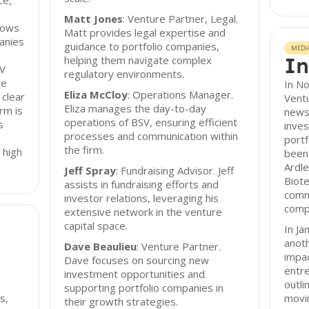
ce,
Matt Jones
: Venture Partner, Legal.
lows
Matt provides legal expertise and
panies
guidance to portfolio companies,
MEDI
In
helping them navigate complex
SV
regulatory environments.
te
In N
Eliza McCloy
: Operations Manager.
 clear
Ventu
Eliza manages the day-to-day
rm is
newsl
operations of BSV, ensuring efficient
s
inve
processes and communication within
portf
the firm.
 high
been 
Ardl
Jeff Spray
: Fundraising Advisor. Jeff
Biote
assists in fundraising efforts and
comm
investor relations, leveraging his
compa
extensive network in the venture
capital space.
In Ja
anoth
Dave Beaulieu
: Venture Partner.
impa
Dave focuses on sourcing new
entr
investment opportunities and
outli
supporting portfolio companies in
s,
movin
their growth strategies.