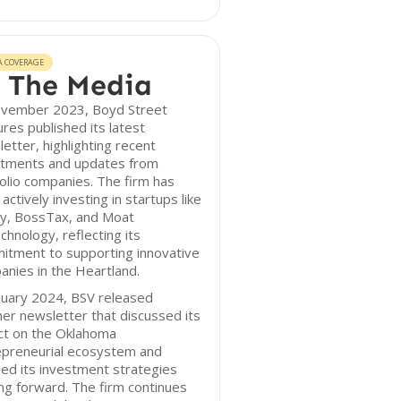
A COVERAGE
 The Media
ovember 2023, Boyd Street
res published its latest
etter, highlighting recent
stments and updates from
olio companies. The firm has
actively investing in startups like
ey, BossTax, and Moat
chnology, reflecting its
itment to supporting innovative
nies in the Heartland.
nuary 2024, BSV released
er newsletter that discussed its
ct on the Oklahoma
epreneurial ecosystem and
ned its investment strategies
g forward. The firm continues