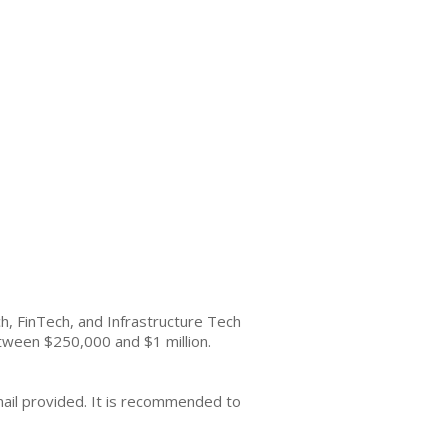
h, FinTech, and Infrastructure Tech
etween $250,000 and $1 million.
mail provided. It is recommended to