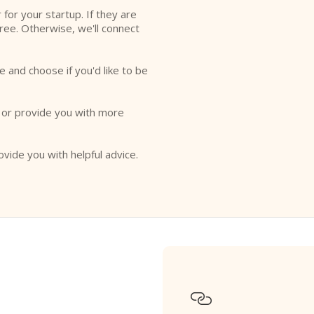
r for your startup. If they are
free. Otherwise, we'll connect
e and choose if you'd like to be
o or provide you with more
ovide you with helpful advice.
