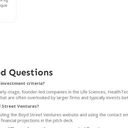
ique
ed Questions
investment criteria?
rly-stage, founder-led companies in the Life Sciences, HealthTec
that are often overlooked by larger firms and typically invests b
d Street Ventures?
isiting the Boyd Street Ventures website and using the contact e
financial projections in the pitch deck.