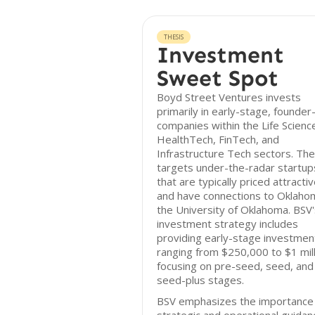
THESIS
Investment
Sweet Spot
Boyd Street Ventures invests
primarily in early-stage, founder
companies within the Life Scienc
HealthTech, FinTech, and
Infrastructure Tech sectors. The
targets under-the-radar startup
that are typically priced attractiv
and have connections to Oklaho
the University of Oklahoma. BSV'
investment strategy includes
providing early-stage investmen
ranging from $250,000 to $1 mill
focusing on pre-seed, seed, and
seed-plus stages.
BSV emphasizes the importance