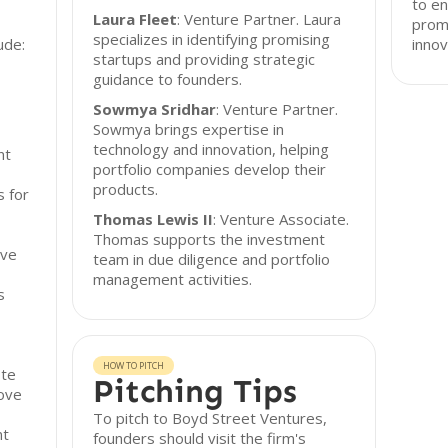
to en
Laura Fleet
: Venture Partner. Laura
prom
specializes in identifying promising
ude:
innov
startups and providing strategic
guidance to founders.
Sowmya Sridhar
: Venture Partner.
Sowmya brings expertise in
technology and innovation, helping
nt
portfolio companies develop their
products.
s for
Thomas Lewis II
: Venture Associate.
Thomas supports the investment
rve
team in due diligence and portfolio
management activities.
s
HOW TO PITCH
ote
Pitching Tips
rove
To pitch to Boyd Street Ventures,
nt
founders should visit the firm's