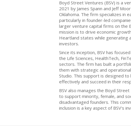
Boyd Street Ventures (BSV) is a ven
2021 by James Spann and Jeff Moor
Oklahoma. The firm specializes in e
particularly in founder-led compani
larger venture capital firms on the
mission is to drive economic growt
Heartland states while generating 
investors.
Since its inception, BSV has focuse
the Life Sciences, HealthTech, FinT
sectors. The firm has built a portfo
them with strategic and operational
Studio. This support is designed to
effectively and succeed in their res
BSV also manages the Boyd Street
to support minority, female, and soc
disadvantaged founders. This comm
inclusion is a key aspect of BSV's i