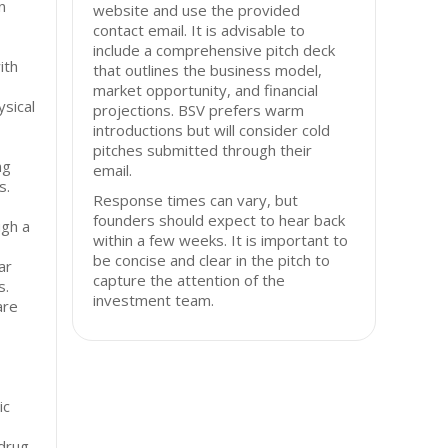
n
website and use the provided
contact email. It is advisable to
include a comprehensive pitch deck
ith
that outlines the business model,
market opportunity, and financial
ysical
projections. BSV prefers warm
introductions but will consider cold
pitches submitted through their
ng
email.
s.
Response times can vary, but
founders should expect to hear back
gh a
within a few weeks. It is important to
be concise and clear in the pitch to
ar
capture the attention of the
s.
investment team.
are
ic
 drug