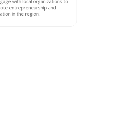
gage with local organizations to
ote entrepreneurship and
ation in the region.