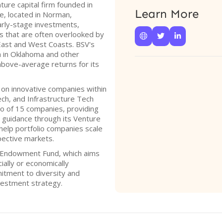
ture capital firm founded in
Learn More
e, located in Norman,
arly-stage investments,
es that are often overlooked by



 East and West Coasts. BSV's
h in Oklahoma and other
above-average returns for its
d on innovative companies within
ech, and Infrastructure Tech
lio of 15 companies, providing
 guidance through its Venture
 help portfolio companies scale
pective markets.
 Endowment Fund, which aims
ially or economically
itment to diversity and
nvestment strategy.