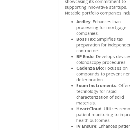
showcasing its commitment to
supporting innovative startups.
Notable portfolio companies incl
Ardley
: Enhances loan
processing for mortgage
companies.
BossTax
: Simplifies tax
preparation for independe
contractors.
BP Endo
: Develops device
colonoscopy procedures.
Cadenza Bio
: Focuses on
compounds to prevent ne
deterioration.
Exum Instruments
: Offer
technology for rapid
characterization of solid
materials.
HeartCloud
: Utilizes rem
patient monitoring to imp
health outcomes.
IV Ensure
: Enhances patie