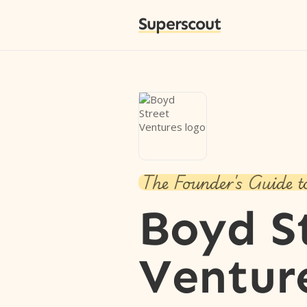
Superscout
The Founder's Guide t
Boyd S
Ventur