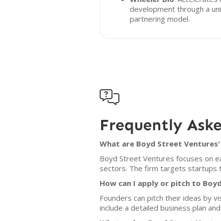
development through a un
partnering model.

Frequently Ask
What are Boyd Street Ventures' 
Boyd Street Ventures focuses on ea
sectors. The firm targets startups 
How can I apply or pitch to Boy
Founders can pitch their ideas by v
include a detailed business plan and 