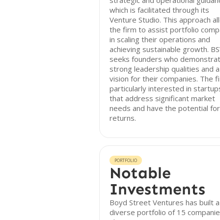
strategic and operational guidan
which is facilitated through its
Venture Studio. This approach al
the firm to assist portfolio com
in scaling their operations and
achieving sustainable growth. B
seeks founders who demonstra
strong leadership qualities and a
vision for their companies. The fi
particularly interested in startup
that address significant market
needs and have the potential for
returns.
PORTFOLIO
Notable
Investments
Boyd Street Ventures has built a
diverse portfolio of 15 companie