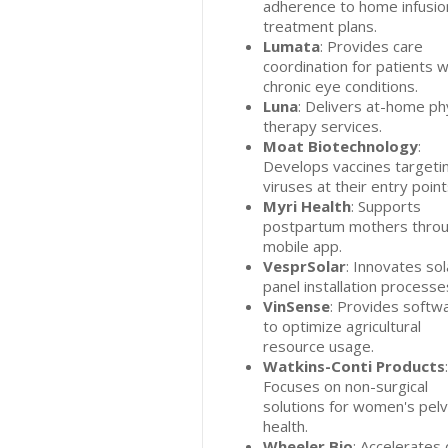
adherence to home infusio
treatment plans.
Lumata
: Provides care
coordination for patients w
chronic eye conditions.
Luna
: Delivers at-home ph
therapy services.
Moat Biotechnology
:
Develops vaccines targeti
viruses at their entry point
Myri Health
: Supports
postpartum mothers throu
mobile app.
VesprSolar
: Innovates sol
panel installation processe
VinSense
: Provides softw
to optimize agricultural
resource usage.
Watkins-Conti Products
:
Focuses on non-surgical
solutions for women's pelv
health.
Wheeler Bio
: Accelerates