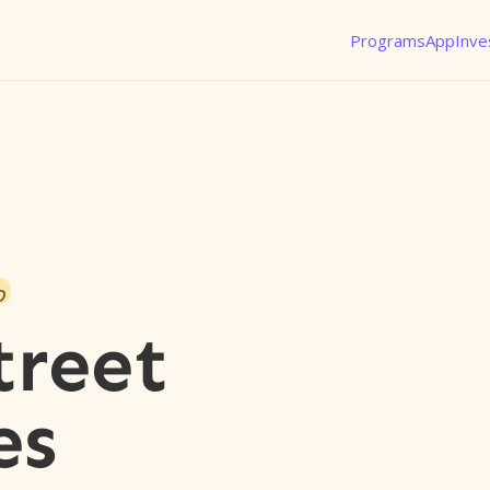
Programs
App
Inve
o
treet
es