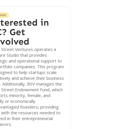
RAMS
terested in
? Get
volved
 Street Ventures operates a
re Studio that provides
egic and operational support to
ortfolio companies. This program
signed to help startups scale
tively and achieve their business
. Additionally, BSV manages the
 Street Endowment Fund, which
rts minority, female, and
lly or economically
dvantaged founders, providing
 with the resources needed to
ed in their entrepreneurial
avors.