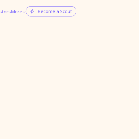
Become a Scout
stors
More

