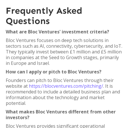
Frequently Asked
Questions
What are Bloc Ventures' investment criteria?
Bloc Ventures focuses on deep tech solutions in
sectors such as AI, connectivity, cybersecurity, and IoT.
They typically invest between £1 million and £5 million
in companies at the Seed to Growth stages, primarily
in Europe and Israel.
How can I apply or pitch to Bloc Ventures?
Founders can pitch to Bloc Ventures through their
website at
https://blocventures.com/pitching/
. It is
recommended to include a detailed business plan and
information about the technology and market
potential.
What makes Bloc Ventures different from other
investors?
Bloc Ventures provides significant operational