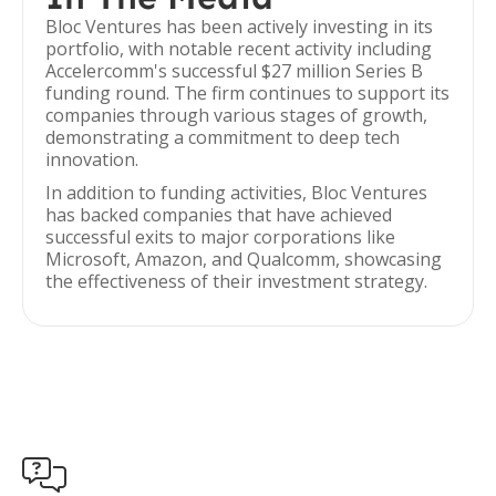
Bloc Ventures has been actively investing in its
portfolio, with notable recent activity including
Accelercomm's successful $27 million Series B
funding round. The firm continues to support its
companies through various stages of growth,
demonstrating a commitment to deep tech
innovation.
In addition to funding activities, Bloc Ventures
has backed companies that have achieved
successful exits to major corporations like
Microsoft, Amazon, and Qualcomm, showcasing
the effectiveness of their investment strategy.
