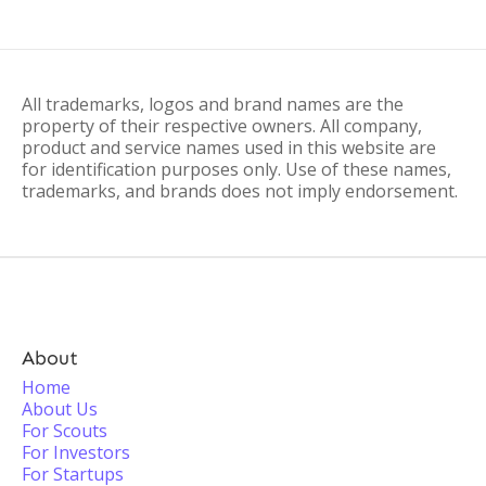
All trademarks, logos and brand names are the
property of their respective owners. All company,
product and service names used in this website are
for identification purposes only. Use of these names,
trademarks, and brands does not imply endorsement.
About
Home
About Us
For Scouts
For Investors
For Startups