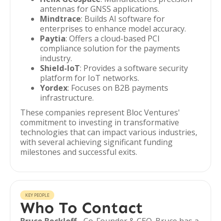
antennas for GNSS applications.
Mindtrace
: Builds AI software for
enterprises to enhance model accuracy.
Paytia
: Offers a cloud-based PCI
compliance solution for the payments
industry.
Shield-IoT
: Provides a software security
platform for IoT networks.
Yordex
: Focuses on B2B payments
infrastructure.
These companies represent Bloc Ventures'
commitment to investing in transformative
technologies that can impact various industries,
with several achieving significant funding
milestones and successful exits.
KEY PEOPLE
Who To Contact