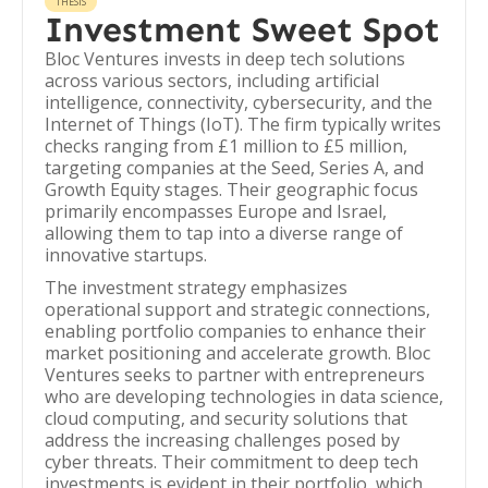
THESIS
Investment Sweet Spot
Bloc Ventures invests in deep tech solutions
across various sectors, including artificial
intelligence, connectivity, cybersecurity, and the
Internet of Things (IoT). The firm typically writes
checks ranging from £1 million to £5 million,
targeting companies at the Seed, Series A, and
Growth Equity stages. Their geographic focus
primarily encompasses Europe and Israel,
allowing them to tap into a diverse range of
innovative startups.
The investment strategy emphasizes
operational support and strategic connections,
enabling portfolio companies to enhance their
market positioning and accelerate growth. Bloc
Ventures seeks to partner with entrepreneurs
who are developing technologies in data science,
cloud computing, and security solutions that
address the increasing challenges posed by
cyber threats. Their commitment to deep tech
investments is evident in their portfolio, which