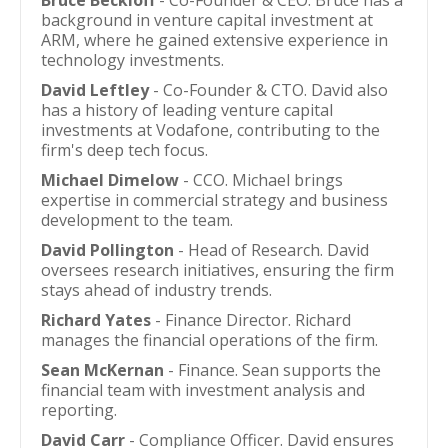
Bruce Beckloff
- Co-Founder & CEO. Bruce has a
background in venture capital investment at
ARM, where he gained extensive experience in
technology investments.
David Leftley
- Co-Founder & CTO. David also
has a history of leading venture capital
investments at Vodafone, contributing to the
firm's deep tech focus.
Michael Dimelow
- CCO. Michael brings
expertise in commercial strategy and business
development to the team.
David Pollington
- Head of Research. David
oversees research initiatives, ensuring the firm
stays ahead of industry trends.
Richard Yates
- Finance Director. Richard
manages the financial operations of the firm.
Sean McKernan
- Finance. Sean supports the
financial team with investment analysis and
reporting.
David Carr
- Compliance Officer. David ensures