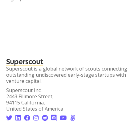
Superscout
Superscout is a global network of scouts connecting
outstanding undiscovered early-stage startups with
venture capital.
Superscout Inc.
2443 Fillmore Street,
94115 California,
United States of America







