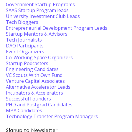
Government Startup Programs
SAAS Startup Program leads
University Investment Club Leads
Tech Bloggers
Entrepreneurial Development Program Leads
Startup Mentors & Advisors
Tech Journalists
DAO Participants
Event Organizers
Co-Working Space Organizers
Startup Podcasters
Engineering Candidates
VC Scouts With Own Fund
Venture Capital Associates
Alternative Accelerator Leads
Incubators & Accelerators
Successful Founders
PHD and Postgrad Candidates
MBA Candidates
Technology Transfer Program Managers
Signup to Newsletter