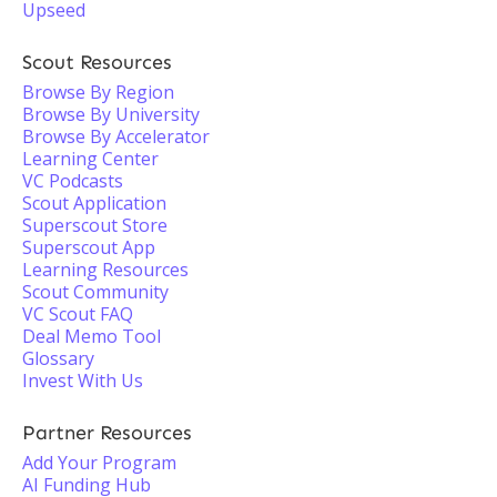
Upseed
Scout Resources
Browse By Region
Browse By University
Browse By Accelerator
Learning Center
VC Podcasts
Scout Application
Superscout Store
Superscout App
Learning Resources
Scout Community
VC Scout FAQ
Deal Memo Tool
Glossary
Invest With Us
Partner Resources
Add Your Program
AI Funding Hub