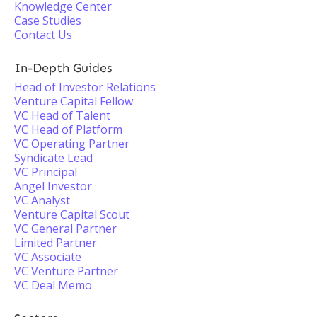
Knowledge Center
Case Studies
Contact Us
In-Depth Guides
Head of Investor Relations
Venture Capital Fellow
VC Head of Talent
VC Head of Platform
VC Operating Partner
Syndicate Lead
VC Principal
Angel Investor
VC Analyst
Venture Capital Scout
VC General Partner
Limited Partner
VC Associate
VC Venture Partner
VC Deal Memo