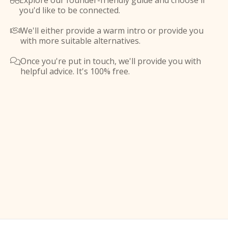
Explore our founder-friendly guide and choose if

you'd like to be connected.
We'll either provide a warm intro or provide you

with more suitable alternatives.
Once you're put in touch, we'll provide you with

helpful advice. It's 100% free.