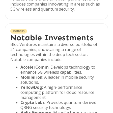
includes companies innovating in areas such as
5G wireless and quantum security.
PORTFOLIO
Notable Investments
Bloc Ventures maintains a diverse portfolio of
21 companies, showcasing a range of
technologies within the deep tech sector.
Notable companies include:
AccelerComm
: Develops technology to
enhance 5G wireless capabilities.
MobileIron
: A leader in mobile security
solutions.
YellowDog
: A high-performance
computing platform for cloud resource
management.
Crypta Labs
: Provides quantum-derived
QRNG security technology.
Helix Geospace
: Manufactures precision