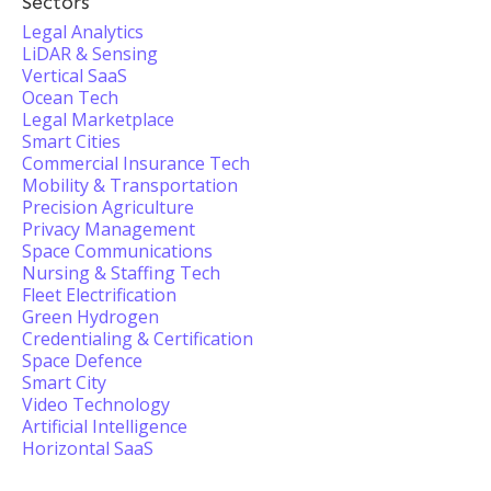
Sectors
Legal Analytics
LiDAR & Sensing
Vertical SaaS
Ocean Tech
Legal Marketplace
Smart Cities
Commercial Insurance Tech
Mobility & Transportation
Precision Agriculture
Privacy Management
Space Communications
Nursing & Staffing Tech
Fleet Electrification
Green Hydrogen
Credentialing & Certification
Space Defence
Smart City
Video Technology
Artificial Intelligence
Horizontal SaaS