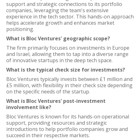
support and strategic connections to its portfolio
companies, leveraging the team's extensive
experience in the tech sector. This hands-on approach
helps accelerate growth and enhances market
positioning.
What is Bloc Ventures' geographic scope?
The firm primarily focuses on investments in Europe
and Israel, allowing them to tap into a diverse range
of innovative startups in the deep tech space.
What is the typical check size for investments?
Bloc Ventures typically invests between £1 million and
£5 million, with flexibility in their check size depending
on the specific needs of the startup.
What is Bloc Ventures' post-investment
involvement like?
Bloc Ventures is known for its hands-on operational
support, providing resources and strategic
introductions to help portfolio companies grow and
succeed in their respective markets.