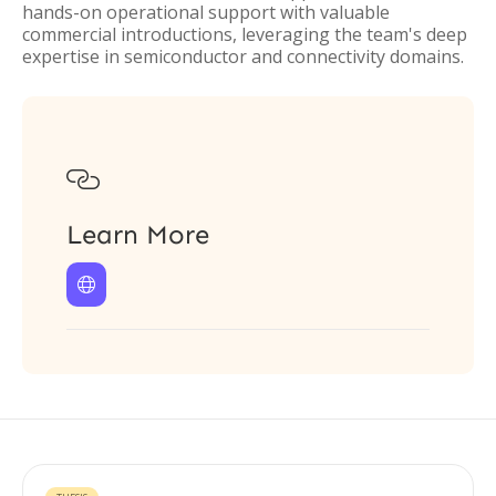
hands-on operational support with valuable
commercial introductions, leveraging the team's deep
expertise in semiconductor and connectivity domains.

Learn More
