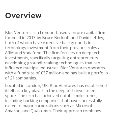
Overview
Bloc Ventures is a London-based venture capital firm
founded in 2013 by Bruce Beckloff and David Leftley,
both of whom have extensive backgrounds in
technology investment from their previous roles at
ARM and Vodafone. The firm focuses on deep tech
investments, specifically targeting entrepreneurs
developing groundbreaking technologies that can
influence multiple industries. Bloc Ventures operates
with a fund size of £37 million and has built a portfolio
of 21 companies.
Located in London, UK, Bloc Ventures has established
itself as a key player in the deep tech investment
space. The firm has achieved notable milestones,
including backing companies that have successfully
exited to major corporations such as Microsoft,
Amazon, and Qualcomm. Their approach combines