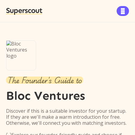
Superscout

The Founder's Guide to
Bloc Ventures
Discover if this is a suitable investor for your startup.
If they are we'll make a warm introduction for free.
Otherwise, we'll connect you with matching investors.