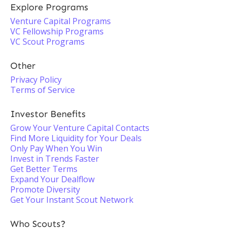
Explore Programs
Venture Capital Programs
VC Fellowship Programs
VC Scout Programs
Other
Privacy Policy
Terms of Service
Investor Benefits
Grow Your Venture Capital Contacts
Find More Liquidity for Your Deals
Only Pay When You Win
Invest in Trends Faster
Get Better Terms
Expand Your Dealflow
Promote Diversity
Get Your Instant Scout Network
Who Scouts?