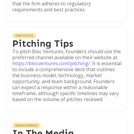
that the firm adheres to regulatory
requirements and best practices.
HOW TO PITCH
Pitching Tips
To pitch Bloc Ventures, founders should use the
preferred channel available on their website at
https://blocventures.com/pitching/
. It is essential
to include a comprehensive deck that outlines
the business model, technology, market
opportunity, and team background. Founders
can expect a response within a reasonable
timeframe, although specific timelines may vary
based on the volume of pitches received.
MEDIA COVERAGE
In The Media