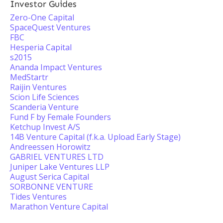
Investor Guides
Zero-One Capital
SpaceQuest Ventures
FBC
Hesperia Capital
s2015
Ananda Impact Ventures
MedStartr
Raijin Ventures
Scion Life Sciences
Scanderia Venture
Fund F by Female Founders
Ketchup Invest A/S
14B Venture Capital (f.k.a. Upload Early Stage)
Andreessen Horowitz
GABRIEL VENTURES LTD
Juniper Lake Ventures LLP
August Serica Capital
SORBONNE VENTURE
Tides Ventures
Marathon Venture Capital