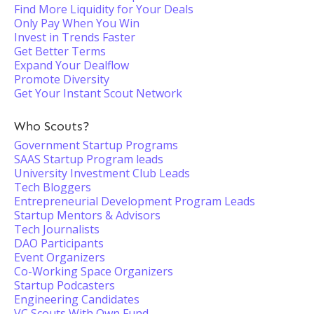
Find More Liquidity for Your Deals
Only Pay When You Win
Invest in Trends Faster
Get Better Terms
Expand Your Dealflow
Promote Diversity
Get Your Instant Scout Network
Who Scouts?
Government Startup Programs
SAAS Startup Program leads
University Investment Club Leads
Tech Bloggers
Entrepreneurial Development Program Leads
Startup Mentors & Advisors
Tech Journalists
DAO Participants
Event Organizers
Co-Working Space Organizers
Startup Podcasters
Engineering Candidates
VC Scouts With Own Fund