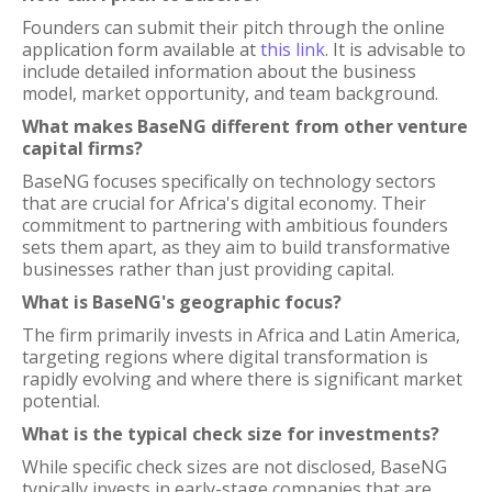
Founders can submit their pitch through the online
application form available at
this link
. It is advisable to
include detailed information about the business
model, market opportunity, and team background.
What makes BaseNG different from other venture
capital firms?
BaseNG focuses specifically on technology sectors
that are crucial for Africa's digital economy. Their
commitment to partnering with ambitious founders
sets them apart, as they aim to build transformative
businesses rather than just providing capital.
What is BaseNG's geographic focus?
The firm primarily invests in Africa and Latin America,
targeting regions where digital transformation is
rapidly evolving and where there is significant market
potential.
What is the typical check size for investments?
While specific check sizes are not disclosed, BaseNG
typically invests in early-stage companies that are