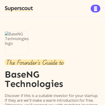
Superscout

The Founder's Guide to
BaseNG
Technologies
Discover if this is a suitable investor for your startup.
If they are we'll make a warm introduction for free.