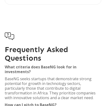

Frequently Asked
Questions
What criteria does BaseNG look for in
investments?
BaseNG seeks startups that demonstrate strong
potential for growth in technology sectors,
particularly those that contribute to digital
transformation in Africa. They prioritize companies
with innovative solutions and a clear market need.
How can I pitch to BaseNG?