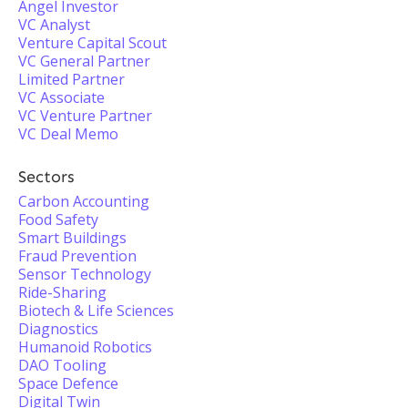
Angel Investor
VC Analyst
Venture Capital Scout
VC General Partner
Limited Partner
VC Associate
VC Venture Partner
VC Deal Memo
Sectors
Carbon Accounting
Food Safety
Smart Buildings
Fraud Prevention
Sensor Technology
Ride-Sharing
Biotech & Life Sciences
Diagnostics
Humanoid Robotics
DAO Tooling
Space Defence
Digital Twin