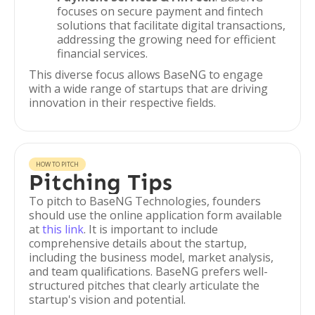
focuses on secure payment and fintech
solutions that facilitate digital transactions,
addressing the growing need for efficient
financial services.
This diverse focus allows BaseNG to engage
with a wide range of startups that are driving
innovation in their respective fields.
HOW TO PITCH
Pitching Tips
To pitch to BaseNG Technologies, founders
should use the online application form available
at
this link
. It is important to include
comprehensive details about the startup,
including the business model, market analysis,
and team qualifications. BaseNG prefers well-
structured pitches that clearly articulate the
startup's vision and potential.