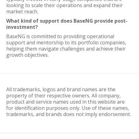
looking to scale their operations and expand their
market reach.
What kind of support does BaseNG provide post-
investment?
BaseNG is committed to providing operational
support and mentorship to its portfolio companies,
helping them navigate challenges and achieve their
growth objectives.
All trademarks, logos and brand names are the
property of their respective owners. All company,
product and service names used in this website are
for identification purposes only. Use of these names,
trademarks, and brands does not imply endorsement.