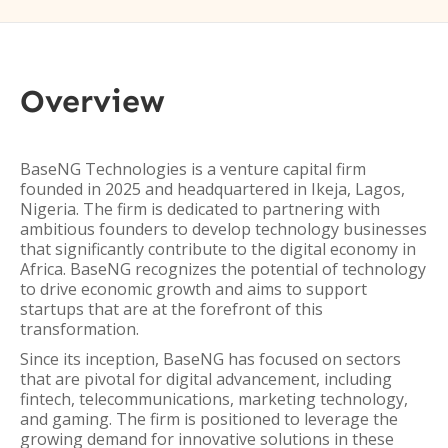
Overview
BaseNG Technologies is a venture capital firm
founded in 2025 and headquartered in Ikeja, Lagos,
Nigeria. The firm is dedicated to partnering with
ambitious founders to develop technology businesses
that significantly contribute to the digital economy in
Africa. BaseNG recognizes the potential of technology
to drive economic growth and aims to support
startups that are at the forefront of this
transformation.
Since its inception, BaseNG has focused on sectors
that are pivotal for digital advancement, including
fintech, telecommunications, marketing technology,
and gaming. The firm is positioned to leverage the
growing demand for innovative solutions in these