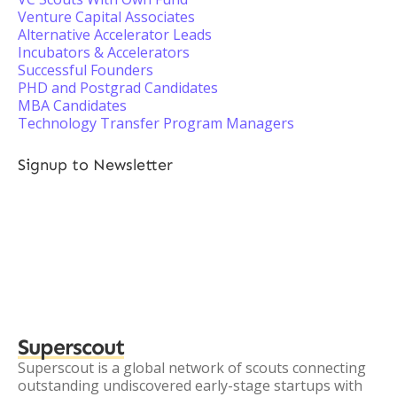
Venture Capital Associates
Alternative Accelerator Leads
Incubators & Accelerators
Successful Founders
PHD and Postgrad Candidates
MBA Candidates
Technology Transfer Program Managers
Signup to Newsletter
Superscout
Superscout is a global network of scouts connecting
outstanding undiscovered early-stage startups with