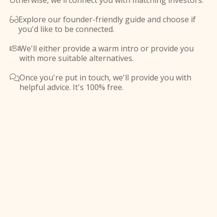
Otherwise, we'll connect you with matching investors.
Explore our founder-friendly guide and choose if

you'd like to be connected.
We'll either provide a warm intro or provide you

with more suitable alternatives.
Once you're put in touch, we'll provide you with

helpful advice. It's 100% free.