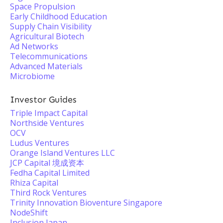
Space Propulsion
Early Childhood Education
Supply Chain Visibility
Agricultural Biotech
Ad Networks
Telecommunications
Advanced Materials
Microbiome
Investor Guides
Triple Impact Capital
Northside Ventures
OCV
Ludus Ventures
Orange Island Ventures LLC
JCP Capital 境成资本
Fedha Capital Limited
Rhiza Capital
Third Rock Ventures
Trinity Innovation Bioventure Singapore
NodeShift
Inclusion Japan