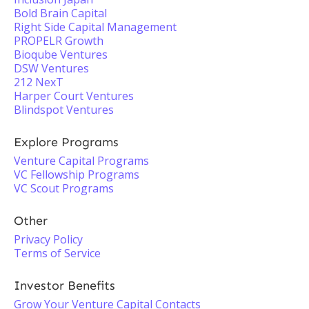
Bold Brain Capital
Right Side Capital Management
PROPELR Growth
Bioqube Ventures
DSW Ventures
212 NexT
Harper Court Ventures
Blindspot Ventures
Explore Programs
Venture Capital Programs
VC Fellowship Programs
VC Scout Programs
Other
Privacy Policy
Terms of Service
Investor Benefits
Grow Your Venture Capital Contacts