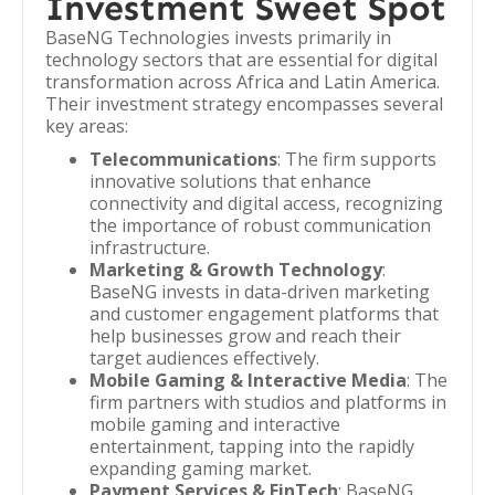
Investment Sweet Spot
BaseNG Technologies invests primarily in
technology sectors that are essential for digital
transformation across Africa and Latin America.
Their investment strategy encompasses several
key areas:
Telecommunications
: The firm supports
innovative solutions that enhance
connectivity and digital access, recognizing
the importance of robust communication
infrastructure.
Marketing & Growth Technology
:
BaseNG invests in data-driven marketing
and customer engagement platforms that
help businesses grow and reach their
target audiences effectively.
Mobile Gaming & Interactive Media
: The
firm partners with studios and platforms in
mobile gaming and interactive
entertainment, tapping into the rapidly
expanding gaming market.
Payment Services & FinTech
: BaseNG