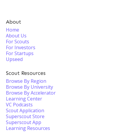
About
Home
About Us
For Scouts
For Investors
For Startups
Upseed
Scout Resources
Browse By Region
Browse By University
Browse By Accelerator
Learning Center
VC Podcasts
Scout Application
Superscout Store
Superscout App
Learning Resources