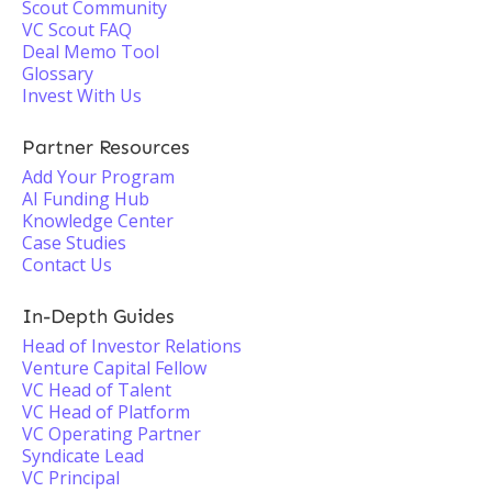
Scout Community
VC Scout FAQ
Deal Memo Tool
Glossary
Invest With Us
Partner Resources
Add Your Program
AI Funding Hub
Knowledge Center
Case Studies
Contact Us
In-Depth Guides
Head of Investor Relations
Venture Capital Fellow
VC Head of Talent
VC Head of Platform
VC Operating Partner
Syndicate Lead
VC Principal