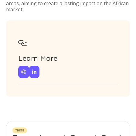
areas, aiming to create a lasting impact on the African
market.

Learn More


THESIS