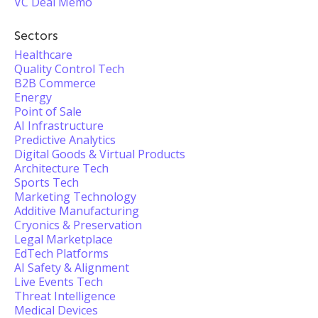
VC Deal Memo
Sectors
Healthcare
Quality Control Tech
B2B Commerce
Energy
Point of Sale
AI Infrastructure
Predictive Analytics
Digital Goods & Virtual Products
Architecture Tech
Sports Tech
Marketing Technology
Additive Manufacturing
Cryonics & Preservation
Legal Marketplace
EdTech Platforms
AI Safety & Alignment
Live Events Tech
Threat Intelligence
Medical Devices