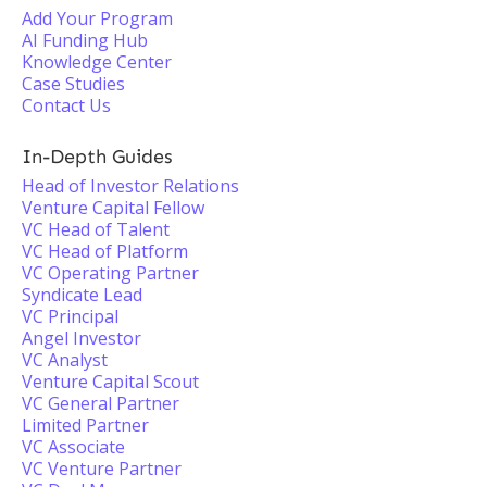
Add Your Program
AI Funding Hub
Knowledge Center
Case Studies
Contact Us
In-Depth Guides
Head of Investor Relations
Venture Capital Fellow
VC Head of Talent
VC Head of Platform
VC Operating Partner
Syndicate Lead
VC Principal
Angel Investor
VC Analyst
Venture Capital Scout
VC General Partner
Limited Partner
VC Associate
VC Venture Partner