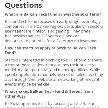
Questions
What are Balkan Tech Fund's investment criteria?
Balkan Tech Fund focuses on early-stage technology
companies in the Balkan region, particularly in sectors
like healthcare, fintech, and gaming. They prefer
businesses that are 1-2 years old and can
demonstrate potential for a 2x return on investment.
How can startups apply or pitch to Balkan Tech
Fund?
Startups interested in pitching to BTF should prepare
a comprehensive deck that outlines their business
model, market potential, and team capabilities. While
specific application channels are not detailed, reaching
out through their website or networking at relevant
events may be beneficial.
What makes Balkan Tech Fund different from
other VCs?
BTF distinguishes itself by focusing on the Balkan