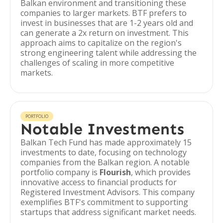
Balkan environment and transitioning these
companies to larger markets. BTF prefers to
invest in businesses that are 1-2 years old and
can generate a 2x return on investment. This
approach aims to capitalize on the region's
strong engineering talent while addressing the
challenges of scaling in more competitive
markets.
PORTFOLIO
Notable Investments
Balkan Tech Fund has made approximately 15
investments to date, focusing on technology
companies from the Balkan region. A notable
portfolio company is
Flourish
, which provides
innovative access to financial products for
Registered Investment Advisors. This company
exemplifies BTF's commitment to supporting
startups that address significant market needs.