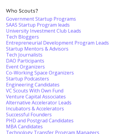
Who Scouts?
Government Startup Programs
SAAS Startup Program leads
University Investment Club Leads
Tech Bloggers
Entrepreneurial Development Program Leads
Startup Mentors & Advisors
Tech Journalists
DAO Participants
Event Organizers
Co-Working Space Organizers
Startup Podcasters
Engineering Candidates
VC Scouts With Own Fund
Venture Capital Associates
Alternative Accelerator Leads
Incubators & Accelerators
Successful Founders
PHD and Postgrad Candidates
MBA Candidates
Technology Transfer Program Managers