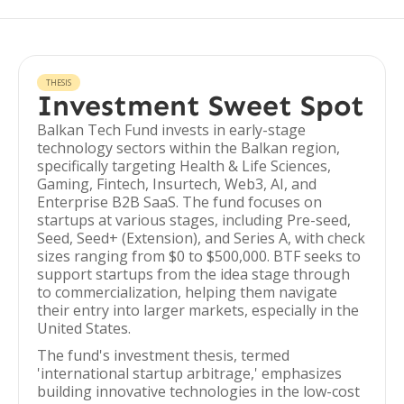
THESIS
Investment Sweet Spot
Balkan Tech Fund invests in early-stage
technology sectors within the Balkan region,
specifically targeting Health & Life Sciences,
Gaming, Fintech, Insurtech, Web3, AI, and
Enterprise B2B SaaS. The fund focuses on
startups at various stages, including Pre-seed,
Seed, Seed+ (Extension), and Series A, with check
sizes ranging from $0 to $500,000. BTF seeks to
support startups from the idea stage through
to commercialization, helping them navigate
their entry into larger markets, especially in the
United States.
The fund's investment thesis, termed
'international startup arbitrage,' emphasizes
building innovative technologies in the low-cost