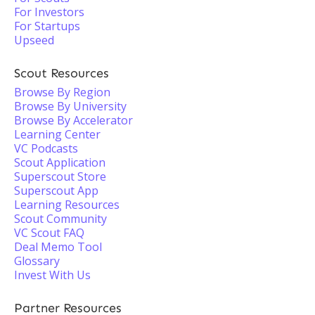
For Investors
For Startups
Upseed
Scout Resources
Browse By Region
Browse By University
Browse By Accelerator
Learning Center
VC Podcasts
Scout Application
Superscout Store
Superscout App
Learning Resources
Scout Community
VC Scout FAQ
Deal Memo Tool
Glossary
Invest With Us
Partner Resources