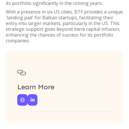
its portfolio significantly in the coming years.
With a presence in six US cities, BTF provides a unique
'landing pad' for Balkan startups, facilitating their
entry into larger markets, particularly in the US. This
strategic support goes beyond mere capital infusion,
enhancing the chances of success for its portfolio
companies.

Learn More

