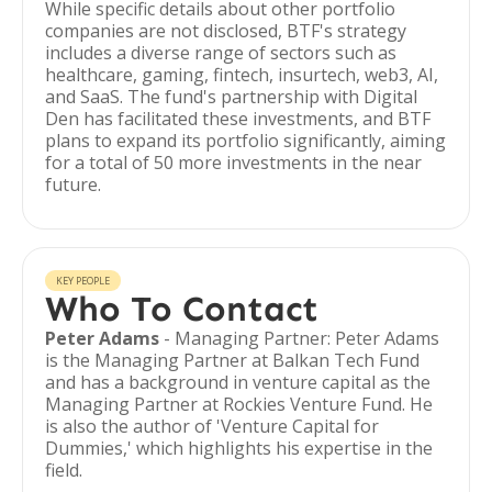
While specific details about other portfolio
companies are not disclosed, BTF's strategy
includes a diverse range of sectors such as
healthcare, gaming, fintech, insurtech, web3, AI,
and SaaS. The fund's partnership with Digital
Den has facilitated these investments, and BTF
plans to expand its portfolio significantly, aiming
for a total of 50 more investments in the near
future.
KEY PEOPLE
Who To Contact
Peter Adams
- Managing Partner: Peter Adams
is the Managing Partner at Balkan Tech Fund
and has a background in venture capital as the
Managing Partner at Rockies Venture Fund. He
is also the author of 'Venture Capital for
Dummies,' which highlights his expertise in the
field.