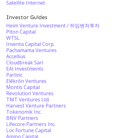
Satellite Internet
Investor Guides
Heim Venture Investment / 하임벤처투자
Piton Capital
WTSL
Inventa Capital Corp.
Pachamama Ventures
Accellius
Cloudbreak Sarl
EAI Investments
Partinc
Elēkrŏn Ventures
Montis Capital
Revolution Ventures
TMT Ventures Ltd.
Harvest Venture Partners
Tokenomik Inc.
BNV Partners
Lifecore Partners Inc.
Loc Fortune Capital
Amino Capital