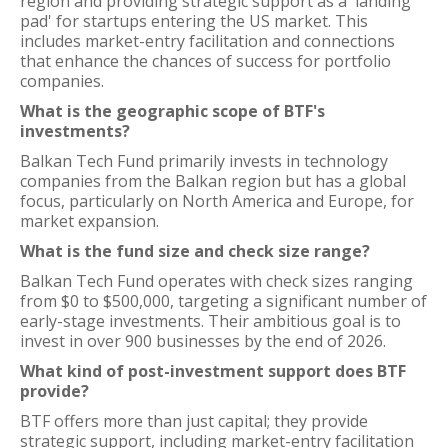
region and providing strategic support as a 'landing
pad' for startups entering the US market. This
includes market-entry facilitation and connections
that enhance the chances of success for portfolio
companies.
What is the geographic scope of BTF's
investments?
Balkan Tech Fund primarily invests in technology
companies from the Balkan region but has a global
focus, particularly on North America and Europe, for
market expansion.
What is the fund size and check size range?
Balkan Tech Fund operates with check sizes ranging
from $0 to $500,000, targeting a significant number of
early-stage investments. Their ambitious goal is to
invest in over 900 businesses by the end of 2026.
What kind of post-investment support does BTF
provide?
BTF offers more than just capital; they provide
strategic support, including market-entry facilitation