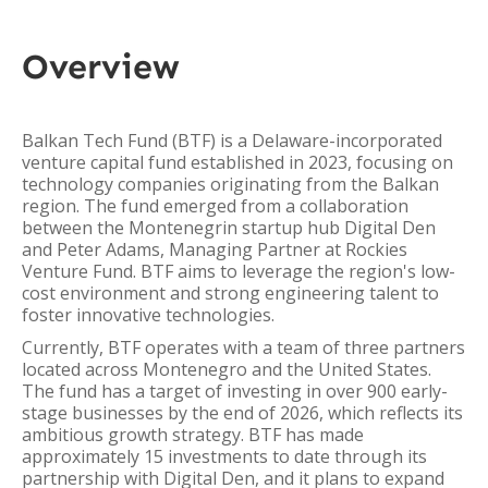
Overview
Balkan Tech Fund (BTF) is a Delaware-incorporated
venture capital fund established in 2023, focusing on
technology companies originating from the Balkan
region. The fund emerged from a collaboration
between the Montenegrin startup hub Digital Den
and Peter Adams, Managing Partner at Rockies
Venture Fund. BTF aims to leverage the region's low-
cost environment and strong engineering talent to
foster innovative technologies.
Currently, BTF operates with a team of three partners
located across Montenegro and the United States.
The fund has a target of investing in over 900 early-
stage businesses by the end of 2026, which reflects its
ambitious growth strategy. BTF has made
approximately 15 investments to date through its
partnership with Digital Den, and it plans to expand