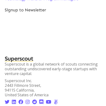
Signup to Newsletter
Superscout
Superscout is a global network of scouts connecting
outstanding undiscovered early-stage startups with
venture capital.
Superscout Inc.
2443 Fillmore Street,
94115 California,
United States of America







