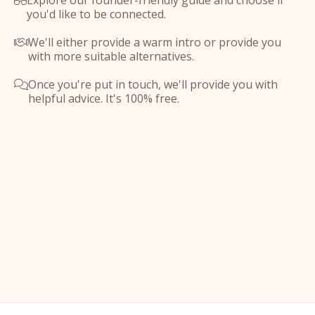
Explore our founder-friendly guide and choose if

you'd like to be connected.
We'll either provide a warm intro or provide you

with more suitable alternatives.
Once you're put in touch, we'll provide you with

helpful advice. It's 100% free.