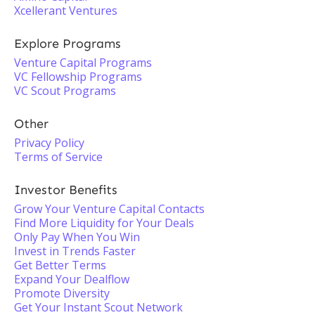
Xcellerant Ventures
Explore Programs
Venture Capital Programs
VC Fellowship Programs
VC Scout Programs
Other
Privacy Policy
Terms of Service
Investor Benefits
Grow Your Venture Capital Contacts
Find More Liquidity for Your Deals
Only Pay When You Win
Invest in Trends Faster
Get Better Terms
Expand Your Dealflow
Promote Diversity
Get Your Instant Scout Network