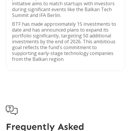
initiative aims to match startups with investors
during significant events like the Balkan Tech
Summit and IFA Berlin.
BTF has made approximately 15 investments to
date and has announced plans to expand its
portfolio significantly, targeting 50 additional
investments by the end of 2026. This ambitious
goal reflects the fund's commitment to
supporting early-stage technology companies
from the Balkan region.

Frequently Asked