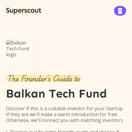
Superscout

The Founder's Guide to
Balkan Tech Fund
Discover if this is a suitable investor for your startup.
If they are we'll make a warm introduction for free.
Otherwise, we'll connect you with matching investors.