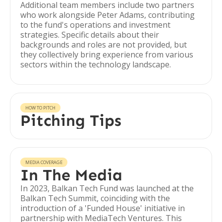
Additional team members include two partners
who work alongside Peter Adams, contributing
to the fund's operations and investment
strategies. Specific details about their
backgrounds and roles are not provided, but
they collectively bring experience from various
sectors within the technology landscape.
HOW TO PITCH
Pitching Tips
MEDIA COVERAGE
In The Media
In 2023, Balkan Tech Fund was launched at the
Balkan Tech Summit, coinciding with the
introduction of a 'Funded House' initiative in
partnership with MediaTech Ventures. This