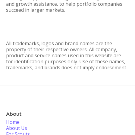
and growth assistance, to help portfolio companies
succeed in larger markets.
All trademarks, logos and brand names are the
property of their respective owners. All company,
product and service names used in this website are
for identification purposes only. Use of these names,
trademarks, and brands does not imply endorsement.
About
Home
About Us
For Scouts