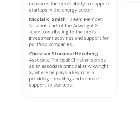
enhances the firm's ability to support
startups in the energy sector.
Nicolai K. Smith
- Team Member:
Nicolai is part of the Arkwright X
team, contributing to the firm's
investment activities and support for
portfolio companies.
Christian Stormdal Hexeberg
-
Associate Principal: Christian serves
as an associate principal at Arkwright
X, where he plays a key role in
providing consulting and venture
support to startups.