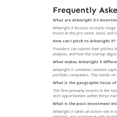
Frequently Ask
What are Arkwright X's investme
Arkwright X focuses on early-stage B
invest at the pre-seed, seed, and S
How can I pitch to Arkwright X?
Founders can submit their pitches t
analysis, and how the startup aligns
What makes Arkwright X differe
Arkwright X combines venture capita
portfolio companies. This hands-on
What is the geographic focus of
The firm primarily invests in the N
tech opportunities within these mar
What is the post-investment in
Arkwright X takes an active role in 
network, and assistance with growt