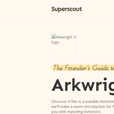
Superscout
The Founder's Guide t
Arkwri
Discover if this is a suitable investo
we'll make a warm introduction for 
you with matching investors.