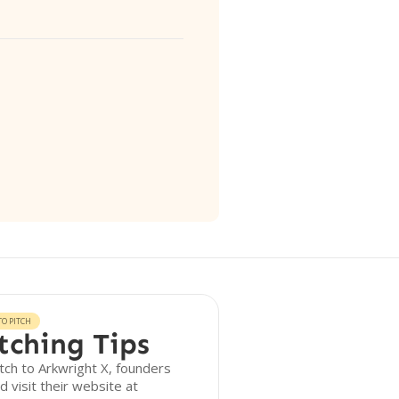
O PITCH
tching Tips
tch to Arkwright X, founders
d visit their website at