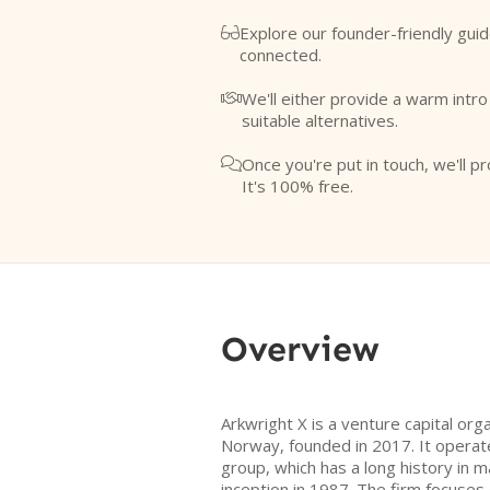
Explore our founder-friendly guid

connected.
We'll either provide a warm intr

suitable alternatives.
Once you're put in touch, we'll pr

It's 100% free.
Overview
Arkwright X is a venture capital org
Norway, founded in 2017. It operate
group, which has a long history in 
inception in 1987. The firm focuses