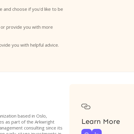
e and choose if you'd like to be
o or provide you with more
ovide you with helpful advice.

anization based in Oslo,
Learn More
s as part of the Arkwright
management consulting since its
 on early-stage investments in