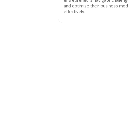
entrepreneurs navigate challen
and optimize their business mod
effectively.