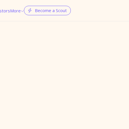
Become a Scout
stors
More

