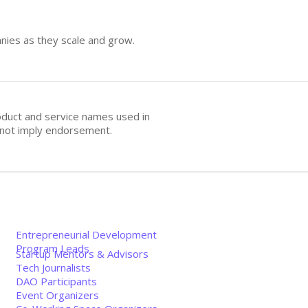
anies as they scale and grow.
oduct and service names used in
s not imply endorsement.
Entrepreneurial Development
Program Leads
Startup Mentors & Advisors
Tech Journalists
DAO Participants
Event Organizers