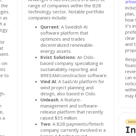
arkwr
 the
range of companies within the B2B
incl
ages.
technology sector. Notable portfolio
plan,
h as
companies include:
how t
h a
X's i
Qurrent
: A Swedish AI
ogy.
prefe
software platform that
clear
optimizes and trades
for
and t
decentralized renewable-
at
propo
energy assets.
ment.
Kvist Solutions
: An Oslo-
Resp
s-on
based company specializing in
foun
its
sustainability reporting and
revi
e to
BREEAM/construction software.
can e
Vind AI
: A SaaS/AI platform for
notic
wind project planning and
withi
gh-
design, also based in Oslo.
may b
Unleash
: A feature-
n
management and software-
e,
release platform that recently
o a
raised $35 million.
MEDI
s
Two
: A B2B payments/fintech
In
company currently involved in a