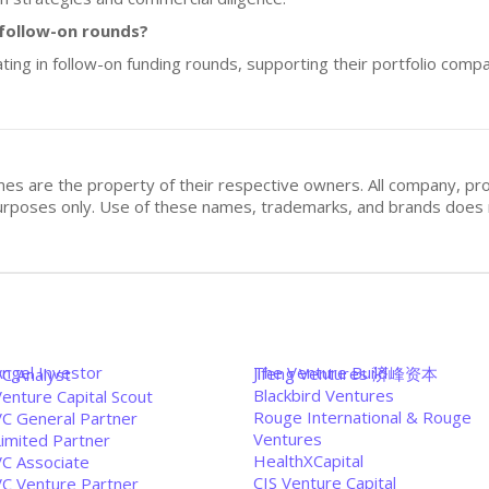
 follow-on rounds?
ating in follow-on funding rounds, supporting their portfolio comp
mes are the property of their respective owners. All company, pr
n purposes only. Use of these names, trademarks, and brands doe
Angel Investor
The Venture Build
Jifeng Ventures 济峰资本
VC Analyst
Blackbird Ventures
enture Capital Scout
Rouge International & Rouge
VC General Partner
Ventures
Limited Partner
HealthXCapital
VC Associate
CIS Venture Capital
VC Venture Partner