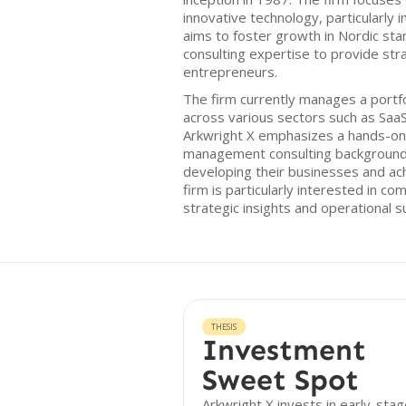
innovative technology, particularly 
aims to foster growth in Nordic sta
consulting expertise to provide str
entrepreneurs.
The firm currently manages a portfo
across various sectors such as SaaS,
Arkwright X emphasizes a hands-on a
management consulting background 
developing their businesses and ac
firm is particularly interested in c
strategic insights and operational s
THESIS
Investment
Sweet Spot
Arkwright X invests in early-sta