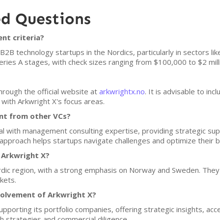
ed Questions
nt criteria?
2B technology startups in the Nordics, particularly in sectors lik
eries A stages, with check sizes ranging from $100,000 to $2 mill
hrough the official website at
arkwrightx.no
. It is advisable to in
 with Arkwright X's focus areas.
nt from other VCs?
l with management consulting expertise, providing strategic sup
 approach helps startups navigate challenges and optimize their 
 Arkwright X?
ordic region, with a strong emphasis on Norway and Sweden. They 
kets.
volvement of Arkwright X?
supporting its portfolio companies, offering strategic insights, ac
h strategies and commercial diligence.