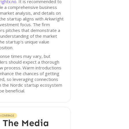
ightx.no
. It is recommended to
ude a comprehensive business
 market analysis, and details on
he startup aligns with Arkwright
nvestment focus. The firm
rs pitches that demonstrate a
 understanding of the market
he startup's unique value
sition.
onse times may vary, but
ders should expect a thorough
ew process. Warm introductions
nhance the chances of getting
ed, so leveraging connections
n the Nordic startup ecosystem
e beneficial.
A COVERAGE
 The Media