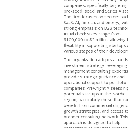
companies, specifically targeting
pre-seed, seed, and Series A st
The firm focuses on sectors suc
SaaS, AI, fintech, and energy, wit
strong emphasis on B2B technol
Initial check sizes range from
$100,000 to $2 million, allowing 
flexibility in supporting startups 
various stages of their develop
The organization adopts a hand
investment strategy, leveraging 
management consulting expertis
provide strategic guidance and
operational support to portfolio
companies. Arkwright X seeks hi
potential startups in the Nordic
region, particularly those that ca
benefit from commercial diligenc
growth strategies, and access t
broader consulting network. Thi
approach is designed to help