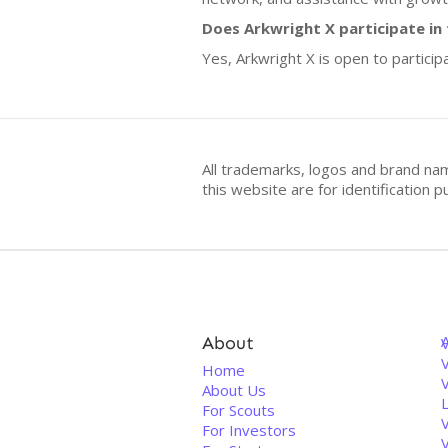
Does Arkwright X participate in
Yes, Arkwright X is open to particip
All trademarks, logos and brand na
this website are for identificatio
About
V
Home
About Us
For Scouts
For Investors