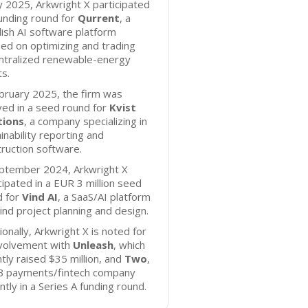
ly 2025, Arkwright X participated
funding round for
Qurrent
, a
ish AI software platform
ed on optimizing and trading
ntralized renewable-energy
s.
bruary 2025, the firm was
ved in a seed round for
Kvist
tions
, a company specializing in
inability reporting and
ruction software.
eptember 2024, Arkwright X
cipated in a EUR 3 million seed
d for
Vind AI
, a SaaS/AI platform
ind project planning and design.
ionally, Arkwright X is noted for
nvolvement with
Unleash
, which
tly raised $35 million, and
Two
,
B payments/fintech company
ntly in a Series A funding round.