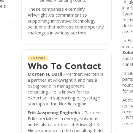
ges
Series A funding round.
In Ju
els
in a 
These companies exemplify
Swed
Arkwright X's commitment to
focus
supporting innovative technology
dece
solutions that address contemporary
asset
challenges in various sectors.
In Fe
invol
Solu
susta
KEY PEOPLE
Who To Contact
const
In S
Morten H. Ostli
- Partner: Morten is
parti
a partner at Arkwright X and has a
roun
background in management
for w
consulting. He is known for his
expertise in supporting early-stage
Addit
startups in the Nordic region.
its i
recen
Erik Aasprong Engloekk
- Partner:
a B2
Erik specializes in energy solutions
curre
and is also a partner at Arkwright X.
His experience in the consulting field