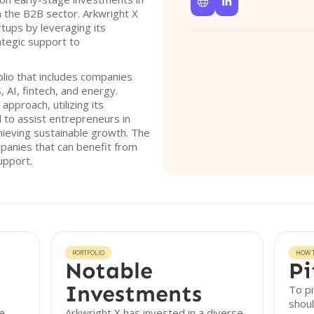


in the B2B sector. Arkwright X
rtups by leveraging its
ategic support to
lio that includes companies
 AI, fintech, and energy.
pproach, utilizing its
to assist entrepreneurs in
hieving sustainable growth. The
ompanies that can benefit from
upport.
PORTFOLIO
HOW T
Notable
Pi
Investments
To pi
shoul
ge
Arkwright X has invested in a diverse