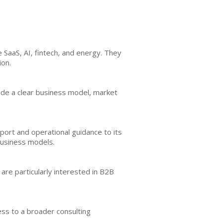
e SaaS, AI, fintech, and energy. They
ion.
clude a clear business model, market
port and operational guidance to its
business models.
are particularly interested in B2B
cess to a broader consulting