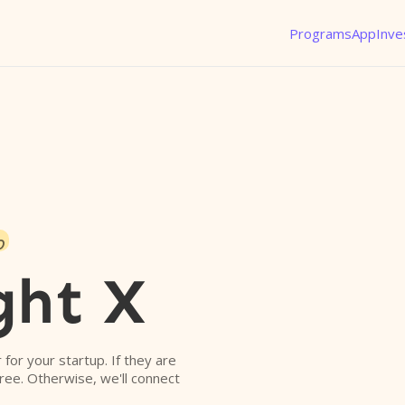
Programs
App
Inve
o
ght X
r for your startup. If they are
free. Otherwise, we'll connect