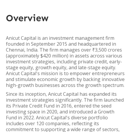
Overview
Anicut Capital is an investment management firm
founded in September 2015 and headquartered in
Chennai, India. The firm manages over ₹3,500 crores
(approximately $420 million) in assets across various
investment strategies, including private credit, early-
stage equity, growth equity, and late-stage equity.
Anicut Capital's mission is to empower entrepreneurs
and stimulate economic growth by backing innovative
high-growth businesses across the growth spectrum.
Since its inception, Anicut Capital has expanded its
investment strategies significantly. The firm launched
its Private Credit Fund in 2016, entered the seed
investing space in 2020, and introduced a Growth
Fund in 2022. Anicut Capital's diverse portfolio
includes over 120 companies, reflecting its
commitment to supporting a wide range of sectors,