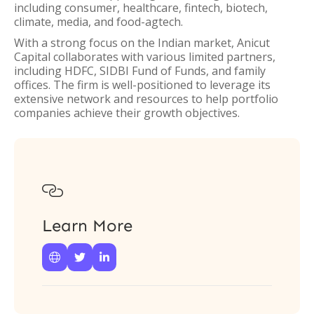
including consumer, healthcare, fintech, biotech,
climate, media, and food-agtech.
With a strong focus on the Indian market, Anicut
Capital collaborates with various limited partners,
including HDFC, SIDBI Fund of Funds, and family
offices. The firm is well-positioned to leverage its
extensive network and resources to help portfolio
companies achieve their growth objectives.

Learn More


