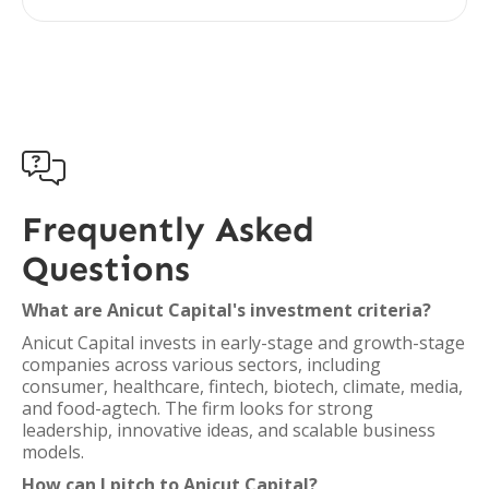

Frequently Asked
Questions
What are Anicut Capital's investment criteria?
Anicut Capital invests in early-stage and growth-stage
companies across various sectors, including
consumer, healthcare, fintech, biotech, climate, media,
and food-agtech. The firm looks for strong
leadership, innovative ideas, and scalable business
models.
How can I pitch to Anicut Capital?