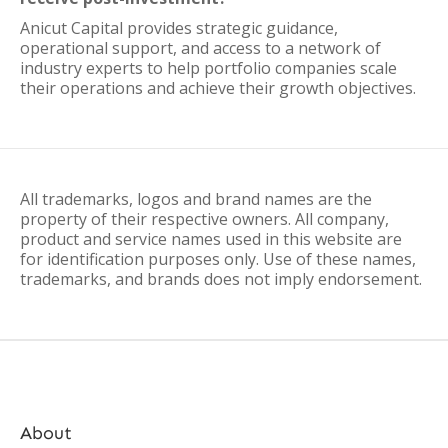
Anicut Capital provides strategic guidance,
operational support, and access to a network of
industry experts to help portfolio companies scale
their operations and achieve their growth objectives.
All trademarks, logos and brand names are the
property of their respective owners. All company,
product and service names used in this website are
for identification purposes only. Use of these names,
trademarks, and brands does not imply endorsement.
About