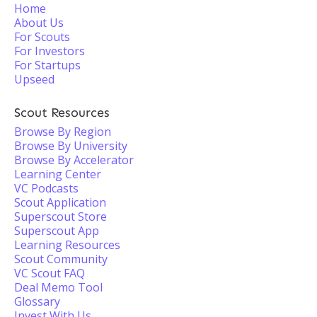
Home
About Us
For Scouts
For Investors
For Startups
Upseed
Scout Resources
Browse By Region
Browse By University
Browse By Accelerator
Learning Center
VC Podcasts
Scout Application
Superscout Store
Superscout App
Learning Resources
Scout Community
VC Scout FAQ
Deal Memo Tool
Glossary
Invest With Us