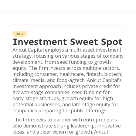
THESIS
Investment Sweet Spot
Anicut Capital employs a multi-asset investment
strategy, focusing on various stages of company
development, from seed funding to growth
equity. The firm invests across multiple sectors,
including consumer, healthcare, fintech, biotech,
climate, media, and food-agtech. Anicut Capital's
investment approach includes private credit for
growth-stage companies, seed funding for
early-stage startups, growth equity for high-
potential businesses, and late-stage equity for
companies preparing for public offerings.
The firm seeks to partner with entrepreneurs
who demonstrate strong leadership, innovative
ideas, and a clear vision for growth. Anicut