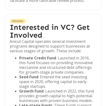
facilitate a more favorable review process.
PROGRAMS
Interested in VC? Get
Involved
Anicut Capital operates several investment
programs designed to support businesses at
various stages of growth. These include:
Private Credit Fund
: Launched in 2016,
this fund focuses on providing innovative
mezzanine and structured debt offerings
for growth-stage private companies.
Seed Fund
: Entered the seed investing
space in 2020, offering capital to early-
stage startups.
Growth Fund
: Launched in 2022, this fund
provides growth capital to high-potential
businesses with proven business models.
Late-stage Funds
: These funds support