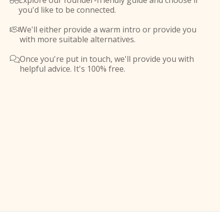
Explore our founder-friendly guide and choose if

you'd like to be connected.
We'll either provide a warm intro or provide you

with more suitable alternatives.
Once you're put in touch, we'll provide you with

helpful advice. It's 100% free.