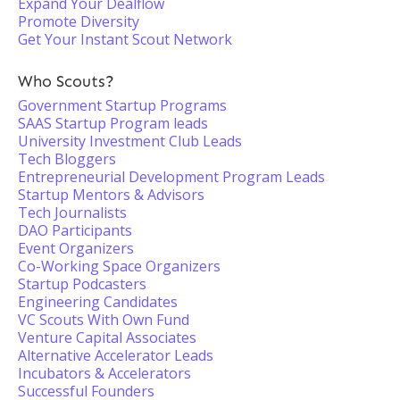
Expand Your Dealflow
Promote Diversity
Get Your Instant Scout Network
Who Scouts?
Government Startup Programs
SAAS Startup Program leads
University Investment Club Leads
Tech Bloggers
Entrepreneurial Development Program Leads
Startup Mentors & Advisors
Tech Journalists
DAO Participants
Event Organizers
Co-Working Space Organizers
Startup Podcasters
Engineering Candidates
VC Scouts With Own Fund
Venture Capital Associates
Alternative Accelerator Leads
Incubators & Accelerators
Successful Founders