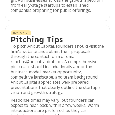
growth businesses across the growth spectrum,
from early-stage startups to established
companies preparing for public offerings.
HOW TO PITCH
Pitching Tips
To pitch Anicut Capital, founders should visit the
firm's website and submit their proposals
through the contact form or email
reachus@anicutcapital.com. A comprehensive
pitch deck should include details about the
business model, market opportunity,
competitive landscape, and team background.
Anicut Capital appreciates well-prepared
presentations that clearly outline the startup's
vision and growth strategy.
Response times may vary, but founders can
expect to hear back within a few weeks. Warm
introductions are preferred, as they can