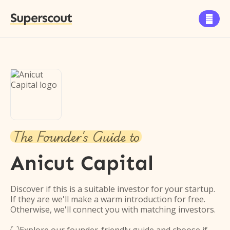
Superscout

The Founder's Guide to
Anicut Capital
Discover if this is a suitable investor for your startup.
If they are we'll make a warm introduction for free.
Otherwise, we'll connect you with matching investors.