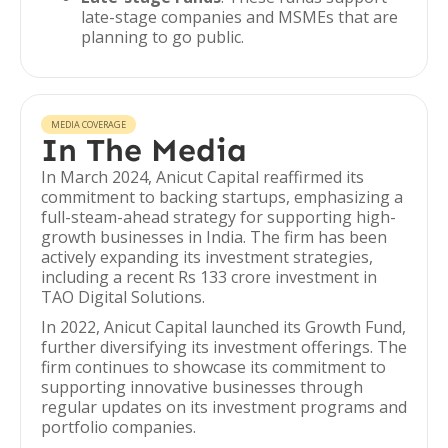
late-stage companies and MSMEs that are
planning to go public.
MEDIA COVERAGE
In The Media
In March 2024, Anicut Capital reaffirmed its
commitment to backing startups, emphasizing a
full-steam-ahead strategy for supporting high-
growth businesses in India. The firm has been
actively expanding its investment strategies,
including a recent Rs 133 crore investment in
TAO Digital Solutions.
In 2022, Anicut Capital launched its Growth Fund,
further diversifying its investment offerings. The
firm continues to showcase its commitment to
supporting innovative businesses through
regular updates on its investment programs and
portfolio companies.