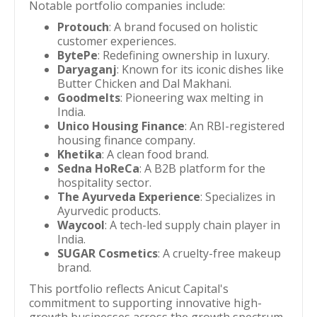
Notable portfolio companies include:
Protouch
: A brand focused on holistic
customer experiences.
BytePe
: Redefining ownership in luxury.
Daryaganj
: Known for its iconic dishes like
Butter Chicken and Dal Makhani.
Goodmelts
: Pioneering wax melting in
India.
Unico Housing Finance
: An RBI-registered
housing finance company.
Khetika
: A clean food brand.
Sedna HoReCa
: A B2B platform for the
hospitality sector.
The Ayurveda Experience
: Specializes in
Ayurvedic products.
Waycool
: A tech-led supply chain player in
India.
SUGAR Cosmetics
: A cruelty-free makeup
brand.
This portfolio reflects Anicut Capital's
commitment to supporting innovative high-