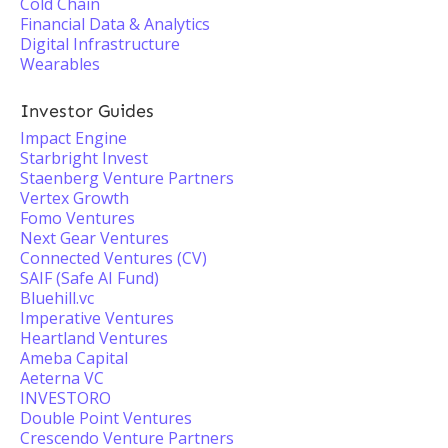
Cold Chain
Financial Data & Analytics
Digital Infrastructure
Wearables
Investor Guides
Impact Engine
Starbright Invest
Staenberg Venture Partners
Vertex Growth
Fomo Ventures
Next Gear Ventures
Connected Ventures (CV)
SAIF (Safe AI Fund)
Bluehill.vc
Imperative Ventures
Heartland Ventures
Ameba Capital
Aeterna VC
INVESTORO
Double Point Ventures
Crescendo Venture Partners