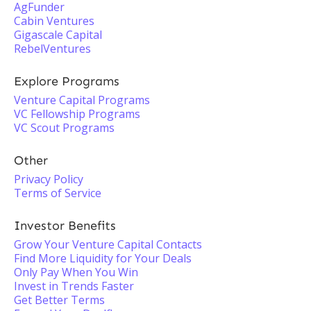
AgFunder
Cabin Ventures
Gigascale Capital
RebelVentures
Explore Programs
Venture Capital Programs
VC Fellowship Programs
VC Scout Programs
Other
Privacy Policy
Terms of Service
Investor Benefits
Grow Your Venture Capital Contacts
Find More Liquidity for Your Deals
Only Pay When You Win
Invest in Trends Faster
Get Better Terms