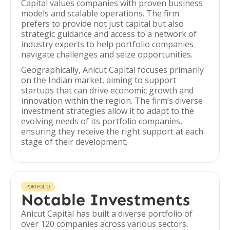
Capital values companies with proven business
models and scalable operations. The firm
prefers to provide not just capital but also
strategic guidance and access to a network of
industry experts to help portfolio companies
navigate challenges and seize opportunities.
Geographically, Anicut Capital focuses primarily
on the Indian market, aiming to support
startups that can drive economic growth and
innovation within the region. The firm’s diverse
investment strategies allow it to adapt to the
evolving needs of its portfolio companies,
ensuring they receive the right support at each
stage of their development.
PORTFOLIO
Notable Investments
Anicut Capital has built a diverse portfolio of
over 120 companies across various sectors.