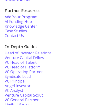
Partner Resources
Add Your Program
AI Funding Hub
Knowledge Center
Case Studies
Contact Us
In-Depth Guides
Head of Investor Relations
Venture Capital Fellow
VC Head of Talent
VC Head of Platform
VC Operating Partner
Syndicate Lead
VC Principal
Angel Investor
VC Analyst
Venture Capital Scout
VC General Partner
Limited Partner