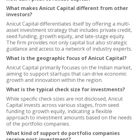
What makes Anicut Capital different from other
investors?
Anicut Capital differentiates itself by offering a multi-
asset investment strategy that includes private credit,
seed funding, growth equity, and late-stage equity.
The firm provides not only capital but also strategic
guidance and access to a network of industry experts.
What is the geographic focus of Anicut Capital?
Anicut Capital primarily focuses on the Indian market,
aiming to support startups that can drive economic
growth and innovation within the region.
What is the typical check size for investments?
While specific check sizes are not disclosed, Anicut
Capital invests across various stages, from seed
funding to growth equity, indicating a flexible
approach to investment amounts based on the needs
of the portfolio companies.
What kind of support do portfolio companies
receive post-investment?