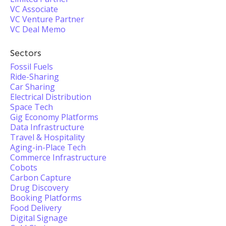
VC Associate
VC Venture Partner
VC Deal Memo
Sectors
Fossil Fuels
Ride-Sharing
Car Sharing
Electrical Distribution
Space Tech
Gig Economy Platforms
Data Infrastructure
Travel & Hospitality
Aging-in-Place Tech
Commerce Infrastructure
Cobots
Carbon Capture
Drug Discovery
Booking Platforms
Food Delivery
Digital Signage