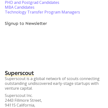
PHD and Postgrad Candidates
MBA Candidates
Technology Transfer Program Managers
Signup to Newsletter
Superscout
Superscout is a global network of scouts connecting
outstanding undiscovered early-stage startups with
venture capital.
Superscout Inc.
2443 Fillmore Street,
94115 California,