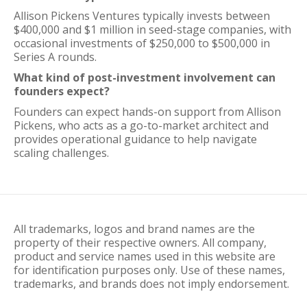
Allison Pickens Ventures typically invests between
$400,000 and $1 million in seed-stage companies, with
occasional investments of $250,000 to $500,000 in
Series A rounds.
What kind of post-investment involvement can
founders expect?
Founders can expect hands-on support from Allison
Pickens, who acts as a go-to-market architect and
provides operational guidance to help navigate
scaling challenges.
All trademarks, logos and brand names are the
property of their respective owners. All company,
product and service names used in this website are
for identification purposes only. Use of these names,
trademarks, and brands does not imply endorsement.