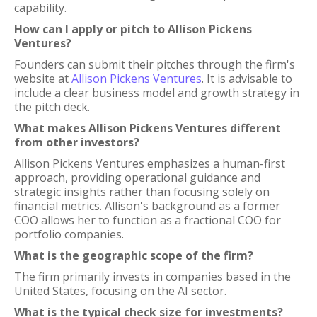
capability.
How can I apply or pitch to Allison Pickens
Ventures?
Founders can submit their pitches through the firm's
website at
Allison Pickens Ventures
. It is advisable to
include a clear business model and growth strategy in
the pitch deck.
What makes Allison Pickens Ventures different
from other investors?
Allison Pickens Ventures emphasizes a human-first
approach, providing operational guidance and
strategic insights rather than focusing solely on
financial metrics. Allison's background as a former
COO allows her to function as a fractional COO for
portfolio companies.
What is the geographic scope of the firm?
The firm primarily invests in companies based in the
United States, focusing on the AI sector.
What is the typical check size for investments?