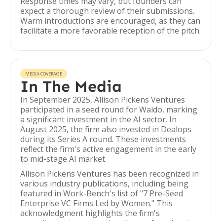
Response times may vary, but founders can
expect a thorough review of their submissions.
Warm introductions are encouraged, as they can
facilitate a more favorable reception of the pitch.
MEDIA COVERAGE
In The Media
In September 2025, Allison Pickens Ventures
participated in a seed round for Waldo, marking
a significant investment in the AI sector. In
August 2025, the firm also invested in Dealops
during its Series A round. These investments
reflect the firm's active engagement in the early
to mid-stage AI market.
Allison Pickens Ventures has been recognized in
various industry publications, including being
featured in Work-Bench's list of "7 Pre-Seed
Enterprise VC Firms Led by Women." This
acknowledgment highlights the firm's