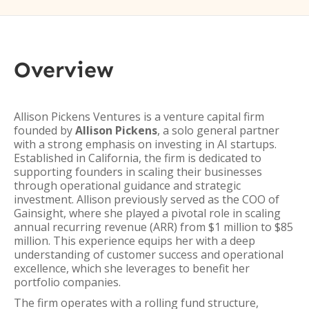
Overview
Allison Pickens Ventures is a venture capital firm
founded by
Allison Pickens
, a solo general partner
with a strong emphasis on investing in AI startups.
Established in California, the firm is dedicated to
supporting founders in scaling their businesses
through operational guidance and strategic
investment. Allison previously served as the COO of
Gainsight, where she played a pivotal role in scaling
annual recurring revenue (ARR) from $1 million to $85
million. This experience equips her with a deep
understanding of customer success and operational
excellence, which she leverages to benefit her
portfolio companies.
The firm operates with a rolling fund structure,