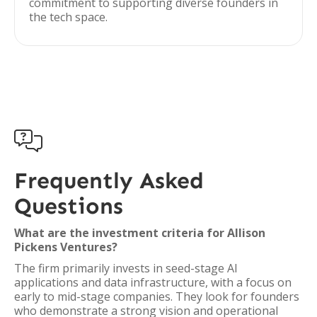
commitment to supporting diverse founders in
the tech space.

Frequently Asked
Questions
What are the investment criteria for Allison
Pickens Ventures?
The firm primarily invests in seed-stage AI
applications and data infrastructure, with a focus on
early to mid-stage companies. They look for founders
who demonstrate a strong vision and operational