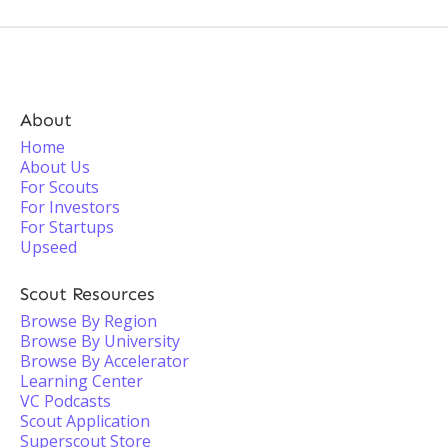
About
Home
About Us
For Scouts
For Investors
For Startups
Upseed
Scout Resources
Browse By Region
Browse By University
Browse By Accelerator
Learning Center
VC Podcasts
Scout Application
Superscout Store