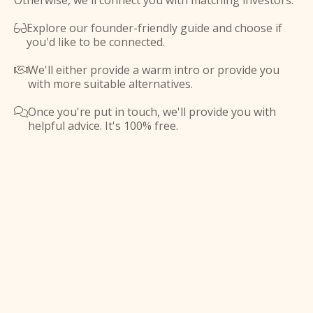
Otherwise, we'll connect you with matching investors.
Explore our founder-friendly guide and choose if

you'd like to be connected.
We'll either provide a warm intro or provide you

with more suitable alternatives.
Once you're put in touch, we'll provide you with

helpful advice. It's 100% free.