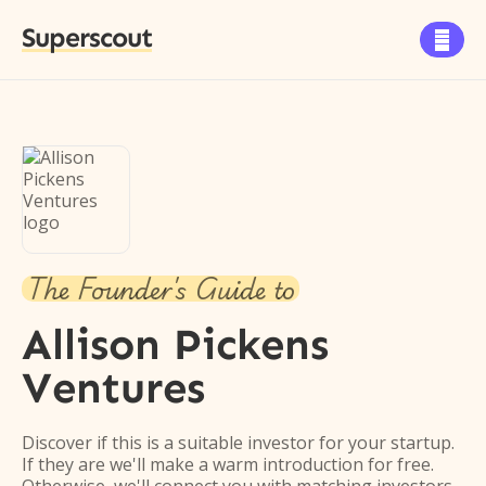
Superscout

The Founder's Guide to
Allison Pickens
Ventures
Discover if this is a suitable investor for your startup.
If they are we'll make a warm introduction for free.