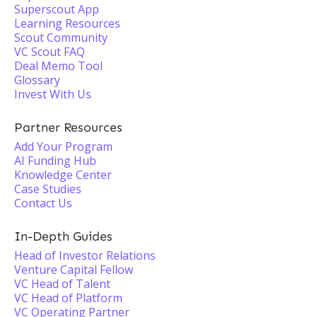
Superscout App
Learning Resources
Scout Community
VC Scout FAQ
Deal Memo Tool
Glossary
Invest With Us
Partner Resources
Add Your Program
AI Funding Hub
Knowledge Center
Case Studies
Contact Us
In-Depth Guides
Head of Investor Relations
Venture Capital Fellow
VC Head of Talent
VC Head of Platform
VC Operating Partner