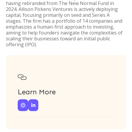
having rebranded from The New Normal Fund in
2024. Allison Pickens Ventures is actively deploying
capital, focusing primarily on seed and Series A
stages. The firm has a portfolio of 14 companies and
emphasizes a human-first approach to investing,
aiming to help founders navigate the complexities of
scaling their businesses toward an initial public
offering (IPO).

Learn More

