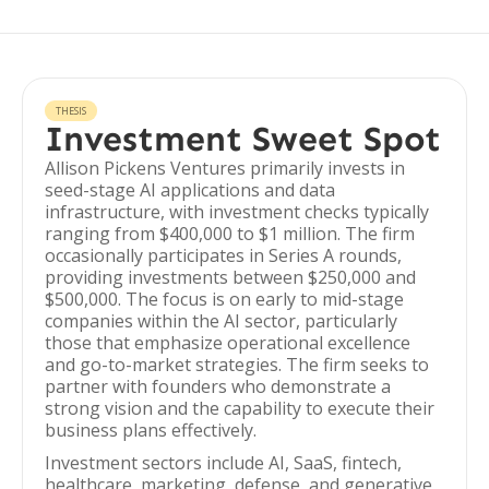
THESIS
Investment Sweet Spot
Allison Pickens Ventures primarily invests in
seed-stage AI applications and data
infrastructure, with investment checks typically
ranging from $400,000 to $1 million. The firm
occasionally participates in Series A rounds,
providing investments between $250,000 and
$500,000. The focus is on early to mid-stage
companies within the AI sector, particularly
those that emphasize operational excellence
and go-to-market strategies. The firm seeks to
partner with founders who demonstrate a
strong vision and the capability to execute their
business plans effectively.
Investment sectors include AI, SaaS, fintech,
healthcare, marketing, defense, and generative