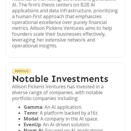
AI. The firm’s thesis centers on B2B AI
applications and data infrastructure, prioritizing
a human-first approach that emphasizes
operational excellence over purely financial
metrics. Allison Pickens Ventures aims to help
founders scale their businesses effectively,
leveraging her extensive network and
operational insights.
PORTFOLIO
Notable Investments
Allison Pickens Ventures has invested in a
diverse range of companies, with notable
portfolio companies including:
Gamma
: An AI application.
Tennr
: A platform backed by a16z.
Modal
: A company in the AI space.
EvenUp
: An AI-driven solution.
Norm Ai
: Focused on AI applications.