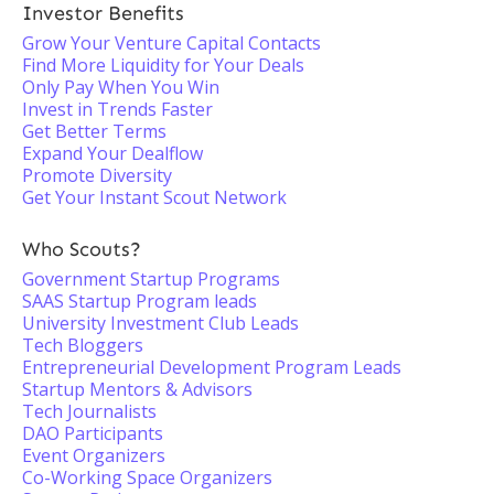
Investor Benefits
Grow Your Venture Capital Contacts
Find More Liquidity for Your Deals
Only Pay When You Win
Invest in Trends Faster
Get Better Terms
Expand Your Dealflow
Promote Diversity
Get Your Instant Scout Network
Who Scouts?
Government Startup Programs
SAAS Startup Program leads
University Investment Club Leads
Tech Bloggers
Entrepreneurial Development Program Leads
Startup Mentors & Advisors
Tech Journalists
DAO Participants
Event Organizers
Co-Working Space Organizers