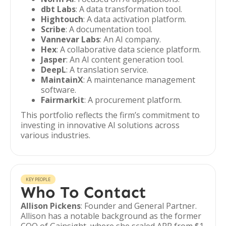
dbt Labs
: A data transformation tool.
Hightouch
: A data activation platform.
Scribe
: A documentation tool.
Vannevar Labs
: An AI company.
Hex
: A collaborative data science platform.
Jasper
: An AI content generation tool.
DeepL
: A translation service.
MaintainX
: A maintenance management
software.
Fairmarkit
: A procurement platform.
This portfolio reflects the firm’s commitment to
investing in innovative AI solutions across
various industries.
KEY PEOPLE
Who To Contact
Allison Pickens
: Founder and General Partner.
Allison has a notable background as the former