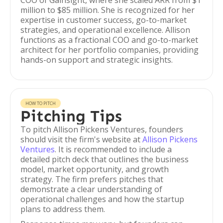
COO of Gainsight, where she scaled ARR from $1
million to $85 million. She is recognized for her
expertise in customer success, go-to-market
strategies, and operational excellence. Allison
functions as a fractional COO and go-to-market
architect for her portfolio companies, providing
hands-on support and strategic insights.
HOW TO PITCH
Pitching Tips
To pitch Allison Pickens Ventures, founders
should visit the firm's website at
Allison Pickens
Ventures
. It is recommended to include a
detailed pitch deck that outlines the business
model, market opportunity, and growth
strategy. The firm prefers pitches that
demonstrate a clear understanding of
operational challenges and how the startup
plans to address them.