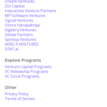
Dream Ventures
ZGI Capital
Interactive Venture Partners
MP Software Ventures
Signal Ventures
Ozora Yatrapaktaja
Algebra Ventures
iGlobe Partners
Spintop Ventures
AERO X VENTURES
D3VC.ai
Explore Programs
Venture Capital Programs
VC Fellowship Programs
VC Scout Programs
Other
Privacy Policy
Terms of Service