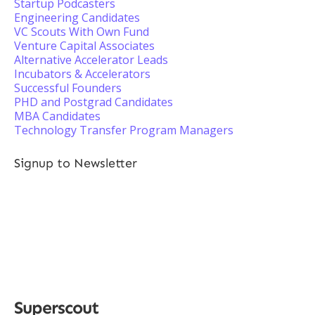
Startup Podcasters
Engineering Candidates
VC Scouts With Own Fund
Venture Capital Associates
Alternative Accelerator Leads
Incubators & Accelerators
Successful Founders
PHD and Postgrad Candidates
MBA Candidates
Technology Transfer Program Managers
Signup to Newsletter
Superscout