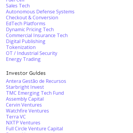
Sales Tech
Autonomous Defense Systems
Checkout & Conversion
EdTech Platforms
Dynamic Pricing Tech
Commercial Insurance Tech
Digital Publishing
Tokenization
OT / Industrial Security
Energy Trading
Investor Guides
Antera Gestão de Recursos
Starbright Invest
TMC Emerging Tech Fund
Assembly Capital
Cervin Ventures
Watchfire Ventures
Terra VC
NXTP Ventures
Full Circle Venture Capital