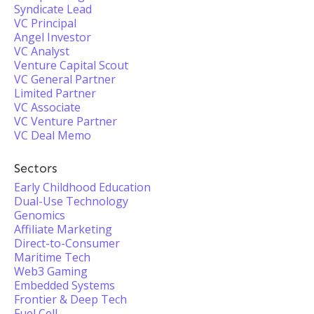
Syndicate Lead
VC Principal
Angel Investor
VC Analyst
Venture Capital Scout
VC General Partner
Limited Partner
VC Associate
VC Venture Partner
VC Deal Memo
Sectors
Early Childhood Education
Dual-Use Technology
Genomics
Affiliate Marketing
Direct-to-Consumer
Maritime Tech
Web3 Gaming
Embedded Systems
Frontier & Deep Tech
Fuel Cell