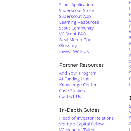
Scout Application
Superscout Store
Superscout App
Learning Resources
Scout Community
VC Scout FAQ
Deal Memo Tool
Glossary
Invest With Us
Partner Resources
S
Add Your Program
AI Funding Hub
I
Knowledge Center
Case Studies
Contact Us
In-Depth Guides
V
S
Head of Investor Relations
Venture Capital Fellow
L
VC Head of Talent