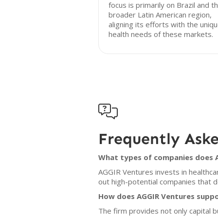
focus is primarily on Brazil and t
broader Latin American region,
aligning its efforts with the uniq
health needs of these markets.

Frequently Ask
What types of companies does A
AGGIR Ventures invests in healthca
out high-potential companies that d
How does AGGIR Ventures suppor
The firm provides not only capital 