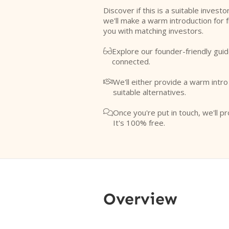
Discover if this is a suitable investo
we'll make a warm introduction for 
you with matching investors.
Explore our founder-friendly guid

connected.
We'll either provide a warm intr

suitable alternatives.
Once you're put in touch, we'll pr

It's 100% free.
Overview