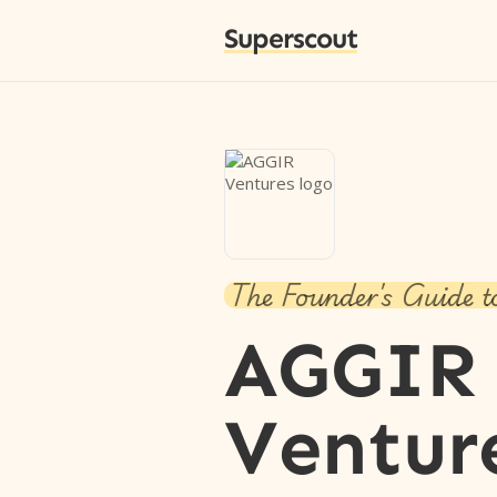
Superscout
The Founder's Guide t
AGGIR
Ventur