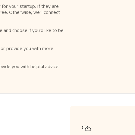
r for your startup. If they are
free. Otherwise, we'll connect
e and choose if you'd like to be
o or provide you with more
ovide you with helpful advice.
