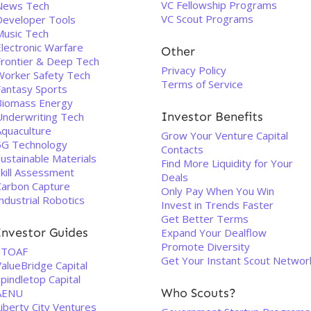
VC Fellowship Programs
News Tech
VC Scout Programs
Developer Tools
Music Tech
Electronic Warfare
Other
Frontier & Deep Tech
Privacy Policy
Worker Safety Tech
Terms of Service
Fantasy Sports
Biomass Energy
Investor Benefits
Underwriting Tech
Aquaculture
Grow Your Venture Capital
5G Technology
Contacts
ustainable Materials
Find More Liquidity for Your
Skill Assessment
Deals
Carbon Capture
Only Pay When You Win
ndustrial Robotics
Invest in Trends Faster
Get Better Terms
Investor Guides
Expand Your Dealflow
Promote Diversity
STOAF
Get Your Instant Scout Networ
alueBridge Capital
pindletop Capital
Who Scouts?
AENU
iberty City Ventures