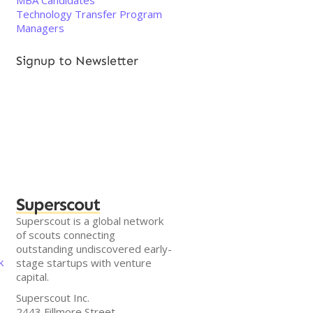
MBA Candidates
Technology Transfer Program
Managers
Signup to Newsletter
Superscout
Superscout is a global network
of scouts connecting
outstanding undiscovered early-
k
stage startups with venture
capital.
Superscout Inc.
2443 Fillmore Street,