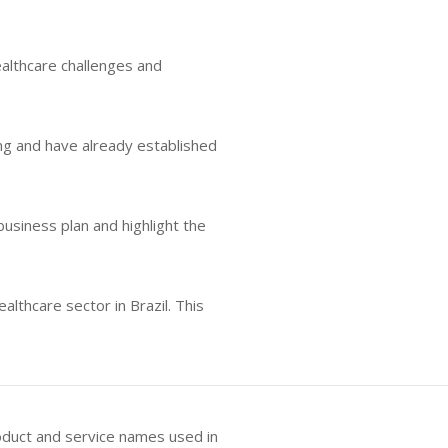
ealthcare challenges and
ing and have already established
business plan and highlight the
lthcare sector in Brazil. This
oduct and service names used in