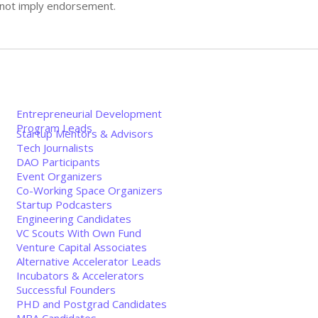
s not imply endorsement.
Entrepreneurial Development
Program Leads
Startup Mentors & Advisors
Tech Journalists
DAO Participants
Event Organizers
Co-Working Space Organizers
Startup Podcasters
Engineering Candidates
VC Scouts With Own Fund
Venture Capital Associates
Alternative Accelerator Leads
Incubators & Accelerators
Successful Founders
PHD and Postgrad Candidates