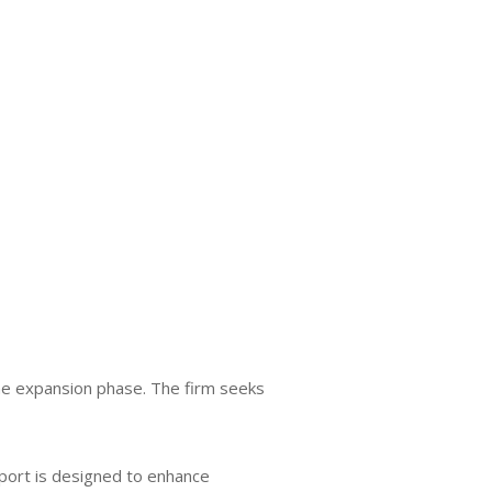
the expansion phase. The firm seeks
pport is designed to enhance