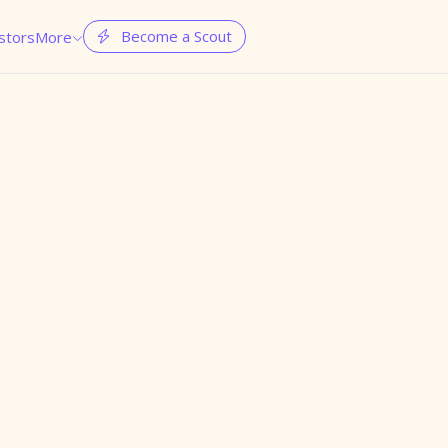
Become a Scout
stors
More

