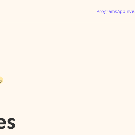
Programs
App
Inve
o
es