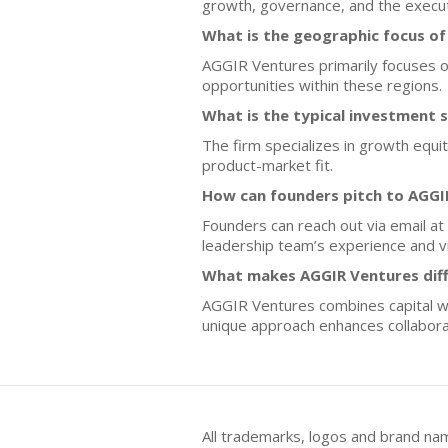
growth, governance, and the execut
What is the geographic focus o
AGGIR Ventures primarily focuses on
opportunities within these regions.
What is the typical investment 
The firm specializes in growth equi
product-market fit.
How can founders pitch to AGGI
Founders can reach out via email at 
leadership team’s experience and vi
What makes AGGIR Ventures diff
AGGIR Ventures combines capital with
unique approach enhances collaborat
All trademarks, logos and brand na