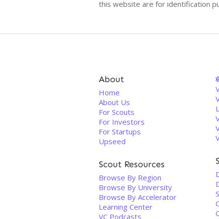
this website are for identificatio
About
V
Home
About Us
For Scouts
For Investors
For Startups
Upseed
Scout Resources
D
Browse By Region
Browse By University
Browse By Accelerator
Learning Center
VC Podcasts