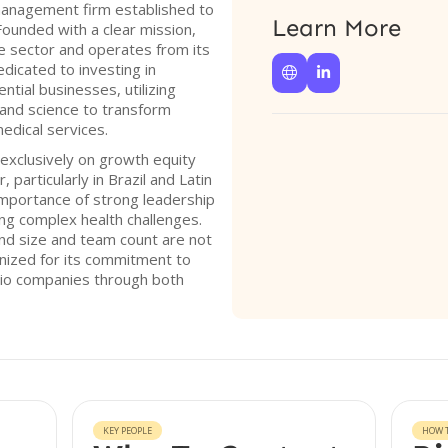
anagement firm established to
Learn More
Founded with a clear mission,
re sector and operates from its
edicated to investing in


ntial businesses, utilizing
 and science to transform
edical services.
exclusively on growth equity
 particularly in Brazil and Latin
mportance of strong leadership
ing complex health challenges.
und size and team count are not
nized for its commitment to
olio companies through both
KEY PEOPLE
HOW T