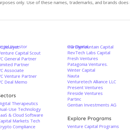
n purposes only. Use of these names, trademarks, and brands doe
Angel Investor
GG Capital
Hardlymountain Capital
VC Analyst
RevTech Labs Capital
enture Capital Scout
Fresh Ventures
VC General Partner
Patagonia Ventures.
Limited Partner
Winter Capital
VC Associate
Nauta
VC Venture Partner
Venturetech Alliance LLC
VC Deal Memo
Present Ventures
Fireside Ventures
Sectors
Partinc
igital Therapeutics
Gentian Investments AG
Dual-Use Technology
SaaS & Cloud Software
Explore Programs
Capital Markets Tech
Venture Capital Programs
Crypto Compliance