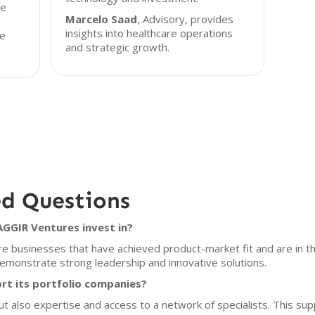
he
Marcelo Saad
, Advisory, provides
insights into healthcare operations
ue
and strategic growth.
ed Questions
GGIR Ventures invest in?
re businesses that have achieved product-market fit and are in 
emonstrate strong leadership and innovative solutions.
t its portfolio companies?
but also expertise and access to a network of specialists. This su