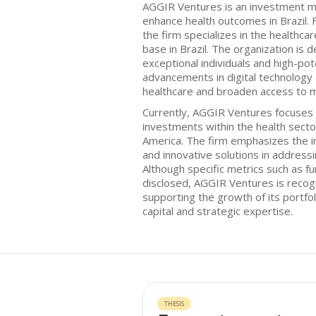
AGGIR Ventures is an investment m
enhance health outcomes in Brazil. 
the firm specializes in the healthca
base in Brazil. The organization is d
exceptional individuals and high-pote
advancements in digital technology
healthcare and broaden access to m
Currently, AGGIR Ventures focuses 
investments within the health sector,
America. The firm emphasizes the i
and innovative solutions in address
Although specific metrics such as f
disclosed, AGGIR Ventures is recog
supporting the growth of its portf
capital and strategic expertise.
THESIS