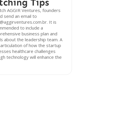
tching Tips
itch AGGIR Ventures, founders
d send an email to
@aggirventures.com.br. It is
mmended to include a
rehensive business plan and
ls about the leadership team. A
 articulation of how the startup
esses healthcare challenges
gh technology will enhance the