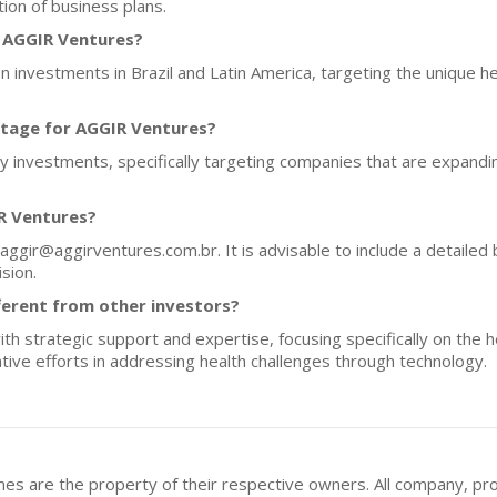
ion of business plans.
f AGGIR Ventures?
 investments in Brazil and Latin America, targeting the unique h
stage for AGGIR Ventures?
ty investments, specifically targeting companies that are expand
R Ventures?
aggir@aggirventures.com.br. It is advisable to include a detailed 
sion.
erent from other investors?
 strategic support and expertise, focusing specifically on the hea
ive efforts in addressing health challenges through technology.
mes are the property of their respective owners. All company, pr