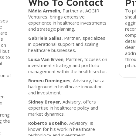
Who To Contact
Pi
Nádia Armelin
, Partner at AGGIR
To p
Ventures, brings extensive
shoul
sses
experience in healthcare investments
aggir
ve
and strategic planning.
reco
 are
comp
Gabriela Salles
, Partner, specializes
’s
detai
in operational support and scaling
 on
clear
healthcare businesses.
l but
addr
ss to
Luisa Van Erven
, Partner, focuses on
throu
l
investment strategy and portfolio
pitch.
management within the health sector.
on of
Romeu Domingues
, Advisory, has a
background in healthcare innovation
and investment.
en
Sidney Breyer
, Advisory, offers
to
expertise in healthcare policy and
.
market dynamics.
trong
ng the
Roberto Botelho
, Advisory, is
known for his work in healthcare
c
technology and investment.