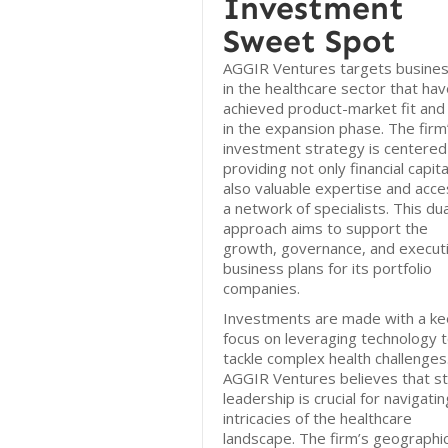
Investment
Sweet Spot
AGGIR Ventures targets busine
in the healthcare sector that ha
achieved product-market fit and
in the expansion phase. The firm
investment strategy is centered
providing not only financial capita
also valuable expertise and acce
a network of specialists. This dua
approach aims to support the
growth, governance, and executi
business plans for its portfolio
companies.
Investments are made with a ke
focus on leveraging technology 
tackle complex health challenges
AGGIR Ventures believes that s
leadership is crucial for navigati
intricacies of the healthcare
landscape. The firm’s geographi