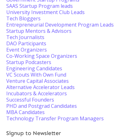
SAAS Startup Program leads
University Investment Club Leads
Tech Bloggers
Entrepreneurial Development Program Leads
Startup Mentors & Advisors
Tech Journalists
DAO Participants
Event Organizers
Co-Working Space Organizers
Startup Podcasters
Engineering Candidates
VC Scouts With Own Fund
Venture Capital Associates
Alternative Accelerator Leads
Incubators & Accelerators
Successful Founders
PHD and Postgrad Candidates
MBA Candidates
Technology Transfer Program Managers
Signup to Newsletter