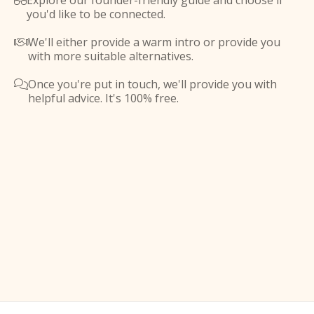
Explore our founder-friendly guide and choose if

you'd like to be connected.
We'll either provide a warm intro or provide you

with more suitable alternatives.
Once you're put in touch, we'll provide you with

helpful advice. It's 100% free.