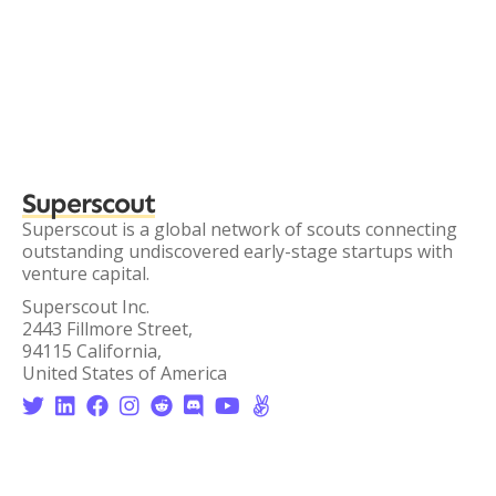
Superscout
Superscout is a global network of scouts connecting
outstanding undiscovered early-stage startups with
venture capital.
Superscout Inc.
2443 Fillmore Street,
94115 California,
United States of America







