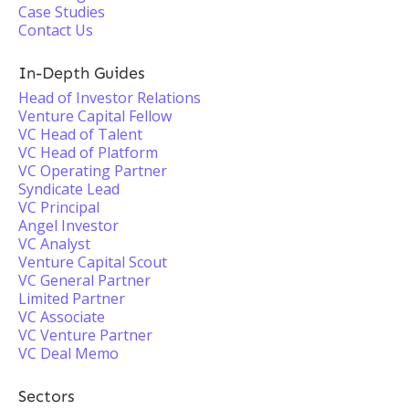
Case Studies
Contact Us
In-Depth Guides
Head of Investor Relations
Venture Capital Fellow
VC Head of Talent
VC Head of Platform
VC Operating Partner
Syndicate Lead
VC Principal
Angel Investor
VC Analyst
Venture Capital Scout
VC General Partner
Limited Partner
VC Associate
VC Venture Partner
VC Deal Memo
Sectors