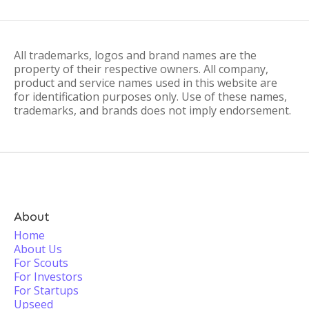
All trademarks, logos and brand names are the
property of their respective owners. All company,
product and service names used in this website are
for identification purposes only. Use of these names,
trademarks, and brands does not imply endorsement.
About
Home
About Us
For Scouts
For Investors
For Startups
Upseed