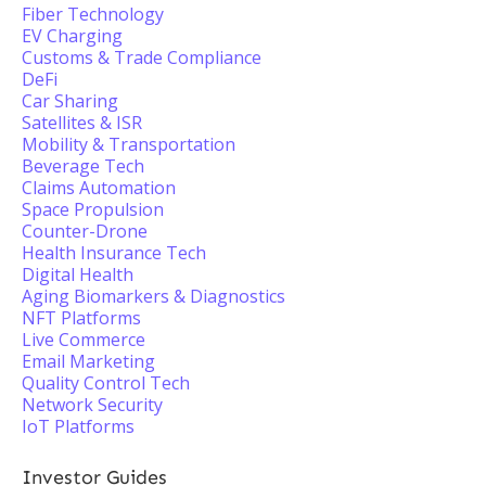
Fiber Technology
EV Charging
Customs & Trade Compliance
DeFi
Car Sharing
Satellites & ISR
Mobility & Transportation
Beverage Tech
Claims Automation
Space Propulsion
Counter-Drone
Health Insurance Tech
Digital Health
Aging Biomarkers & Diagnostics
NFT Platforms
Live Commerce
Email Marketing
Quality Control Tech
Network Security
IoT Platforms
Investor Guides