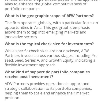
aims to enhance the global competitiveness of
portfolio companies.
What is the geographic scope of AFW Partners?
The firm operates globally, with a particular focus on
opportunities in Asia. This geographic emphasis
allows them to tap into emerging markets and
innovative sectors.
What is the typical check size for investments?
While specific check sizes are not disclosed, AFW
Partners invests across various stages, including Pre-
seed, Seed, Series A, and Growth Equity, indicating a
flexible investment approach.
What kind of support do portfolio companies
receive post-investment?
AFW Partners provides operational support and
strategic collaboration to its portfolio companies,
helping them to scale and enhance their market
position.