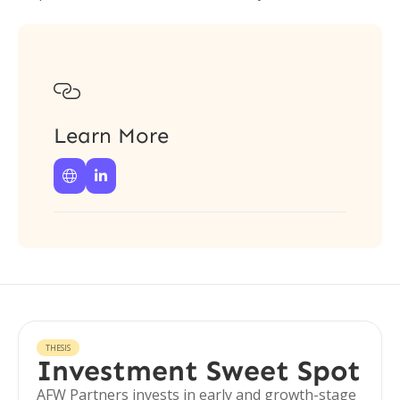

Learn More


THESIS
Investment Sweet Spot
AFW Partners invests in early and growth-stage