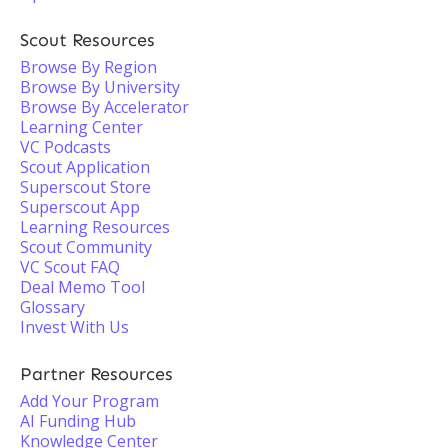
Scout Resources
Browse By Region
Browse By University
Browse By Accelerator
Learning Center
VC Podcasts
Scout Application
Superscout Store
Superscout App
Learning Resources
Scout Community
VC Scout FAQ
Deal Memo Tool
Glossary
Invest With Us
Partner Resources
Add Your Program
AI Funding Hub
Knowledge Center