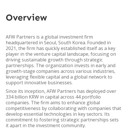
Overview
AFW Partners is a global investment firm
headquartered in Seoul, South Korea. Founded in
2021, the firm has quickly established itself as a key
player in the venture capital landscape, focusing on
driving sustainable growth through strategic
partnerships. The organization invests in early and
growth-stage companies across various industries,
leveraging flexible capital and a global network to
support innovative businesses.
Since its inception, AFW Partners has deployed over
334 billion KRW in capital across 44 portfolio
companies. The firm aims to enhance global
competitiveness by collaborating with companies that
develop essential technologies in key sectors. Its
commitment to fostering strategic partnerships sets
it apart in the investment community.