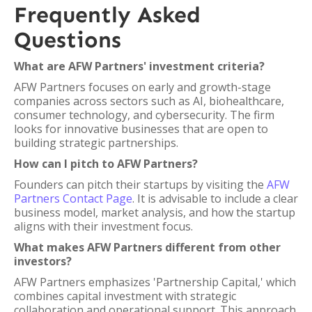
Frequently Asked
Questions
What are AFW Partners' investment criteria?
AFW Partners focuses on early and growth-stage
companies across sectors such as AI, biohealthcare,
consumer technology, and cybersecurity. The firm
looks for innovative businesses that are open to
building strategic partnerships.
How can I pitch to AFW Partners?
Founders can pitch their startups by visiting the
AFW
Partners Contact Page
. It is advisable to include a clear
business model, market analysis, and how the startup
aligns with their investment focus.
What makes AFW Partners different from other
investors?
AFW Partners emphasizes 'Partnership Capital,' which
combines capital investment with strategic
collaboration and operational support. This approach