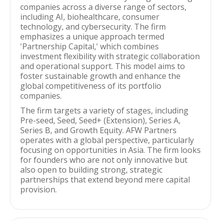
companies across a diverse range of sectors,
including AI, biohealthcare, consumer
technology, and cybersecurity. The firm
emphasizes a unique approach termed
'Partnership Capital,' which combines
investment flexibility with strategic collaboration
and operational support. This model aims to
foster sustainable growth and enhance the
global competitiveness of its portfolio
companies.
The firm targets a variety of stages, including
Pre-seed, Seed, Seed+ (Extension), Series A,
Series B, and Growth Equity. AFW Partners
operates with a global perspective, particularly
focusing on opportunities in Asia. The firm looks
for founders who are not only innovative but
also open to building strong, strategic
partnerships that extend beyond mere capital
provision.