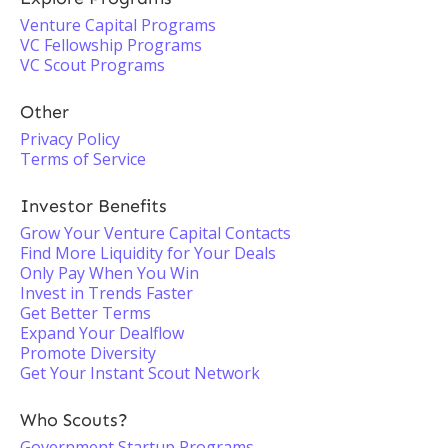
Venture Capital Programs
VC Fellowship Programs
VC Scout Programs
Other
Privacy Policy
Terms of Service
Investor Benefits
Grow Your Venture Capital Contacts
Find More Liquidity for Your Deals
Only Pay When You Win
Invest in Trends Faster
Get Better Terms
Expand Your Dealflow
Promote Diversity
Get Your Instant Scout Network
Who Scouts?
Government Startup Programs