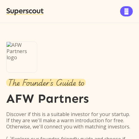
Superscout

The Founder's Guide to
AFW Partners
Discover if this is a suitable investor for your startup.
If they are we'll make a warm introduction for free.
Otherwise, we'll connect you with matching investors.