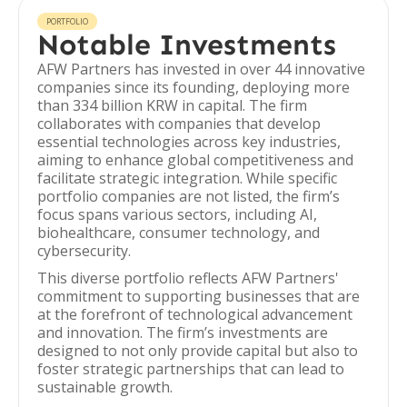
PORTFOLIO
Notable Investments
AFW Partners has invested in over 44 innovative
companies since its founding, deploying more
than 334 billion KRW in capital. The firm
collaborates with companies that develop
essential technologies across key industries,
aiming to enhance global competitiveness and
facilitate strategic integration. While specific
portfolio companies are not listed, the firm’s
focus spans various sectors, including AI,
biohealthcare, consumer technology, and
cybersecurity.
This diverse portfolio reflects AFW Partners'
commitment to supporting businesses that are
at the forefront of technological advancement
and innovation. The firm’s investments are
designed to not only provide capital but also to
foster strategic partnerships that can lead to
sustainable growth.