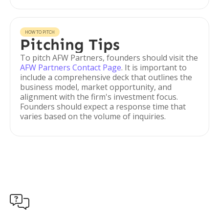
HOW TO PITCH
Pitching Tips
To pitch AFW Partners, founders should visit the
AFW Partners Contact Page
. It is important to
include a comprehensive deck that outlines the
business model, market opportunity, and
alignment with the firm's investment focus.
Founders should expect a response time that
varies based on the volume of inquiries.
