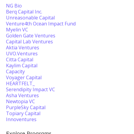
NG Bio
Berq Capital Inc.
Unreasonable Capital
Venture4th Ocean Impact Fund
Myelin VC
Golden Gate Ventures
Capital Lab Ventures
Aktia Ventures
UVO.Ventures
Citta Capital
Kaylim Capital
Capacity
Voyager Capital
HEARTFELT_
Serendipity Impact VC
Asha Ventures
Newtopia VC
PurpleSky Capital
Topiary Capital
Innoventures
Explore Programs