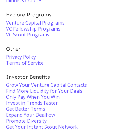
Illinois Ventures
Explore Programs
Venture Capital Programs
VC Fellowship Programs
VC Scout Programs
Other
Privacy Policy
Terms of Service
Investor Benefits
Grow Your Venture Capital Contacts
Find More Liquidity for Your Deals
Only Pay When You Win
Invest in Trends Faster
Get Better Terms
Expand Your Dealflow
Promote Diversity
Get Your Instant Scout Network