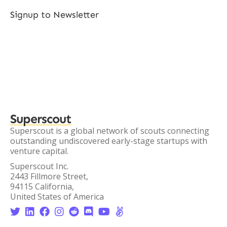
Signup to Newsletter
Superscout
Superscout is a global network of scouts connecting
outstanding undiscovered early-stage startups with
venture capital.
Superscout Inc.
2443 Fillmore Street,
94115 California,
United States of America







