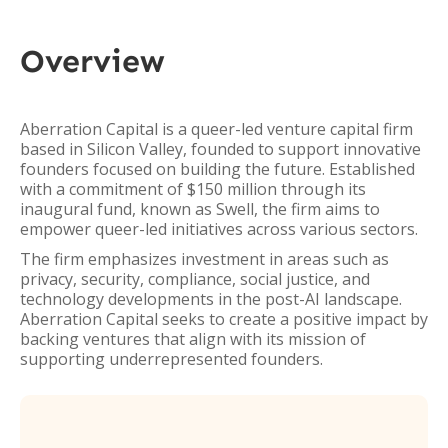
Overview
Aberration Capital is a queer-led venture capital firm
based in Silicon Valley, founded to support innovative
founders focused on building the future. Established
with a commitment of $150 million through its
inaugural fund, known as Swell, the firm aims to
empower queer-led initiatives across various sectors.
The firm emphasizes investment in areas such as
privacy, security, compliance, social justice, and
technology developments in the post-AI landscape.
Aberration Capital seeks to create a positive impact by
backing ventures that align with its mission of
supporting underrepresented founders.