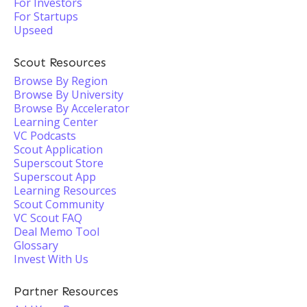
For Investors
For Startups
Upseed
Scout Resources
Browse By Region
Browse By University
Browse By Accelerator
Learning Center
VC Podcasts
Scout Application
Superscout Store
Superscout App
Learning Resources
Scout Community
VC Scout FAQ
Deal Memo Tool
Glossary
Invest With Us
Partner Resources