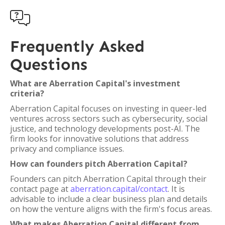

Frequently Asked
Questions
What are Aberration Capital's investment
criteria?
Aberration Capital focuses on investing in queer-led
ventures across sectors such as cybersecurity, social
justice, and technology developments post-AI. The
firm looks for innovative solutions that address
privacy and compliance issues.
How can founders pitch Aberration Capital?
Founders can pitch Aberration Capital through their
contact page at
aberration.capital/contact
. It is
advisable to include a clear business plan and details
on how the venture aligns with the firm's focus areas.
What makes Aberration Capital different from