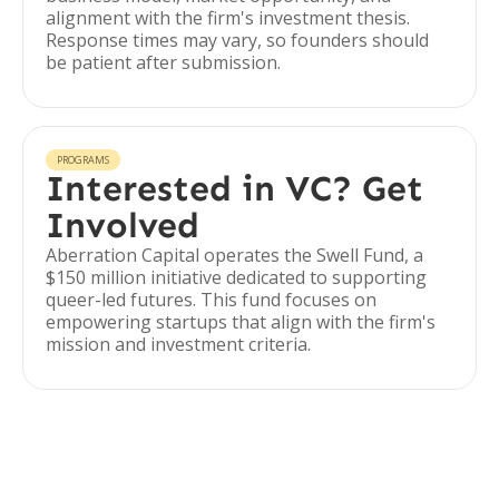
alignment with the firm's investment thesis.
Response times may vary, so founders should
be patient after submission.
PROGRAMS
Interested in VC? Get
Involved
Aberration Capital operates the Swell Fund, a
$150 million initiative dedicated to supporting
queer-led futures. This fund focuses on
empowering startups that align with the firm's
mission and investment criteria.