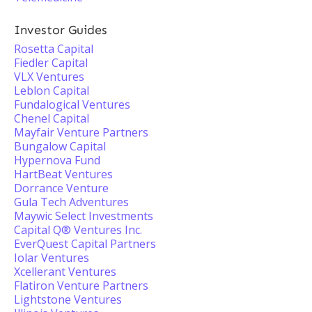
Investor Guides
Rosetta Capital
Fiedler Capital
VLX Ventures
Leblon Capital
Fundalogical Ventures
Chenel Capital
Mayfair Venture Partners
Bungalow Capital
Hypernova Fund
HartBeat Ventures
Dorrance Venture
Gula Tech Adventures
Maywic Select Investments
Capital Q® Ventures Inc.
EverQuest Capital Partners
Iolar Ventures
Xcellerant Ventures
Flatiron Venture Partners
Lightstone Ventures