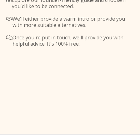
Explore our founder-friendly guide and choose if

you'd like to be connected.
We'll either provide a warm intro or provide you

with more suitable alternatives.
Once you're put in touch, we'll provide you with

helpful advice. It's 100% free.