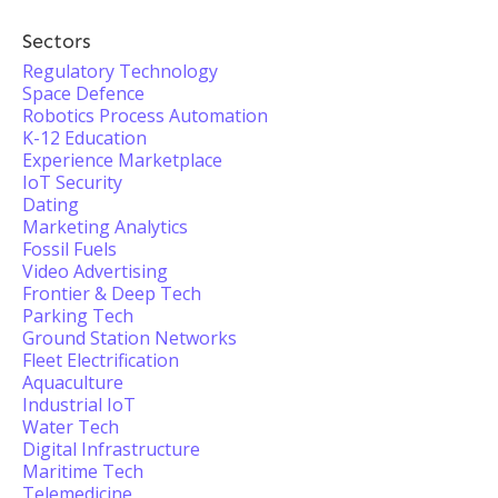
Sectors
Regulatory Technology
Space Defence
Robotics Process Automation
K-12 Education
Experience Marketplace
IoT Security
Dating
Marketing Analytics
Fossil Fuels
Video Advertising
Frontier & Deep Tech
Parking Tech
Ground Station Networks
Fleet Electrification
Aquaculture
Industrial IoT
Water Tech
Digital Infrastructure
Maritime Tech
Telemedicine