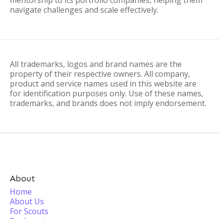
mentorship to its portfolio companies, helping them
navigate challenges and scale effectively.
All trademarks, logos and brand names are the
property of their respective owners. All company,
product and service names used in this website are
for identification purposes only. Use of these names,
trademarks, and brands does not imply endorsement.
About
Home
About Us
For Scouts