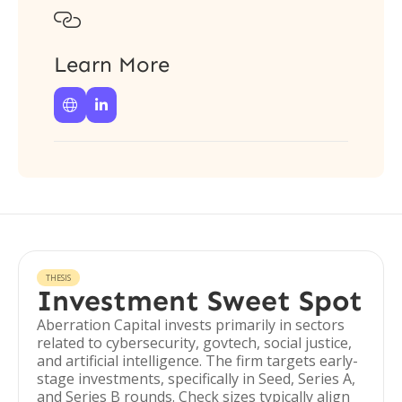

Learn More


THESIS
Investment Sweet Spot
Aberration Capital invests primarily in sectors
related to cybersecurity, govtech, social justice,
and artificial intelligence. The firm targets early-
stage investments, specifically in Seed, Series A,
and Series B rounds. Check sizes typically align