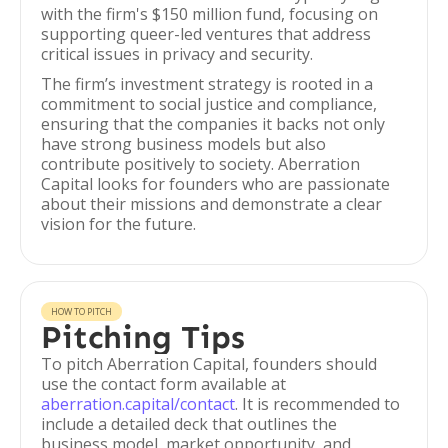
with the firm's $150 million fund, focusing on
supporting queer-led ventures that address
critical issues in privacy and security.
The firm’s investment strategy is rooted in a
commitment to social justice and compliance,
ensuring that the companies it backs not only
have strong business models but also
contribute positively to society. Aberration
Capital looks for founders who are passionate
about their missions and demonstrate a clear
vision for the future.
HOW TO PITCH
Pitching Tips
To pitch Aberration Capital, founders should
use the contact form available at
aberration.capital/contact
. It is recommended to
include a detailed deck that outlines the
business model, market opportunity, and