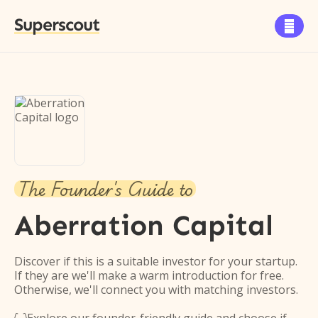
Superscout

The Founder's Guide to
Aberration Capital
Discover if this is a suitable investor for your startup.
If they are we'll make a warm introduction for free.
Otherwise, we'll connect you with matching investors.