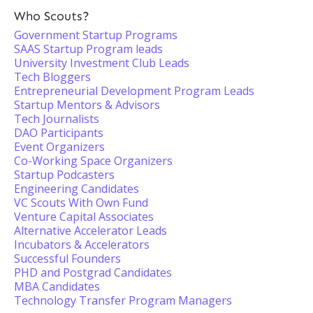
Who Scouts?
Government Startup Programs
SAAS Startup Program leads
University Investment Club Leads
Tech Bloggers
Entrepreneurial Development Program Leads
Startup Mentors & Advisors
Tech Journalists
DAO Participants
Event Organizers
Co-Working Space Organizers
Startup Podcasters
Engineering Candidates
VC Scouts With Own Fund
Venture Capital Associates
Alternative Accelerator Leads
Incubators & Accelerators
Successful Founders
PHD and Postgrad Candidates
MBA Candidates
Technology Transfer Program Managers