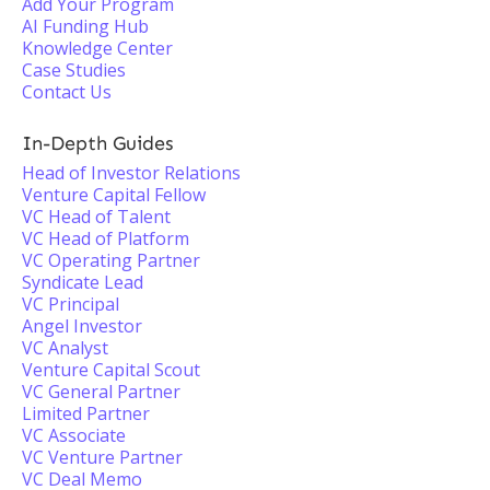
Add Your Program
AI Funding Hub
Knowledge Center
Case Studies
Contact Us
In-Depth Guides
Head of Investor Relations
Venture Capital Fellow
VC Head of Talent
VC Head of Platform
VC Operating Partner
Syndicate Lead
VC Principal
Angel Investor
VC Analyst
Venture Capital Scout
VC General Partner
Limited Partner
VC Associate
VC Venture Partner
VC Deal Memo