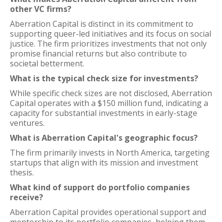
other VC firms?
Aberration Capital is distinct in its commitment to
supporting queer-led initiatives and its focus on social
justice. The firm prioritizes investments that not only
promise financial returns but also contribute to
societal betterment.
What is the typical check size for investments?
While specific check sizes are not disclosed, Aberration
Capital operates with a $150 million fund, indicating a
capacity for substantial investments in early-stage
ventures.
What is Aberration Capital's geographic focus?
The firm primarily invests in North America, targeting
startups that align with its mission and investment
thesis.
What kind of support do portfolio companies
receive?
Aberration Capital provides operational support and