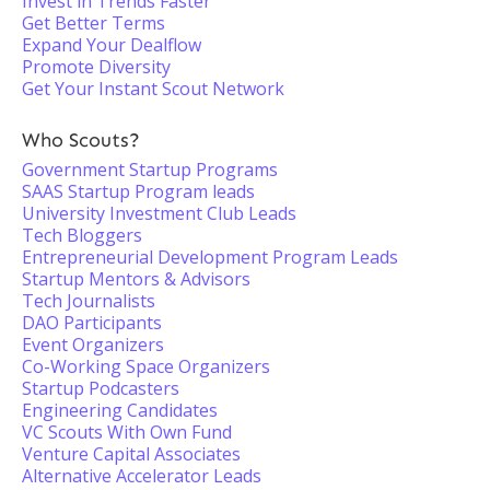
Invest in Trends Faster
Get Better Terms
Expand Your Dealflow
Promote Diversity
Get Your Instant Scout Network
Who Scouts?
Government Startup Programs
SAAS Startup Program leads
University Investment Club Leads
Tech Bloggers
Entrepreneurial Development Program Leads
Startup Mentors & Advisors
Tech Journalists
DAO Participants
Event Organizers
Co-Working Space Organizers
Startup Podcasters
Engineering Candidates
VC Scouts With Own Fund
Venture Capital Associates
Alternative Accelerator Leads