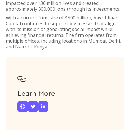
impacted over 136 million lives and created
approximately 300,000 jobs through its investments.
With a current fund size of $500 million, Aavishkaar
Capital continues to support businesses that align
with its mission of generating social impact while
achieving financial returns. The firm operates from
multiple offices, including locations in Mumbai, Delhi,
and Nairobi, Kenya.

Learn More


