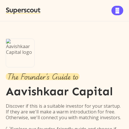
Superscout

The Founder's Guide to
Aavishkaar Capital
Discover if this is a suitable investor for your startup.
If they are we'll make a warm introduction for free.
Otherwise, we'll connect you with matching investors.