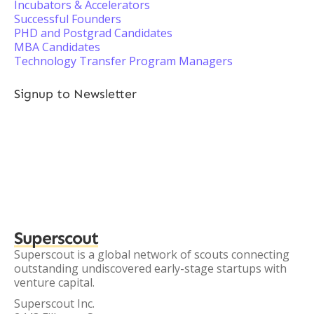
Incubators & Accelerators
Successful Founders
PHD and Postgrad Candidates
MBA Candidates
Technology Transfer Program Managers
Signup to Newsletter
Superscout
Superscout is a global network of scouts connecting
outstanding undiscovered early-stage startups with
venture capital.
Superscout Inc.