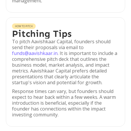
management.
HOW TO PITCH
Pitching Tips
To pitch Aavishkaar Capital, founders should
send their proposals via email to
funds@aavishkaar.in
. It is important to include a
comprehensive pitch deck that outlines the
business model, market analysis, and impact
metrics. Aavishkaar Capital prefers detailed
presentations that clearly articulate the
startup's vision and potential for growth.
Response times can vary, but founders should
expect to hear back within a few weeks. A warm
introduction is beneficial, especially if the
founder has connections within the impact
investing community.