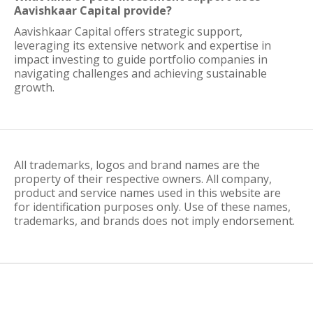
Aavishkaar Capital provide?
Aavishkaar Capital offers strategic support,
leveraging its extensive network and expertise in
impact investing to guide portfolio companies in
navigating challenges and achieving sustainable
growth.
All trademarks, logos and brand names are the
property of their respective owners. All company,
product and service names used in this website are
for identification purposes only. Use of these names,
trademarks, and brands does not imply endorsement.