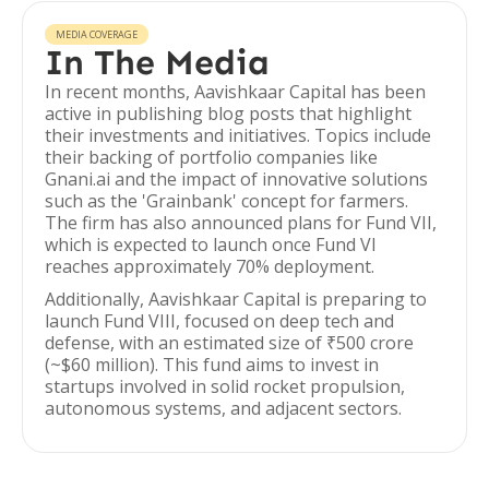
MEDIA COVERAGE
In The Media
In recent months, Aavishkaar Capital has been
active in publishing blog posts that highlight
their investments and initiatives. Topics include
their backing of portfolio companies like
Gnani.ai and the impact of innovative solutions
such as the 'Grainbank' concept for farmers.
The firm has also announced plans for Fund VII,
which is expected to launch once Fund VI
reaches approximately 70% deployment.
Additionally, Aavishkaar Capital is preparing to
launch Fund VIII, focused on deep tech and
defense, with an estimated size of ₹500 crore
(~$60 million). This fund aims to invest in
startups involved in solid rocket propulsion,
autonomous systems, and adjacent sectors.