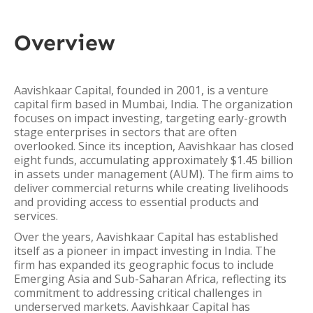
Overview
Aavishkaar Capital, founded in 2001, is a venture
capital firm based in Mumbai, India. The organization
focuses on impact investing, targeting early-growth
stage enterprises in sectors that are often
overlooked. Since its inception, Aavishkaar has closed
eight funds, accumulating approximately $1.45 billion
in assets under management (AUM). The firm aims to
deliver commercial returns while creating livelihoods
and providing access to essential products and
services.
Over the years, Aavishkaar Capital has established
itself as a pioneer in impact investing in India. The
firm has expanded its geographic focus to include
Emerging Asia and Sub-Saharan Africa, reflecting its
commitment to addressing critical challenges in
underserved markets. Aavishkaar Capital has