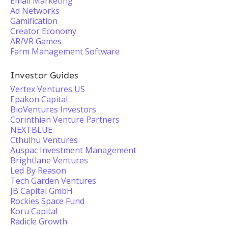
Email Marketing
Ad Networks
Gamification
Creator Economy
AR/VR Games
Farm Management Software
Investor Guides
Vertex Ventures US
Epakon Capital
BioVentures Investors
Corinthian Venture Partners
NEXTBLUE
Cthulhu Ventures
Auspac Investment Management
Brightlane Ventures
Led By Reason
Tech Garden Ventures
JB Capital GmbH
Rockies Space Fund
Koru Capital
Radicle Growth