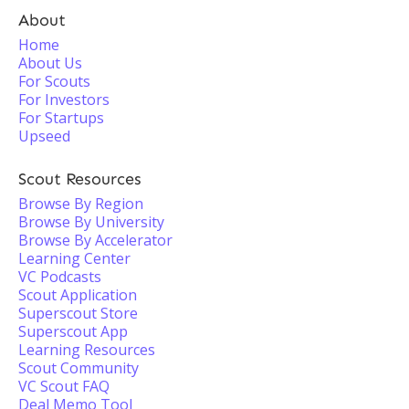
About
Home
About Us
For Scouts
For Investors
For Startups
Upseed
Scout Resources
Browse By Region
Browse By University
Browse By Accelerator
Learning Center
VC Podcasts
Scout Application
Superscout Store
Superscout App
Learning Resources
Scout Community
VC Scout FAQ
Deal Memo Tool