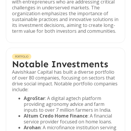
with entrepreneurs who are addressing critical
challenges in underserved markets. The
organization emphasizes the importance of
sustainable practices and innovative solutions in
its investment decisions, aiming to create long-
term value for both investors and communities.
PORTFOLIO
Notable Investments
Aavishkaar Capital has built a diverse portfolio
of over 80 companies, focusing on sectors that
drive social impact. Notable portfolio companies
include:
AgroStar
: A digital agtech platform
providing agronomy advice and farm
inputs to over 7 million farmers in India.
Altum Credo Home Finance
: A financial
service provider focused on home loans.
Arohan
: A microfinance institution serving