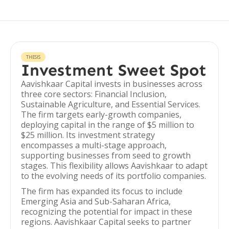
THESIS
Investment Sweet Spot
Aavishkaar Capital invests in businesses across
three core sectors: Financial Inclusion,
Sustainable Agriculture, and Essential Services.
The firm targets early-growth companies,
deploying capital in the range of $5 million to
$25 million. Its investment strategy
encompasses a multi-stage approach,
supporting businesses from seed to growth
stages. This flexibility allows Aavishkaar to adapt
to the evolving needs of its portfolio companies.
The firm has expanded its focus to include
Emerging Asia and Sub-Saharan Africa,
recognizing the potential for impact in these
regions. Aavishkaar Capital seeks to partner