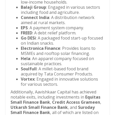
low-income households.
Balaji Group
: Engaged in various sectors
including food and agriculture.
Connect India
: A distribution network
aimed at rural markets.
EPS
: A payment system company.
FREED
: A debt relief platform.
Go DESi
: A packaged food start-up focused
on Indian snacks.
Electronica Finance
: Provides loans to
MSMEs and rooftop solar financing.
Hela
: An apparel company focused on
sustainable practices.
Soulfull
: A millet-based food brand
acquired by Tata Consumer Products.
Vortex
: Engaged in innovative solutions
for various sectors.
Additionally, Aavishkaar Capital has achieved
notable exits, including investments in
Equitas
Small Finance Bank
,
Credit Access Grameen
,
Utkarsh Small Finance Bank
, and
Suroday
Small Finance Bank
, all of which are listed on