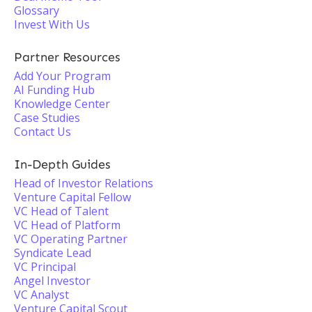
Glossary
Invest With Us
Partner Resources
Add Your Program
AI Funding Hub
Knowledge Center
Case Studies
Contact Us
In-Depth Guides
Head of Investor Relations
Venture Capital Fellow
VC Head of Talent
VC Head of Platform
VC Operating Partner
Syndicate Lead
VC Principal
Angel Investor
VC Analyst
Venture Capital Scout