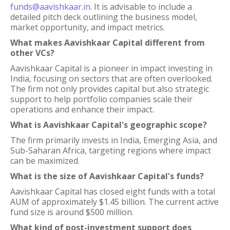
funds@aavishkaar.in
. It is advisable to include a
detailed pitch deck outlining the business model,
market opportunity, and impact metrics.
What makes Aavishkaar Capital different from
other VCs?
Aavishkaar Capital is a pioneer in impact investing in
India, focusing on sectors that are often overlooked.
The firm not only provides capital but also strategic
support to help portfolio companies scale their
operations and enhance their impact.
What is Aavishkaar Capital's geographic scope?
The firm primarily invests in India, Emerging Asia, and
Sub-Saharan Africa, targeting regions where impact
can be maximized.
What is the size of Aavishkaar Capital's funds?
Aavishkaar Capital has closed eight funds with a total
AUM of approximately $1.45 billion. The current active
fund size is around $500 million.
What kind of post-investment support does