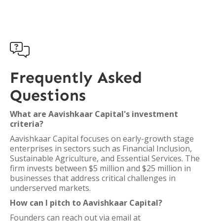

Frequently Asked
Questions
What are Aavishkaar Capital's investment
criteria?
Aavishkaar Capital focuses on early-growth stage
enterprises in sectors such as Financial Inclusion,
Sustainable Agriculture, and Essential Services. The
firm invests between $5 million and $25 million in
businesses that address critical challenges in
underserved markets.
How can I pitch to Aavishkaar Capital?
Founders can reach out via email at