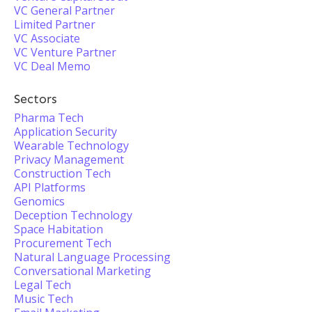
VC General Partner
Limited Partner
VC Associate
VC Venture Partner
VC Deal Memo
Sectors
Pharma Tech
Application Security
Wearable Technology
Privacy Management
Construction Tech
API Platforms
Genomics
Deception Technology
Space Habitation
Procurement Tech
Natural Language Processing
Conversational Marketing
Legal Tech
Music Tech