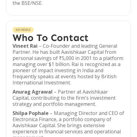
the BSE/NSE.
KEY PEOPLE
Who To Contact
Vineet Rai
– Co-Founder and leading General
Partner. He has built Aavishkaar Capital from
personal savings of ₹5,000 in 2001 to a platform
managing over $1 billion. Rai is recognized as a
pioneer of impact investing in India and
frequently speaks at events hosted by British
International Investment.
Anurag Agrawal
– Partner at Aavishkaar
Capital, contributing to the firm's investment
strategy and portfolio management.
Shilpa Pophale
– Managing Director and CEO of
Electronica Finance, a portfolio company of
Aavishkaar Capital. She brings extensive
experience in financial services and operational