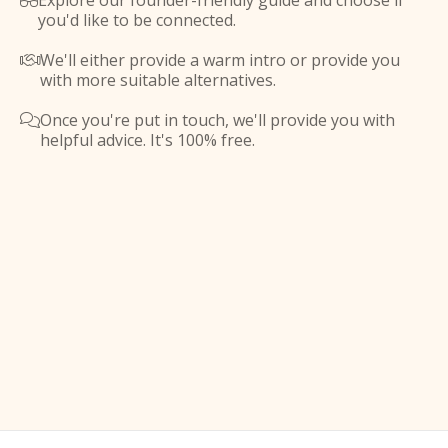
Explore our founder-friendly guide and choose if

you'd like to be connected.
We'll either provide a warm intro or provide you

with more suitable alternatives.
Once you're put in touch, we'll provide you with

helpful advice. It's 100% free.