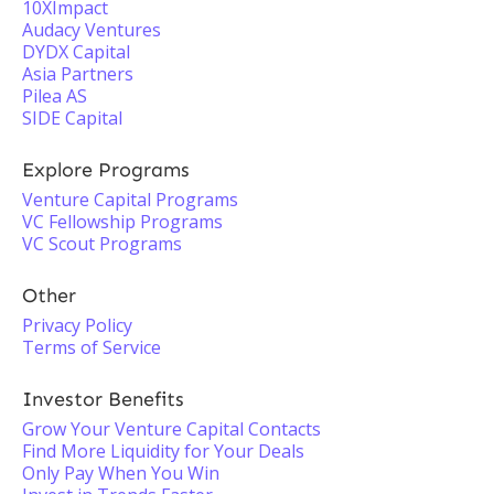
10XImpact
Audacy Ventures
DYDX Capital
Asia Partners
Pilea AS
SIDE Capital
Explore Programs
Venture Capital Programs
VC Fellowship Programs
VC Scout Programs
Other
Privacy Policy
Terms of Service
Investor Benefits
Grow Your Venture Capital Contacts
Find More Liquidity for Your Deals
Only Pay When You Win