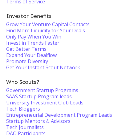
Terms of Service
Investor Benefits
Grow Your Venture Capital Contacts
Find More Liquidity for Your Deals
Only Pay When You Win
Invest in Trends Faster
Get Better Terms
Expand Your Dealflow
Promote Diversity
Get Your Instant Scout Network
Who Scouts?
Government Startup Programs
SAAS Startup Program leads
University Investment Club Leads
Tech Bloggers
Entrepreneurial Development Program Leads
Startup Mentors & Advisors
Tech Journalists
DAO Participants