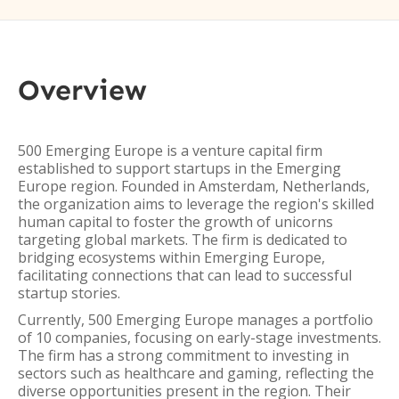
Overview
500 Emerging Europe is a venture capital firm
established to support startups in the Emerging
Europe region. Founded in Amsterdam, Netherlands,
the organization aims to leverage the region's skilled
human capital to foster the growth of unicorns
targeting global markets. The firm is dedicated to
bridging ecosystems within Emerging Europe,
facilitating connections that can lead to successful
startup stories.
Currently, 500 Emerging Europe manages a portfolio
of 10 companies, focusing on early-stage investments.
The firm has a strong commitment to investing in
sectors such as healthcare and gaming, reflecting the
diverse opportunities present in the region. Their