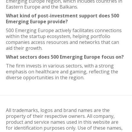
Emerging Europe region, which includes countries in
Eastern Europe and the Balkans.
What kind of post-investment support does 500
Emerging Europe provide?
500 Emerging Europe actively facilitates connections
within the startup ecosystem, helping portfolio
companies access resources and networks that can
aid their growth.
What sectors does 500 Emerging Europe focus on?
The firm invests in various sectors, with a strong
emphasis on healthcare and gaming, reflecting the
diverse opportunities in the region.
All trademarks, logos and brand names are the
property of their respective owners. All company,
product and service names used in this website are
for identification purposes only. Use of these names,