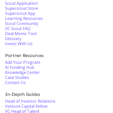
Scout Application
Superscout Store
Superscout App
Learning Resources
Scout Community
VC Scout FAQ
Deal Memo Tool
Glossary
Invest With Us
Partner Resources
Add Your Program
AI Funding Hub
Knowledge Center
Case Studies
Contact Us
In-Depth Guides
Head of Investor Relations
Venture Capital Fellow
VC Head of Talent