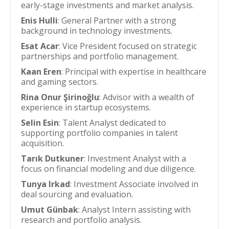
early-stage investments and market analysis.
Enis Hulli
: General Partner with a strong
background in technology investments.
Esat Acar
: Vice President focused on strategic
partnerships and portfolio management.
Kaan Eren
: Principal with expertise in healthcare
and gaming sectors.
Rina Onur Şirinoğlu
: Advisor with a wealth of
experience in startup ecosystems.
Selin Esin
: Talent Analyst dedicated to
supporting portfolio companies in talent
acquisition.
Tarık Dutkuner
: Investment Analyst with a
focus on financial modeling and due diligence.
Tunya Irkad
: Investment Associate involved in
deal sourcing and evaluation.
Umut Günbak
: Analyst Intern assisting with
research and portfolio analysis.