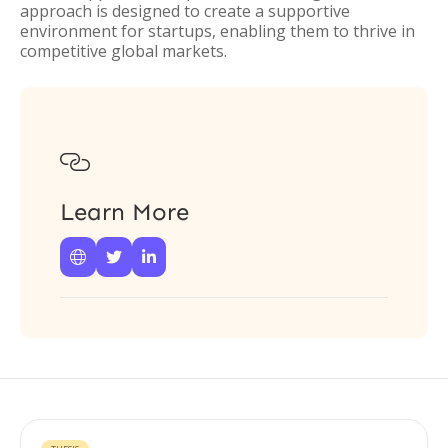
approach is designed to create a supportive
environment for startups, enabling them to thrive in
competitive global markets.

Learn More


