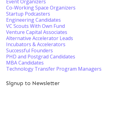
Event Organizers
Co-Working Space Organizers
Startup Podcasters
Engineering Candidates
VC Scouts With Own Fund
Venture Capital Associates
Alternative Accelerator Leads
Incubators & Accelerators
Successful Founders
PHD and Postgrad Candidates
MBA Candidates
Technology Transfer Program Managers
Signup to Newsletter