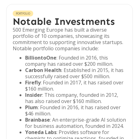
PORTFOLIO
Notable Investments
500 Emerging Europe has built a diverse
portfolio of 10 companies, showcasing its
commitment to supporting innovative startups.
Notable portfolio companies include:
BilliontoOne
: Founded in 2016, this
company has raised over $200 million.
Carbon Health
: Established in 2015, it has
successfully raised over $500 million.
Firefly
: Founded in 2017, it has raised over
$160 million.
Insider
: This company, founded in 2012,
has also raised over $160 million.
Plum
: Founded in 2016, it has raised over
$46 million.
Brainbase
: An enterprise-grade AI solution
for business automation, founded in 2024.
Yoneda Labs
: Provides software for
chemists to optimize reactions, founded in