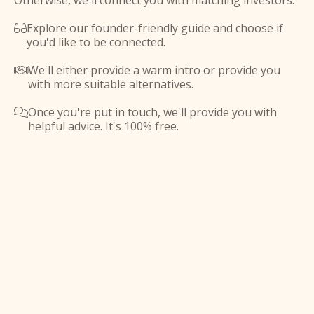
Otherwise, we'll connect you with matching investors.
Explore our founder-friendly guide and choose if

you'd like to be connected.
We'll either provide a warm intro or provide you

with more suitable alternatives.
Once you're put in touch, we'll provide you with

helpful advice. It's 100% free.