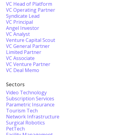
VC Head of Platform
VC Operating Partner
Syndicate Lead
VC Principal
Angel Investor
VC Analyst
Venture Capital Scout
VC General Partner
Limited Partner
VC Associate
VC Venture Partner
VC Deal Memo
Sectors
Video Technology
Subscription Services
Parametric Insurance
Tourism Tech
Network Infrastructure
Surgical Robotics
PetTech
Facility Management