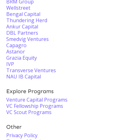
BRM Group
Wellstreet
Bengal Capital
Thundering Herd
Ankur Capital
DBL Partners
Smedvig Ventures
Capagro
Astanor
Grazia Equity
IVP
Transverse Ventures
NAU IB Capital
Explore Programs
Venture Capital Programs
VC Fellowship Programs
VC Scout Programs
Other
Privacy Policy