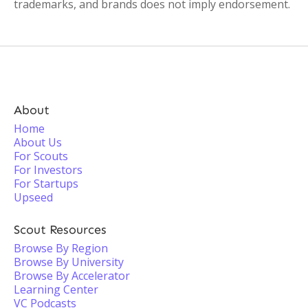
trademarks, and brands does not imply endorsement.
About
Home
About Us
For Scouts
For Investors
For Startups
Upseed
Scout Resources
Browse By Region
Browse By University
Browse By Accelerator
Learning Center
VC Podcasts