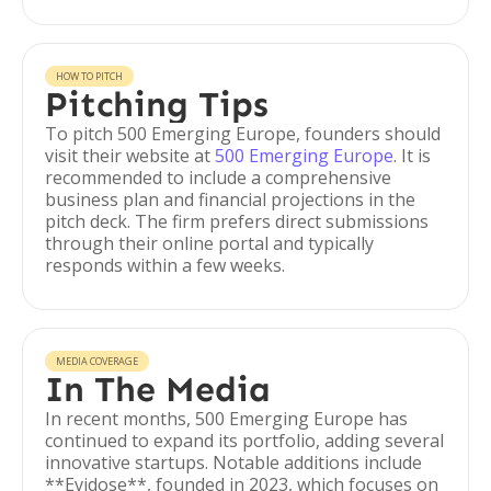
HOW TO PITCH
Pitching Tips
To pitch 500 Emerging Europe, founders should
visit their website at
500 Emerging Europe
. It is
recommended to include a comprehensive
business plan and financial projections in the
pitch deck. The firm prefers direct submissions
through their online portal and typically
responds within a few weeks.
MEDIA COVERAGE
In The Media
In recent months, 500 Emerging Europe has
continued to expand its portfolio, adding several
innovative startups. Notable additions include
**Evidose**, founded in 2023, which focuses on