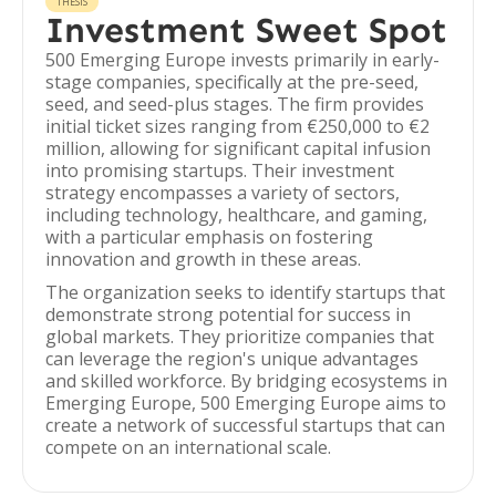
THESIS
Investment Sweet Spot
500 Emerging Europe invests primarily in early-
stage companies, specifically at the pre-seed,
seed, and seed-plus stages. The firm provides
initial ticket sizes ranging from €250,000 to €2
million, allowing for significant capital infusion
into promising startups. Their investment
strategy encompasses a variety of sectors,
including technology, healthcare, and gaming,
with a particular emphasis on fostering
innovation and growth in these areas.
The organization seeks to identify startups that
demonstrate strong potential for success in
global markets. They prioritize companies that
can leverage the region's unique advantages
and skilled workforce. By bridging ecosystems in
Emerging Europe, 500 Emerging Europe aims to
create a network of successful startups that can
compete on an international scale.