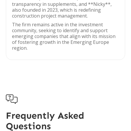
transparency in supplements, and **Nicky**,
also founded in 2023, which is redefining
construction project management.
The firm remains active in the investment
community, seeking to identify and support
emerging companies that align with its mission
of fostering growth in the Emerging Europe
region.

Frequently Asked
Questions