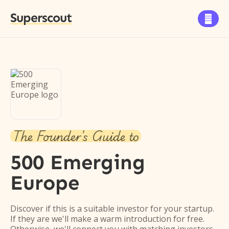
Superscout

The Founder's Guide to
500 Emerging
Europe
Discover if this is a suitable investor for your startup.
If they are we'll make a warm introduction for free.