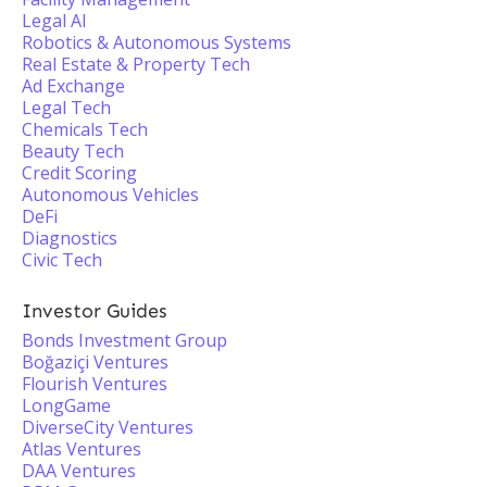
Legal AI
Robotics & Autonomous Systems
Real Estate & Property Tech
Ad Exchange
Legal Tech
Chemicals Tech
Beauty Tech
Credit Scoring
Autonomous Vehicles
DeFi
Diagnostics
Civic Tech
Investor Guides
Bonds Investment Group
Boğaziçi Ventures
Flourish Ventures
LongGame
DiverseCity Ventures
Atlas Ventures
DAA Ventures