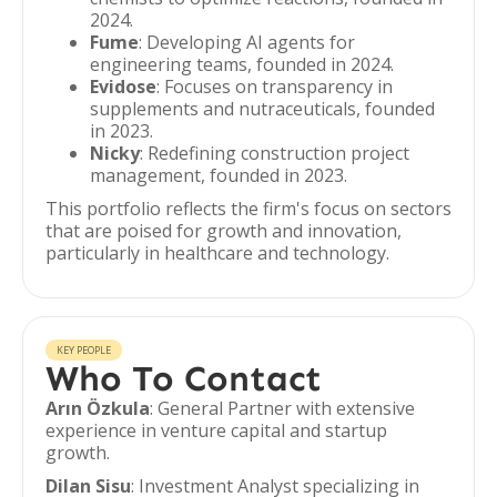
2024.
Fume
: Developing AI agents for
engineering teams, founded in 2024.
Evidose
: Focuses on transparency in
supplements and nutraceuticals, founded
in 2023.
Nicky
: Redefining construction project
management, founded in 2023.
This portfolio reflects the firm's focus on sectors
that are poised for growth and innovation,
particularly in healthcare and technology.
KEY PEOPLE
Who To Contact
Arın Özkula
: General Partner with extensive
experience in venture capital and startup
growth.
Dilan Sisu
: Investment Analyst specializing in