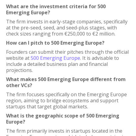
What are the investment criteria for 500
Emerging Europe?
The firm invests in early-stage companies, specifically
at the pre-seed, seed, and seed-plus stages, with
check sizes ranging from €250,000 to €2 million.
How can I pitch to 500 Emerging Europe?
Founders can submit their pitches through the official
website at
500 Emerging Europe
. It is advisable to
include a detailed business plan and financial
projections.
What makes 500 Emerging Europe different from
other VCs?
The firm focuses specifically on the Emerging Europe
region, aiming to bridge ecosystems and support
startups that target global markets.
What is the geographic scope of 500 Emerging
Europe?
The firm primarily invests in startups located in the