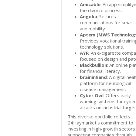
Amicable
: An app simplifyi
the divorce process.
Angoka
: Secures
communications for smart c
and mobility.
Aptem (MWS Technolog
Provides vocational trainin
technology solutions.
AYR
: An e-cigarette comp
focused on design and pat
Blackbullion
: An online pl
for financial literacy.
braininhand
: A digital heal
platform for neurological
disease management.
Cyber Owl
: Offers early
warning systems for cyber
attacks on industrial target
This diverse portfolio reflects
24Haymarket's commitment to
investing in high-growth sectors
supporting companies through