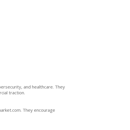
rsecurity, and healthcare. They
ial traction.
arket.com. They encourage