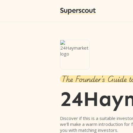
Superscout
The Founder's Guide t
24Hay
Discover if this is a suitable investo
we'll make a warm introduction for 
you with matching investors.