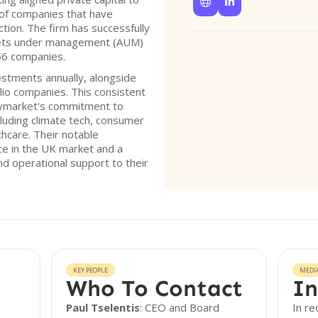


of companies that have
tion. The firm has successfully
assets under management (AUM)
 56 companies.
stments annually, alongside
lio companies. This consistent
Haymarket's commitment to
luding climate tech, consumer
thcare. Their notable
ce in the UK market and a
nd operational support to their
KEY PEOPLE
MEDI
Who To Contact
In
Paul Tselentis
: CEO and Board
In r