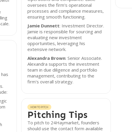
rowth
oversees the firm's operational
processes and compliance measures,
e
ensuring smooth functioning.
ling
cale.
Jamie Dunnett
: Investment Director.
Jamie is responsible for sourcing and
evaluating new investment
opportunities, leveraging his
extensive network.
Alexandra Brown
: Senior Associate.
Alexandra supports the investment
team in due diligence and portfolio
 has
management, contributing to the
firm's overall strategy.
s.
ude:
egic
rom
HOW TO PITCH
Pitching Tips
To pitch to 24Haymarket, founders
th
should use the contact form available