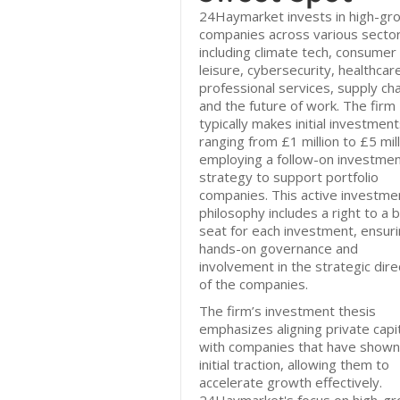
24Haymarket invests in high-gr
companies across various sector
including climate tech, consumer
leisure, cybersecurity, healthcar
professional services, supply cha
and the future of work. The firm
typically makes initial investmen
ranging from £1 million to £5 mill
employing a follow-on investme
strategy to support portfolio
companies. This active investme
philosophy includes a right to a 
seat for each investment, ensur
hands-on governance and
involvement in the strategic dire
of the companies.
The firm’s investment thesis
emphasizes aligning private capi
with companies that have shown
initial traction, allowing them to
accelerate growth effectively.