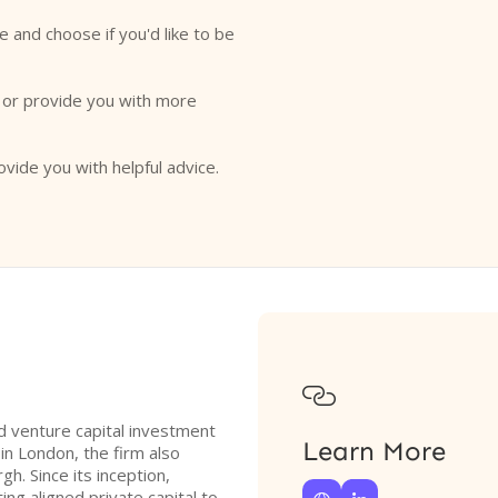
e and choose if you'd like to be
o or provide you with more
ovide you with helpful advice.

 venture capital investment
Learn More
in London, the firm also
gh. Since its inception,
g aligned private capital to