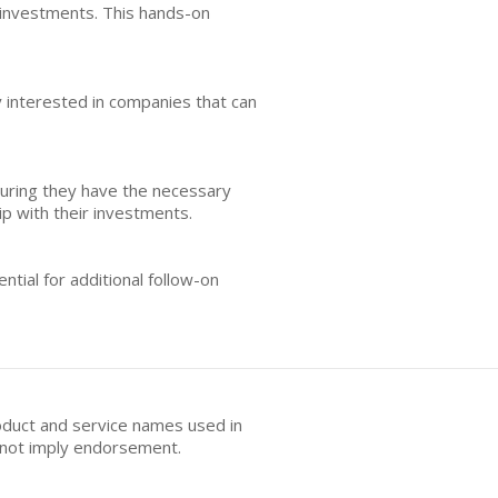
s investments. This hands-on
y interested in companies that can
uring they have the necessary
ip with their investments.
ntial for additional follow-on
oduct and service names used in
s not imply endorsement.