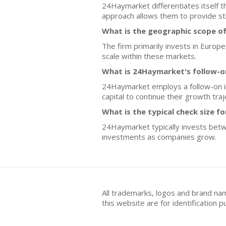
24Haymarket differentiates itself t
approach allows them to provide st
What is the geographic scope o
The firm primarily invests in Europ
scale within these markets.
What is 24Haymarket's follow-o
24Haymarket employs a follow-on in
capital to continue their growth tra
What is the typical check size f
24Haymarket typically invests betwee
investments as companies grow.
All trademarks, logos and brand na
this website are for identificatio