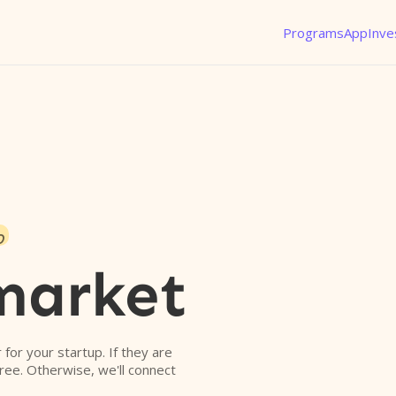
Programs
App
Inve
o
market
r for your startup. If they are
free. Otherwise, we'll connect