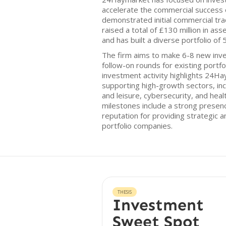
accelerate the commercial success 
demonstrated initial commercial trac
raised a total of £130 million in 
and has built a diverse portfolio of
The firm aims to make 6-8 new inve
follow-on rounds for existing portfo
investment activity highlights 24
supporting high-growth sectors, inc
and leisure, cybersecurity, and heal
milestones include a strong presen
reputation for providing strategic a
portfolio companies.
THESIS
Investment
Sweet Spot