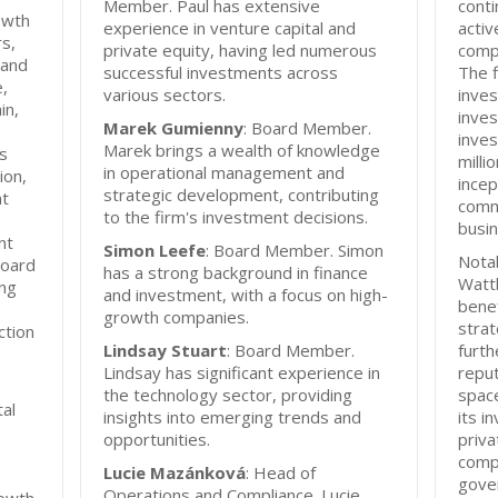
Member. Paul has extensive
conti
owth
experience in venture capital and
activ
s,
private equity, having led numerous
compa
 and
successful investments across
The f
e,
various sectors.
inves
in,
inves
Marek Gumienny
: Board Member.
inve
Marek brings a wealth of knowledge
ts
milli
in operational management and
ion,
incep
strategic development, contributing
nt
comm
to the firm's investment decisions.
busi
nt
Simon Leefe
: Board Member. Simon
Notab
board
has a strong background in finance
Watt
ing
and investment, with a focus on high-
bene
growth companies.
strat
ction
Lindsay Stuart
: Board Member.
furth
Lindsay has significant experience in
reput
the technology sector, providing
space
tal
insights into emerging trends and
its i
opportunities.
priva
compa
Lucie Mazánková
: Head of
gove
Operations and Compliance. Lucie