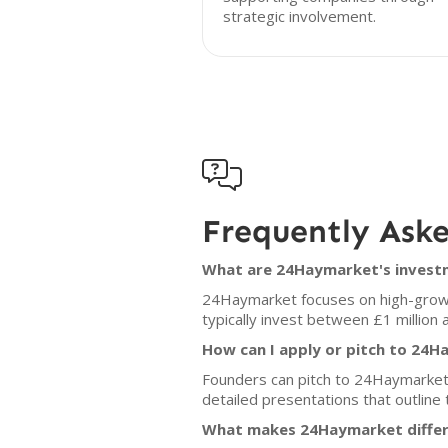
strategic involvement.

Frequently Ask
What are 24Haymarket's investm
24Haymarket focuses on high-growth
typically invest between £1 million 
How can I apply or pitch to 24
Founders can pitch to 24Haymarket
detailed presentations that outline
What makes 24Haymarket differ