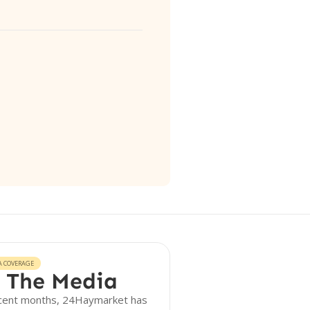
A COVERAGE
 The Media
ecent months, 24Haymarket has