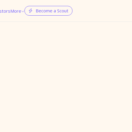
Become a Scout
stors
More

