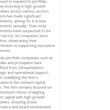
nued to expand its portfolio,
ely investing in high-growth
nies across various sectors.
irm has made significant
tments, aiming for 6-8 new
tments annually. Their total
stments have surpassed £104
on across 56 companies since
tion, showcasing their
itment to supporting innovative
nesses.
le portfolio companies such as
bike and proSapient have
fited from 24Haymarket's
egic and operational support,
er solidifying the firm's
ation in the venture capital
. The firm remains focused on
nvestment thesis of aligning
te capital with high-growth
nies, ensuring active
rnance and board involvement.