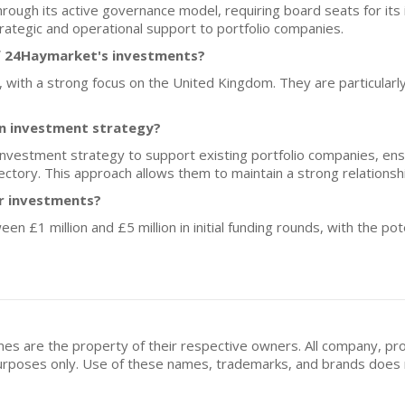
hrough its active governance model, requiring board seats for it
rategic and operational support to portfolio companies.
f 24Haymarket's investments?
e, with a strong focus on the United Kingdom. They are particularl
n investment strategy?
vestment strategy to support existing portfolio companies, ens
jectory. This approach allows them to maintain a strong relationsh
or investments?
n £1 million and £5 million in initial funding rounds, with the pote
mes are the property of their respective owners. All company, pr
n purposes only. Use of these names, trademarks, and brands doe