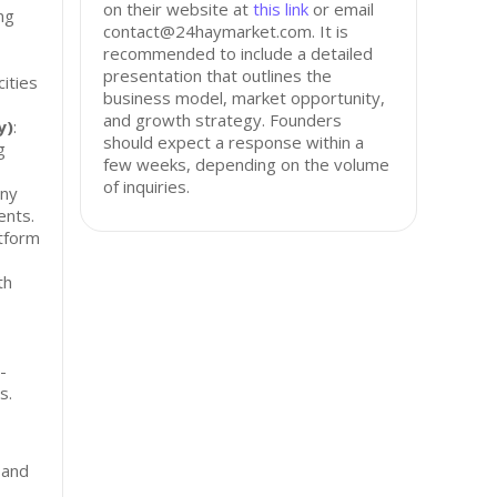
on their website at
this link
or email
ng
contact@24haymarket.com. It is
recommended to include a detailed
presentation that outlines the
ities
business model, market opportunity,
and growth strategy. Founders
y)
:
should expect a response within a
g
few weeks, depending on the volume
of inquiries.
any
ents.
atform
th
-
s.
 and