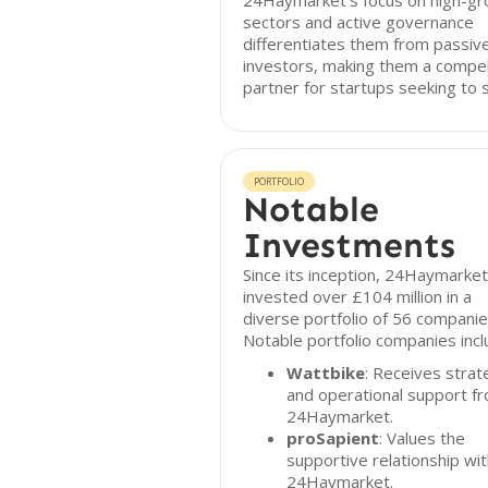
24Haymarket's focus on high-g
sectors and active governance
differentiates them from passiv
investors, making them a compel
partner for startups seeking to s
PORTFOLIO
Notable
Investments
Since its inception, 24Haymarket
invested over £104 million in a
diverse portfolio of 56 companie
Notable portfolio companies incl
Wattbike
: Receives strat
and operational support f
24Haymarket.
proSapient
: Values the
supportive relationship wi
24Haymarket.