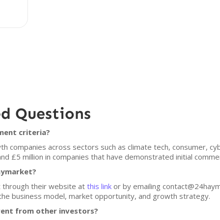
ed Questions
ent criteria?
 companies across sectors such as climate tech, consumer, cybe
and £5 million in companies that have demonstrated initial commerc
Haymarket?
 through their website at
this link
or by emailing contact@24haym
 the business model, market opportunity, and growth strategy.
ent from other investors?