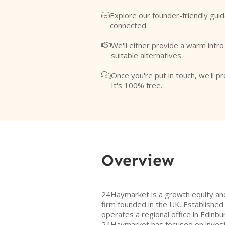
Explore our founder-friendly guid

connected.
We'll either provide a warm intr

suitable alternatives.
Once you're put in touch, we'll pr

It's 100% free.
Overview
24Haymarket is a growth equity and
firm founded in the UK. Established 
operates a regional office in Edinbur
24Haymarket has focused on investin