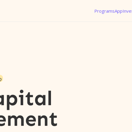
Programs
App
Inve
o
apital
ement