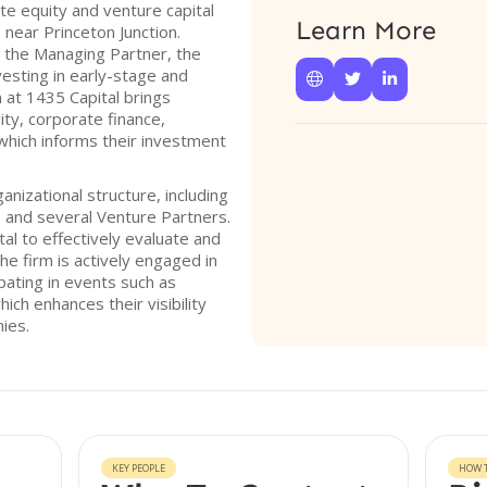
te equity and venture capital
Learn More
 near Princeton Junction.
 the Managing Partner, the
vesting in early-stage and



at 1435 Capital brings
ity, corporate finance,
which informs their investment
nizational structure, including
, and several Venture Partners.
al to effectively evaluate and
he firm is actively engaged in
pating in events such as
ch enhances their visibility
ies.
KEY PEOPLE
HOW T