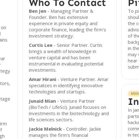
Who To Contact
Pi
Ben Jen
- Managing Partner &
To pi
Founder. Ben has extensive
shoul
experience in private equity and
the c
 on
corporate finance, leading the firm's
advis
d
investment strategy.
of t
ains
backg
Curtis Lee
- Senior Partner. Curtis
in th
brings a wealth of knowledge in
may v
venture capital and has been
ear
hear 
instrumental in evaluating potential
y
subm
investments.
ategy
Amar Hirani
- Venture Partner. Amar
tors,
specializes in identifying innovative
technologies and startups.
MEDI
stage
In
Junaid Mian
- Venture Partner
(BioTech / LifeSci). Junaid focuses on
In Ja
investments in the biotechnology and
parti
life sciences sectors.
hacka
firm
commi
Jackie Melnick
- Controller. Jackie
f
in te
manages the firm's financial
ugh