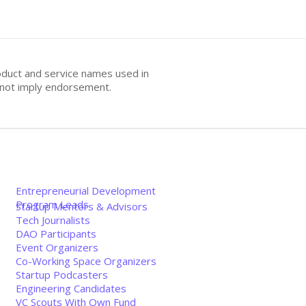
oduct and service names used in
s not imply endorsement.
Entrepreneurial Development
Program Leads
Startup Mentors & Advisors
Tech Journalists
DAO Participants
Event Organizers
Co-Working Space Organizers
Startup Podcasters
Engineering Candidates
VC Scouts With Own Fund