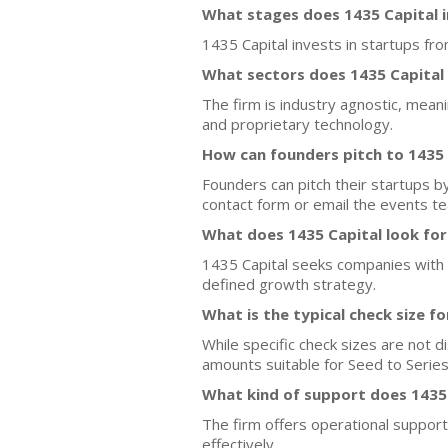
What stages does 1435 Capital i
1435 Capital invests in startups fr
What sectors does 1435 Capital
The firm is industry agnostic, mea
and proprietary technology.
How can founders pitch to 1435 
Founders can pitch their startups by
contact form or email the events te
What does 1435 Capital look for
1435 Capital seeks companies with s
defined growth strategy.
What is the typical check size f
While specific check sizes are not d
amounts suitable for Seed to Series
What kind of support does 1435 
The firm offers operational support
effectively.