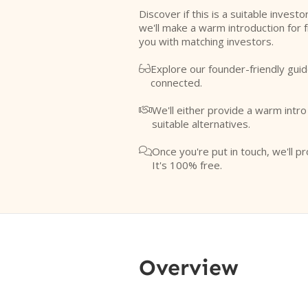
Discover if this is a suitable investo
we'll make a warm introduction for 
you with matching investors.
Explore our founder-friendly guid

connected.
We'll either provide a warm intr

suitable alternatives.
Once you're put in touch, we'll pr

It's 100% free.
Overview