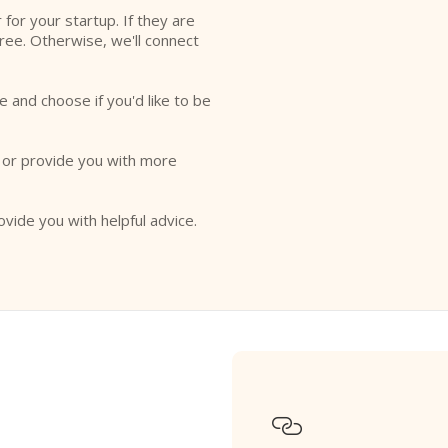
r for your startup. If they are
free. Otherwise, we'll connect
e and choose if you'd like to be
o or provide you with more
ovide you with helpful advice.
