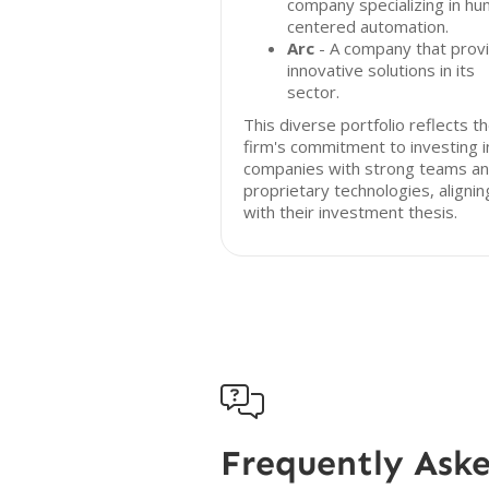
company specializing in h
centered automation.
Arc
- A company that prov
innovative solutions in its
sector.
This diverse portfolio reflects t
firm's commitment to investing i
companies with strong teams a
proprietary technologies, alignin
with their investment thesis.

Frequently Ask