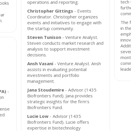
tech 
operations and reporting.
looks
furth
Christopher Gittings
- Events
comm
ear
Coordinator. Christopher organizes
h.
The f
events and initiatives to engage with
in th
the startup community.
empha
Steven Tunison
- Venture Analyst.
innov
Steven conducts market research and
Addit
analysis to support investment
sever
decisions.
month
comm
Ansh Vasani
- Venture Analyst. Ansh
leade
assists in evaluating potential
investments and portfolio
management.
Jana Stoudemire
- Advisor (1435
PA)
-
Biofrontiers Fund). Jana provides
on
strategic insights for the firm's
Biofrontiers Fund.
fense
sed
Lucie Low
- Advisor (1435
Biofrontiers Fund). Lucie offers
expertise in biotechnology