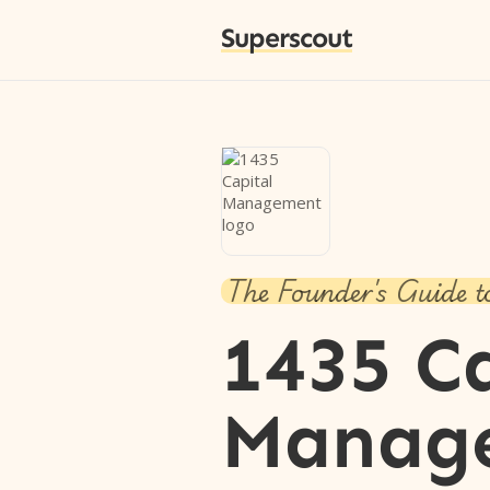
Superscout
The Founder's Guide t
1435 C
Manag