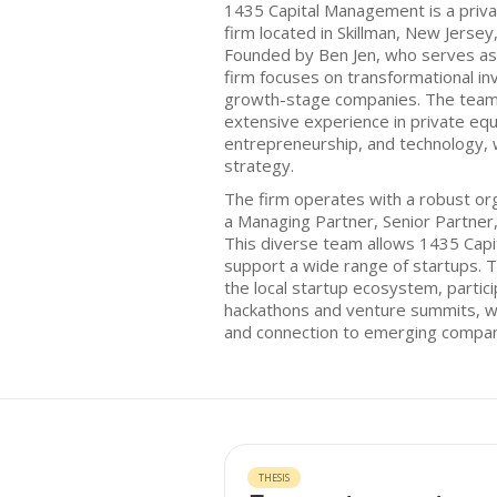
1435 Capital Management is a priva
firm located in Skillman, New Jersey,
Founded by Ben Jen, who serves as
firm focuses on transformational in
growth-stage companies. The team 
extensive experience in private equ
entrepreneurship, and technology, 
strategy.
The firm operates with a robust orga
a Managing Partner, Senior Partner
This diverse team allows 1435 Capit
support a wide range of startups. T
the local startup ecosystem, partici
hackathons and venture summits, whi
and connection to emerging compan
THESIS