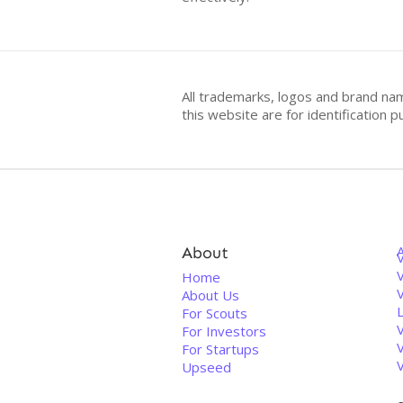
All trademarks, logos and brand na
this website are for identificatio
About
V
Home
About Us
For Scouts
For Investors
For Startups
Upseed