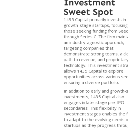
Investment
Sweet Spot
1435 Capital primarily invests in
growth-stage startups, focusing
those seeking funding from See
through Series C. The firm maint
an industry-agnostic approach,
targeting companies that
demonstrate strong teams, a cl
path to revenue, and proprietar
technology. This investment str
allows 1435 Capital to explore
opportunities across various sec
ensuring a diverse portfolio.
In addition to early and growth-
investments, 1435 Capital also
engages in late-stage pre-IPO
secondaries. This flexibility in
investment stages enables the 
to adapt to the evolving needs o
startups as they progress thro