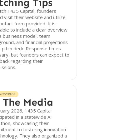
tching Tips
tch 1435 Capital, founders
d visit their website and utilize
ontact form provided. It is
able to include a clear overview
he business model, team
round, and financial projections
e pitch deck. Response times
ary, but founders can expect to
back regarding their
issions.
A COVERAGE
 The Media
nuary 2026, 1435 Capital
cipated in a statewide AI
thon, showcasing their
tment to fostering innovation
chnology. They also organized a