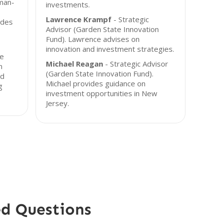
uman-
investments.
Lawrence Krampf
- Strategic
ides
Advisor (Garden State Innovation
Fund). Lawrence advises on
innovation and investment strategies.
he
Michael Reagan
- Strategic Advisor
n
(Garden State Innovation Fund).
nd
Michael provides guidance on
g
investment opportunities in New
Jersey.
ed Questions