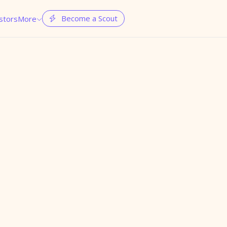
Become a Scout
stors
More

