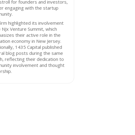
stroll for founders and investors,
er engaging with the startup
unity.
irm highlighted its involvement
e NJx Venture Summit, which
sizes their active role in the
ation economy in New Jersey.
ionally, 1435 Capital published
al blog posts during the same
, reflecting their dedication to
unity involvement and thought
rship.