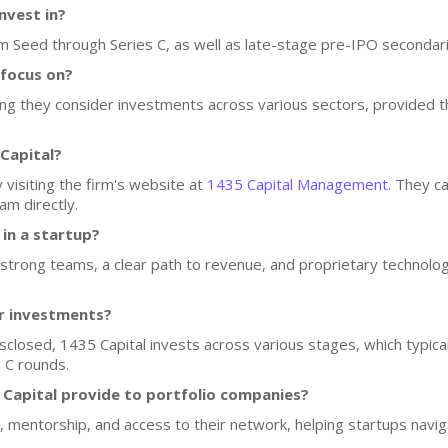
nvest in?
om Seed through Series C, as well as late-stage pre-IPO secondar
 focus on?
ning they consider investments across various sectors, provided
Capital?
 visiting the firm's website at
1435 Capital Management
. They c
am directly.
 in a startup?
trong teams, a clear path to revenue, and proprietary technology
or investments?
isclosed, 1435 Capital invests across various stages, which typical
 C rounds.
Capital provide to portfolio companies?
, mentorship, and access to their network, helping startups navi