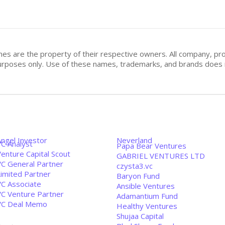
mes are the property of their respective owners. All company, pr
n purposes only. Use of these names, trademarks, and brands doe
Angel Investor
Neverland
VC Analyst
Papa Bear Ventures
enture Capital Scout
GABRIEL VENTURES LTD
VC General Partner
czysta3.vc
Limited Partner
Baryon Fund
VC Associate
Ansible Ventures
VC Venture Partner
Adamantium Fund
VC Deal Memo
Healthy Ventures
Shujaa Capital