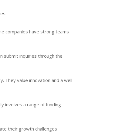
ies.
 the companies have strong teams
an submit inquiries through the
. They value innovation and a well-
ly involves a range of funding
gate their growth challenges