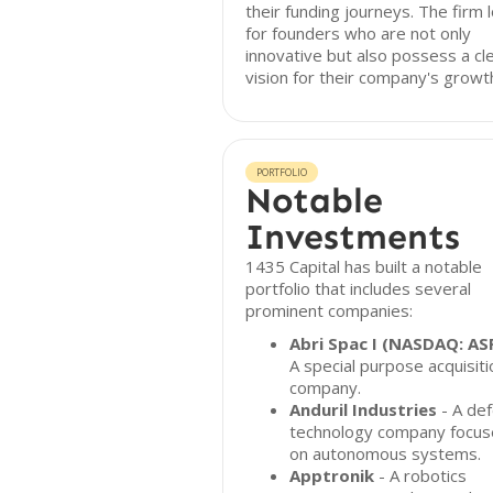
their funding journeys. The firm 
for founders who are not only
innovative but also possess a cl
vision for their company's growt
PORTFOLIO
Notable
Investments
1435 Capital has built a notable
portfolio that includes several
prominent companies:
Abri Spac I (NASDAQ: AS
A special purpose acquisiti
company.
Anduril Industries
- A de
technology company focu
on autonomous systems.
Apptronik
- A robotics