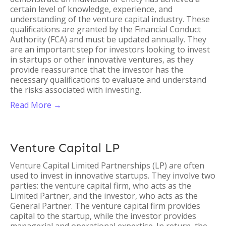
certain level of knowledge, experience, and
understanding of the venture capital industry. These
qualifications are granted by the Financial Conduct
Authority (FCA) and must be updated annually. They
are an important step for investors looking to invest
in startups or other innovative ventures, as they
provide reassurance that the investor has the
necessary qualifications to evaluate and understand
the risks associated with investing.
Read More →
Venture Capital LP
Venture Capital Limited Partnerships (LP) are often
used to invest in innovative startups. They involve two
parties: the venture capital firm, who acts as the
Limited Partner, and the investor, who acts as the
General Partner. The venture capital firm provides
capital to the startup, while the investor provides