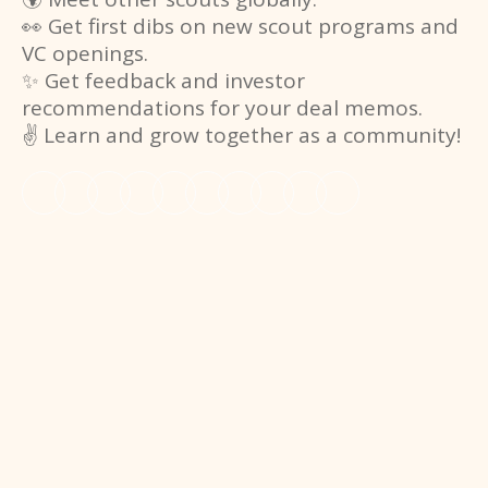
👀 Get first dibs on new scout programs and
VC openings.
✨ Get feedback and investor
recommendations for your deal memos.
✌️ Learn and grow together as a community!