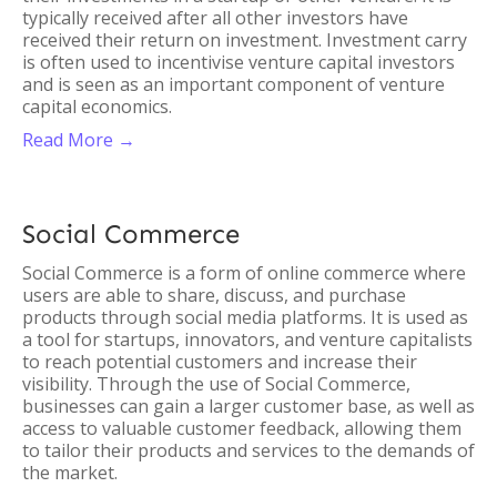
typically received after all other investors have
received their return on investment. Investment carry
is often used to incentivise venture capital investors
and is seen as an important component of venture
capital economics.
Read More →
Social Commerce
Social Commerce is a form of online commerce where
users are able to share, discuss, and purchase
products through social media platforms. It is used as
a tool for startups, innovators, and venture capitalists
to reach potential customers and increase their
visibility. Through the use of Social Commerce,
businesses can gain a larger customer base, as well as
access to valuable customer feedback, allowing them
to tailor their products and services to the demands of
the market.