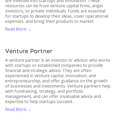
are invested into startups and innovation. These
resources can be from venture capital firms, angel
investors, or private individuals. Funds are essential
for startups to develop their ideas, cover operational
expenses, and bring their products to market.
Read More →
Venture Partner
A venture partner is an investor or advisor who works
with startups or established companies to provide
financial and strategic advice. They are often
experienced in venture capital, innovation, and
entrepreneurship, and offer guidance on the growth
of businesses and investments. Venture partners help
with fundraising, strategy, and portfolio
management, and can offer invaluable advice and
expertise to help startups succeed.
Read More →