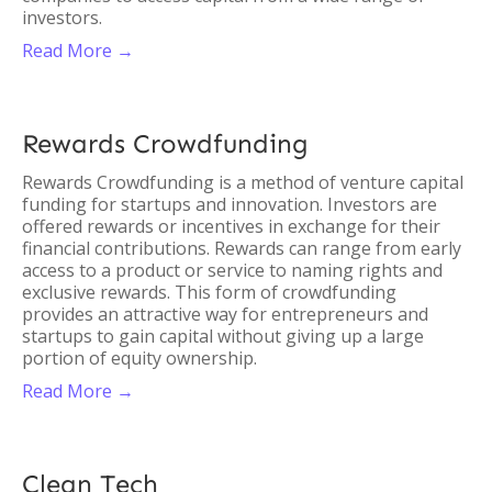
investors.
Read More →
Rewards Crowdfunding
Rewards Crowdfunding is a method of venture capital
funding for startups and innovation. Investors are
offered rewards or incentives in exchange for their
financial contributions. Rewards can range from early
access to a product or service to naming rights and
exclusive rewards. This form of crowdfunding
provides an attractive way for entrepreneurs and
startups to gain capital without giving up a large
portion of equity ownership.
Read More →
Clean Tech