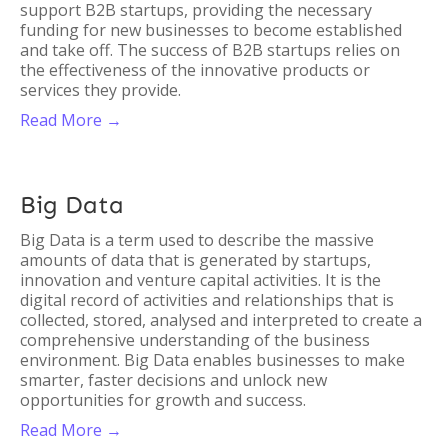
support B2B startups, providing the necessary
funding for new businesses to become established
and take off. The success of B2B startups relies on
the effectiveness of the innovative products or
services they provide.
Read More →
Big Data
Big Data is a term used to describe the massive
amounts of data that is generated by startups,
innovation and venture capital activities. It is the
digital record of activities and relationships that is
collected, stored, analysed and interpreted to create a
comprehensive understanding of the business
environment. Big Data enables businesses to make
smarter, faster decisions and unlock new
opportunities for growth and success.
Read More →