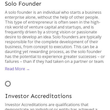
Solo Founder
A solo founder is an individual who starts a business
enterprise alone, without the help of other people.
This type of entrepreneur is often seen in the high-
risk world of venture capital and startups, and is
frequently driven by a strong vision or passionate
desire to develop an idea. Solo founders are typically
responsible for the complete development of their
business, from concept to execution. This can be a
daunting yet rewarding process, as the solo founder
has the potential to experience greater successes – or
failures – than if they had taken on a partner or team.
Read More →

Investor Accreditations
Investor Accreditations are qualifications that
demonstrate an individual or entity has achieved a