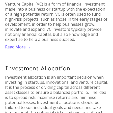
Venture Capital (VC) is a form of financial investment
made into a business or startup with the expectation
of a high potential return. VC is often used to fund
high-risk projects, such as those in the early stages of
development, in order to help businesses grow,
innovate and expand. VC investors typically provide
not only financial capital, but also knowledge and
expertise to help a business succeed.
Read More →
Investment Allocation
Investment allocation is an important decision when
investing in startups, innovations, and venture capital.
It is the process of dividing capital across different
asset classes to ensure a balanced portfolio. The idea
is to spread risk, maximise returns and minimise
potential losses. Investment allocations should be
tailored to suit individual goals and needs and take
into account the potential risks and rewards of each