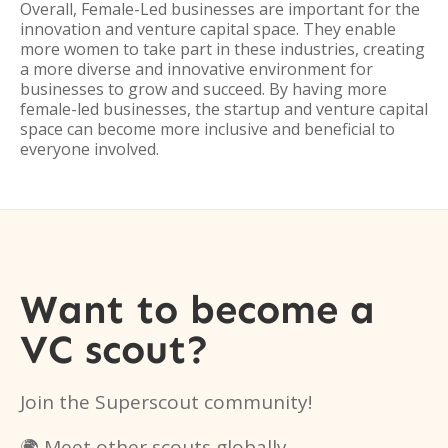
Overall, Female-Led businesses are important for the
innovation and venture capital space. They enable
more women to take part in these industries, creating
a more diverse and innovative environment for
businesses to grow and succeed. By having more
female-led businesses, the startup and venture capital
space can become more inclusive and beneficial to
everyone involved.
Want to become a
VC scout?
Join the Superscout community!
🌍 Meet other scouts globally.