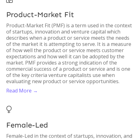
Product-Market Fit
Product-Market Fit (PMF) is a term used in the context
of startups, innovation and venture capital which
describes when a product or service meets the needs
of the market it is attempting to serve. It is a measure
of how well the product or service meets customer
expectations and how well it can be adopted by the
market. PMF provides a strong indication of the
commercial success of a product or service and is one
of the key criteria venture capitalists use when
evaluating new product or service opportunities.
Read More →

Female-Led
Female-Led in the context of startups, innovation, and