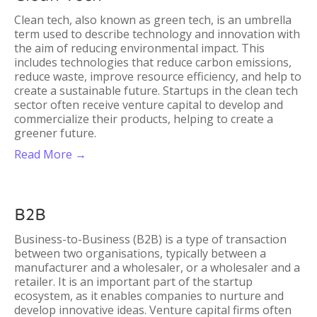
Clean tech, also known as green tech, is an umbrella
term used to describe technology and innovation with
the aim of reducing environmental impact. This
includes technologies that reduce carbon emissions,
reduce waste, improve resource efficiency, and help to
create a sustainable future. Startups in the clean tech
sector often receive venture capital to develop and
commercialize their products, helping to create a
greener future.
Read More →
B2B
Business-to-Business (B2B) is a type of transaction
between two organisations, typically between a
manufacturer and a wholesaler, or a wholesaler and a
retailer. It is an important part of the startup
ecosystem, as it enables companies to nurture and
develop innovative ideas. Venture capital firms often