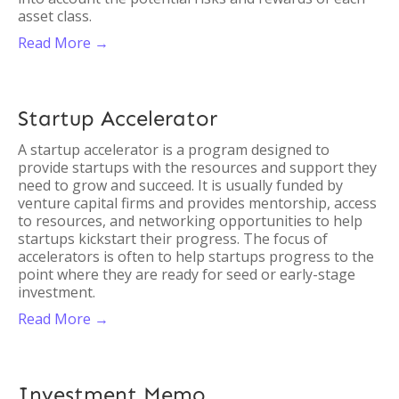
asset class.
Read More →
Startup Accelerator
A startup accelerator is a program designed to
provide startups with the resources and support they
need to grow and succeed. It is usually funded by
venture capital firms and provides mentorship, access
to resources, and networking opportunities to help
startups kickstart their progress. The focus of
accelerators is often to help startups progress to the
point where they are ready for seed or early-stage
investment.
Read More →
Investment Memo