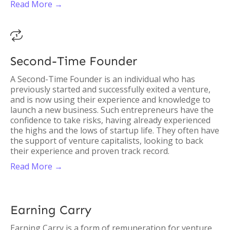
Read More →

Second-Time Founder
A Second-Time Founder is an individual who has
previously started and successfully exited a venture,
and is now using their experience and knowledge to
launch a new business. Such entrepreneurs have the
confidence to take risks, having already experienced
the highs and the lows of startup life. They often have
the support of venture capitalists, looking to back
their experience and proven track record.
Read More →
Earning Carry
Earning Carry is a form of remuneration for venture