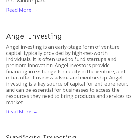
innovation space.
Read More →
Angel Investing
Angel investing is an early-stage form of venture
capital, typically provided by high-net-worth
individuals. It is often used to fund startups and
promote innovation. Angel investors provide
financing in exchange for equity in the venture, and
often offer business advice and mentorship. Angel
investing is a key source of capital for entrepreneurs
and can be essential for businesses to access the
resources they need to bring products and services to
market.
Read More →
Syndicate Investing