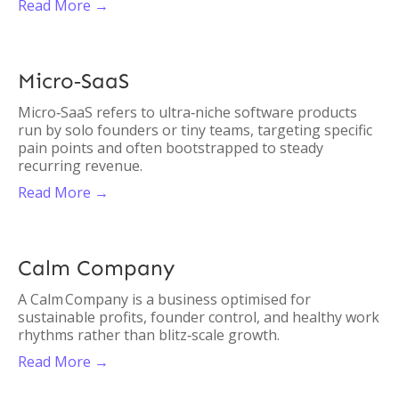
Read More →
Micro‑SaaS
Micro‑SaaS refers to ultra‑niche software products
run by solo founders or tiny teams, targeting specific
pain points and often bootstrapped to steady
recurring revenue.
Read More →
Calm Company
A Calm Company is a business optimised for
sustainable profits, founder control, and healthy work
rhythms rather than blitz‑scale growth.
Read More →