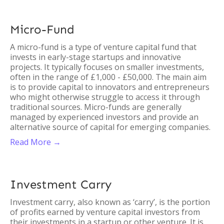
Micro-Fund
A micro-fund is a type of venture capital fund that
invests in early-stage startups and innovative
projects. It typically focuses on smaller investments,
often in the range of £1,000 - £50,000. The main aim
is to provide capital to innovators and entrepreneurs
who might otherwise struggle to access it through
traditional sources. Micro-funds are generally
managed by experienced investors and provide an
alternative source of capital for emerging companies.
Read More →
Investment Carry
Investment carry, also known as ‘carry’, is the portion
of profits earned by venture capital investors from
their investments in a startup or other venture. It is