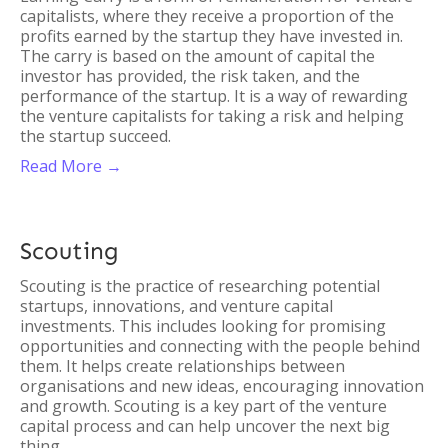
capitalists, where they receive a proportion of the
profits earned by the startup they have invested in.
The carry is based on the amount of capital the
investor has provided, the risk taken, and the
performance of the startup. It is a way of rewarding
the venture capitalists for taking a risk and helping
the startup succeed.
Read More →
Scouting
Scouting is the practice of researching potential
startups, innovations, and venture capital
investments. This includes looking for promising
opportunities and connecting with the people behind
them. It helps create relationships between
organisations and new ideas, encouraging innovation
and growth. Scouting is a key part of the venture
capital process and can help uncover the next big
thing.