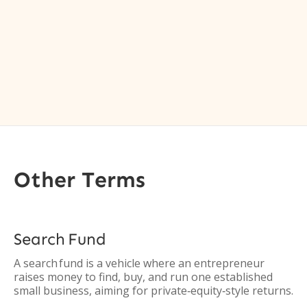
Other Terms
Search Fund
A search fund is a vehicle where an entrepreneur
raises money to find, buy, and run one established
small business, aiming for private‑equity‑style returns.