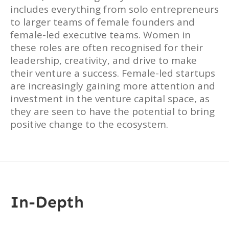
includes everything from solo entrepreneurs
to larger teams of female founders and
female-led executive teams. Women in
these roles are often recognised for their
leadership, creativity, and drive to make
their venture a success. Female-led startups
are increasingly gaining more attention and
investment in the venture capital space, as
they are seen to have the potential to bring
positive change to the ecosystem.
In-Depth