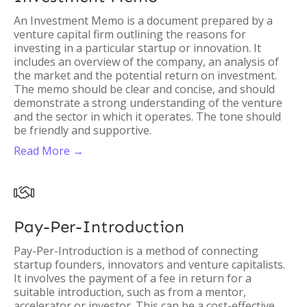
An Investment Memo is a document prepared by a
venture capital firm outlining the reasons for
investing in a particular startup or innovation. It
includes an overview of the company, an analysis of
the market and the potential return on investment.
The memo should be clear and concise, and should
demonstrate a strong understanding of the venture
and the sector in which it operates. The tone should
be friendly and supportive.
Read More →

Pay-Per-Introduction
Pay-Per-Introduction is a method of connecting
startup founders, innovators and venture capitalists.
It involves the payment of a fee in return for a
suitable introduction, such as from a mentor,
accelerator or investor. This can be a cost-effective