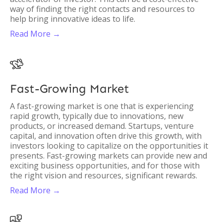
way of finding the right contacts and resources to
help bring innovative ideas to life.
Read More →

Fast-Growing Market
A fast-growing market is one that is experiencing
rapid growth, typically due to innovations, new
products, or increased demand. Startups, venture
capital, and innovation often drive this growth, with
investors looking to capitalize on the opportunities it
presents. Fast-growing markets can provide new and
exciting business opportunities, and for those with
the right vision and resources, significant rewards.
Read More →
