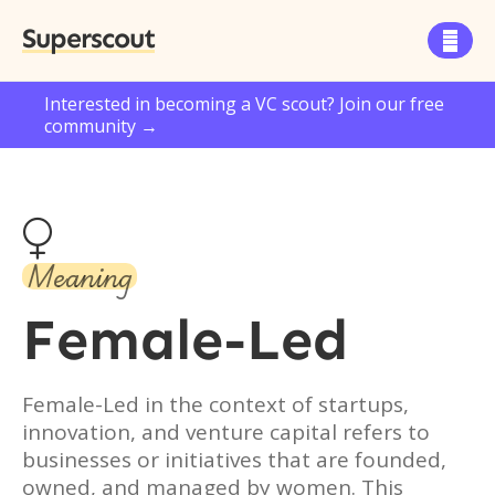
Superscout

Interested in becoming a VC scout? Join our free
community →

Meaning
Female-Led
Female-Led in the context of startups,
innovation, and venture capital refers to
businesses or initiatives that are founded,
owned, and managed by women. This