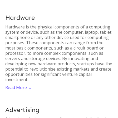
Hardware
Hardware is the physical components of a computing
system or device, such as the computer, laptop, tablet,
smartphone or any other device used for computing
purposes. These components can range from the
most basic components, such as a circuit board or
processor, to more complex components, such as
servers and storage devices. By innovating and
developing new hardware products, startups have the
potential to revolutionise existing markets and create
opportunities for significant venture capital
investment.
Read More →
Advertising