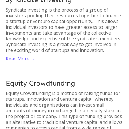
Syndicate investing is the process of a group of
investors pooling their resources together to finance
a startup or venture capital opportunity. This allows
individual investors to have greater access to larger
investments and take advantage of the collective
knowledge and expertise of the syndicate's members.
Syndicate investing is a great way to get involved in
the exciting world of startups and innovation.
Read More →
Equity Crowdfunding
Equity Crowdfunding is a method of raising funds for
startups, innovation and venture capital, whereby
individuals and organisations can invest small
amounts of money in exchange for an equity stake in
the project or company. This type of funding provides
an alternative to traditional venture capital and allows
companies to access capital from a wide range of