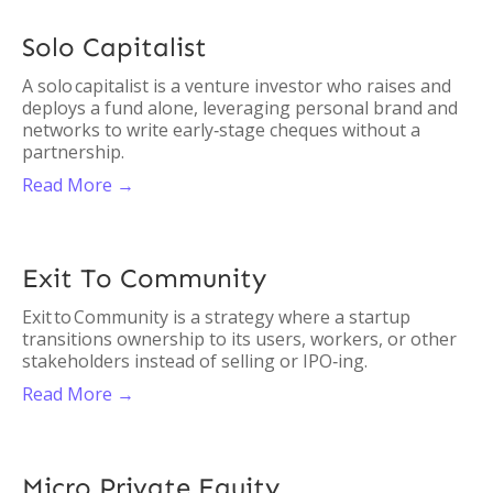
Solo Capitalist
A solo capitalist is a venture investor who raises and
deploys a fund alone, leveraging personal brand and
networks to write early‑stage cheques without a
partnership.
Read More →
Exit To Community
Exit to Community is a strategy where a startup
transitions ownership to its users, workers, or other
stakeholders instead of selling or IPO‑ing.
Read More →
Micro Private Equity