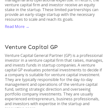
managerial and operational expertise. In return, the
venture capital firm and investor receive an equity
stake in the startup. These limited partnerships can
provide an early-stage startup with the necessary
resources to scale and reach its goals.
Read More →
Venture Capital GP
Venture Capital General Partner (GP) is a professional
investor in a venture capital firm that raises, manages,
and invests funds in startup companies. A venture
capital GP evaluates potential investments to decide if
a company is suitable for venture capital investment.
They are typically responsible for the day-to-day
management and operations of the venture capital
fund, setting strategic direction and overseeing
portfolio company investments. They are usually
experienced entrepreneurs, business professionals,
and investors with expertise in the startup and