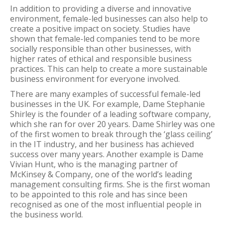
In addition to providing a diverse and innovative
environment, female-led businesses can also help to
create a positive impact on society. Studies have
shown that female-led companies tend to be more
socially responsible than other businesses, with
higher rates of ethical and responsible business
practices. This can help to create a more sustainable
business environment for everyone involved.
There are many examples of successful female-led
businesses in the UK. For example, Dame Stephanie
Shirley is the founder of a leading software company,
which she ran for over 20 years. Dame Shirley was one
of the first women to break through the ‘glass ceiling’
in the IT industry, and her business has achieved
success over many years. Another example is Dame
Vivian Hunt, who is the managing partner of
McKinsey & Company, one of the world’s leading
management consulting firms. She is the first woman
to be appointed to this role and has since been
recognised as one of the most influential people in
the business world.