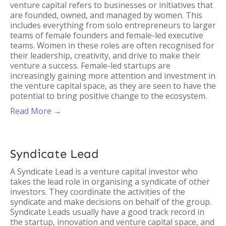
venture capital refers to businesses or initiatives that
are founded, owned, and managed by women. This
includes everything from solo entrepreneurs to larger
teams of female founders and female-led executive
teams. Women in these roles are often recognised for
their leadership, creativity, and drive to make their
venture a success. Female-led startups are
increasingly gaining more attention and investment in
the venture capital space, as they are seen to have the
potential to bring positive change to the ecosystem.
Read More →
Syndicate Lead
A Syndicate Lead is a venture capital investor who
takes the lead role in organising a syndicate of other
investors. They coordinate the activities of the
syndicate and make decisions on behalf of the group.
Syndicate Leads usually have a good track record in
the startup, innovation and venture capital space, and