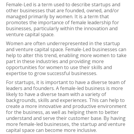
Female-Led is a term used to describe startups and
other businesses that are founded, owned, and/or
managed primarily by women. It is a term that
promotes the importance of female leadership for
businesses, particularly within the innovation and
venture capital space.
Women are often underrepresented in the startup
and venture capital space. Female-Led businesses can
help to alter this trend, enabling more women to take
part in these industries and providing more
opportunities for women to use their skills and
expertise to grow successful businesses.
For startups, it is important to have a diverse team of
leaders and founders. A female-led business is more
likely to have a diverse team with a variety of
backgrounds, skills and experiences. This can help to
create a more innovative and productive environment
for the business, as well as helping them to better
understand and serve their customer base. By having
more female-led businesses, the startup and venture
capital space can become more inclusive.