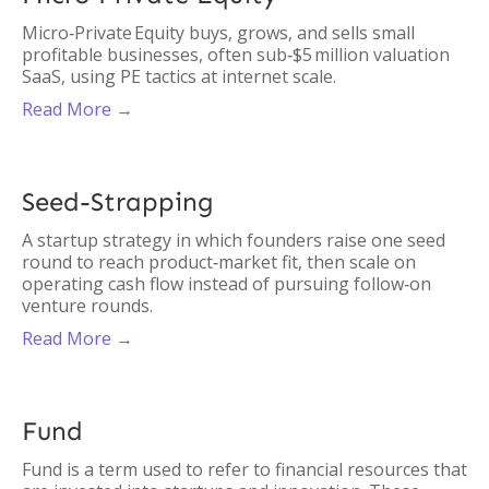
Micro‑Private Equity buys, grows, and sells small
profitable businesses, often sub‑$5 million valuation
SaaS, using PE tactics at internet scale.
Read More →
Seed-Strapping
A startup strategy in which founders raise one seed
round to reach product‑market fit, then scale on
operating cash flow instead of pursuing follow‑on
venture rounds.
Read More →
Fund
Fund is a term used to refer to financial resources that