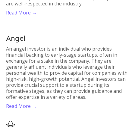
are well-respected in the industry.
Read More →
Angel
An angel investor is an individual who provides
financial backing to early-stage startups, often in
exchange for a stake in the company. They are
generally affluent individuals who leverage their
personal wealth to provide capital for companies with
high-risk, high-growth potential. Angel investors can
provide crucial support to a startup during its
formative stages, as they can provide guidance and
offer expertise in a variety of areas.
Read More →
