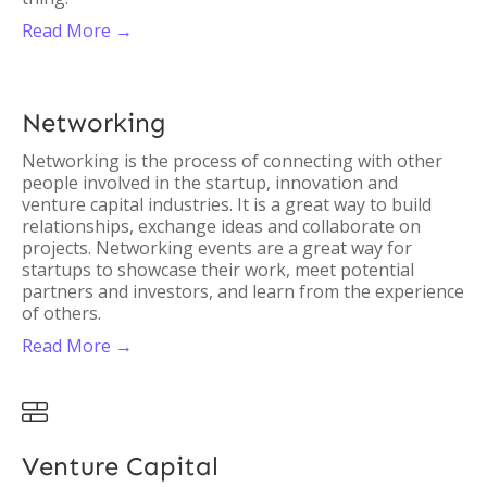
Read More →
Networking
Networking is the process of connecting with other
people involved in the startup, innovation and
venture capital industries. It is a great way to build
relationships, exchange ideas and collaborate on
projects. Networking events are a great way for
startups to showcase their work, meet potential
partners and investors, and learn from the experience
of others.
Read More →

Venture Capital