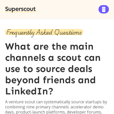
Superscout

Frequently Asked Questions
What are the main
channels a scout can
use to source deals
beyond friends and
LinkedIn?
A venture scout can systematically source startups by
combining nine primary channels: accelerator demo
days, product-launch platforms, developer forums,