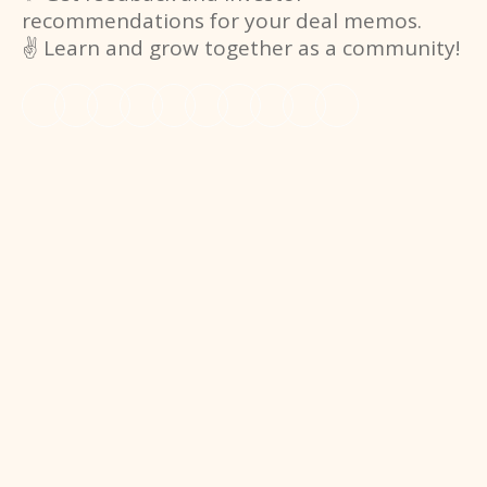
recommendations for your deal memos.
✌️ Learn and grow together as a community!