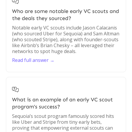

Who are some notable early VC scouts and
the deals they sourced?
Notable early VC scouts include Jason Calacanis
(who sourced Uber for Sequoia) and Sam Altman
(who scouted Stripe), along with founder-scouts
like Airbnb’s Brian Chesky – all leveraged their
networks to spot huge deals.
Read full answer →

What is an example of an early VC scout
program’s success?
Sequoia’s scout program famously scored hits
like Uber and Stripe from tiny early bets,
proving that empowering external scouts can