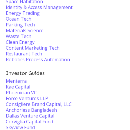
Space Habitation
Identity & Access Management
Energy Trading
Ocean Tech
Parking Tech
Materials Science
Waste Tech
Clean Energy
Content Marketing Tech
Restaurant Tech
Robotics Process Automation
Investor Guides
Menterra
Kae Capital
Phoenician VC
Force Ventures LLP
Consigliere Brand Capital, LLC
Anchorless Bangladesh
Dallas Venture Capital
Corviglia Capital Fund
Skyview Fund