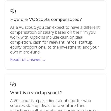

How are VC Scouts compensated?
As a VC scout, you can expect to have a different
compensation or salary based on the firm you
work with. Options include cash on deal
completion, cash for relevant intros, startup
equity proportional to the investment, and your
own micro-fund.
Read full answer →

What is a startup scout?
A VC scout is a part-time talent spotter who
sources startup deals for a venture fund,
investing small amounts and earning a share of