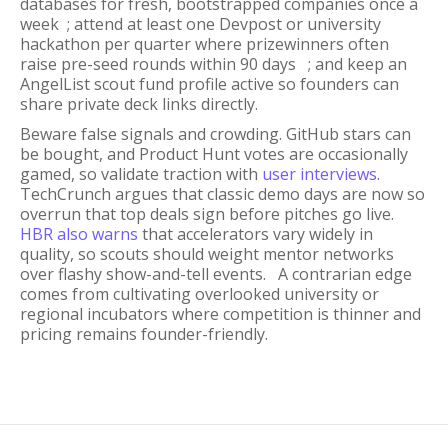
databases for fresh, bootstrapped companies once a
week ; attend at least one Devpost or university
hackathon per quarter where prizewinners often
raise pre-seed rounds within 90 days ; and keep an
AngelList scout fund profile active so founders can
share private deck links directly.
Beware false signals and crowding. GitHub stars can
be bought, and Product Hunt votes are occasionally
gamed, so validate traction with
user interviews
.
TechCrunch argues that classic demo days are now so
overrun that top deals sign before pitches go live.
HBR also warns
that accelerators vary widely in
quality, so scouts should weight mentor networks
over flashy show-and-tell events. A contrarian edge
comes from cultivating overlooked university or
regional incubators where competition is thinner and
pricing remains founder-friendly.