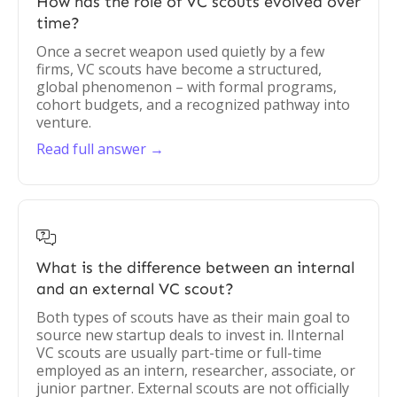
How has the role of VC scouts evolved over
time?
Once a secret weapon used quietly by a few
firms, VC scouts have become a structured,
global phenomenon – with formal programs,
cohort budgets, and a recognized pathway into
venture.
Read full answer →

What is the difference between an internal
and an external VC scout?
Both types of scouts have as their main goal to
source new startup deals to invest in. lInternal
VC scouts are usually part-time or full-time
employed as an intern, researcher, associate, or
junior partner. External scouts are not officially