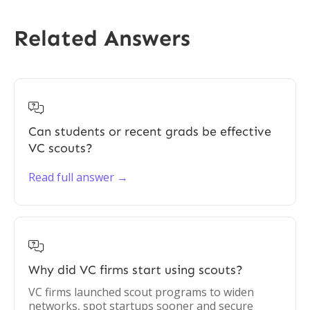
Related Answers

Can students or recent grads be effective
VC scouts?
Read full answer →

Why did VC firms start using scouts?
VC firms launched scout programs to widen
networks, spot startups sooner and secure