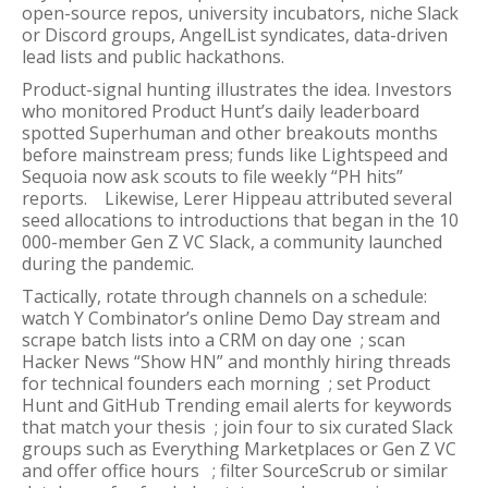
open-source repos, university incubators, niche Slack
or Discord groups, AngelList syndicates, data-driven
lead lists and public hackathons.
Product-signal hunting illustrates the idea. Investors
who monitored Product Hunt’s daily leaderboard
spotted Superhuman and other breakouts months
before mainstream press; funds like Lightspeed and
Sequoia now ask scouts to file weekly “PH hits”
reports. Likewise, Lerer Hippeau attributed several
seed allocations to introductions that began in the 10
000-member Gen Z VC Slack, a community launched
during the pandemic.
Tactically, rotate through channels on a schedule:
watch Y Combinator’s online Demo Day stream and
scrape batch lists into a CRM on day one ; scan
Hacker News “Show HN” and monthly hiring threads
for technical founders each morning ; set Product
Hunt and GitHub Trending email alerts for keywords
that match your thesis ; join four to six curated Slack
groups such as Everything Marketplaces or Gen Z VC
and offer office hours ; filter SourceScrub or similar