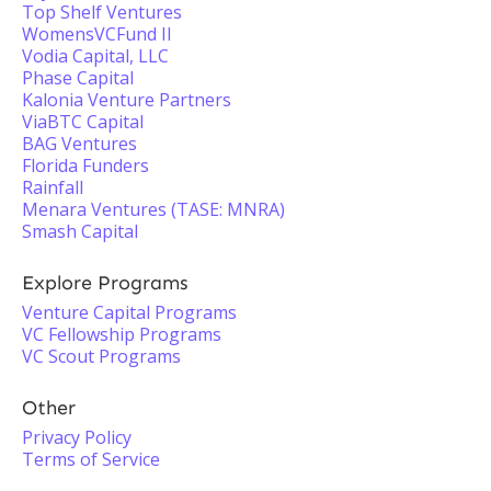
Top Shelf Ventures
WomensVCFund II
Vodia Capital, LLC
Phase Capital
Kalonia Venture Partners
ViaBTC Capital
BAG Ventures
Florida Funders
Rainfall
Menara Ventures (TASE: MNRA)
Smash Capital
Explore Programs
Venture Capital Programs
VC Fellowship Programs
VC Scout Programs
Other
Privacy Policy
Terms of Service