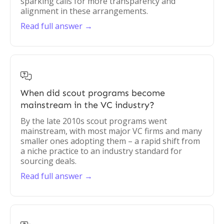
sparking calls for more transparency and
alignment in these arrangements.
Read full answer →

When did scout programs become
mainstream in the VC industry?
By the late 2010s scout programs went
mainstream, with most major VC firms and many
smaller ones adopting them – a rapid shift from
a niche practice to an industry standard for
sourcing deals.
Read full answer →