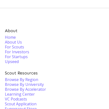
About
Home
About Us
For Scouts
For Investors
For Startups
Upseed
Scout Resources
Browse By Region
Browse By University
Browse By Accelerator
Learning Center
VC Podcasts
Scout Application
Superscout Store