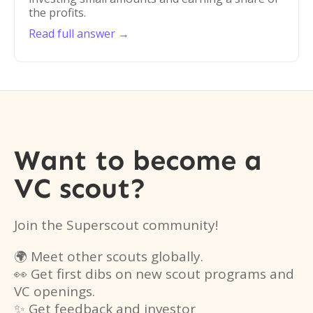
the profits.
Read full answer →
Want to become a
VC scout?
Join the Superscout community!
🌍 Meet other scouts globally.
👀 Get first dibs on new scout programs and
VC openings.
✨ Get feedback and investor