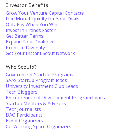
Investor Benefits
Grow Your Venture Capital Contacts
Find More Liquidity for Your Deals
Only Pay When You Win
Invest in Trends Faster
Get Better Terms
Expand Your Dealflow
Promote Diversity
Get Your Instant Scout Network
Who Scouts?
Government Startup Programs
SAAS Startup Program leads
University Investment Club Leads
Tech Bloggers
Entrepreneurial Development Program Leads
Startup Mentors & Advisors
Tech Journalists
DAO Participants
Event Organizers
Co-Working Space Organizers