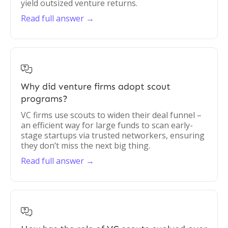
yield outsized venture returns.
Read full answer →

Why did venture firms adopt scout
programs?
VC firms use scouts to widen their deal funnel –
an efficient way for large funds to scan early-
stage startups via trusted networkers, ensuring
they don’t miss the next big thing.
Read full answer →
