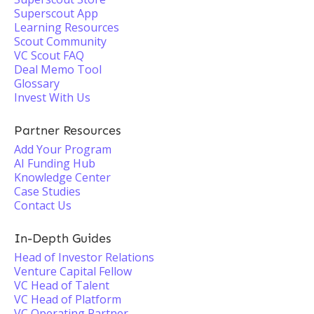
Superscout App
Learning Resources
Scout Community
VC Scout FAQ
Deal Memo Tool
Glossary
Invest With Us
Partner Resources
Add Your Program
AI Funding Hub
Knowledge Center
Case Studies
Contact Us
In-Depth Guides
Head of Investor Relations
Venture Capital Fellow
VC Head of Talent
VC Head of Platform
VC Operating Partner