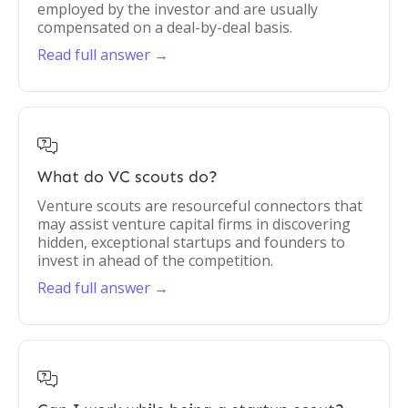
employed by the investor and are usually
compensated on a deal-by-deal basis.
Read full answer →

What do VC scouts do?
Venture scouts are resourceful connectors that
may assist venture capital firms in discovering
hidden, exceptional startups and founders to
invest in ahead of the competition.
Read full answer →
