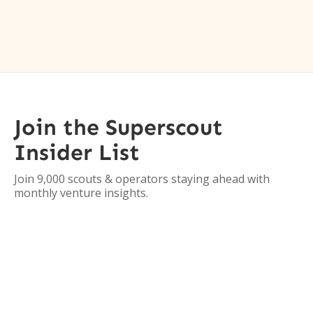
Join the Superscout
Insider List
Join 9,000 scouts & operators staying ahead with
monthly venture insights.