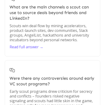
What are the main channels a scout can
use to source deals beyond friends and
LinkedIn?
Scouts win deal flow by mining accelerators,
product-launch sites, dev communities, Slack
groups, AngelList, hackathons and university
incubators beyond personal networks.
Read full answer →

Were there any controversies around early
VC scout programs?
Early scout programs drew criticism for secrecy
and conflicts – founders risked negative
signaling and scouts had little skin in the game,