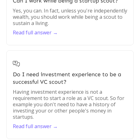
Can I work while being a startup scout?
Yes, you can. In fact, unless you're independently
wealth, you should work while being a scout to
sustain a living.
Read full answer →

Do I need investment experience to be a
successful VC scout?
Having investment experience is not a
requirement to start a role as a VC scout. So for
example you don't need to have a history of
investing your or other people's money in
startups.
Read full answer →