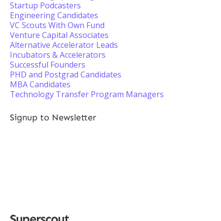
Startup Podcasters
Engineering Candidates
VC Scouts With Own Fund
Venture Capital Associates
Alternative Accelerator Leads
Incubators & Accelerators
Successful Founders
PHD and Postgrad Candidates
MBA Candidates
Technology Transfer Program Managers
Signup to Newsletter
Superscout