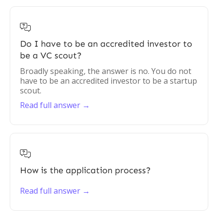

Do I have to be an accredited investor to
be a VC scout?
Broadly speaking, the answer is no. You do not
have to be an accredited investor to be a startup
scout.
Read full answer →

How is the application process?
Read full answer →