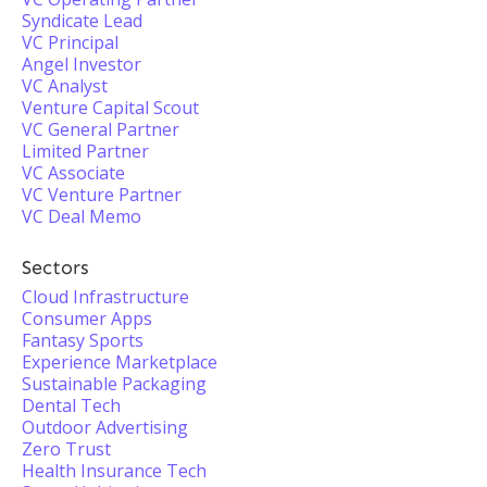
Syndicate Lead
VC Principal
Angel Investor
VC Analyst
Venture Capital Scout
VC General Partner
Limited Partner
VC Associate
VC Venture Partner
VC Deal Memo
Sectors
Cloud Infrastructure
Consumer Apps
Fantasy Sports
Experience Marketplace
Sustainable Packaging
Dental Tech
Outdoor Advertising
Zero Trust
Health Insurance Tech