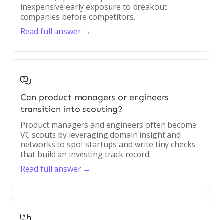
inexpensive early exposure to breakout
companies before competitors.
Read full answer →

Can product managers or engineers
transition into scouting?
Product managers and engineers often become
VC scouts by leveraging domain insight and
networks to spot startups and write tiny checks
that build an investing track record.
Read full answer →
