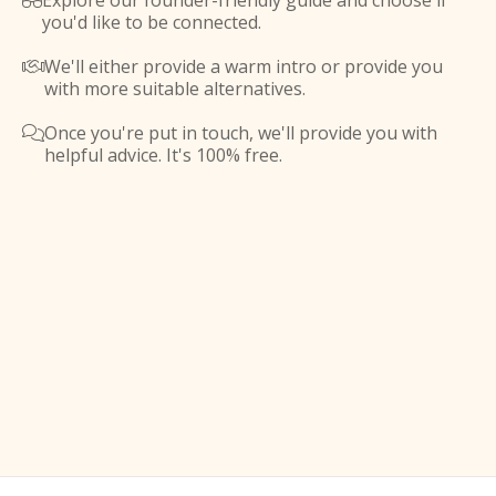
Explore our founder-friendly guide and choose if

you'd like to be connected.
We'll either provide a warm intro or provide you

with more suitable alternatives.
Once you're put in touch, we'll provide you with

helpful advice. It's 100% free.