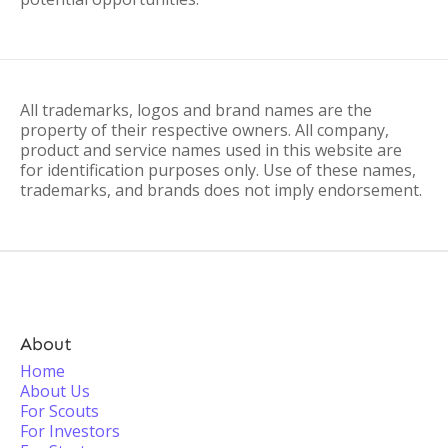
All trademarks, logos and brand names are the
property of their respective owners. All company,
product and service names used in this website are
for identification purposes only. Use of these names,
trademarks, and brands does not imply endorsement.
About
Home
About Us
For Scouts
For Investors