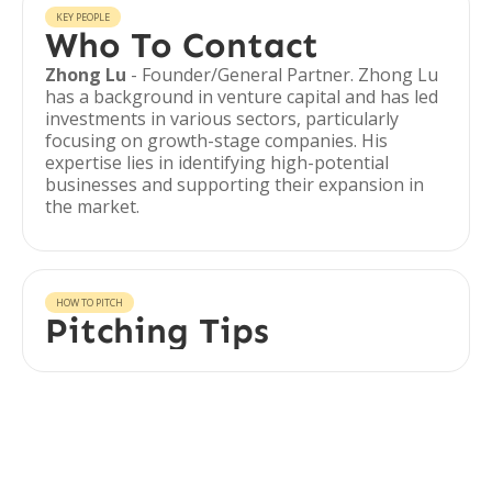
KEY PEOPLE
Who To Contact
Zhong Lu
- Founder/General Partner. Zhong Lu
has a background in venture capital and has led
investments in various sectors, particularly
focusing on growth-stage companies. His
expertise lies in identifying high-potential
businesses and supporting their expansion in
the market.
HOW TO PITCH
Pitching Tips