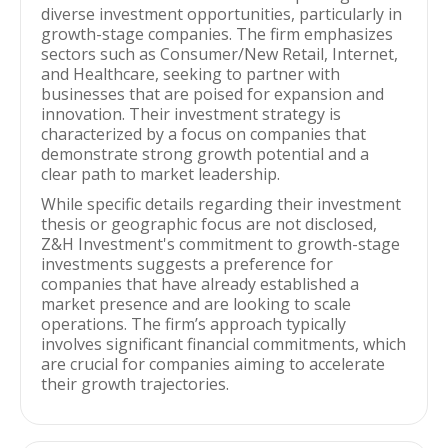
diverse investment opportunities, particularly in
growth-stage companies. The firm emphasizes
sectors such as Consumer/New Retail, Internet,
and Healthcare, seeking to partner with
businesses that are poised for expansion and
innovation. Their investment strategy is
characterized by a focus on companies that
demonstrate strong growth potential and a
clear path to market leadership.
While specific details regarding their investment
thesis or geographic focus are not disclosed,
Z&H Investment's commitment to growth-stage
investments suggests a preference for
companies that have already established a
market presence and are looking to scale
operations. The firm’s approach typically
involves significant financial commitments, which
are crucial for companies aiming to accelerate
their growth trajectories.