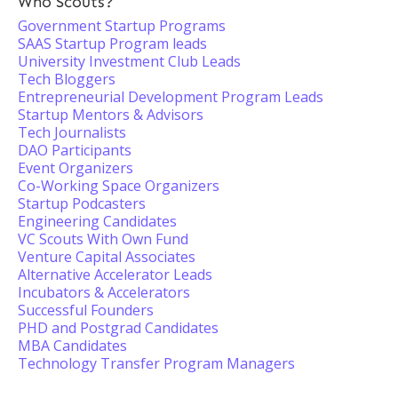
Who Scouts?
Government Startup Programs
SAAS Startup Program leads
University Investment Club Leads
Tech Bloggers
Entrepreneurial Development Program Leads
Startup Mentors & Advisors
Tech Journalists
DAO Participants
Event Organizers
Co-Working Space Organizers
Startup Podcasters
Engineering Candidates
VC Scouts With Own Fund
Venture Capital Associates
Alternative Accelerator Leads
Incubators & Accelerators
Successful Founders
PHD and Postgrad Candidates
MBA Candidates
Technology Transfer Program Managers