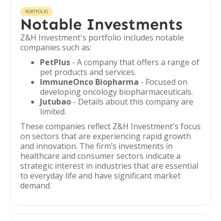
PORTFOLIO
Notable Investments
Z&H Investment's portfolio includes notable
companies such as:
PetPlus
- A company that offers a range of
pet products and services.
ImmuneOnco Biopharma
- Focused on
developing oncology biopharmaceuticals.
Jutubao
- Details about this company are
limited.
These companies reflect Z&H Investment's focus
on sectors that are experiencing rapid growth
and innovation. The firm’s investments in
healthcare and consumer sectors indicate a
strategic interest in industries that are essential
to everyday life and have significant market
demand.