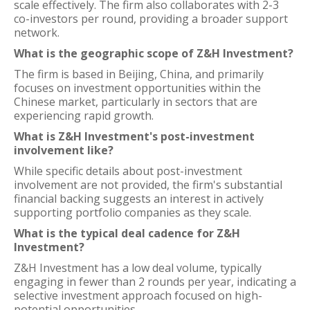
scale effectively. The firm also collaborates with 2-3
co-investors per round, providing a broader support
network.
What is the geographic scope of Z&H Investment?
The firm is based in Beijing, China, and primarily
focuses on investment opportunities within the
Chinese market, particularly in sectors that are
experiencing rapid growth.
What is Z&H Investment's post-investment
involvement like?
While specific details about post-investment
involvement are not provided, the firm's substantial
financial backing suggests an interest in actively
supporting portfolio companies as they scale.
What is the typical deal cadence for Z&H
Investment?
Z&H Investment has a low deal volume, typically
engaging in fewer than 2 rounds per year, indicating a
selective investment approach focused on high-
potential opportunities.