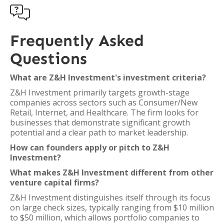

Frequently Asked
Questions
What are Z&H Investment's investment criteria?
Z&H Investment primarily targets growth-stage
companies across sectors such as Consumer/New
Retail, Internet, and Healthcare. The firm looks for
businesses that demonstrate significant growth
potential and a clear path to market leadership.
How can founders apply or pitch to Z&H
Investment?
What makes Z&H Investment different from other
venture capital firms?
Z&H Investment distinguishes itself through its focus
on large check sizes, typically ranging from $10 million
to $50 million, which allows portfolio companies to