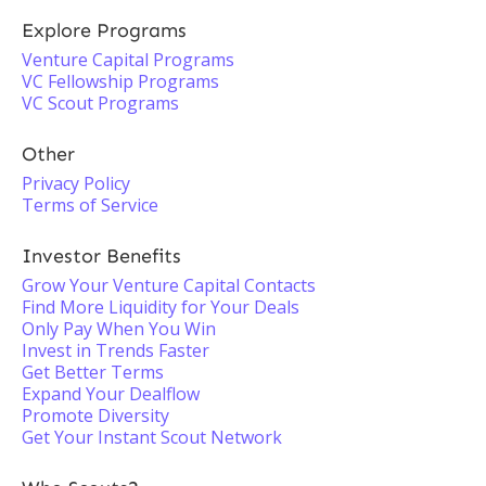
Explore Programs
Venture Capital Programs
VC Fellowship Programs
VC Scout Programs
Other
Privacy Policy
Terms of Service
Investor Benefits
Grow Your Venture Capital Contacts
Find More Liquidity for Your Deals
Only Pay When You Win
Invest in Trends Faster
Get Better Terms
Expand Your Dealflow
Promote Diversity
Get Your Instant Scout Network