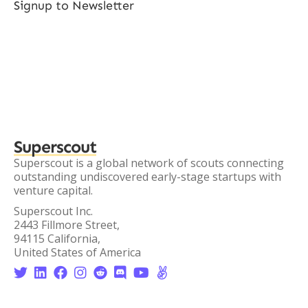
Signup to Newsletter
Superscout
Superscout is a global network of scouts connecting
outstanding undiscovered early-stage startups with
venture capital.
Superscout Inc.
2443 Fillmore Street,
94115 California,
United States of America







