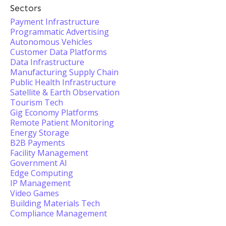
Sectors
Payment Infrastructure
Programmatic Advertising
Autonomous Vehicles
Customer Data Platforms
Data Infrastructure
Manufacturing Supply Chain
Public Health Infrastructure
Satellite & Earth Observation
Tourism Tech
Gig Economy Platforms
Remote Patient Monitoring
Energy Storage
B2B Payments
Facility Management
Government AI
Edge Computing
IP Management
Video Games
Building Materials Tech
Compliance Management