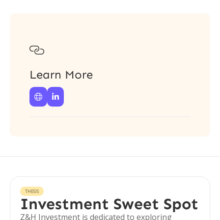

Learn More


THESIS
Investment Sweet Spot
Z&H Investment is dedicated to exploring