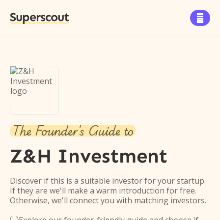
Superscout

The Founder's Guide to
Z&H Investment
Discover if this is a suitable investor for your startup.
If they are we'll make a warm introduction for free.
Otherwise, we'll connect you with matching investors.