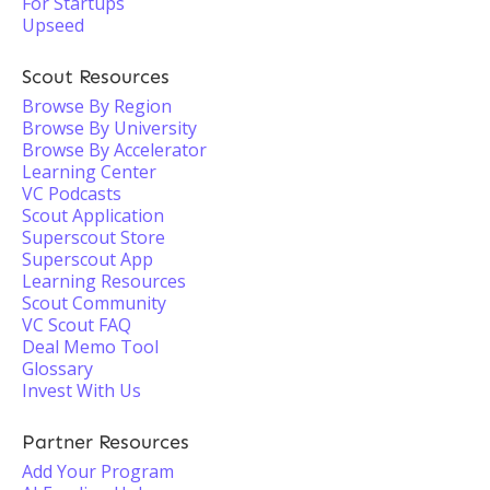
For Startups
Upseed
Scout Resources
Browse By Region
Browse By University
Browse By Accelerator
Learning Center
VC Podcasts
Scout Application
Superscout Store
Superscout App
Learning Resources
Scout Community
VC Scout FAQ
Deal Memo Tool
Glossary
Invest With Us
Partner Resources
Add Your Program