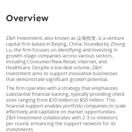
Overview
Z&H Investment, also known as 众海投资, is a venture
capital firm based in Beijing, China. Founded by Zhong
Lu, the firm focuses on identifying and investing in
growth-stage companies across various sectors,
including Consumer/New Retail, Internet, and
Healthcare. Despite a low deal volume, Z&H
Investment aims to support innovative businesses
that demonstrate significant growth potential.
The firm operates with a strategy that emphasizes
substantial financial backing, typically providing check
sizes ranging from $10 million to $50 million. This
financial support enables portfolio companies to scale
effectively and capitalize on market opportunities.
Z&H Investment collaborates with 2-3 co-investors
per round, enhancing the support network for its
investments.