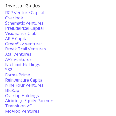
Investor Guides
RCP Venture Capital
Overlook
Schematic Ventures
PreludePixel Capital
Visionaries Club
ARIE Capital
GreenSky Ventures
Break Trail Ventures
Xtal Ventures
AV8 Ventures
No Limit Holdings
S32
Forma Prime
Reinventure Capital
Nine Four Ventures
BluKap
Overlap Holdings
Airbridge Equity Partners
Transition VC
MoAloo Ventures