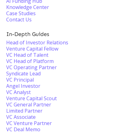
AI Funding Hub
Knowledge Center
Case Studies
Contact Us
In-Depth Guides
Head of Investor Relations
Venture Capital Fellow
VC Head of Talent
VC Head of Platform
VC Operating Partner
Syndicate Lead
VC Principal
Angel Investor
VC Analyst
Venture Capital Scout
VC General Partner
Limited Partner
VC Associate
VC Venture Partner
VC Deal Memo