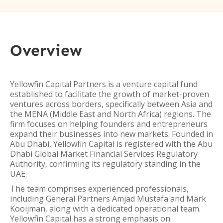
Overview
Yellowfin Capital Partners is a venture capital fund
established to facilitate the growth of market-proven
ventures across borders, specifically between Asia and
the MENA (Middle East and North Africa) regions. The
firm focuses on helping founders and entrepreneurs
expand their businesses into new markets. Founded in
Abu Dhabi, Yellowfin Capital is registered with the Abu
Dhabi Global Market Financial Services Regulatory
Authority, confirming its regulatory standing in the
UAE.
The team comprises experienced professionals,
including General Partners Amjad Mustafa and Mark
Kooijman, along with a dedicated operational team.
Yellowfin Capital has a strong emphasis on