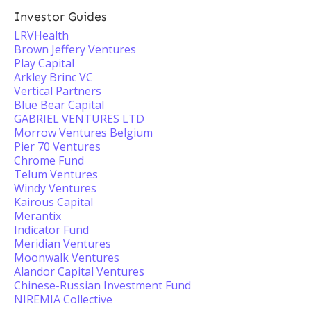
Investor Guides
LRVHealth
Brown Jeffery Ventures
Play Capital
Arkley Brinc VC
Vertical Partners
Blue Bear Capital
GABRIEL VENTURES LTD
Morrow Ventures Belgium
Pier 70 Ventures
Chrome Fund
Telum Ventures
Windy Ventures
Kairous Capital
Merantix
Indicator Fund
Meridian Ventures
Moonwalk Ventures
Alandor Capital Ventures
Chinese-Russian Investment Fund
NIREMIA Collective