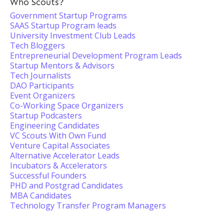
Who Scouts?
Government Startup Programs
SAAS Startup Program leads
University Investment Club Leads
Tech Bloggers
Entrepreneurial Development Program Leads
Startup Mentors & Advisors
Tech Journalists
DAO Participants
Event Organizers
Co-Working Space Organizers
Startup Podcasters
Engineering Candidates
VC Scouts With Own Fund
Venture Capital Associates
Alternative Accelerator Leads
Incubators & Accelerators
Successful Founders
PHD and Postgrad Candidates
MBA Candidates
Technology Transfer Program Managers