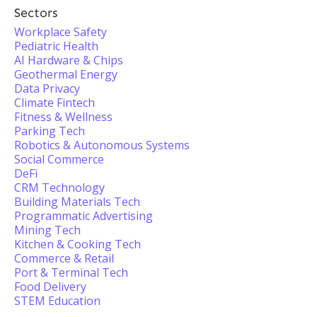
Sectors
Workplace Safety
Pediatric Health
AI Hardware & Chips
Geothermal Energy
Data Privacy
Climate Fintech
Fitness & Wellness
Parking Tech
Robotics & Autonomous Systems
Social Commerce
DeFi
CRM Technology
Building Materials Tech
Programmatic Advertising
Mining Tech
Kitchen & Cooking Tech
Commerce & Retail
Port & Terminal Tech
Food Delivery
STEM Education