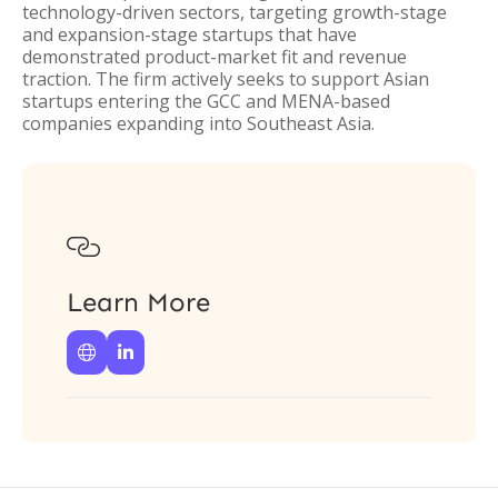
technology-driven sectors, targeting growth-stage
and expansion-stage startups that have
demonstrated product-market fit and revenue
traction. The firm actively seeks to support Asian
startups entering the GCC and MENA-based
companies expanding into Southeast Asia.

Learn More

