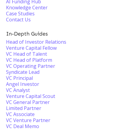
AI Funding Hub
Knowledge Center
Case Studies
Contact Us
In-Depth Guides
Head of Investor Relations
Venture Capital Fellow
VC Head of Talent
VC Head of Platform
VC Operating Partner
Syndicate Lead
VC Principal
Angel Investor
VC Analyst
Venture Capital Scout
VC General Partner
Limited Partner
VC Associate
VC Venture Partner
VC Deal Memo