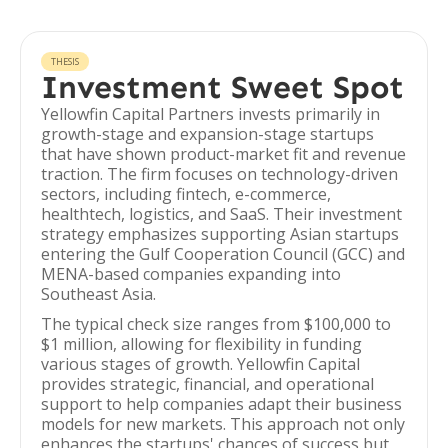
THESIS
Investment Sweet Spot
Yellowfin Capital Partners invests primarily in
growth-stage and expansion-stage startups
that have shown product-market fit and revenue
traction. The firm focuses on technology-driven
sectors, including fintech, e-commerce,
healthtech, logistics, and SaaS. Their investment
strategy emphasizes supporting Asian startups
entering the Gulf Cooperation Council (GCC) and
MENA-based companies expanding into
Southeast Asia.
The typical check size ranges from $100,000 to
$1 million, allowing for flexibility in funding
various stages of growth. Yellowfin Capital
provides strategic, financial, and operational
support to help companies adapt their business
models for new markets. This approach not only
enhances the startups' chances of success but