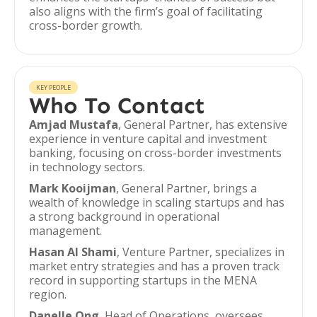
also aligns with the firm’s goal of facilitating
cross-border growth.
KEY PEOPLE
Who To Contact
Amjad Mustafa
, General Partner, has extensive
experience in venture capital and investment
banking, focusing on cross-border investments
in technology sectors.
Mark Kooijman
, General Partner, brings a
wealth of knowledge in scaling startups and has
a strong background in operational
management.
Hasan Al Shami
, Venture Partner, specializes in
market entry strategies and has a proven track
record in supporting startups in the MENA
region.
Danelle Ong
, Head of Operations, oversees