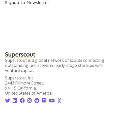
Signup to Newsletter
Superscout
Superscout is a global network of scouts connecting
outstanding undiscovered early-stage startups with
venture capital.
Superscout Inc.
2443 Fillmore Street,
94115 California,
United States of America







