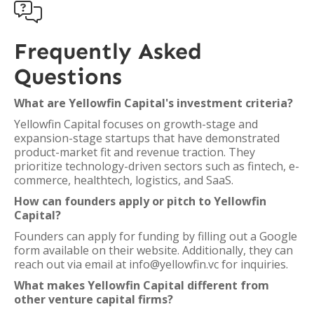

Frequently Asked
Questions
What are Yellowfin Capital's investment criteria?
Yellowfin Capital focuses on growth-stage and
expansion-stage startups that have demonstrated
product-market fit and revenue traction. They
prioritize technology-driven sectors such as fintech, e-
commerce, healthtech, logistics, and SaaS.
How can founders apply or pitch to Yellowfin
Capital?
Founders can apply for funding by filling out a Google
form available on their website. Additionally, they can
reach out via email at info@yellowfin.vc for inquiries.
What makes Yellowfin Capital different from
other venture capital firms?