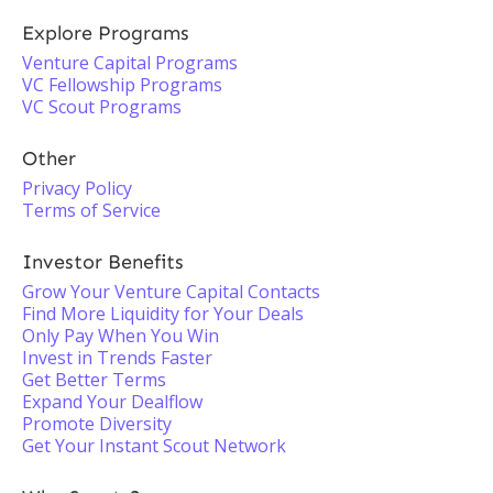
Explore Programs
Venture Capital Programs
VC Fellowship Programs
VC Scout Programs
Other
Privacy Policy
Terms of Service
Investor Benefits
Grow Your Venture Capital Contacts
Find More Liquidity for Your Deals
Only Pay When You Win
Invest in Trends Faster
Get Better Terms
Expand Your Dealflow
Promote Diversity
Get Your Instant Scout Network