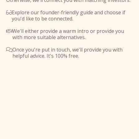
Otherwise, we'll connect you with matching investors.
Explore our founder-friendly guide and choose if

you'd like to be connected.
We'll either provide a warm intro or provide you

with more suitable alternatives.
Once you're put in touch, we'll provide you with

helpful advice. It's 100% free.