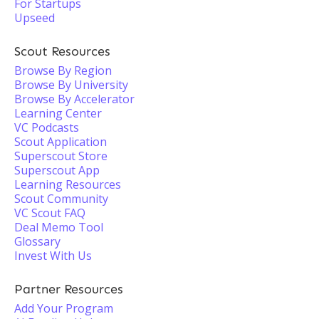
For Startups
Upseed
Scout Resources
Browse By Region
Browse By University
Browse By Accelerator
Learning Center
VC Podcasts
Scout Application
Superscout Store
Superscout App
Learning Resources
Scout Community
VC Scout FAQ
Deal Memo Tool
Glossary
Invest With Us
Partner Resources
Add Your Program