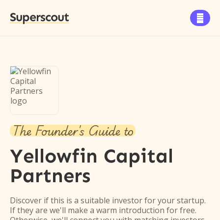
Superscout

The Founder's Guide to
Yellowfin Capital
Partners
Discover if this is a suitable investor for your startup.
If they are we'll make a warm introduction for free.