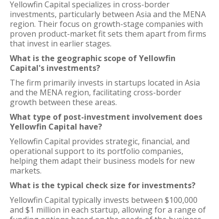
Yellowfin Capital specializes in cross-border
investments, particularly between Asia and the MENA
region. Their focus on growth-stage companies with
proven product-market fit sets them apart from firms
that invest in earlier stages.
What is the geographic scope of Yellowfin
Capital's investments?
The firm primarily invests in startups located in Asia
and the MENA region, facilitating cross-border
growth between these areas.
What type of post-investment involvement does
Yellowfin Capital have?
Yellowfin Capital provides strategic, financial, and
operational support to its portfolio companies,
helping them adapt their business models for new
markets.
What is the typical check size for investments?
Yellowfin Capital typically invests between $100,000
and $1 million in each startup, allowing for a range of