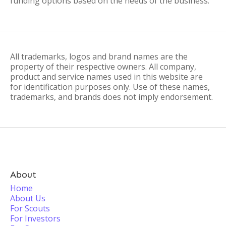
funding options based on the needs of the business.
All trademarks, logos and brand names are the
property of their respective owners. All company,
product and service names used in this website are
for identification purposes only. Use of these names,
trademarks, and brands does not imply endorsement.
About
Home
About Us
For Scouts
For Investors