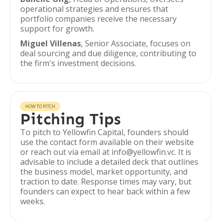
operational strategies and ensures that
portfolio companies receive the necessary
support for growth.
Miguel Villenas
, Senior Associate, focuses on
deal sourcing and due diligence, contributing to
the firm's investment decisions.
HOW TO PITCH
Pitching Tips
To pitch to Yellowfin Capital, founders should
use the contact form available on their website
or reach out via email at info@yellowfin.vc. It is
advisable to include a detailed deck that outlines
the business model, market opportunity, and
traction to date. Response times may vary, but
founders can expect to hear back within a few
weeks.