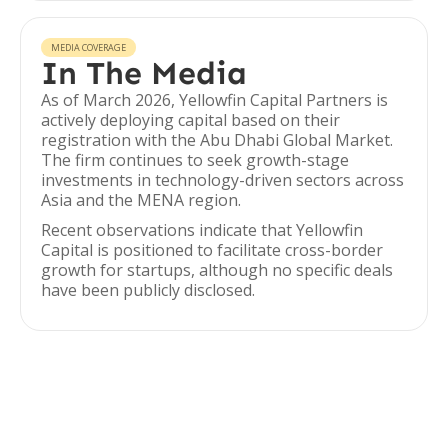
MEDIA COVERAGE
In The Media
As of March 2026, Yellowfin Capital Partners is
actively deploying capital based on their
registration with the Abu Dhabi Global Market.
The firm continues to seek growth-stage
investments in technology-driven sectors across
Asia and the MENA region.
Recent observations indicate that Yellowfin
Capital is positioned to facilitate cross-border
growth for startups, although no specific deals
have been publicly disclosed.