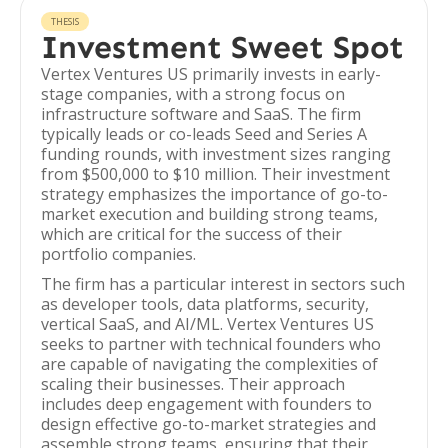
THESIS
Investment Sweet Spot
Vertex Ventures US primarily invests in early-
stage companies, with a strong focus on
infrastructure software and SaaS. The firm
typically leads or co-leads Seed and Series A
funding rounds, with investment sizes ranging
from $500,000 to $10 million. Their investment
strategy emphasizes the importance of go-to-
market execution and building strong teams,
which are critical for the success of their
portfolio companies.
The firm has a particular interest in sectors such
as developer tools, data platforms, security,
vertical SaaS, and AI/ML. Vertex Ventures US
seeks to partner with technical founders who
are capable of navigating the complexities of
scaling their businesses. Their approach
includes deep engagement with founders to
design effective go-to-market strategies and
assemble strong teams, ensuring that their