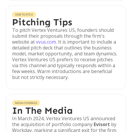
HOW TO PITCH
Pitching Tips
To pitch Vertex Ventures US, founders should
submit their proposals through the firm's
website at
vvus.com
. It is important to include a
detailed pitch deck that outlines the business
model, market opportunity, and team dynamics.
Vertex Ventures US prefers to receive pitches
via this channel and typically responds within a
few weeks. Warm introductions are beneficial
but not strictly necessary.
MEDIA COVERAGE
In The Media
In March 2024, Vertex Ventures US announced
the acquisition of portfolio company
Evisort
by
Workday, marking a significant exit for the firm.