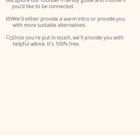
Explore our founder-friendly guide and choose if

you'd like to be connected.
We'll either provide a warm intro or provide you

with more suitable alternatives.
Once you're put in touch, we'll provide you with

helpful advice. It's 100% free.