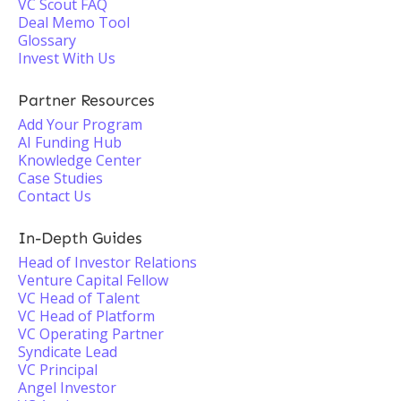
VC Scout FAQ
Deal Memo Tool
Glossary
Invest With Us
Partner Resources
Add Your Program
AI Funding Hub
Knowledge Center
Case Studies
Contact Us
In-Depth Guides
Head of Investor Relations
Venture Capital Fellow
VC Head of Talent
VC Head of Platform
VC Operating Partner
Syndicate Lead
VC Principal
Angel Investor