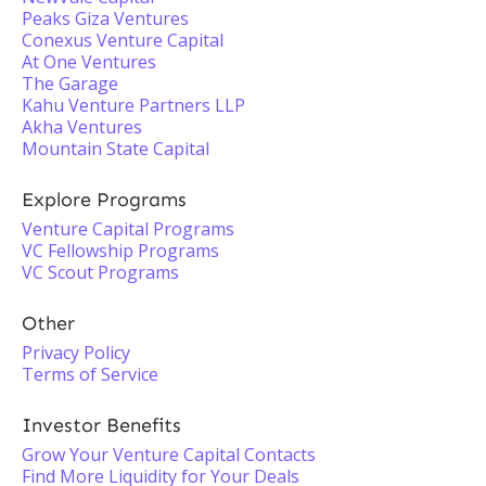
Peaks Giza Ventures
Conexus Venture Capital
At One Ventures
The Garage
Kahu Venture Partners LLP
Akha Ventures
Mountain State Capital
Explore Programs
Venture Capital Programs
VC Fellowship Programs
VC Scout Programs
Other
Privacy Policy
Terms of Service
Investor Benefits
Grow Your Venture Capital Contacts
Find More Liquidity for Your Deals