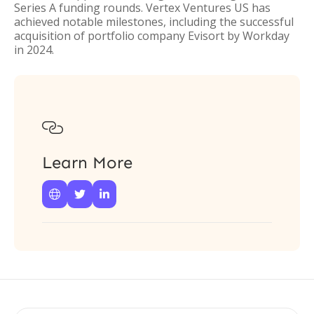
Series A funding rounds. Vertex Ventures US has
achieved notable milestones, including the successful
acquisition of portfolio company Evisort by Workday
in 2024.

Learn More


