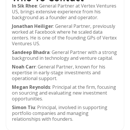
In Sik Rhee
: General Partner at Vertex Ventures
US, brings extensive experience from his
background as a founder and operator.
Jonathan Heiliger
: General Partner, previously
worked at Facebook where he scaled data
centers. He is one of the founding GPs of Vertex
Ventures US.
Sandeep Bhadra
: General Partner with a strong
background in technology and venture capital.
Noah Carr
: General Partner, known for his
expertise in early-stage investments and
operational support.
Megan Reynolds
: Principal at the firm, focusing
on sourcing and evaluating new investment
opportunities.
Simon Tiu
: Principal, involved in supporting
portfolio companies and managing
relationships with founders.