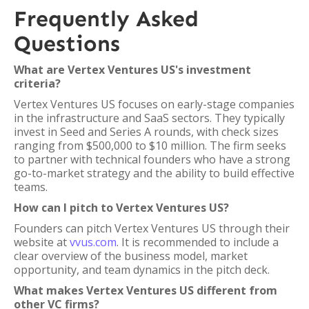
Frequently Asked
Questions
What are Vertex Ventures US's investment
criteria?
Vertex Ventures US focuses on early-stage companies
in the infrastructure and SaaS sectors. They typically
invest in Seed and Series A rounds, with check sizes
ranging from $500,000 to $10 million. The firm seeks
to partner with technical founders who have a strong
go-to-market strategy and the ability to build effective
teams.
How can I pitch to Vertex Ventures US?
Founders can pitch Vertex Ventures US through their
website at
vvus.com
. It is recommended to include a
clear overview of the business model, market
opportunity, and team dynamics in the pitch deck.
What makes Vertex Ventures US different from
other VC firms?