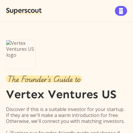
Superscout

The Founder's Guide to
Vertex Ventures US
Discover if this is a suitable investor for your startup.
If they are we'll make a warm introduction for free.
Otherwise, we'll connect you with matching investors.