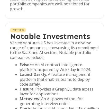
portfolio companies are well-positioned for
growth.
PORTFOLIO
Notable Investments
Vertex Ventures US has invested in a diverse
range of companies, showcasing its commitment
to the SaaS and AI sectors. Notable portfolio
companies include:
Evisort
: An AI contract intelligence
platform, acquired by Workday in 2024.
LaunchDarkly
: A feature management
platform that enables teams to deploy
code safely.
Hasura
: Provides a GraphQL data access
layer for applications.
Metaview
: An AI-powered tool for
generating interview notes.
Cleric
: An on-call AI agent, led a $5.5 million