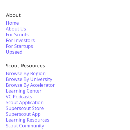
About
Home
About Us
For Scouts
For Investors
For Startups
Upseed
Scout Resources
Browse By Region
Browse By University
Browse By Accelerator
Learning Center
VC Podcasts
Scout Application
Superscout Store
Superscout App
Learning Resources
Scout Community