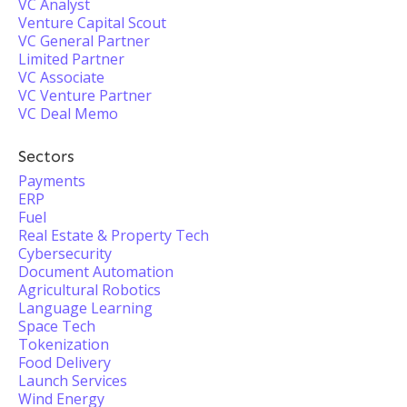
VC Analyst
Venture Capital Scout
VC General Partner
Limited Partner
VC Associate
VC Venture Partner
VC Deal Memo
Sectors
Payments
ERP
Fuel
Real Estate & Property Tech
Cybersecurity
Document Automation
Agricultural Robotics
Language Learning
Space Tech
Tokenization
Food Delivery
Launch Services
Wind Energy