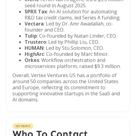
seed round in August 2025.
SPRX Tax
: An AI solution for automating
R&D tax credit claims, led Series A funding.
Vectara
: Led by Dr. Amr Awadallah, co-
founder and CEO.
Tulip
: Co-founded by Natan Linder, CEO.
Trustero
: Led by Phillip Liu, CEO.
HUMAN
: Led by Stu Solomon, CEO.
HighArc
: Co-founded by Marc Minor.
Orkes
: Workflow orchestration and
microservices platform, raised $9.3 million.
Overall, Vertex Ventures US has a portfolio of
around 50 companies across the United States
and Europe, reflecting its commitment to
supporting innovative startups in the SaaS and
AI domains.
KEY PEOPLE
Who To Contact