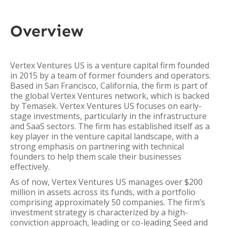
Overview
Vertex Ventures US is a venture capital firm founded
in 2015 by a team of former founders and operators.
Based in San Francisco, California, the firm is part of
the global Vertex Ventures network, which is backed
by Temasek. Vertex Ventures US focuses on early-
stage investments, particularly in the infrastructure
and SaaS sectors. The firm has established itself as a
key player in the venture capital landscape, with a
strong emphasis on partnering with technical
founders to help them scale their businesses
effectively.
As of now, Vertex Ventures US manages over $200
million in assets across its funds, with a portfolio
comprising approximately 50 companies. The firm’s
investment strategy is characterized by a high-
conviction approach, leading or co-leading Seed and