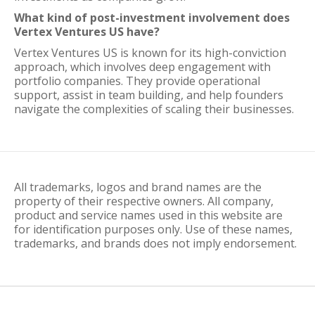
What kind of post-investment involvement does
Vertex Ventures US have?
Vertex Ventures US is known for its high-conviction
approach, which involves deep engagement with
portfolio companies. They provide operational
support, assist in team building, and help founders
navigate the complexities of scaling their businesses.
All trademarks, logos and brand names are the
property of their respective owners. All company,
product and service names used in this website are
for identification purposes only. Use of these names,
trademarks, and brands does not imply endorsement.