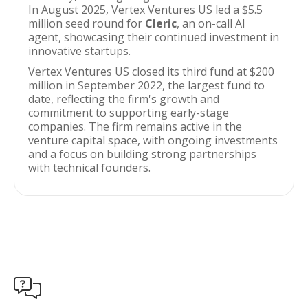
In August 2025, Vertex Ventures US led a $5.5
million seed round for
Cleric
, an on-call AI
agent, showcasing their continued investment in
innovative startups.
Vertex Ventures US closed its third fund at $200
million in September 2022, the largest fund to
date, reflecting the firm's growth and
commitment to supporting early-stage
companies. The firm remains active in the
venture capital space, with ongoing investments
and a focus on building strong partnerships
with technical founders.
