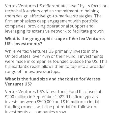
Vertex Ventures US differentiates itself by its focus on
technical founders and its commitment to helping
them design effective go-to-market strategies. The
firm emphasizes deep engagement with portfolio
companies, providing operational support and
leveraging its extensive network to facilitate growth.
What is the geographic scope of Vertex Ventures
US's investments?
While Vertex Ventures US primarily invests in the
United States, over 40% of their Fund II investments
were made in companies founded outside the US. This
transatlantic reach allows them to tap into a broader
range of innovative startups.
What is the fund size and check size for Vertex
Ventures US?
Vertex Ventures US's latest fund, Fund III, closed at
$200 million in September 2022. The firm typically
invests between $500,000 and $10 million in initial
funding rounds, with the potential for follow-on
investments as companies grow.