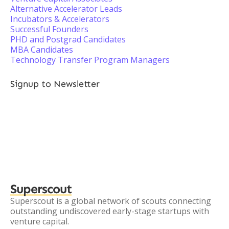
Alternative Accelerator Leads
Incubators & Accelerators
Successful Founders
PHD and Postgrad Candidates
MBA Candidates
Technology Transfer Program Managers
Signup to Newsletter
Superscout
Superscout is a global network of scouts connecting
outstanding undiscovered early-stage startups with
venture capital.