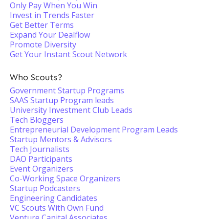
Only Pay When You Win
Invest in Trends Faster
Get Better Terms
Expand Your Dealflow
Promote Diversity
Get Your Instant Scout Network
Who Scouts?
Government Startup Programs
SAAS Startup Program leads
University Investment Club Leads
Tech Bloggers
Entrepreneurial Development Program Leads
Startup Mentors & Advisors
Tech Journalists
DAO Participants
Event Organizers
Co-Working Space Organizers
Startup Podcasters
Engineering Candidates
VC Scouts With Own Fund
Venture Capital Associates