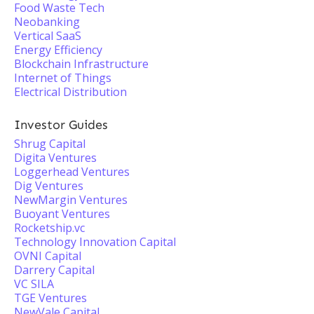
Food Waste Tech
Neobanking
Vertical SaaS
Energy Efficiency
Blockchain Infrastructure
Internet of Things
Electrical Distribution
Investor Guides
Shrug Capital
Digita Ventures
Loggerhead Ventures
Dig Ventures
NewMargin Ventures
Buoyant Ventures
Rocketship.vc
Technology Innovation Capital
OVNI Capital
Darrery Capital
VC SILA
TGE Ventures
NewVale Capital