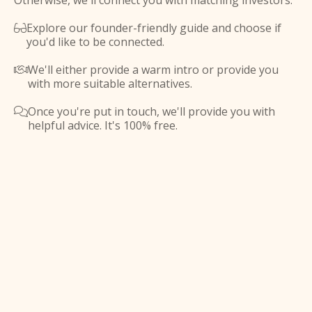
Otherwise, we'll connect you with matching investors.
Explore our founder-friendly guide and choose if

you'd like to be connected.
We'll either provide a warm intro or provide you

with more suitable alternatives.
Once you're put in touch, we'll provide you with

helpful advice. It's 100% free.