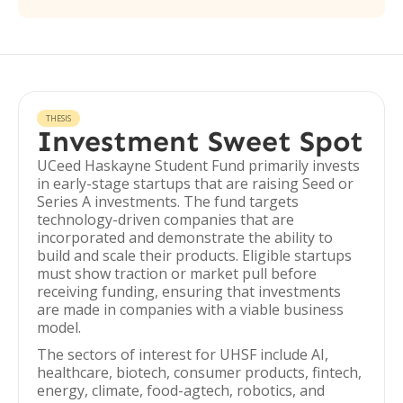
THESIS
Investment Sweet Spot
UCeed Haskayne Student Fund primarily invests
in early-stage startups that are raising Seed or
Series A investments. The fund targets
technology-driven companies that are
incorporated and demonstrate the ability to
build and scale their products. Eligible startups
must show traction or market pull before
receiving funding, ensuring that investments
are made in companies with a viable business
model.
The sectors of interest for UHSF include AI,
healthcare, biotech, consumer products, fintech,
energy, climate, food-agtech, robotics, and