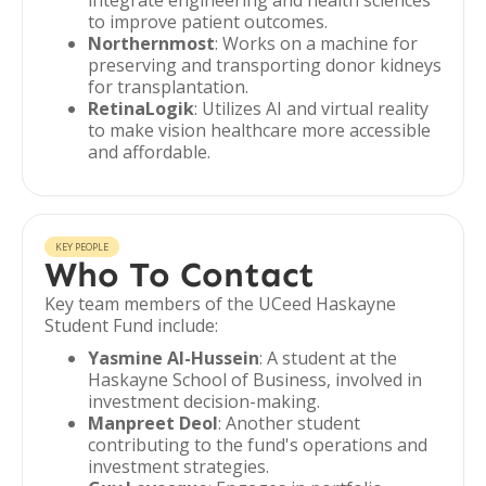
integrate engineering and health sciences
to improve patient outcomes.
Northernmost
: Works on a machine for
preserving and transporting donor kidneys
for transplantation.
RetinaLogik
: Utilizes AI and virtual reality
to make vision healthcare more accessible
and affordable.
KEY PEOPLE
Who To Contact
Key team members of the UCeed Haskayne
Student Fund include:
Yasmine Al-Hussein
: A student at the
Haskayne School of Business, involved in
investment decision-making.
Manpreet Deol
: Another student
contributing to the fund's operations and
investment strategies.