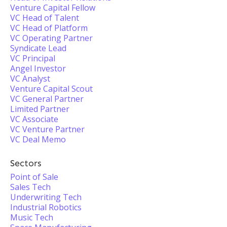
Venture Capital Fellow
VC Head of Talent
VC Head of Platform
VC Operating Partner
Syndicate Lead
VC Principal
Angel Investor
VC Analyst
Venture Capital Scout
VC General Partner
Limited Partner
VC Associate
VC Venture Partner
VC Deal Memo
Sectors
Point of Sale
Sales Tech
Underwriting Tech
Industrial Robotics
Music Tech