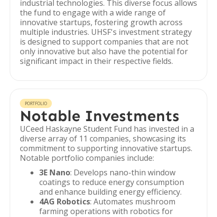
industrial technologies. This diverse focus allows
the fund to engage with a wide range of
innovative startups, fostering growth across
multiple industries. UHSF's investment strategy
is designed to support companies that are not
only innovative but also have the potential for
significant impact in their respective fields.
PORTFOLIO
Notable Investments
UCeed Haskayne Student Fund has invested in a
diverse array of 11 companies, showcasing its
commitment to supporting innovative startups.
Notable portfolio companies include:
3E Nano
: Develops nano-thin window
coatings to reduce energy consumption
and enhance building energy efficiency.
4AG Robotics
: Automates mushroom
farming operations with robotics for