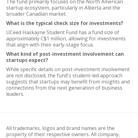
The fund primarily focuses on the North American
startup ecosystem, particularly in Alberta and the
broader Canadian market.
What is the typical check size for investments?
UCeed Haskayne Student Fund has a fund size of
approximately C$1 million, allowing for investments
that align with their early-stage focus.
What kind of post-investment involvement can
startups expect?
While specific details on post-investment involvement
are not disclosed, the fund's student-led approach
suggests that startups may benefit from insights and
connections from the next generation of business
leaders.
All trademarks, logos and brand names are the
property of their respective owners. All company,