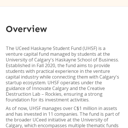
Overview
The UCeed Haskayne Student Fund (UHSF) is a
venture capital fund managed by students at the
University of Calgary's Haskayne School of Business.
Established in Fall 2020, the fund aims to provide
students with practical experience in the venture
capital industry while connecting them with Calgary's
startup ecosystem. UHSF operates under the
guidance of Innovate Calgary and the Creative
Destruction Lab – Rockies, ensuring a strong
foundation for its investment activities.
As of now, UHSF manages over C$1 million in assets
and has invested in 11 companies. The fund is part of
the broader UCeed initiative at the University of
Calgary, which encompasses multiple thematic funds