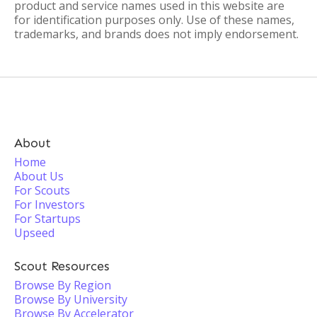
product and service names used in this website are
for identification purposes only. Use of these names,
trademarks, and brands does not imply endorsement.
About
Home
About Us
For Scouts
For Investors
For Startups
Upseed
Scout Resources
Browse By Region
Browse By University
Browse By Accelerator