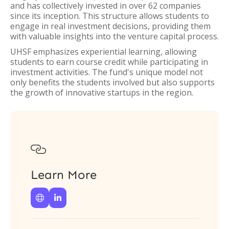
and has collectively invested in over 62 companies
since its inception. This structure allows students to
engage in real investment decisions, providing them
with valuable insights into the venture capital process.
UHSF emphasizes experiential learning, allowing
students to earn course credit while participating in
investment activities. The fund's unique model not
only benefits the students involved but also supports
the growth of innovative startups in the region.

Learn More

