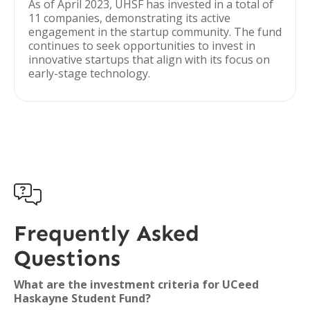
As of April 2023, UHSF has invested in a total of
11 companies, demonstrating its active
engagement in the startup community. The fund
continues to seek opportunities to invest in
innovative startups that align with its focus on
early-stage technology.

Frequently Asked
Questions
What are the investment criteria for UCeed
Haskayne Student Fund?