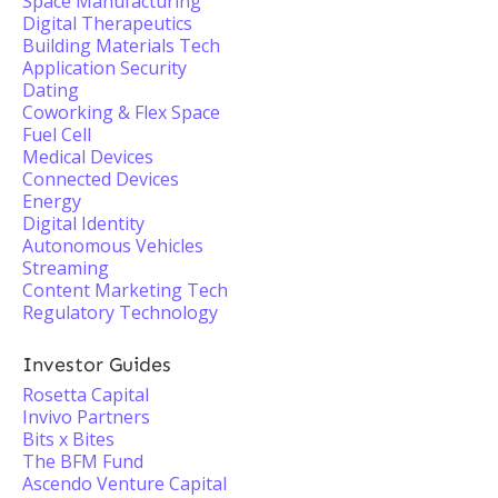
Space Manufacturing
Digital Therapeutics
Building Materials Tech
Application Security
Dating
Coworking & Flex Space
Fuel Cell
Medical Devices
Connected Devices
Energy
Digital Identity
Autonomous Vehicles
Streaming
Content Marketing Tech
Regulatory Technology
Investor Guides
Rosetta Capital
Invivo Partners
Bits x Bites
The BFM Fund
Ascendo Venture Capital