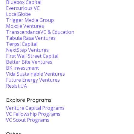
Bluebox Capital
Evercurious VC
LocalGlobe
Trigger Media Group
Moxxie Ventures
TranscendanceVC & Education
Tabula Rasa Ventures
Terpsi Capital
NextStep Ventures
First Wall Street Capital
Better Bite Ventures
BK Investment
Vida Sustainable Ventures
Future Energy Ventures
Resist.UA
Explore Programs
Venture Capital Programs
VC Fellowship Programs
VC Scout Programs