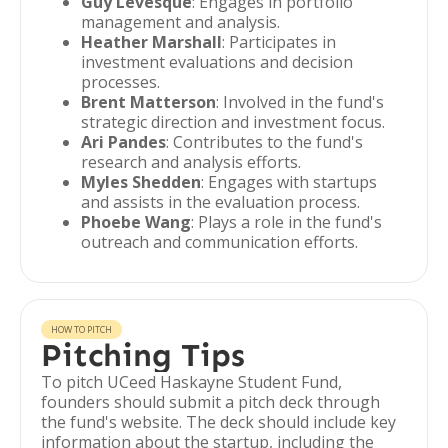
Guy Levesque
: Engages in portfolio
management and analysis.
Heather Marshall
: Participates in
investment evaluations and decision
processes.
Brent Matterson
: Involved in the fund's
strategic direction and investment focus.
Ari Pandes
: Contributes to the fund's
research and analysis efforts.
Myles Shedden
: Engages with startups
and assists in the evaluation process.
Phoebe Wang
: Plays a role in the fund's
outreach and communication efforts.
HOW TO PITCH
Pitching Tips
To pitch UCeed Haskayne Student Fund,
founders should submit a pitch deck through
the fund's website. The deck should include key
information about the startup, including the