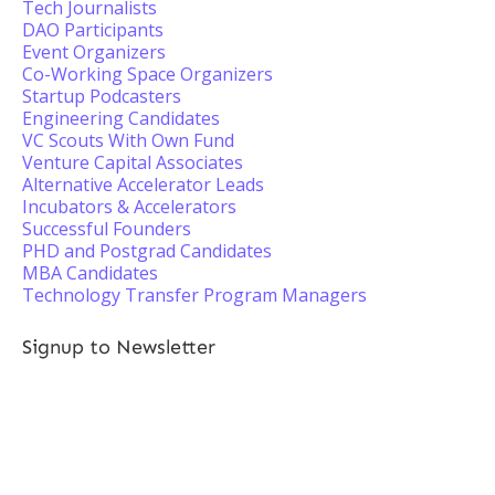
Tech Journalists
DAO Participants
Event Organizers
Co-Working Space Organizers
Startup Podcasters
Engineering Candidates
VC Scouts With Own Fund
Venture Capital Associates
Alternative Accelerator Leads
Incubators & Accelerators
Successful Founders
PHD and Postgrad Candidates
MBA Candidates
Technology Transfer Program Managers
Signup to Newsletter