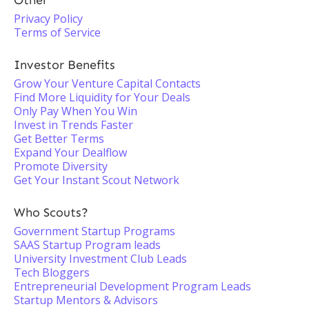
Other
Privacy Policy
Terms of Service
Investor Benefits
Grow Your Venture Capital Contacts
Find More Liquidity for Your Deals
Only Pay When You Win
Invest in Trends Faster
Get Better Terms
Expand Your Dealflow
Promote Diversity
Get Your Instant Scout Network
Who Scouts?
Government Startup Programs
SAAS Startup Program leads
University Investment Club Leads
Tech Bloggers
Entrepreneurial Development Program Leads
Startup Mentors & Advisors