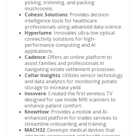
picking, trimming, and packing
mushrooms.
Cohesic Solutions
: Provides decision
intelligence tools for healthcare
professionals using advanced data science.
Hyperlume
: Innovates ultra-low optical
connectivity solutions for high-
performance computing and AI
applications.
Cadence
: Offers an online platform to
assist families and professionals in
navigating estate settlement processes.
Cellar Insights
: Utilizes sensor technology
and data analytics for monitoring potato
storage to increase yield.
Innovere
: Created the first wireless TV
designed for use inside MRI scanners to
enhance patient comfort.
KnowHow
: Provides a mobile and AI-
enhanced platform for trades services to
streamline onboarding and training.
MACH32
: Develops medical devices that