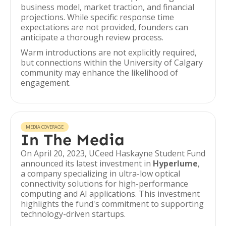
business model, market traction, and financial
projections. While specific response time
expectations are not provided, founders can
anticipate a thorough review process.
Warm introductions are not explicitly required,
but connections within the University of Calgary
community may enhance the likelihood of
engagement.
MEDIA COVERAGE
In The Media
On April 20, 2023, UCeed Haskayne Student Fund
announced its latest investment in
Hyperlume
,
a company specializing in ultra-low optical
connectivity solutions for high-performance
computing and AI applications. This investment
highlights the fund's commitment to supporting
technology-driven startups.