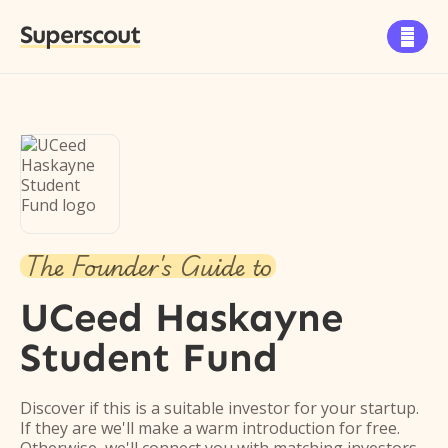
Superscout

The Founder's Guide to
UCeed Haskayne
Student Fund
Discover if this is a suitable investor for your startup.
If they are we'll make a warm introduction for free.