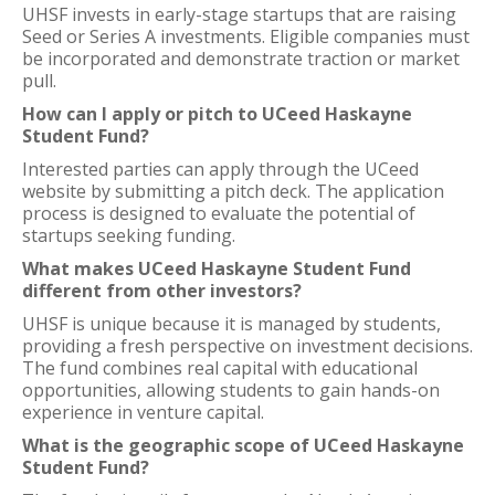
UHSF invests in early-stage startups that are raising
Seed or Series A investments. Eligible companies must
be incorporated and demonstrate traction or market
pull.
How can I apply or pitch to UCeed Haskayne
Student Fund?
Interested parties can apply through the UCeed
website by submitting a pitch deck. The application
process is designed to evaluate the potential of
startups seeking funding.
What makes UCeed Haskayne Student Fund
different from other investors?
UHSF is unique because it is managed by students,
providing a fresh perspective on investment decisions.
The fund combines real capital with educational
opportunities, allowing students to gain hands-on
experience in venture capital.
What is the geographic scope of UCeed Haskayne
Student Fund?