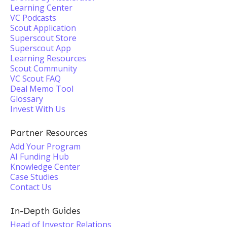
Learning Center
VC Podcasts
Scout Application
Superscout Store
Superscout App
Learning Resources
Scout Community
VC Scout FAQ
Deal Memo Tool
Glossary
Invest With Us
Partner Resources
Add Your Program
AI Funding Hub
Knowledge Center
Case Studies
Contact Us
In-Depth Guides
Head of Investor Relations