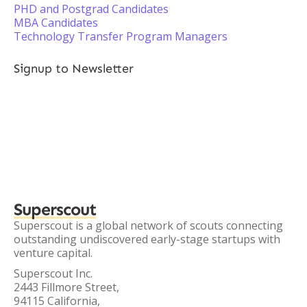
PHD and Postgrad Candidates
MBA Candidates
Technology Transfer Program Managers
Signup to Newsletter
Superscout
Superscout is a global network of scouts connecting
outstanding undiscovered early-stage startups with
venture capital.
Superscout Inc.
2443 Fillmore Street,
94115 California,