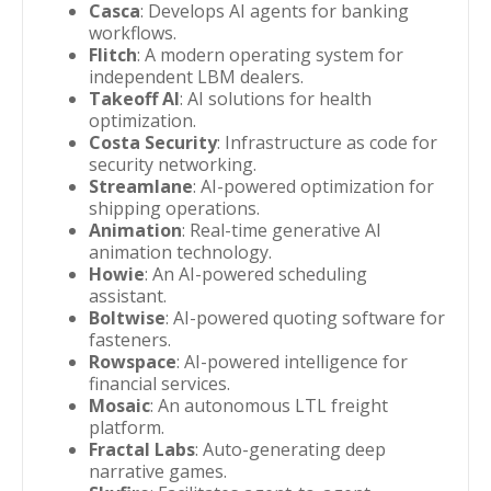
Casca
: Develops AI agents for banking
workflows.
Flitch
: A modern operating system for
independent LBM dealers.
Takeoff AI
: AI solutions for health
optimization.
Costa Security
: Infrastructure as code for
security networking.
Streamlane
: AI-powered optimization for
shipping operations.
Animation
: Real-time generative AI
animation technology.
Howie
: An AI-powered scheduling
assistant.
Boltwise
: AI-powered quoting software for
fasteners.
Rowspace
: AI-powered intelligence for
financial services.
Mosaic
: An autonomous LTL freight
platform.
Fractal Labs
: Auto-generating deep
narrative games.