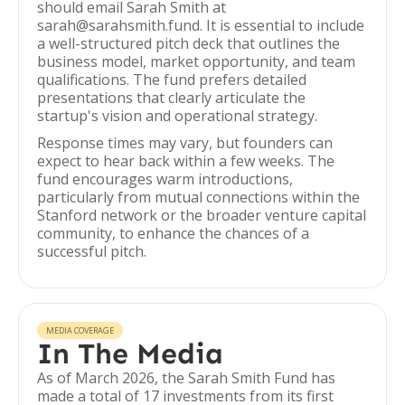
should email Sarah Smith at
sarah@sarahsmith.fund. It is essential to include
a well-structured pitch deck that outlines the
business model, market opportunity, and team
qualifications. The fund prefers detailed
presentations that clearly articulate the
startup's vision and operational strategy.
Response times may vary, but founders can
expect to hear back within a few weeks. The
fund encourages warm introductions,
particularly from mutual connections within the
Stanford network or the broader venture capital
community, to enhance the chances of a
successful pitch.
MEDIA COVERAGE
In The Media
As of March 2026, the Sarah Smith Fund has
made a total of 17 investments from its first