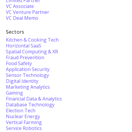
Limited Partner
VC Associate
VC Venture Partner
VC Deal Memo
Sectors
Kitchen & Cooking Tech
Horizontal SaaS
Spatial Computing & XR
Fraud Prevention
Food Safety
Application Security
Sensor Technology
Digital Identity
Marketing Analytics
Gaming
Financial Data & Analytics
Database Technology
Election Tech
Nuclear Energy
Vertical Farming
Service Robotics