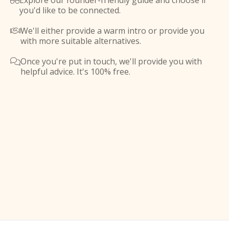
Explore our founder-friendly guide and choose if

you'd like to be connected.
We'll either provide a warm intro or provide you

with more suitable alternatives.
Once you're put in touch, we'll provide you with

helpful advice. It's 100% free.