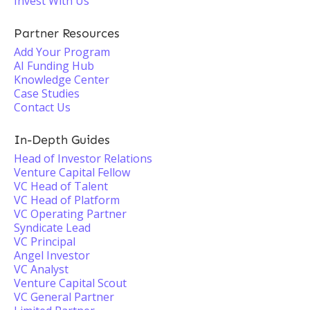
Invest With Us
Partner Resources
Add Your Program
AI Funding Hub
Knowledge Center
Case Studies
Contact Us
In-Depth Guides
Head of Investor Relations
Venture Capital Fellow
VC Head of Talent
VC Head of Platform
VC Operating Partner
Syndicate Lead
VC Principal
Angel Investor
VC Analyst
Venture Capital Scout
VC General Partner