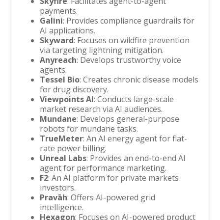
Skyfire
: Facilitates agent-to-agent
payments.
Galini
: Provides compliance guardrails for
AI applications.
Skyward
: Focuses on wildfire prevention
via targeting lightning mitigation.
Anyreach
: Develops trustworthy voice
agents.
Tessel Bio
: Creates chronic disease models
for drug discovery.
Viewpoints AI
: Conducts large-scale
market research via AI audiences.
Mundane
: Develops general-purpose
robots for mundane tasks.
TrueMeter
: An AI energy agent for flat-
rate power billing.
Unreal Labs
: Provides an end-to-end AI
agent for performance marketing.
F2
: An AI platform for private markets
investors.
Pravāh
: Offers AI-powered grid
intelligence.
Hexagon
: Focuses on AI-powered product