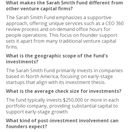
What makes the Sarah Smith Fund different from
other venture capital firms?
The Sarah Smith Fund emphasizes a supportive
approach, offering unique services such as a CEO 360
review process and on-demand office hours for
people operations. This focus on founder support
sets it apart from many traditional venture capital
firms.
What is the geographic scope of the fund's
investments?
The Sarah Smith Fund primarily invests in companies
based in North America, focusing on early-stage
startups that align with its investment thesis.
What is the average check size for investments?
The fund typically invests $250,000 or more in each
portfolio company, providing substantial capital to
support early-stage growth.
What kind of post-investment involvement can
founders expect?