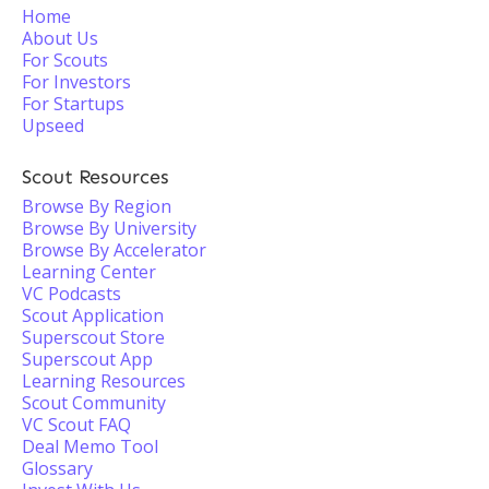
Home
About Us
For Scouts
For Investors
For Startups
Upseed
Scout Resources
Browse By Region
Browse By University
Browse By Accelerator
Learning Center
VC Podcasts
Scout Application
Superscout Store
Superscout App
Learning Resources
Scout Community
VC Scout FAQ
Deal Memo Tool
Glossary