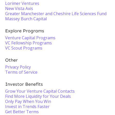
Lorimer Ventures
New Vista Axis
Greater Manchester and Cheshire Life Sciences Fund
Massey Burch Capital
Explore Programs
Venture Capital Programs
VC Fellowship Programs
VC Scout Programs
Other
Privacy Policy
Terms of Service
Investor Benefits
Grow Your Venture Capital Contacts
Find More Liquidity for Your Deals
Only Pay When You Win
Invest in Trends Faster
Get Better Terms