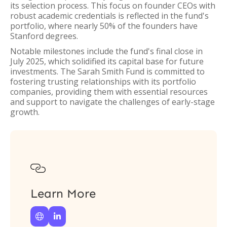
its selection process. This focus on founder CEOs with
robust academic credentials is reflected in the fund's
portfolio, where nearly 50% of the founders have
Stanford degrees.
Notable milestones include the fund's final close in
July 2025, which solidified its capital base for future
investments. The Sarah Smith Fund is committed to
fostering trusting relationships with its portfolio
companies, providing them with essential resources
and support to navigate the challenges of early-stage
growth.

Learn More

