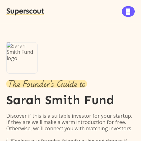
Superscout

The Founder's Guide to
Sarah Smith Fund
Discover if this is a suitable investor for your startup.
If they are we'll make a warm introduction for free.
Otherwise, we'll connect you with matching investors.