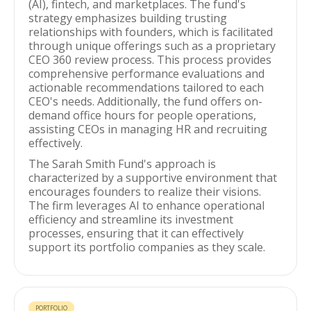
(AI), fintech, and marketplaces. The fund's
strategy emphasizes building trusting
relationships with founders, which is facilitated
through unique offerings such as a proprietary
CEO 360 review process. This process provides
comprehensive performance evaluations and
actionable recommendations tailored to each
CEO's needs. Additionally, the fund offers on-
demand office hours for people operations,
assisting CEOs in managing HR and recruiting
effectively.
The Sarah Smith Fund's approach is
characterized by a supportive environment that
encourages founders to realize their visions.
The firm leverages AI to enhance operational
efficiency and streamline its investment
processes, ensuring that it can effectively
support its portfolio companies as they scale.
PORTFOLIO