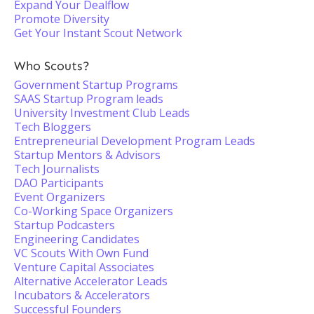
Expand Your Dealflow
Promote Diversity
Get Your Instant Scout Network
Who Scouts?
Government Startup Programs
SAAS Startup Program leads
University Investment Club Leads
Tech Bloggers
Entrepreneurial Development Program Leads
Startup Mentors & Advisors
Tech Journalists
DAO Participants
Event Organizers
Co-Working Space Organizers
Startup Podcasters
Engineering Candidates
VC Scouts With Own Fund
Venture Capital Associates
Alternative Accelerator Leads
Incubators & Accelerators
Successful Founders