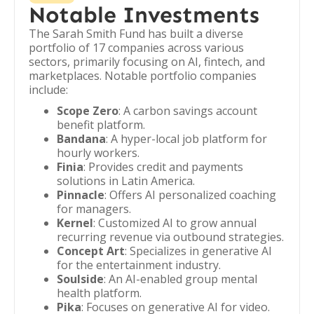
Notable Investments
The Sarah Smith Fund has built a diverse
portfolio of 17 companies across various
sectors, primarily focusing on AI, fintech, and
marketplaces. Notable portfolio companies
include:
Scope Zero
: A carbon savings account
benefit platform.
Bandana
: A hyper-local job platform for
hourly workers.
Finia
: Provides credit and payments
solutions in Latin America.
Pinnacle
: Offers AI personalized coaching
for managers.
Kernel
: Customized AI to grow annual
recurring revenue via outbound strategies.
Concept Art
: Specializes in generative AI
for the entertainment industry.
Soulside
: An AI-enabled group mental
health platform.
Pika
: Focuses on generative AI for video.