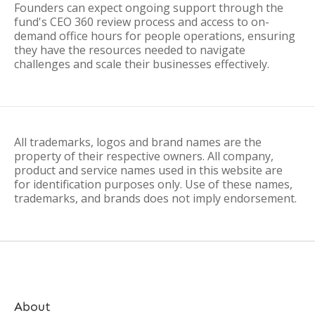
Founders can expect ongoing support through the
fund's CEO 360 review process and access to on-
demand office hours for people operations, ensuring
they have the resources needed to navigate
challenges and scale their businesses effectively.
All trademarks, logos and brand names are the
property of their respective owners. All company,
product and service names used in this website are
for identification purposes only. Use of these names,
trademarks, and brands does not imply endorsement.
About