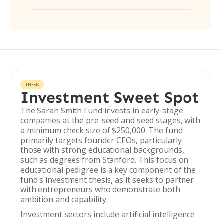
THESIS
Investment Sweet Spot
The Sarah Smith Fund invests in early-stage
companies at the pre-seed and seed stages, with
a minimum check size of $250,000. The fund
primarily targets founder CEOs, particularly
those with strong educational backgrounds,
such as degrees from Stanford. This focus on
educational pedigree is a key component of the
fund's investment thesis, as it seeks to partner
with entrepreneurs who demonstrate both
ambition and capability.
Investment sectors include artificial intelligence