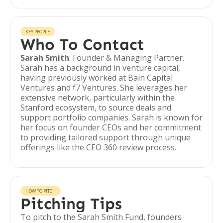
KEY PEOPLE
Who To Contact
Sarah Smith
: Founder & Managing Partner.
Sarah has a background in venture capital,
having previously worked at Bain Capital
Ventures and f7 Ventures. She leverages her
extensive network, particularly within the
Stanford ecosystem, to source deals and
support portfolio companies. Sarah is known for
her focus on founder CEOs and her commitment
to providing tailored support through unique
offerings like the CEO 360 review process.
HOW TO PITCH
Pitching Tips
To pitch to the Sarah Smith Fund, founders