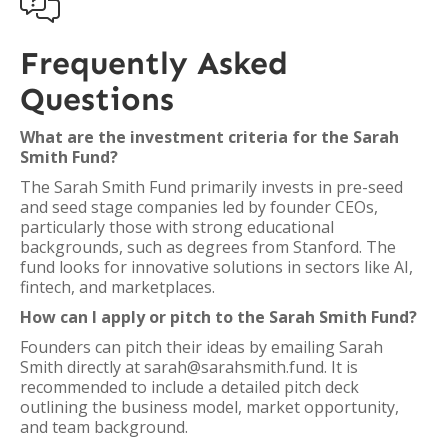

Frequently Asked
Questions
What are the investment criteria for the Sarah
Smith Fund?
The Sarah Smith Fund primarily invests in pre-seed
and seed stage companies led by founder CEOs,
particularly those with strong educational
backgrounds, such as degrees from Stanford. The
fund looks for innovative solutions in sectors like AI,
fintech, and marketplaces.
How can I apply or pitch to the Sarah Smith Fund?
Founders can pitch their ideas by emailing Sarah
Smith directly at sarah@sarahsmith.fund. It is
recommended to include a detailed pitch deck
outlining the business model, market opportunity,
and team background.