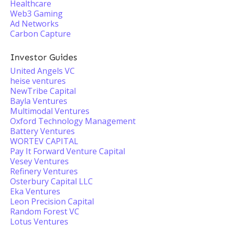
Healthcare
Web3 Gaming
Ad Networks
Carbon Capture
Investor Guides
United Angels VC
heise ventures
NewTribe Capital
Bayla Ventures
Multimodal Ventures
Oxford Technology Management
Battery Ventures
WORTEV CAPITAL
Pay It Forward Venture Capital
Vesey Ventures
Refinery Ventures
Osterbury Capital LLC
Eka Ventures
Leon Precision Capital
Random Forest VC
Lotus Ventures