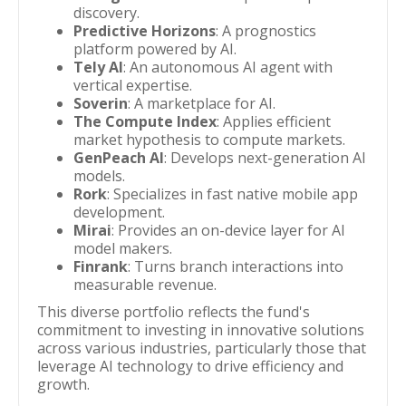
discovery.
Predictive Horizons
: A prognostics
platform powered by AI.
Tely AI
: An autonomous AI agent with
vertical expertise.
Soverin
: A marketplace for AI.
The Compute Index
: Applies efficient
market hypothesis to compute markets.
GenPeach AI
: Develops next-generation AI
models.
Rork
: Specializes in fast native mobile app
development.
Mirai
: Provides an on-device layer for AI
model makers.
Finrank
: Turns branch interactions into
measurable revenue.
This diverse portfolio reflects the fund's
commitment to investing in innovative solutions
across various industries, particularly those that
leverage AI technology to drive efficiency and
growth.