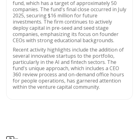
fund, which has a target of approximately 50
companies. The fund's final close occurred in July
2025, securing $16 million for future
investments. The firm continues to actively
deploy capital in pre-seed and seed stage
companies, emphasizing its focus on founder
CEOs with strong educational backgrounds.
Recent activity highlights include the addition of
several innovative startups to the portfolio,
particularly in the AI and fintech sectors. The
fund's unique approach, which includes a CEO
360 review process and on-demand office hours
for people operations, has garnered attention
within the venture capital community.