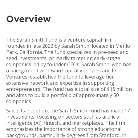
Overview
The Sarah Smith Fund is a venture capital firm
founded in late 2022 by Sarah Smith, located in Menlo
Park, California. The fund specializes in pre-seed and
seed investments, primarily targeting early-stage
companies led by founder CEOs. Sarah Smith, who has
a background with Bain Capital Ventures and f7
Ventures, established the fund to leverage her
extensive network and expertise in supporting
entrepreneurs. The fund has a total size of $16 million
and aims to build a portfolio of approximately 50
companies.
Since its inception, the Sarah Smith Fund has made 17
investments, focusing on sectors such as artificial
intelligence (AI), fintech, and marketplaces. The firm
emphasizes the importance of strong educational
backgrounds, particularly degrees from Stanford, in