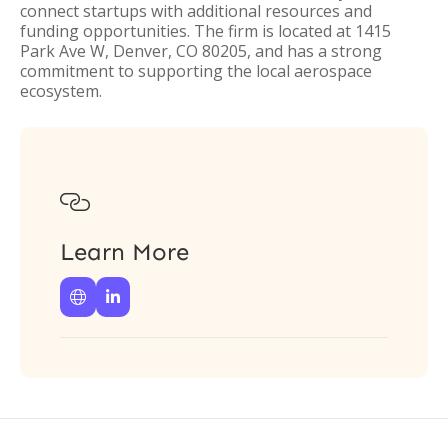
connect startups with additional resources and
funding opportunities. The firm is located at 1415
Park Ave W, Denver, CO 80205, and has a strong
commitment to supporting the local aerospace
ecosystem.

Learn More

