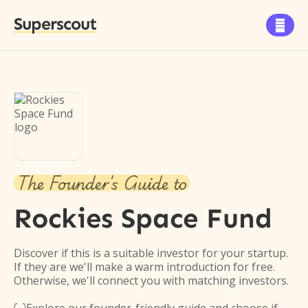
Superscout

The Founder's Guide to
Rockies Space Fund
Discover if this is a suitable investor for your startup.
If they are we'll make a warm introduction for free.
Otherwise, we'll connect you with matching investors.