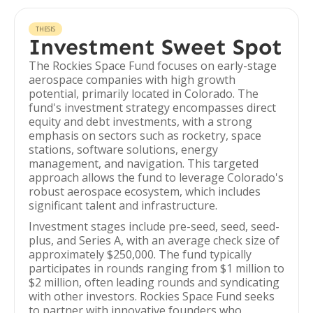
THESIS
Investment Sweet Spot
The Rockies Space Fund focuses on early-stage
aerospace companies with high growth
potential, primarily located in Colorado. The
fund's investment strategy encompasses direct
equity and debt investments, with a strong
emphasis on sectors such as rocketry, space
stations, software solutions, energy
management, and navigation. This targeted
approach allows the fund to leverage Colorado's
robust aerospace ecosystem, which includes
significant talent and infrastructure.
Investment stages include pre-seed, seed, seed-
plus, and Series A, with an average check size of
approximately $250,000. The fund typically
participates in rounds ranging from $1 million to
$2 million, often leading rounds and syndicating
with other investors. Rockies Space Fund seeks
to partner with innovative founders who