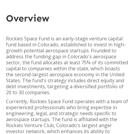
Overview
Rockies Space Fund is an early-stage venture capital
fund based in Colorado, established to invest in high-
growth potential aerospace startups. Founded to
address the funding gap in Colorado's aerospace
sector, the fund allocates at least 75% of its committed
capital to companies within the state, which boasts
the second-largest aerospace economy in the United
States. The fund's strategy includes direct equity and
debt investments, targeting a diversified portfolio of
20 to 30 companies.
Currently, Rockies Space Fund operates with a team of
experienced professionals who bring expertise in
engineering, legal, and strategic needs specific to
aerospace startups. The fund is affiliated with the
Rockies Venture Club, Colorado's largest angel
investor network, which enhances its ability to