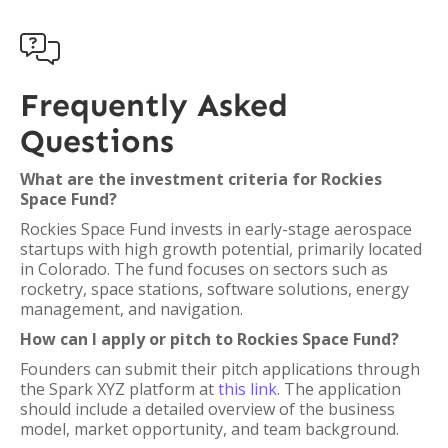

Frequently Asked
Questions
What are the investment criteria for Rockies
Space Fund?
Rockies Space Fund invests in early-stage aerospace
startups with high growth potential, primarily located
in Colorado. The fund focuses on sectors such as
rocketry, space stations, software solutions, energy
management, and navigation.
How can I apply or pitch to Rockies Space Fund?
Founders can submit their pitch applications through
the Spark XYZ platform at
this link
. The application
should include a detailed overview of the business
model, market opportunity, and team background.