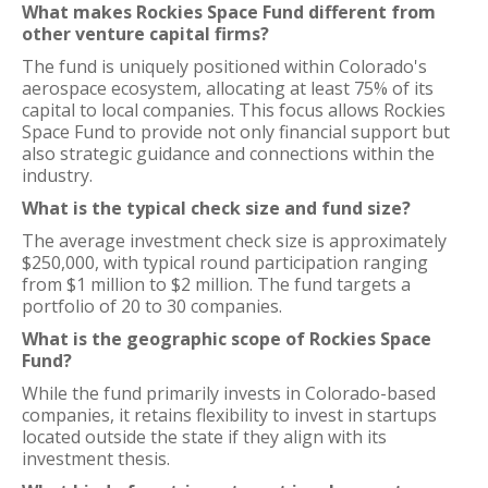
What makes Rockies Space Fund different from
other venture capital firms?
The fund is uniquely positioned within Colorado's
aerospace ecosystem, allocating at least 75% of its
capital to local companies. This focus allows Rockies
Space Fund to provide not only financial support but
also strategic guidance and connections within the
industry.
What is the typical check size and fund size?
The average investment check size is approximately
$250,000, with typical round participation ranging
from $1 million to $2 million. The fund targets a
portfolio of 20 to 30 companies.
What is the geographic scope of Rockies Space
Fund?
While the fund primarily invests in Colorado-based
companies, it retains flexibility to invest in startups
located outside the state if they align with its
investment thesis.