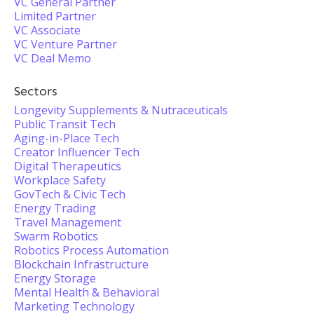
VC General Partner
Limited Partner
VC Associate
VC Venture Partner
VC Deal Memo
Sectors
Longevity Supplements & Nutraceuticals
Public Transit Tech
Aging-in-Place Tech
Creator Influencer Tech
Digital Therapeutics
Workplace Safety
GovTech & Civic Tech
Energy Trading
Travel Management
Swarm Robotics
Robotics Process Automation
Blockchain Infrastructure
Energy Storage
Mental Health & Behavioral
Marketing Technology