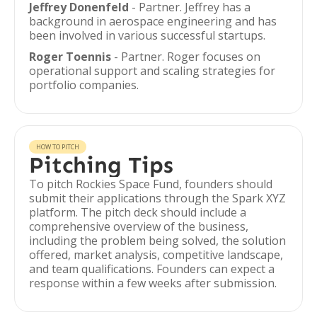
Jeffrey Donenfeld
- Partner. Jeffrey has a
background in aerospace engineering and has
been involved in various successful startups.
Roger Toennis
- Partner. Roger focuses on
operational support and scaling strategies for
portfolio companies.
HOW TO PITCH
Pitching Tips
To pitch Rockies Space Fund, founders should
submit their applications through the Spark XYZ
platform. The pitch deck should include a
comprehensive overview of the business,
including the problem being solved, the solution
offered, market analysis, competitive landscape,
and team qualifications. Founders can expect a
response within a few weeks after submission.