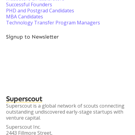
Successful Founders
PHD and Postgrad Candidates
MBA Candidates
Technology Transfer Program Managers
Signup to Newsletter
Superscout
Superscout is a global network of scouts connecting
outstanding undiscovered early-stage startups with
venture capital.
Superscout Inc.
2443 Fillmore Street,