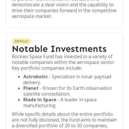
demonstrate a clear vision and the capability to
drive their companies forward in the competitive
aerospace market.
PORTFOLIO
Notable Investments
Rockies Space Fund has invested in a variety of
notable companies within the aerospace sector.
Key portfolio companies include:
Astrobotic
- Specializes in lunar payload
delivery.
Planet
- Known for its Earth observation
satellite constellation.
Made In Space
- A leader in space
manufacturing.
While specific details about the entire portfolio
are not fully disclosed, the fund aims to maintain
a diversified portfolio of 20 to 30 companies,