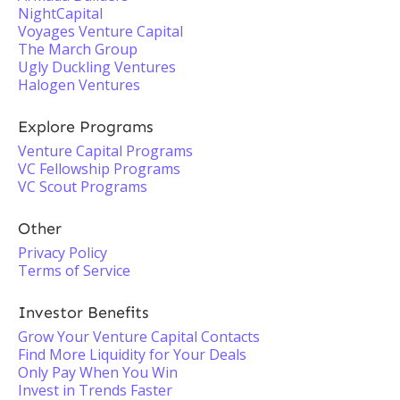
NightCapital
Voyages Venture Capital
The March Group
Ugly Duckling Ventures
Halogen Ventures
Explore Programs
Venture Capital Programs
VC Fellowship Programs
VC Scout Programs
Other
Privacy Policy
Terms of Service
Investor Benefits
Grow Your Venture Capital Contacts
Find More Liquidity for Your Deals
Only Pay When You Win
Invest in Trends Faster