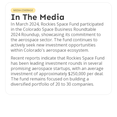
MEDIA COVERAGE
In The Media
In March 2024, Rockies Space Fund participated
in the Colorado Space Business Roundtable
2024 Roundup, showcasing its commitment to
the aerospace sector. The fund continues to
actively seek new investment opportunities
within Colorado's aerospace ecosystem.
Recent reports indicate that Rockies Space Fund
has been leading investment rounds in several
promising aerospace startups, with an average
investment of approximately $250,000 per deal.
The fund remains focused on building a
diversified portfolio of 20 to 30 companies.