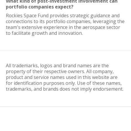
What kind of post-investment involvement can
portfolio companies expect?
Rockies Space Fund provides strategic guidance and
connections to its portfolio companies, leveraging the
team's extensive experience in the aerospace sector
to facilitate growth and innovation.
All trademarks, logos and brand names are the
property of their respective owners. All company,
product and service names used in this website are
for identification purposes only. Use of these names,
trademarks, and brands does not imply endorsement.