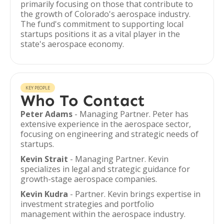
primarily focusing on those that contribute to
the growth of Colorado's aerospace industry.
The fund's commitment to supporting local
startups positions it as a vital player in the
state's aerospace economy.
KEY PEOPLE
Who To Contact
Peter Adams
- Managing Partner. Peter has
extensive experience in the aerospace sector,
focusing on engineering and strategic needs of
startups.
Kevin Strait
- Managing Partner. Kevin
specializes in legal and strategic guidance for
growth-stage aerospace companies.
Kevin Kudra
- Partner. Kevin brings expertise in
investment strategies and portfolio
management within the aerospace industry.