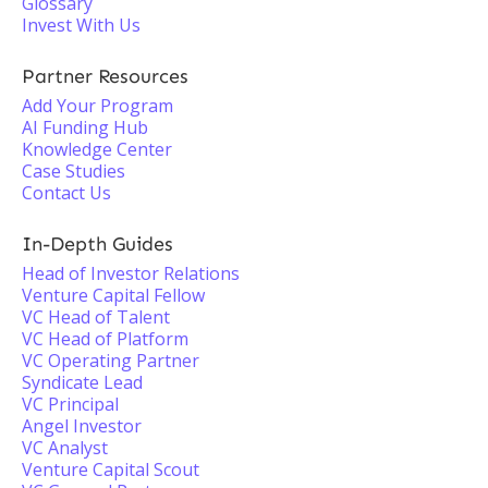
Glossary
Invest With Us
Partner Resources
Add Your Program
AI Funding Hub
Knowledge Center
Case Studies
Contact Us
In-Depth Guides
Head of Investor Relations
Venture Capital Fellow
VC Head of Talent
VC Head of Platform
VC Operating Partner
Syndicate Lead
VC Principal
Angel Investor
VC Analyst
Venture Capital Scout