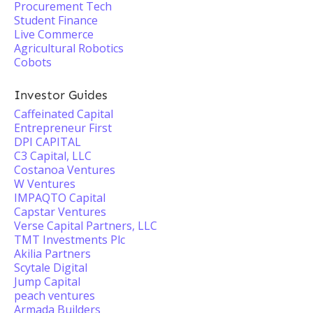
Procurement Tech
Student Finance
Live Commerce
Agricultural Robotics
Cobots
Investor Guides
Caffeinated Capital
Entrepreneur First
DPI CAPITAL
C3 Capital, LLC
Costanoa Ventures
W Ventures
IMPAQTO Capital
Capstar Ventures
Verse Capital Partners, LLC
TMT Investments Plc
Akilia Partners
Scytale Digital
Jump Capital
peach ventures
Armada Builders