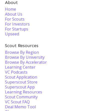
About
Home
About Us
For Scouts
For Investors
For Startups
Upseed
Scout Resources
Browse By Region
Browse By University
Browse By Accelerator
Learning Center
VC Podcasts
Scout Application
Superscout Store
Superscout App
Learning Resources
Scout Community
VC Scout FAQ
Deal Memo Tool