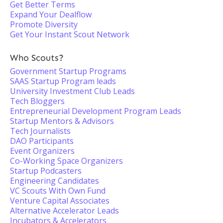
Get Better Terms
Expand Your Dealflow
Promote Diversity
Get Your Instant Scout Network
Who Scouts?
Government Startup Programs
SAAS Startup Program leads
University Investment Club Leads
Tech Bloggers
Entrepreneurial Development Program Leads
Startup Mentors & Advisors
Tech Journalists
DAO Participants
Event Organizers
Co-Working Space Organizers
Startup Podcasters
Engineering Candidates
VC Scouts With Own Fund
Venture Capital Associates
Alternative Accelerator Leads
Incubators & Accelerators