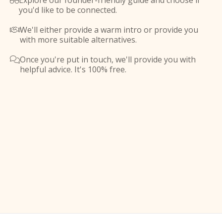
Explore our founder-friendly guide and choose if

you'd like to be connected.
We'll either provide a warm intro or provide you

with more suitable alternatives.
Once you're put in touch, we'll provide you with

helpful advice. It's 100% free.