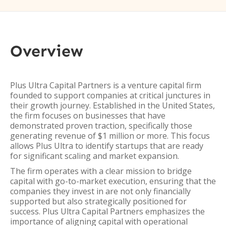
Overview
Plus Ultra Capital Partners is a venture capital firm
founded to support companies at critical junctures in
their growth journey. Established in the United States,
the firm focuses on businesses that have
demonstrated proven traction, specifically those
generating revenue of $1 million or more. This focus
allows Plus Ultra to identify startups that are ready
for significant scaling and market expansion.
The firm operates with a clear mission to bridge
capital with go-to-market execution, ensuring that the
companies they invest in are not only financially
supported but also strategically positioned for
success. Plus Ultra Capital Partners emphasizes the
importance of aligning capital with operational