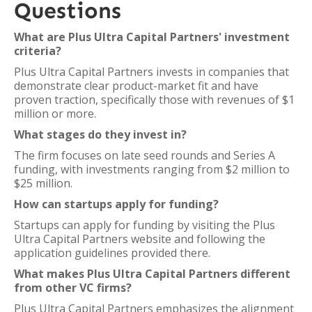
Questions
What are Plus Ultra Capital Partners' investment
criteria?
Plus Ultra Capital Partners invests in companies that
demonstrate clear product-market fit and have
proven traction, specifically those with revenues of $1
million or more.
What stages do they invest in?
The firm focuses on late seed rounds and Series A
funding, with investments ranging from $2 million to
$25 million.
How can startups apply for funding?
Startups can apply for funding by visiting the Plus
Ultra Capital Partners website and following the
application guidelines provided there.
What makes Plus Ultra Capital Partners different
from other VC firms?
Plus Ultra Capital Partners emphasizes the alignment