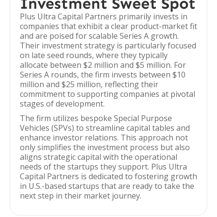
Investment Sweet Spot
Plus Ultra Capital Partners primarily invests in
companies that exhibit a clear product-market fit
and are poised for scalable Series A growth.
Their investment strategy is particularly focused
on late seed rounds, where they typically
allocate between $2 million and $5 million. For
Series A rounds, the firm invests between $10
million and $25 million, reflecting their
commitment to supporting companies at pivotal
stages of development.
The firm utilizes bespoke Special Purpose
Vehicles (SPVs) to streamline capital tables and
enhance investor relations. This approach not
only simplifies the investment process but also
aligns strategic capital with the operational
needs of the startups they support. Plus Ultra
Capital Partners is dedicated to fostering growth
in U.S.-based startups that are ready to take the
next step in their market journey.