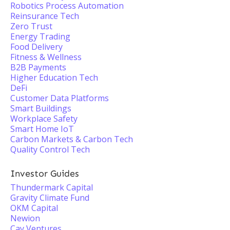
Robotics Process Automation
Reinsurance Tech
Zero Trust
Energy Trading
Food Delivery
Fitness & Wellness
B2B Payments
Higher Education Tech
DeFi
Customer Data Platforms
Smart Buildings
Workplace Safety
Smart Home IoT
Carbon Markets & Carbon Tech
Quality Control Tech
Investor Guides
Thundermark Capital
Gravity Climate Fund
OKM Capital
Newion
Cay Ventures