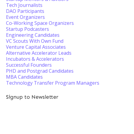
Tech Journalists
DAO Participants
Event Organizers
Co-Working Space Organizers
Startup Podcasters
Engineering Candidates
VC Scouts With Own Fund
Venture Capital Associates
Alternative Accelerator Leads
Incubators & Accelerators
Successful Founders
PHD and Postgrad Candidates
MBA Candidates
Technology Transfer Program Managers
Signup to Newsletter