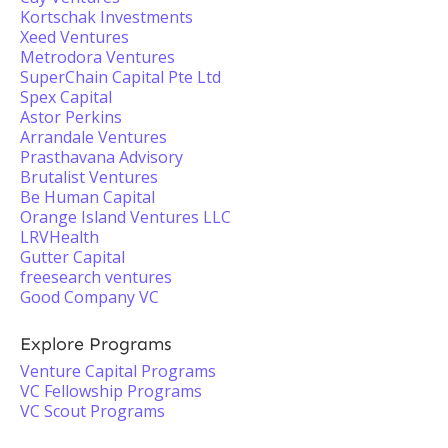
Kortschak Investments
Xeed Ventures
Metrodora Ventures
SuperChain Capital Pte Ltd
Spex Capital
Astor Perkins
Arrandale Ventures
Prasthavana Advisory
Brutalist Ventures
Be Human Capital
Orange Island Ventures LLC
LRVHealth
Gutter Capital
freesearch ventures
Good Company VC
Explore Programs
Venture Capital Programs
VC Fellowship Programs
VC Scout Programs