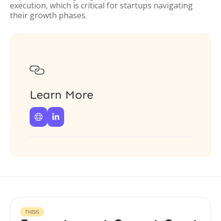
execution, which is critical for startups navigating
their growth phases.

Learn More


THESIS