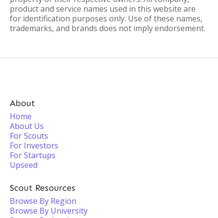
product and service names used in this website are
for identification purposes only. Use of these names,
trademarks, and brands does not imply endorsement.
About
Home
About Us
For Scouts
For Investors
For Startups
Upseed
Scout Resources
Browse By Region
Browse By University