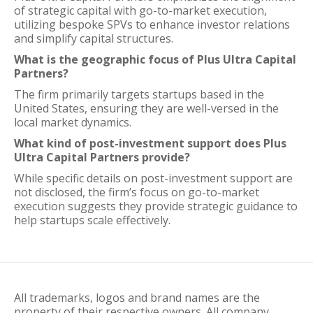
of strategic capital with go-to-market execution,
utilizing bespoke SPVs to enhance investor relations
and simplify capital structures.
What is the geographic focus of Plus Ultra Capital
Partners?
The firm primarily targets startups based in the
United States, ensuring they are well-versed in the
local market dynamics.
What kind of post-investment support does Plus
Ultra Capital Partners provide?
While specific details on post-investment support are
not disclosed, the firm’s focus on go-to-market
execution suggests they provide strategic guidance to
help startups scale effectively.
All trademarks, logos and brand names are the
property of their respective owners. All company,