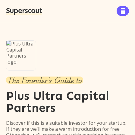
Superscout

The Founder's Guide to
Plus Ultra Capital
Partners
Discover if this is a suitable investor for your startup.
If they are we'll make a warm introduction for free.