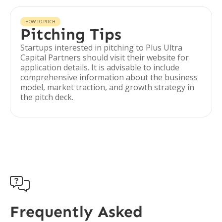
HOW TO PITCH
Pitching Tips
Startups interested in pitching to Plus Ultra
Capital Partners should visit their website for
application details. It is advisable to include
comprehensive information about the business
model, market traction, and growth strategy in
the pitch deck.

Frequently Asked