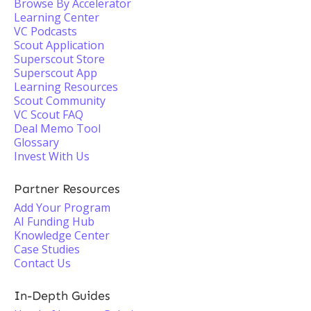
Browse By Accelerator
Learning Center
VC Podcasts
Scout Application
Superscout Store
Superscout App
Learning Resources
Scout Community
VC Scout FAQ
Deal Memo Tool
Glossary
Invest With Us
Partner Resources
Add Your Program
AI Funding Hub
Knowledge Center
Case Studies
Contact Us
In-Depth Guides