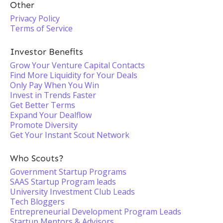
Other
Privacy Policy
Terms of Service
Investor Benefits
Grow Your Venture Capital Contacts
Find More Liquidity for Your Deals
Only Pay When You Win
Invest in Trends Faster
Get Better Terms
Expand Your Dealflow
Promote Diversity
Get Your Instant Scout Network
Who Scouts?
Government Startup Programs
SAAS Startup Program leads
University Investment Club Leads
Tech Bloggers
Entrepreneurial Development Program Leads
Startup Mentors & Advisors