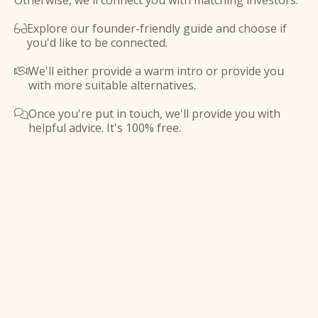
Otherwise, we'll connect you with matching investors.
Explore our founder-friendly guide and choose if

you'd like to be connected.
We'll either provide a warm intro or provide you

with more suitable alternatives.
Once you're put in touch, we'll provide you with

helpful advice. It's 100% free.