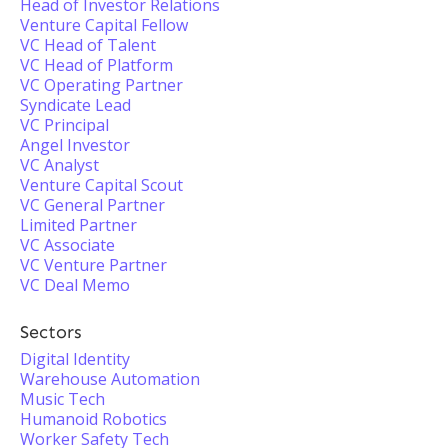
Head of Investor Relations
Venture Capital Fellow
VC Head of Talent
VC Head of Platform
VC Operating Partner
Syndicate Lead
VC Principal
Angel Investor
VC Analyst
Venture Capital Scout
VC General Partner
Limited Partner
VC Associate
VC Venture Partner
VC Deal Memo
Sectors
Digital Identity
Warehouse Automation
Music Tech
Humanoid Robotics
Worker Safety Tech