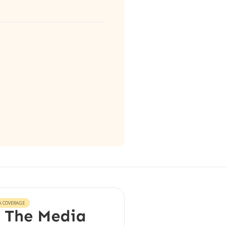
A COVERAGE
 The Media