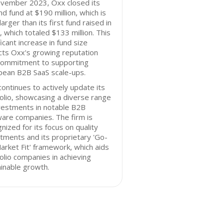
ovember 2023, Oxx closed its
d fund at $190 million, which is
arger than its first fund raised in
 which totaled $133 million. This
ficant increase in fund size
cts Oxx's growing reputation
commitment to supporting
pean B2B SaaS scale-ups.
ontinues to actively update its
olio, showcasing a diverse range
vestments in notable B2B
are companies. The firm is
nized for its focus on quality
tments and its proprietary 'Go-
rket Fit' framework, which aids
olio companies in achieving
inable growth.