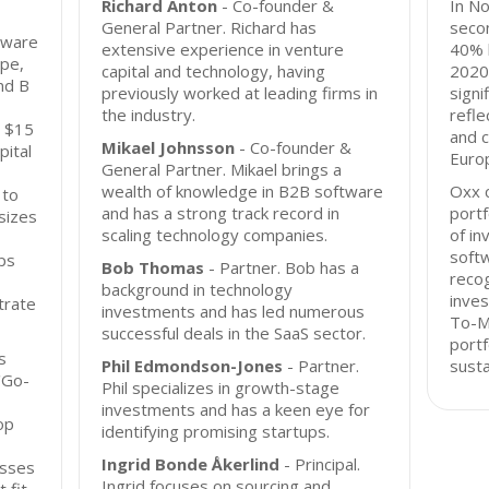
Richard Anton
- Co-founder &
In N
General Partner. Richard has
secon
tware
extensive experience in venture
40% l
pe,
capital and technology, having
2020,
nd B
previously worked at leading firms in
signi
the industry.
refle
o $15
and 
Mikael Johnsson
- Co-founder &
pital
Euro
General Partner. Mikael brings a
wealth of knowledge in B2B software
Oxx c
 to
and has a strong track record in
portf
sizes
scaling technology companies.
of in
softw
ps
Bob Thomas
- Partner. Bob has a
recog
background in technology
inves
trate
investments and has led numerous
To-Ma
successful deals in the SaaS sector.
portf
s
Phil Edmondson-Jones
- Partner.
susta
'Go-
Phil specializes in growth-stage
investments and has a keen eye for
op
identifying promising startups.
Ingrid Bonde Åkerlind
- Principal.
esses
Ingrid focuses on sourcing and