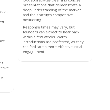
Oxx appreciates clear and concise
.
presentations that demonstrate a
deep understanding of the market
ation
and the startup's competitive
positioning.
ive
Response times may vary, but
founders can expect to hear back
within a few weeks. Warm
sset
introductions are preferred, as they
can facilitate a more effective initial
r
engagement.
's
vative
re