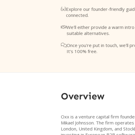
Explore our founder-friendly guid

connected.
We'll either provide a warm intr

suitable alternatives.
Once you're put in touch, we'll pr

It's 100% free.
Overview
Oxx is a venture capital firm found
Mikael Johnsson. The firm operates
London, United Kingdom, and Stock
investing in European B2B software 