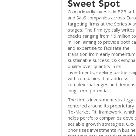
Sweet Spot
Oxx primarily invests in B2B sof
and SaaS companies across Euro
targeting firms at the Series A a
stages. The firm typically writes
checks ranging from $5 million t
million, aiming to provide both ca
and expertise to facilitate the
transition from early momentum
sustainable success. Oxx empha
quality over quantity in its
investments, seeking partnershi
with companies that address
complex challenges and demons
long-term potential.
The firm’s investment strategy i
centered around its proprietary 
To-Market Fit' framework, which
helps portfolio companies devel
scalable growth strategies. Oxx
prioritizes investments in busin