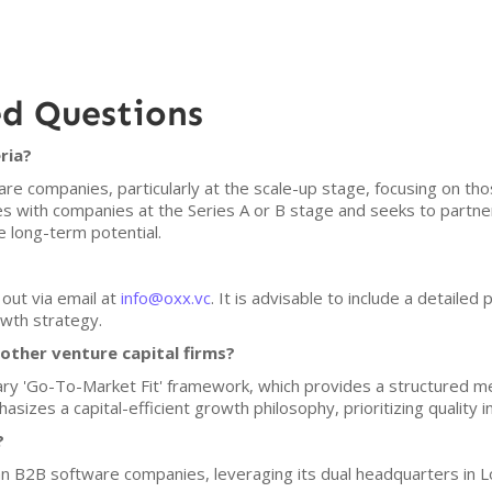
ed Questions
ria?
re companies, particularly at the scale-up stage, focusing on th
ges with companies at the Series A or B stage and seeks to partne
long-term potential.
?
out via email at
info@oxx.vc
. It is advisable to include a detailed
wth strategy.
ther venture capital firms?
tary 'Go-To-Market Fit' framework, which provides a structured m
sizes a capital-efficient growth philosophy, prioritizing quality 
?
an B2B software companies, leveraging its dual headquarters in