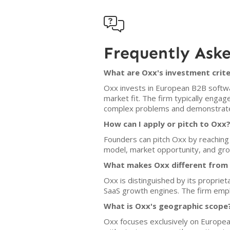

Frequently Ask
What are Oxx's investment crite
Oxx invests in European B2B softwa
market fit. The firm typically enga
complex problems and demonstrate 
How can I apply or pitch to Oxx
Founders can pitch Oxx by reaching 
model, market opportunity, and gro
What makes Oxx different from o
Oxx is distinguished by its proprie
SaaS growth engines. The firm empha
What is Oxx's geographic scope
Oxx focuses exclusively on Europe