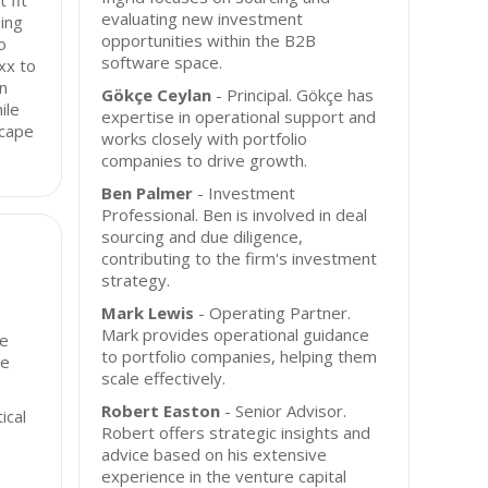
 fit
evaluating new investment
ing
opportunities within the B2B
o
software space.
xx to
in
Gökçe Ceylan
- Principal. Gökçe has
ile
expertise in operational support and
scape
works closely with portfolio
companies to drive growth.
Ben Palmer
- Investment
Professional. Ben is involved in deal
sourcing and due diligence,
contributing to the firm's investment
strategy.
Mark Lewis
- Operating Partner.
Mark provides operational guidance
se
to portfolio companies, helping them
he
scale effectively.
Robert Easton
- Senior Advisor.
ical
Robert offers strategic insights and
advice based on his extensive
experience in the venture capital