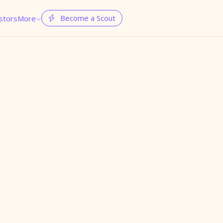
Become a Scout
stors
More

