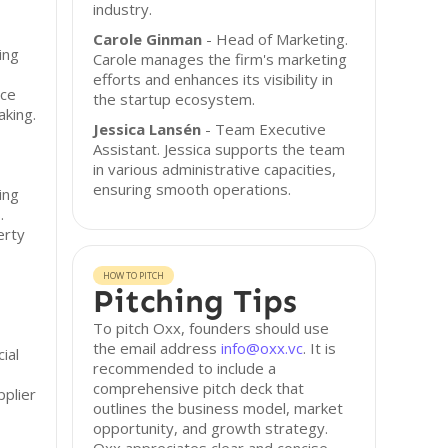
industry.
Carole Ginman
- Head of Marketing.
ing
Carole manages the firm's marketing
efforts and enhances its visibility in
rce
the startup ecosystem.
aking.
Jessica Lansén
- Team Executive
Assistant. Jessica supports the team
in various administrative capacities,
ensuring smooth operations.
ing
.
erty
HOW TO PITCH
Pitching Tips
To pitch Oxx, founders should use
the email address
info@oxx.vc
. It is
ial
recommended to include a
comprehensive pitch deck that
pplier
outlines the business model, market
opportunity, and growth strategy.