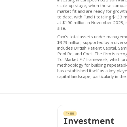
scale-up stage, when these compan
market fit and are ready for growth
to date, with Fund I totaling $133 mi
at $190 million in November 2023, 
size.
Oxx's total assets under managem
$323 million, supported by a divers
includes British Patient Capital, Sa
Pool Re, and Coeli. The firm is reco
To-Market Fit' framework, which pr
methodology for building repeatab
has established itself as a key play
capital landscape, particularly in th
THESIS
Investment