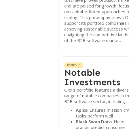
that have proven product-market
and are poised for growth, focus
on capital-efficient approaches t
scaling. This philosophy allows O
support its portfolio companies 
achieving sustainable success wh
navigating the competitive land
of the B2B software market.
PORTFOLIO
Notable
Investments
Oxx's portfolio features a diver
range of notable companies in t
B2B software sector, including:
Apica
: Ensures mission-crit
tasks perform well.
Black Swan Data
: Helps
brands predict consumer