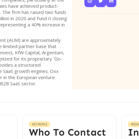



ies have achieved product-
. The firm has raised two funds
llion in 2020 and Fund II closing
representing a 40% increase in
ent (AUM) are approximately
e limited partner base that
minvest, KfW Capital, Argentum,
gnized for its proprietary 'Go-
ovides a structured
le SaaS growth engines. Oxx
er in the European venture
e B2B SaaS sector.
KEY PEOPLE
MEDI
Who To Contact
In