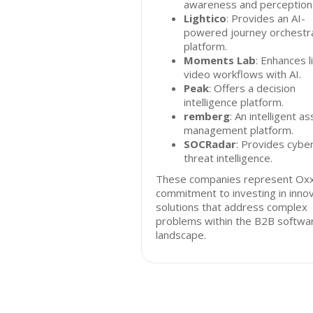
awareness and perception
Lightico
: Provides an AI-
powered journey orchestr
platform.
Moments Lab
: Enhances l
video workflows with AI.
Peak
: Offers a decision
intelligence platform.
remberg
: An intelligent a
management platform.
SOCRadar
: Provides cybe
threat intelligence.
These companies represent Oxx
commitment to investing in inno
solutions that address complex
problems within the B2B softwa
landscape.