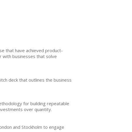
ose that have achieved product-
r with businesses that solve
 pitch deck that outlines the business
ethodology for building repeatable
investments over quantity.
 London and Stockholm to engage