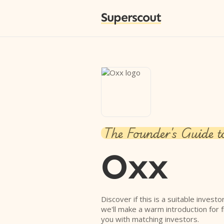
Superscout
The Founder's Guide t
Oxx
Discover if this is a suitable investo
we'll make a warm introduction for 
you with matching investors.