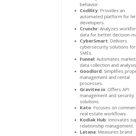
behavior.
Codility
: Provides an
automated platform for hir
developers.
Crunchr
: Analyzes workfo
data for better decision-m
CyberSmart
: Delivers
cybersecurity solutions for
SMEs.
Funnel
: Automates market
data collection and analysis
Goodlord
: Simplifies prop
management and rental
processes.
Gravitee.io
: Offers API
management and security
solutions.
Kato
: Focuses on commerc
real estate workflows.
Kodiak Hub
: Innovates su
relationship management.
Latana
: Measures brand