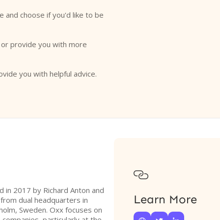
e and choose if you'd like to be
o or provide you with more
ovide you with helpful advice.

ed in 2017 by Richard Anton and
Learn More
 from dual headquarters in
holm, Sweden. Oxx focuses on
companies, particularly at the