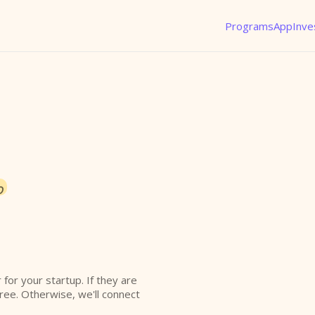
Programs
App
Inve
o
r for your startup. If they are
free. Otherwise, we'll connect