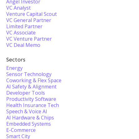
Angel Investor
VC Analyst
Venture Capital Scout
VC General Partner
Limited Partner
VC Associate
VC Venture Partner
VC Deal Memo
Sectors
Energy
Sensor Technology
Coworking & Flex Space
AI Safety & Alignment
Developer Tools
Productivity Software
Health Insurance Tech
Speech & Voice AI
AI Hardware & Chips
Embedded Systems
E-Commerce
Smart City