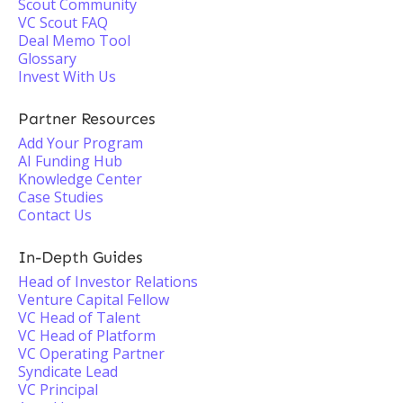
Scout Community
VC Scout FAQ
Deal Memo Tool
Glossary
Invest With Us
Partner Resources
Add Your Program
AI Funding Hub
Knowledge Center
Case Studies
Contact Us
In-Depth Guides
Head of Investor Relations
Venture Capital Fellow
VC Head of Talent
VC Head of Platform
VC Operating Partner
Syndicate Lead
VC Principal