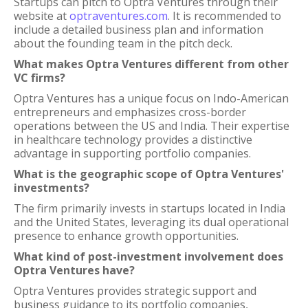
Startups can pitch to Optra Ventures through their
website at
optraventures.com
. It is recommended to
include a detailed business plan and information
about the founding team in the pitch deck.
What makes Optra Ventures different from other
VC firms?
Optra Ventures has a unique focus on Indo-American
entrepreneurs and emphasizes cross-border
operations between the US and India. Their expertise
in healthcare technology provides a distinctive
advantage in supporting portfolio companies.
What is the geographic scope of Optra Ventures'
investments?
The firm primarily invests in startups located in India
and the United States, leveraging its dual operational
presence to enhance growth opportunities.
What kind of post-investment involvement does
Optra Ventures have?
Optra Ventures provides strategic support and
business guidance to its portfolio companies,