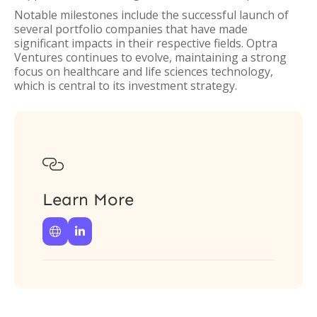
Notable milestones include the successful launch of
several portfolio companies that have made
significant impacts in their respective fields. Optra
Ventures continues to evolve, maintaining a strong
focus on healthcare and life sciences technology,
which is central to its investment strategy.

Learn More

