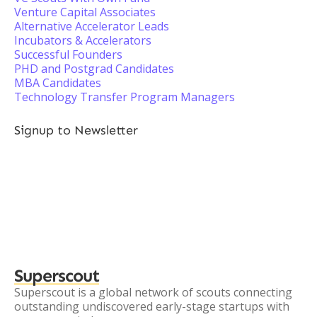
Venture Capital Associates
Alternative Accelerator Leads
Incubators & Accelerators
Successful Founders
PHD and Postgrad Candidates
MBA Candidates
Technology Transfer Program Managers
Signup to Newsletter
Superscout
Superscout is a global network of scouts connecting
outstanding undiscovered early-stage startups with