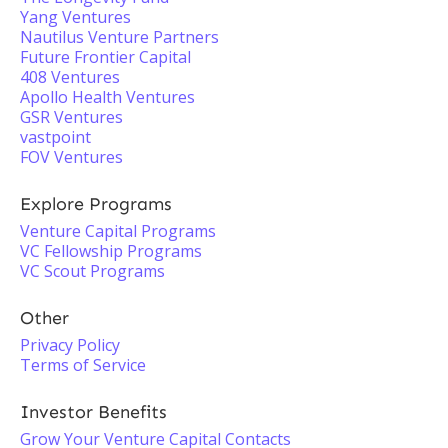
Yang Ventures
Nautilus Venture Partners
Future Frontier Capital
408 Ventures
Apollo Health Ventures
GSR Ventures
vastpoint
FOV Ventures
Explore Programs
Venture Capital Programs
VC Fellowship Programs
VC Scout Programs
Other
Privacy Policy
Terms of Service
Investor Benefits
Grow Your Venture Capital Contacts