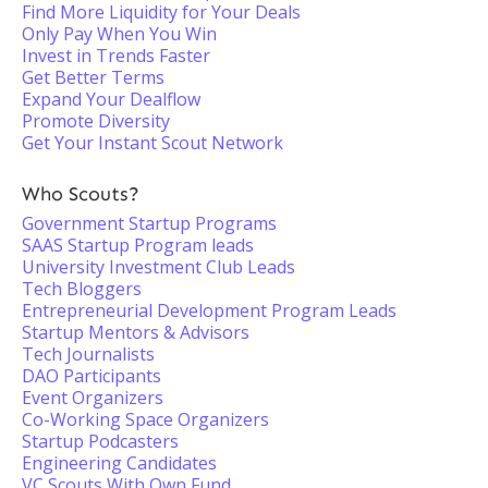
Find More Liquidity for Your Deals
Only Pay When You Win
Invest in Trends Faster
Get Better Terms
Expand Your Dealflow
Promote Diversity
Get Your Instant Scout Network
Who Scouts?
Government Startup Programs
SAAS Startup Program leads
University Investment Club Leads
Tech Bloggers
Entrepreneurial Development Program Leads
Startup Mentors & Advisors
Tech Journalists
DAO Participants
Event Organizers
Co-Working Space Organizers
Startup Podcasters
Engineering Candidates
VC Scouts With Own Fund