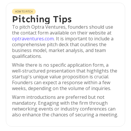
HOW TO PITCH
Pitching Tips
To pitch Optra Ventures, founders should use
the contact form available on their website at
optraventures.com
. It is important to include a
comprehensive pitch deck that outlines the
business model, market analysis, and team
qualifications.
While there is no specific application form, a
well-structured presentation that highlights the
startup's unique value proposition is crucial.
Founders can expect a response within a few
weeks, depending on the volume of inquiries.
Warm introductions are preferred but not
mandatory. Engaging with the firm through
networking events or industry conferences can
also enhance the chances of securing a meeting.