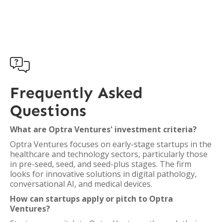

Frequently Asked
Questions
What are Optra Ventures' investment criteria?
Optra Ventures focuses on early-stage startups in the
healthcare and technology sectors, particularly those
in pre-seed, seed, and seed-plus stages. The firm
looks for innovative solutions in digital pathology,
conversational AI, and medical devices.
How can startups apply or pitch to Optra
Ventures?