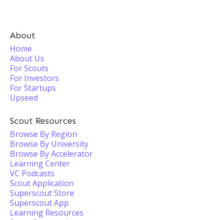
About
Home
About Us
For Scouts
For Investors
For Startups
Upseed
Scout Resources
Browse By Region
Browse By University
Browse By Accelerator
Learning Center
VC Podcasts
Scout Application
Superscout Store
Superscout App
Learning Resources