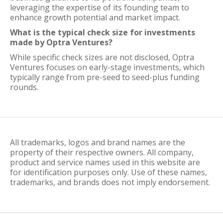
leveraging the expertise of its founding team to
enhance growth potential and market impact.
What is the typical check size for investments
made by Optra Ventures?
While specific check sizes are not disclosed, Optra
Ventures focuses on early-stage investments, which
typically range from pre-seed to seed-plus funding
rounds.
All trademarks, logos and brand names are the
property of their respective owners. All company,
product and service names used in this website are
for identification purposes only. Use of these names,
trademarks, and brands does not imply endorsement.