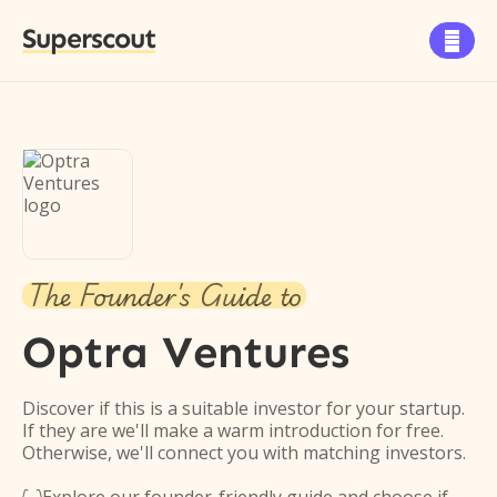
Superscout

The Founder's Guide to
Optra Ventures
Discover if this is a suitable investor for your startup.
If they are we'll make a warm introduction for free.
Otherwise, we'll connect you with matching investors.