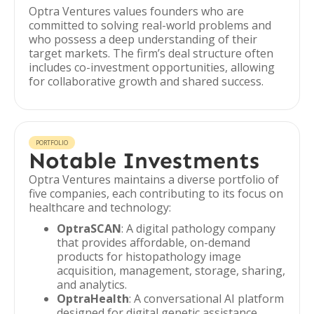
Optra Ventures values founders who are
committed to solving real-world problems and
who possess a deep understanding of their
target markets. The firm’s deal structure often
includes co-investment opportunities, allowing
for collaborative growth and shared success.
PORTFOLIO
Notable Investments
Optra Ventures maintains a diverse portfolio of
five companies, each contributing to its focus on
healthcare and technology:
OptraSCAN
: A digital pathology company
that provides affordable, on-demand
products for histopathology image
acquisition, management, storage, sharing,
and analytics.
OptraHealth
: A conversational AI platform
designed for digital genetic assistance,