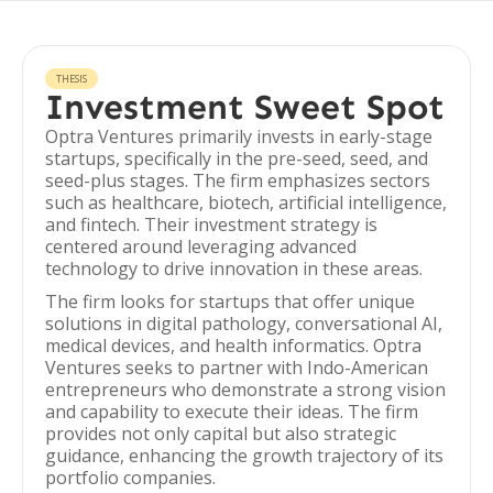
THESIS
Investment Sweet Spot
Optra Ventures primarily invests in early-stage
startups, specifically in the pre-seed, seed, and
seed-plus stages. The firm emphasizes sectors
such as healthcare, biotech, artificial intelligence,
and fintech. Their investment strategy is
centered around leveraging advanced
technology to drive innovation in these areas.
The firm looks for startups that offer unique
solutions in digital pathology, conversational AI,
medical devices, and health informatics. Optra
Ventures seeks to partner with Indo-American
entrepreneurs who demonstrate a strong vision
and capability to execute their ideas. The firm
provides not only capital but also strategic
guidance, enhancing the growth trajectory of its
portfolio companies.