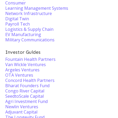
Consumer
Learning Management Systems
Network Infrastructure
Digital Twin
Payroll Tech
Logistics & Supply Chain
EV Manufacturing
Military Communications
Investor Guides
Fountain Health Partners
Van Wickle Ventures
Argeles Ventures
OTA Ventures
Concord Health Partners
Bharat Founders Fund
Congo River Capital
SeedtoScale Capital
Agri Investment Fund
Newlin Ventures
Adjuvant Capital
The Longevity Fund