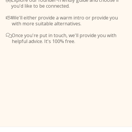
Explore our founder-friendly guide and choose if

you'd like to be connected.
We'll either provide a warm intro or provide you

with more suitable alternatives.
Once you're put in touch, we'll provide you with

helpful advice. It's 100% free.