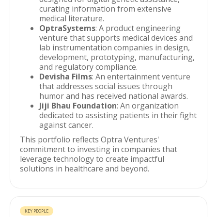
curating information from extensive
medical literature.
OptraSystems
: A product engineering
venture that supports medical devices and
lab instrumentation companies in design,
development, prototyping, manufacturing,
and regulatory compliance.
Devisha Films
: An entertainment venture
that addresses social issues through
humor and has received national awards.
Jiji Bhau Foundation
: An organization
dedicated to assisting patients in their fight
against cancer.
This portfolio reflects Optra Ventures'
commitment to investing in companies that
leverage technology to create impactful
solutions in healthcare and beyond.
KEY PEOPLE