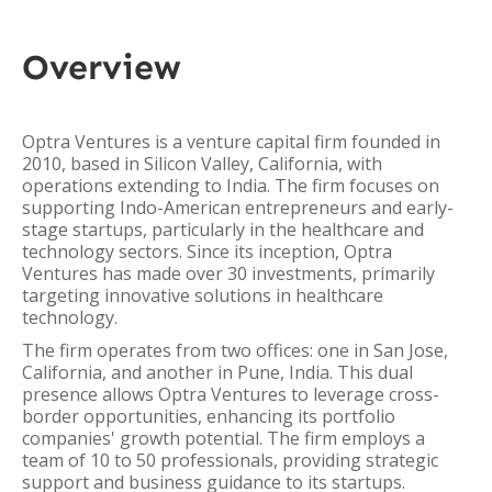
Overview
Optra Ventures is a venture capital firm founded in
2010, based in Silicon Valley, California, with
operations extending to India. The firm focuses on
supporting Indo-American entrepreneurs and early-
stage startups, particularly in the healthcare and
technology sectors. Since its inception, Optra
Ventures has made over 30 investments, primarily
targeting innovative solutions in healthcare
technology.
The firm operates from two offices: one in San Jose,
California, and another in Pune, India. This dual
presence allows Optra Ventures to leverage cross-
border opportunities, enhancing its portfolio
companies' growth potential. The firm employs a
team of 10 to 50 professionals, providing strategic
support and business guidance to its startups.