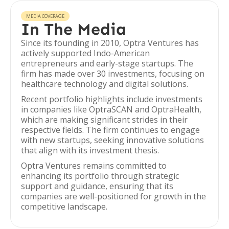
MEDIA COVERAGE
In The Media
Since its founding in 2010, Optra Ventures has
actively supported Indo-American
entrepreneurs and early-stage startups. The
firm has made over 30 investments, focusing on
healthcare technology and digital solutions.
Recent portfolio highlights include investments
in companies like OptraSCAN and OptraHealth,
which are making significant strides in their
respective fields. The firm continues to engage
with new startups, seeking innovative solutions
that align with its investment thesis.
Optra Ventures remains committed to
enhancing its portfolio through strategic
support and guidance, ensuring that its
companies are well-positioned for growth in the
competitive landscape.