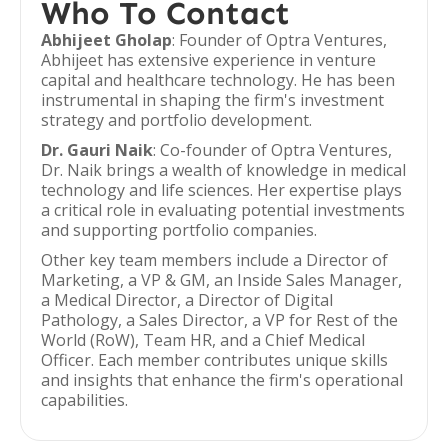
Who To Contact
Abhijeet Gholap
: Founder of Optra Ventures,
Abhijeet has extensive experience in venture
capital and healthcare technology. He has been
instrumental in shaping the firm's investment
strategy and portfolio development.
Dr. Gauri Naik
: Co-founder of Optra Ventures,
Dr. Naik brings a wealth of knowledge in medical
technology and life sciences. Her expertise plays
a critical role in evaluating potential investments
and supporting portfolio companies.
Other key team members include a Director of
Marketing, a VP & GM, an Inside Sales Manager,
a Medical Director, a Director of Digital
Pathology, a Sales Director, a VP for Rest of the
World (RoW), Team HR, and a Chief Medical
Officer. Each member contributes unique skills
and insights that enhance the firm's operational
capabilities.