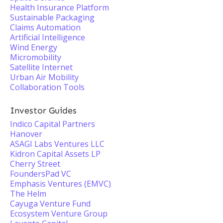
Health Insurance Platform
Sustainable Packaging
Claims Automation
Artificial Intelligence
Wind Energy
Micromobility
Satellite Internet
Urban Air Mobility
Collaboration Tools
Investor Guides
Indico Capital Partners
Hanover
ASAGI Labs Ventures LLC
Kidron Capital Assets LP
Cherry Street
FoundersPad VC
Emphasis Ventures (EMVC)
The Helm
Cayuga Venture Fund
Ecosystem Venture Group