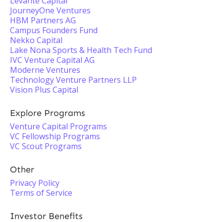
Levante Capital
JourneyOne Ventures
HBM Partners AG
Campus Founders Fund
Nekko Capital
Lake Nona Sports & Health Tech Fund
IVC Venture Capital AG
Moderne Ventures
Technology Venture Partners LLP
Vision Plus Capital
Explore Programs
Venture Capital Programs
VC Fellowship Programs
VC Scout Programs
Other
Privacy Policy
Terms of Service
Investor Benefits