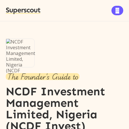
Superscout

The Founder's Guide to
NCDF Investment
Management
Limited, Nigeria
(NCDF Invest)