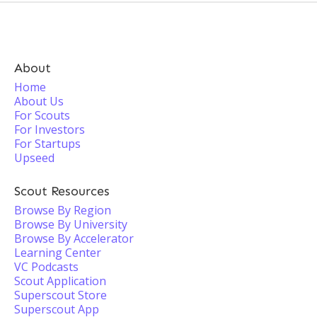
About
Home
About Us
For Scouts
For Investors
For Startups
Upseed
Scout Resources
Browse By Region
Browse By University
Browse By Accelerator
Learning Center
VC Podcasts
Scout Application
Superscout Store
Superscout App