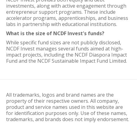
investments, along with active engagement through
entrepreneur support programs. These include
accelerator programs, apprenticeships, and business
labs in partnership with educational institutions.
What is the size of NCDF Invest's funds?
While specific fund sizes are not publicly disclosed,
NCDF Invest manages several funds aimed at high-
impact projects, including the NCDF Diaspora Impact
Fund and the NCDF Sustainable Impact Fund Limited.
All trademarks, logos and brand names are the
property of their respective owners. All company,
product and service names used in this website are
for identification purposes only. Use of these names,
trademarks, and brands does not imply endorsement.