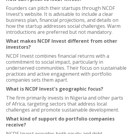
Founders can pitch their startups through NCDF
Invest's website. It is advisable to include a clear
business plan, financial projections, and details on
how the startup addresses social challenges. Warm
introductions are preferred but not mandatory.
What makes NCDF Invest different from other
investors?
NCDF Invest combines financial returns with a
commitment to social impact, particularly in
underserved communities. Their focus on sustainable
practices and active engagement with portfolio
companies sets them apart.
What is NCDF Invest's geographic focus?
The firm primarily invests in Nigeria and other parts
of Africa, targeting sectors that address local
challenges and promote sustainable development.
What kind of support do portfolio companies
receive?
NCDF Invest provides both equity and debt