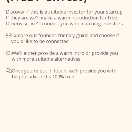
Discover if this is a suitable investor for your startup.
If they are we'll make a warm introduction for free.
Otherwise, we'll connect you with matching investors.
Explore our founder-friendly guide and choose if

you'd like to be connected.
We'll either provide a warm intro or provide you

with more suitable alternatives.
Once you're put in touch, we'll provide you with

helpful advice. It's 100% free.