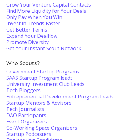
Grow Your Venture Capital Contacts
Find More Liquidity for Your Deals
Only Pay When You Win
Invest in Trends Faster
Get Better Terms
Expand Your Dealflow
Promote Diversity
Get Your Instant Scout Network
Who Scouts?
Government Startup Programs
SAAS Startup Program leads
University Investment Club Leads
Tech Bloggers
Entrepreneurial Development Program Leads
Startup Mentors & Advisors
Tech Journalists
DAO Participants
Event Organizers
Co-Working Space Organizers
Startup Podcasters