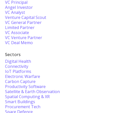
VC Principal
Angel Investor
VC Analyst
Venture Capital Scout
VC General Partner
Limited Partner
VC Associate
VC Venture Partner
VC Deal Memo
Sectors
Digital Health
Connectivity
IoT Platforms
Electronic Warfare
Carbon Capture
Productivity Software
Satellite & Earth Observation
Spatial Computing & XR
Smart Buildings
Procurement Tech
Space Defence