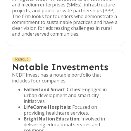
and medium enterprises (SMEs), infrastructure
projects, and public-private partnerships (PPP).
The firm looks for founders who demonstrate a
commitment to sustainable practices and have a
clear vision for addressing challenges in rural
and underserved communities.
PORTFOLIO
Notable Investments
NCDF Invest has a notable portfolio that
includes four companies:
Fatherland Smart Cities
: Engaged in
urban development and smart city
initiatives.
LifeCome Hospitals
: Focused on
providing healthcare services.
BrightNation Education
: Involved in
delivering educational services and
solutions.