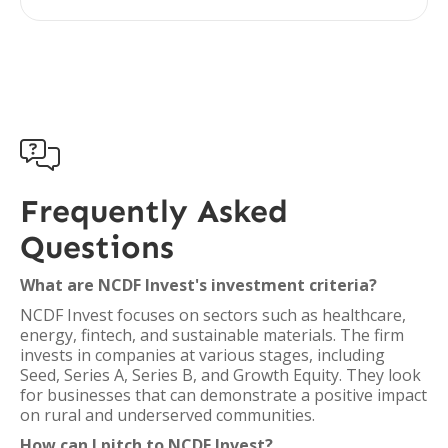

Frequently Asked
Questions
What are NCDF Invest's investment criteria?
NCDF Invest focuses on sectors such as healthcare,
energy, fintech, and sustainable materials. The firm
invests in companies at various stages, including
Seed, Series A, Series B, and Growth Equity. They look
for businesses that can demonstrate a positive impact
on rural and underserved communities.
How can I pitch to NCDF Invest?