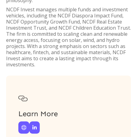
philosophy.
NCDF Invest manages multiple funds and investment
vehicles, including the NCDF Diaspora Impact Fund,
NCDF Opportunity Growth Fund, NCDF Real Estate
Investment Trust, and NCDF Children Education Trust.
The firm is committed to scaling clean and renewable
energy access, focusing on solar, wind, and hydro
projects. With a strong emphasis on sectors such as
healthcare, fintech, and sustainable materials, NCDF
Invest aims to create a lasting impact through its
investments.

Learn More

