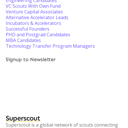
Engineering Candidates
VC Scouts With Own Fund
Venture Capital Associates
Alternative Accelerator Leads
Incubators & Accelerators
Successful Founders
PHD and Postgrad Candidates
MBA Candidates
Technology Transfer Program Managers
Signup to Newsletter
Superscout
Superscout is a global network of scouts connecting