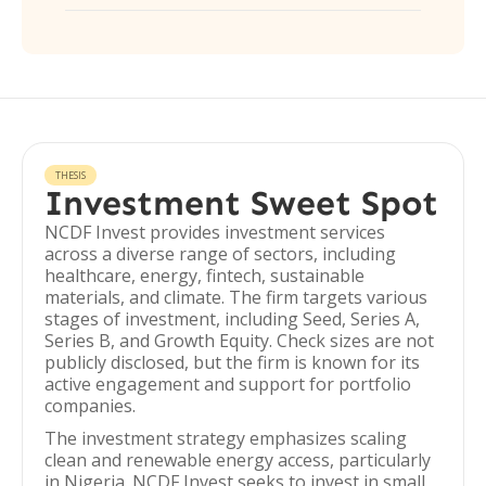
THESIS
Investment Sweet Spot
NCDF Invest provides investment services
across a diverse range of sectors, including
healthcare, energy, fintech, sustainable
materials, and climate. The firm targets various
stages of investment, including Seed, Series A,
Series B, and Growth Equity. Check sizes are not
publicly disclosed, but the firm is known for its
active engagement and support for portfolio
companies.
The investment strategy emphasizes scaling
clean and renewable energy access, particularly
in Nigeria. NCDF Invest seeks to invest in small