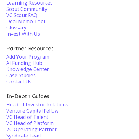
Learning Resources
Scout Community
VC Scout FAQ
Deal Memo Tool
Glossary
Invest With Us
Partner Resources
Add Your Program
AI Funding Hub
Knowledge Center
Case Studies
Contact Us
In-Depth Guides
Head of Investor Relations
Venture Capital Fellow
VC Head of Talent
VC Head of Platform
VC Operating Partner
Syndicate Lead