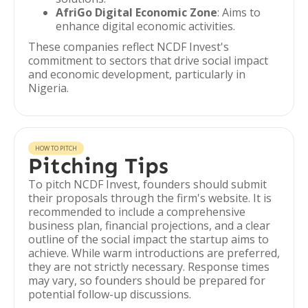
AfriGo Digital Economic Zone
: Aims to
enhance digital economic activities.
These companies reflect NCDF Invest's
commitment to sectors that drive social impact
and economic development, particularly in
Nigeria.
HOW TO PITCH
Pitching Tips
To pitch NCDF Invest, founders should submit
their proposals through the firm's website. It is
recommended to include a comprehensive
business plan, financial projections, and a clear
outline of the social impact the startup aims to
achieve. While warm introductions are preferred,
they are not strictly necessary. Response times
may vary, so founders should be prepared for
potential follow-up discussions.