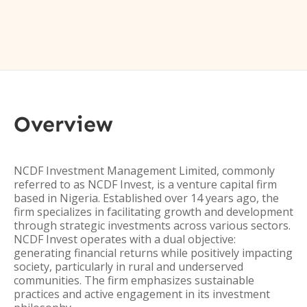
Overview
NCDF Investment Management Limited, commonly
referred to as NCDF Invest, is a venture capital firm
based in Nigeria. Established over 14 years ago, the
firm specializes in facilitating growth and development
through strategic investments across various sectors.
NCDF Invest operates with a dual objective:
generating financial returns while positively impacting
society, particularly in rural and underserved
communities. The firm emphasizes sustainable
practices and active engagement in its investment