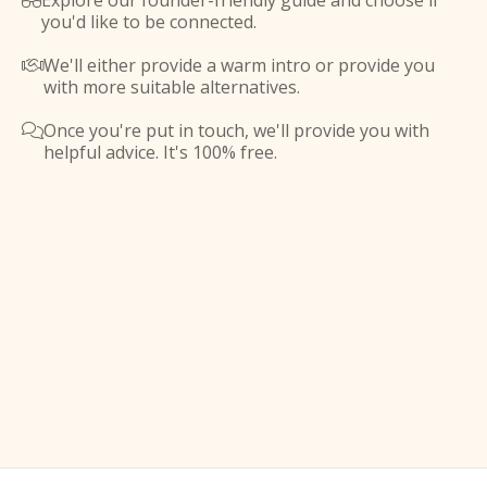
Explore our founder-friendly guide and choose if

you'd like to be connected.
We'll either provide a warm intro or provide you

with more suitable alternatives.
Once you're put in touch, we'll provide you with

helpful advice. It's 100% free.