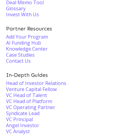
Deal Memo Tool
Glossary
Invest With Us
Partner Resources
Add Your Program
AI Funding Hub
Knowledge Center
Case Studies
Contact Us
In-Depth Guides
Head of Investor Relations
Venture Capital Fellow
VC Head of Talent
VC Head of Platform
VC Operating Partner
Syndicate Lead
VC Principal
Angel Investor
VC Analyst