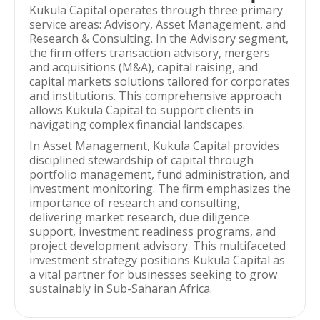
Kukula Capital operates through three primary
service areas: Advisory, Asset Management, and
Research & Consulting. In the Advisory segment,
the firm offers transaction advisory, mergers
and acquisitions (M&A), capital raising, and
capital markets solutions tailored for corporates
and institutions. This comprehensive approach
allows Kukula Capital to support clients in
navigating complex financial landscapes.
In Asset Management, Kukula Capital provides
disciplined stewardship of capital through
portfolio management, fund administration, and
investment monitoring. The firm emphasizes the
importance of research and consulting,
delivering market research, due diligence
support, investment readiness programs, and
project development advisory. This multifaceted
investment strategy positions Kukula Capital as
a vital partner for businesses seeking to grow
sustainably in Sub-Saharan Africa.