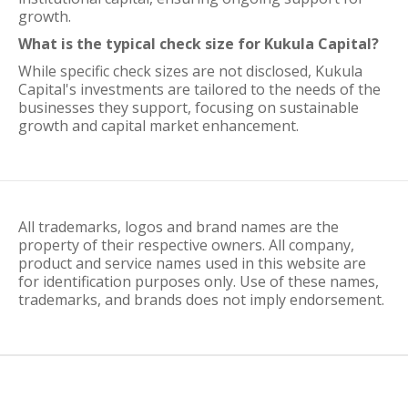
growth.
What is the typical check size for Kukula Capital?
While specific check sizes are not disclosed, Kukula
Capital's investments are tailored to the needs of the
businesses they support, focusing on sustainable
growth and capital market enhancement.
All trademarks, logos and brand names are the
property of their respective owners. All company,
product and service names used in this website are
for identification purposes only. Use of these names,
trademarks, and brands does not imply endorsement.