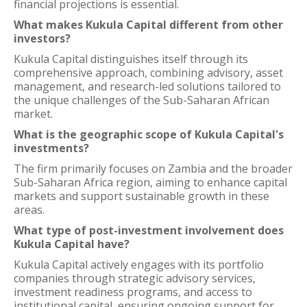
financial projections is essential.
What makes Kukula Capital different from other
investors?
Kukula Capital distinguishes itself through its
comprehensive approach, combining advisory, asset
management, and research-led solutions tailored to
the unique challenges of the Sub-Saharan African
market.
What is the geographic scope of Kukula Capital's
investments?
The firm primarily focuses on Zambia and the broader
Sub-Saharan Africa region, aiming to enhance capital
markets and support sustainable growth in these
areas.
What type of post-investment involvement does
Kukula Capital have?
Kukula Capital actively engages with its portfolio
companies through strategic advisory services,
investment readiness programs, and access to
institutional capital, ensuring ongoing support for