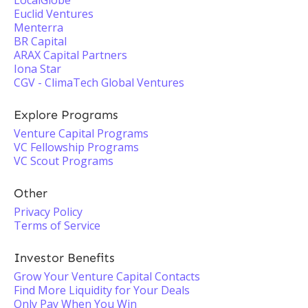
LocalGlobe
Euclid Ventures
Menterra
BR Capital
ARAX Capital Partners
Iona Star
CGV - ClimaTech Global Ventures
Explore Programs
Venture Capital Programs
VC Fellowship Programs
VC Scout Programs
Other
Privacy Policy
Terms of Service
Investor Benefits
Grow Your Venture Capital Contacts
Find More Liquidity for Your Deals
Only Pay When You Win