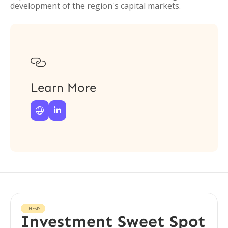
development of the region's capital markets.

Learn More


THESIS
Investment Sweet Spot