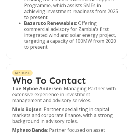
Programme, which assists SMEs in
achieving investment readiness from 2025
to present.
Bazaruto Renewables
: Offering
commercial advisory for Zambia's first
integrated wind and solar energy project,
targeting a capacity of 100MW from 2020
to present.
KEY PEOPLE
Who To Contact
Tue Nyboe Andersen
: Managing Partner with
extensive experience in investment
management and advisory services.
Niels Bojsen
: Partner specializing in capital
markets and corporate finance, with a strong
background in advisory roles.
Mphaso Banda
: Partner focused on asset