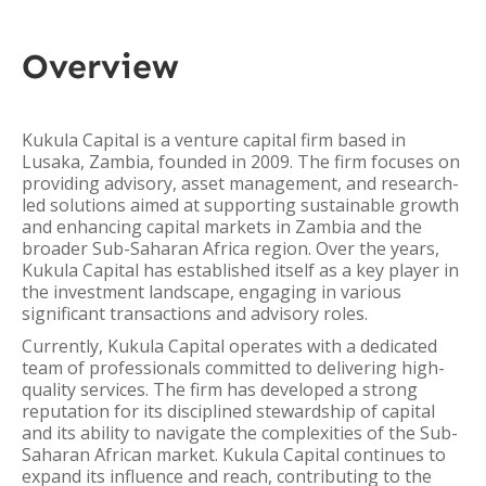
Overview
Kukula Capital is a venture capital firm based in
Lusaka, Zambia, founded in 2009. The firm focuses on
providing advisory, asset management, and research-
led solutions aimed at supporting sustainable growth
and enhancing capital markets in Zambia and the
broader Sub-Saharan Africa region. Over the years,
Kukula Capital has established itself as a key player in
the investment landscape, engaging in various
significant transactions and advisory roles.
Currently, Kukula Capital operates with a dedicated
team of professionals committed to delivering high-
quality services. The firm has developed a strong
reputation for its disciplined stewardship of capital
and its ability to navigate the complexities of the Sub-
Saharan African market. Kukula Capital continues to
expand its influence and reach, contributing to the