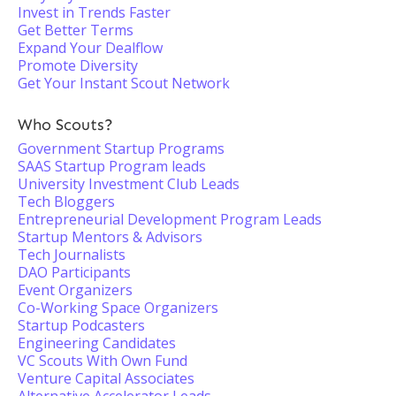
Invest in Trends Faster
Get Better Terms
Expand Your Dealflow
Promote Diversity
Get Your Instant Scout Network
Who Scouts?
Government Startup Programs
SAAS Startup Program leads
University Investment Club Leads
Tech Bloggers
Entrepreneurial Development Program Leads
Startup Mentors & Advisors
Tech Journalists
DAO Participants
Event Organizers
Co-Working Space Organizers
Startup Podcasters
Engineering Candidates
VC Scouts With Own Fund
Venture Capital Associates