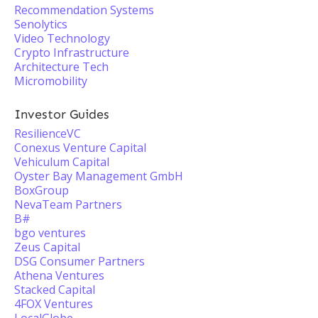
Recommendation Systems
Senolytics
Video Technology
Crypto Infrastructure
Architecture Tech
Micromobility
Investor Guides
ResilienceVC
Conexus Venture Capital
Vehiculum Capital
Oyster Bay Management GmbH
BoxGroup
NevaTeam Partners
B#
bgo ventures
Zeus Capital
DSG Consumer Partners
Athena Ventures
Stacked Capital
4FOX Ventures