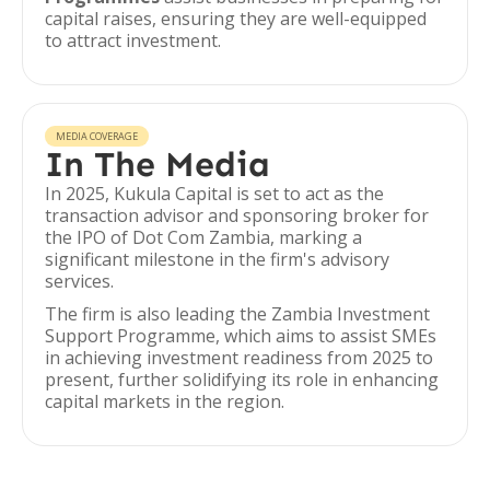
capital raises, ensuring they are well-equipped
to attract investment.
MEDIA COVERAGE
In The Media
In 2025, Kukula Capital is set to act as the
transaction advisor and sponsoring broker for
the IPO of Dot Com Zambia, marking a
significant milestone in the firm's advisory
services.
The firm is also leading the Zambia Investment
Support Programme, which aims to assist SMEs
in achieving investment readiness from 2025 to
present, further solidifying its role in enhancing
capital markets in the region.