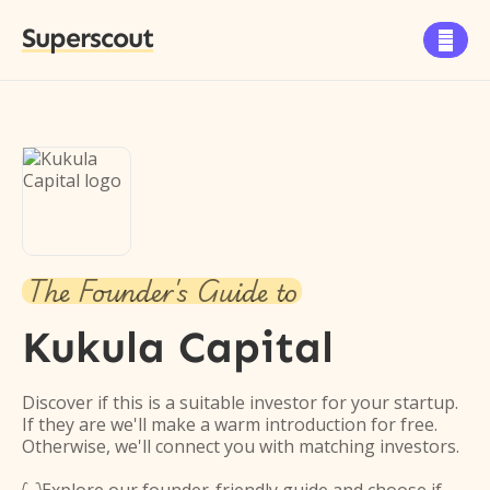
Superscout

The Founder's Guide to
Kukula Capital
Discover if this is a suitable investor for your startup.
If they are we'll make a warm introduction for free.
Otherwise, we'll connect you with matching investors.