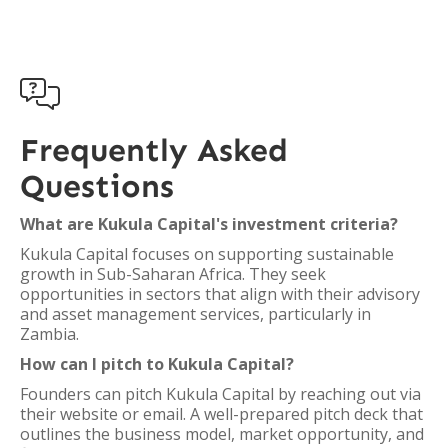

Frequently Asked
Questions
What are Kukula Capital's investment criteria?
Kukula Capital focuses on supporting sustainable
growth in Sub-Saharan Africa. They seek
opportunities in sectors that align with their advisory
and asset management services, particularly in
Zambia.
How can I pitch to Kukula Capital?
Founders can pitch Kukula Capital by reaching out via
their website or email. A well-prepared pitch deck that
outlines the business model, market opportunity, and