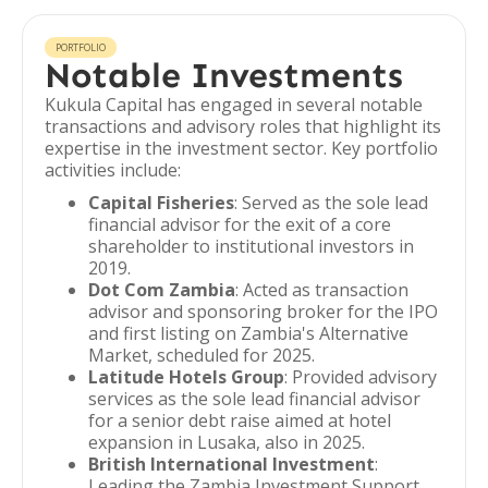
PORTFOLIO
Notable Investments
Kukula Capital has engaged in several notable
transactions and advisory roles that highlight its
expertise in the investment sector. Key portfolio
activities include:
Capital Fisheries
: Served as the sole lead
financial advisor for the exit of a core
shareholder to institutional investors in
2019.
Dot Com Zambia
: Acted as transaction
advisor and sponsoring broker for the IPO
and first listing on Zambia's Alternative
Market, scheduled for 2025.
Latitude Hotels Group
: Provided advisory
services as the sole lead financial advisor
for a senior debt raise aimed at hotel
expansion in Lusaka, also in 2025.
British International Investment
:
Leading the Zambia Investment Support