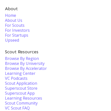
About
Home
About Us
For Scouts
For Investors
For Startups
Upseed
Scout Resources
Browse By Region
Browse By University
Browse By Accelerator
Learning Center
VC Podcasts
Scout Application
Superscout Store
Superscout App
Learning Resources
Scout Community
VC Scout FAQ