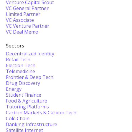
Venture Capital Scout
VC General Partner
Limited Partner
VC Associate
VC Venture Partner
VC Deal Memo
Sectors
Decentralized Identity
Retail Tech
Election Tech
Telemedicine
Frontier & Deep Tech
Drug Discovery
Energy
Student Finance
Food & Agriculture
Tutoring Platforms
Carbon Markets & Carbon Tech
Cold Chain
Banking Infrastructure
Satellite Internet