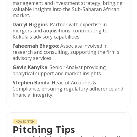
management and investment strategy, bringing
valuable insights into the Sub-Saharan African
market.
Darryl Higgins
: Partner with expertise in
mergers and acquisitions, contributing to
Kukula's advisory capabilities.
Faheemah Bhagoo
: Associate involved in
research and consulting, supporting the firm's
advisory services.
Gavin Kanyika
: Senior Analyst providing
analytical support and market insights.
Stephen Banda
: Head of Accounts &
Compliance, ensuring regulatory adherence and
financial integrity.
HOW TO PITCH
Pitching Tips