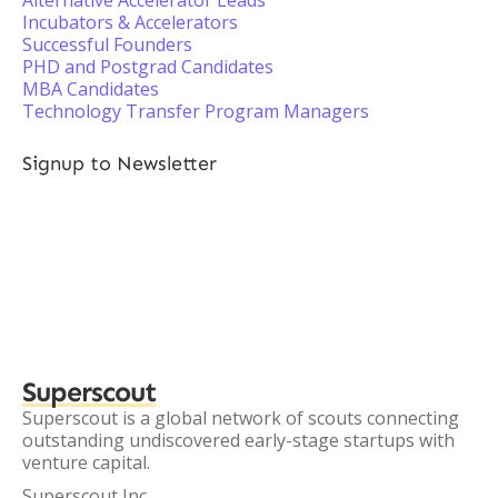
Alternative Accelerator Leads
Incubators & Accelerators
Successful Founders
PHD and Postgrad Candidates
MBA Candidates
Technology Transfer Program Managers
Signup to Newsletter
Superscout
Superscout is a global network of scouts connecting
outstanding undiscovered early-stage startups with
venture capital.
Superscout Inc.