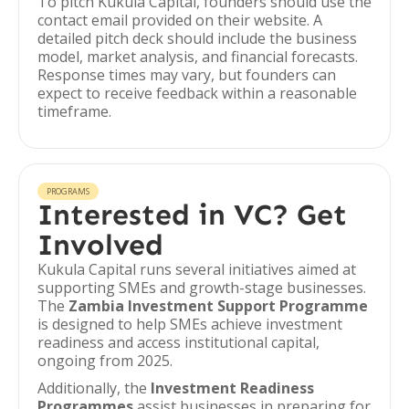
To pitch Kukula Capital, founders should use the
contact email provided on their website. A
detailed pitch deck should include the business
model, market analysis, and financial forecasts.
Response times may vary, but founders can
expect to receive feedback within a reasonable
timeframe.
PROGRAMS
Interested in VC? Get
Involved
Kukula Capital runs several initiatives aimed at
supporting SMEs and growth-stage businesses.
The
Zambia Investment Support Programme
is designed to help SMEs achieve investment
readiness and access institutional capital,
ongoing from 2025.
Additionally, the
Investment Readiness
Programmes
assist businesses in preparing for