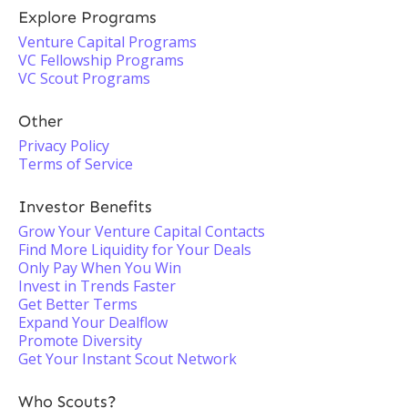
Explore Programs
Venture Capital Programs
VC Fellowship Programs
VC Scout Programs
Other
Privacy Policy
Terms of Service
Investor Benefits
Grow Your Venture Capital Contacts
Find More Liquidity for Your Deals
Only Pay When You Win
Invest in Trends Faster
Get Better Terms
Expand Your Dealflow
Promote Diversity
Get Your Instant Scout Network
Who Scouts?