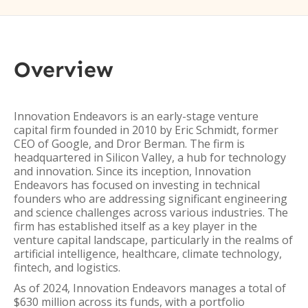
Overview
Innovation Endeavors is an early-stage venture
capital firm founded in 2010 by Eric Schmidt, former
CEO of Google, and Dror Berman. The firm is
headquartered in Silicon Valley, a hub for technology
and innovation. Since its inception, Innovation
Endeavors has focused on investing in technical
founders who are addressing significant engineering
and science challenges across various industries. The
firm has established itself as a key player in the
venture capital landscape, particularly in the realms of
artificial intelligence, healthcare, climate technology,
fintech, and logistics.
As of 2024, Innovation Endeavors manages a total of
$630 million across its funds, with a portfolio