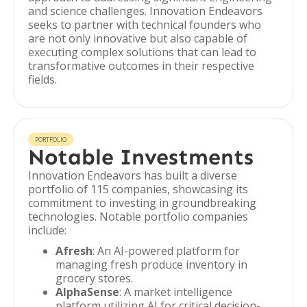
and science challenges. Innovation Endeavors
seeks to partner with technical founders who
are not only innovative but also capable of
executing complex solutions that can lead to
transformative outcomes in their respective
fields.
PORTFOLIO
Notable Investments
Innovation Endeavors has built a diverse
portfolio of 115 companies, showcasing its
commitment to investing in groundbreaking
technologies. Notable portfolio companies
include:
Afresh
: An AI-powered platform for
managing fresh produce inventory in
grocery stores.
AlphaSense
: A market intelligence
platform utilizing AI for critical decision-