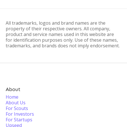
All trademarks, logos and brand names are the
property of their respective owners. All company,
product and service names used in this website are
for identification purposes only. Use of these names,
trademarks, and brands does not imply endorsement.
About
Home
About Us
For Scouts
For Investors
For Startups
Upseed