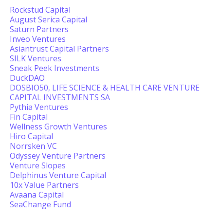
Rockstud Capital
August Serica Capital
Saturn Partners
Inveo Ventures
Asiantrust Capital Partners
SILK Ventures
Sneak Peek Investments
DuckDAO
DOSBIO50, LIFE SCIENCE & HEALTH CARE VENTURE
CAPITAL INVESTMENTS SA
Pythia Ventures
Fin Capital
Wellness Growth Ventures
Hiro Capital
Norrsken VC
Odyssey Venture Partners
Venture Slopes
Delphinus Venture Capital
10x Value Partners
Avaana Capital
SeaChange Fund