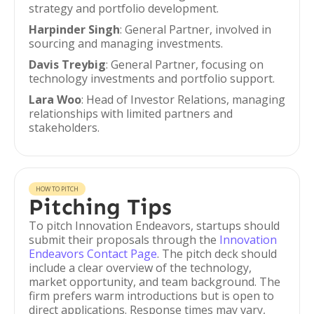
strategy and portfolio development.
Harpinder Singh
: General Partner, involved in
sourcing and managing investments.
Davis Treybig
: General Partner, focusing on
technology investments and portfolio support.
Lara Woo
: Head of Investor Relations, managing
relationships with limited partners and
stakeholders.
HOW TO PITCH
Pitching Tips
To pitch Innovation Endeavors, startups should
submit their proposals through the
Innovation
Endeavors Contact Page
. The pitch deck should
include a clear overview of the technology,
market opportunity, and team background. The
firm prefers warm introductions but is open to
direct applications. Response times may vary,