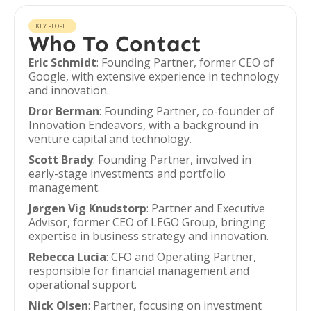
KEY PEOPLE
Who To Contact
Eric Schmidt
: Founding Partner, former CEO of
Google, with extensive experience in technology
and innovation.
Dror Berman
: Founding Partner, co-founder of
Innovation Endeavors, with a background in
venture capital and technology.
Scott Brady
: Founding Partner, involved in
early-stage investments and portfolio
management.
Jørgen Vig Knudstorp
: Partner and Executive
Advisor, former CEO of LEGO Group, bringing
expertise in business strategy and innovation.
Rebecca Lucia
: CFO and Operating Partner,
responsible for financial management and
operational support.
Nick Olsen
: Partner, focusing on investment