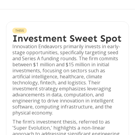
THESIS
Investment Sweet Spot
Innovation Endeavors primarily invests in early-
stage opportunities, specifically targeting seed
and Series A funding rounds. The firm commits
between $1 million and $15 million in initial
investments, focusing on sectors such as
artificial intelligence, healthcare, climate
technology, fintech, and logistics. Their
investment strategy emphasizes leveraging
advancements in data, computation, and
engineering to drive innovation in intelligent
software, computing infrastructure, and the
physical economy.
The firm’s investment thesis, referred to as
'Super Evolution,' highlights a non-linear
approach to addressing significant engineering