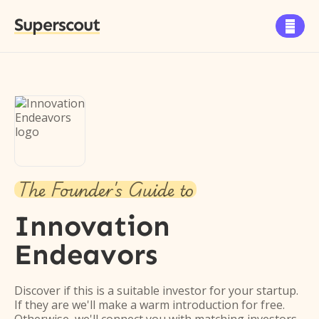
Superscout

The Founder's Guide to
Innovation
Endeavors
Discover if this is a suitable investor for your startup.
If they are we'll make a warm introduction for free.