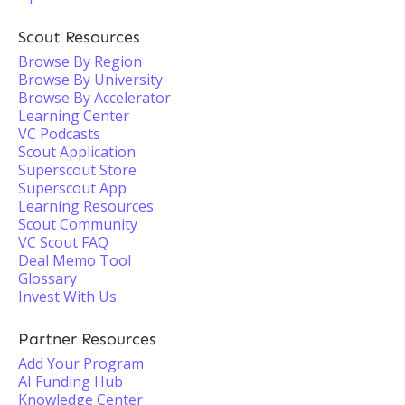
Scout Resources
Browse By Region
Browse By University
Browse By Accelerator
Learning Center
VC Podcasts
Scout Application
Superscout Store
Superscout App
Learning Resources
Scout Community
VC Scout FAQ
Deal Memo Tool
Glossary
Invest With Us
Partner Resources
Add Your Program
AI Funding Hub
Knowledge Center