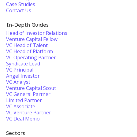
Case Studies
Contact Us
In-Depth Guides
Head of Investor Relations
Venture Capital Fellow
VC Head of Talent
VC Head of Platform
VC Operating Partner
Syndicate Lead
VC Principal
Angel Investor
VC Analyst
Venture Capital Scout
VC General Partner
Limited Partner
VC Associate
VC Venture Partner
VC Deal Memo
Sectors