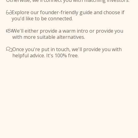
Otherwise, we'll connect you with matching investors.
Explore our founder-friendly guide and choose if

you'd like to be connected.
We'll either provide a warm intro or provide you

with more suitable alternatives.
Once you're put in touch, we'll provide you with

helpful advice. It's 100% free.