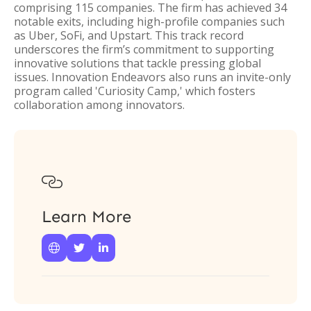
comprising 115 companies. The firm has achieved 34
notable exits, including high-profile companies such
as Uber, SoFi, and Upstart. This track record
underscores the firm’s commitment to supporting
innovative solutions that tackle pressing global
issues. Innovation Endeavors also runs an invite-only
program called 'Curiosity Camp,' which fosters
collaboration among innovators.

Learn More


