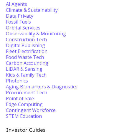
AI Agents
Climate & Sustainability
Data Privacy
Fossil Fuels
Orbital Services
Observability & Monitoring
Construction Tech
Digital Publishing
Fleet Electrification
Food Waste Tech
Carbon Accounting
LiDAR & Sensing
Kids & Family Tech
Photonics
Aging Biomarkers & Diagnostics
Procurement Tech
Point of Sale
Edge Computing
Contingent Workforce
STEM Education
Investor Guides