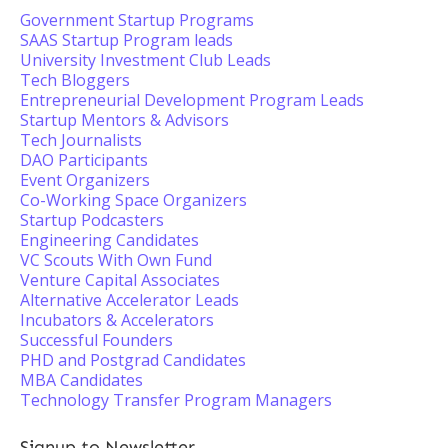
Government Startup Programs
SAAS Startup Program leads
University Investment Club Leads
Tech Bloggers
Entrepreneurial Development Program Leads
Startup Mentors & Advisors
Tech Journalists
DAO Participants
Event Organizers
Co-Working Space Organizers
Startup Podcasters
Engineering Candidates
VC Scouts With Own Fund
Venture Capital Associates
Alternative Accelerator Leads
Incubators & Accelerators
Successful Founders
PHD and Postgrad Candidates
MBA Candidates
Technology Transfer Program Managers
Signup to Newsletter