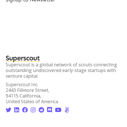
Superscout
Superscout is a global network of scouts connecting
outstanding undiscovered early-stage startups with
venture capital.
Superscout Inc.
2443 Fillmore Street,
94115 California,
United States of America







