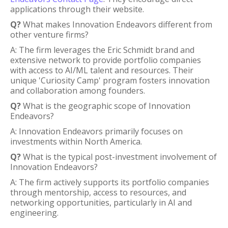
applications through their website.
Q?
What makes Innovation Endeavors different from
other venture firms?
A: The firm leverages the Eric Schmidt brand and
extensive network to provide portfolio companies
with access to AI/ML talent and resources. Their
unique 'Curiosity Camp' program fosters innovation
and collaboration among founders.
Q?
What is the geographic scope of Innovation
Endeavors?
A: Innovation Endeavors primarily focuses on
investments within North America.
Q?
What is the typical post-investment involvement of
Innovation Endeavors?
A: The firm actively supports its portfolio companies
through mentorship, access to resources, and
networking opportunities, particularly in AI and
engineering.