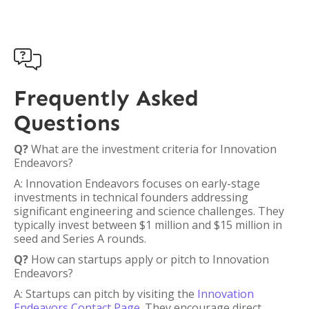

Frequently Asked
Questions
Q?
What are the investment criteria for Innovation
Endeavors?
A: Innovation Endeavors focuses on early-stage
investments in technical founders addressing
significant engineering and science challenges. They
typically invest between $1 million and $15 million in
seed and Series A rounds.
Q?
How can startups apply or pitch to Innovation
Endeavors?
A: Startups can pitch by visiting the
Innovation
Endeavors Contact Page
. They encourage direct