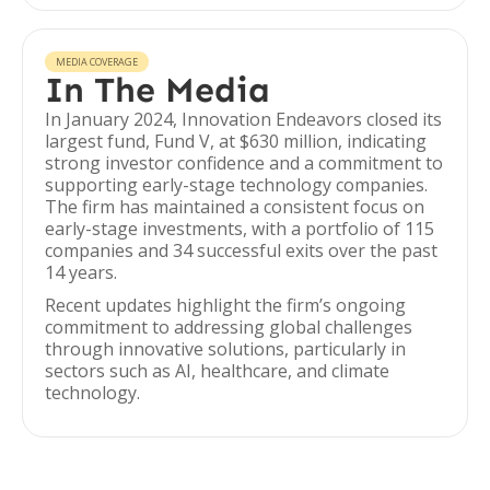
MEDIA COVERAGE
In The Media
In January 2024, Innovation Endeavors closed its
largest fund, Fund V, at $630 million, indicating
strong investor confidence and a commitment to
supporting early-stage technology companies.
The firm has maintained a consistent focus on
early-stage investments, with a portfolio of 115
companies and 34 successful exits over the past
14 years.
Recent updates highlight the firm’s ongoing
commitment to addressing global challenges
through innovative solutions, particularly in
sectors such as AI, healthcare, and climate
technology.