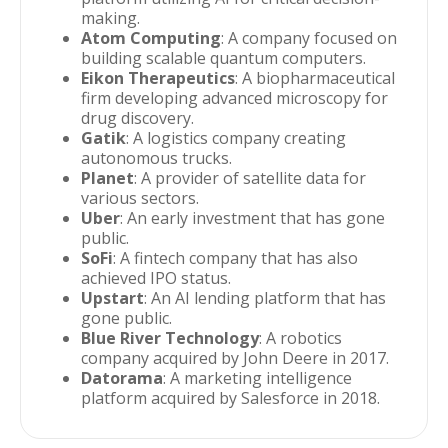
making.
Atom Computing
: A company focused on
building scalable quantum computers.
Eikon Therapeutics
: A biopharmaceutical
firm developing advanced microscopy for
drug discovery.
Gatik
: A logistics company creating
autonomous trucks.
Planet
: A provider of satellite data for
various sectors.
Uber
: An early investment that has gone
public.
SoFi
: A fintech company that has also
achieved IPO status.
Upstart
: An AI lending platform that has
gone public.
Blue River Technology
: A robotics
company acquired by John Deere in 2017.
Datorama
: A marketing intelligence
platform acquired by Salesforce in 2018.