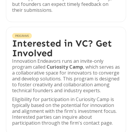
but founders can expect timely feedback on
their submissions.
PROGRAMS
Interested in VC? Get
Involved
Innovation Endeavors runs an invite-only
program called
Curiosity Camp
, which serves as
a collaborative space for innovators to converge
and develop solutions. This program is designed
to foster creativity and collaboration among
technical founders and industry experts.
Eligibility for participation in Curiosity Camp is
typically based on the potential for innovation
and alignment with the firm's investment focus.
Interested parties can inquire about
participation through the firm's contact page.