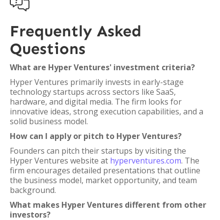

Frequently Asked
Questions
What are Hyper Ventures' investment criteria?
Hyper Ventures primarily invests in early-stage
technology startups across sectors like SaaS,
hardware, and digital media. The firm looks for
innovative ideas, strong execution capabilities, and a
solid business model.
How can I apply or pitch to Hyper Ventures?
Founders can pitch their startups by visiting the
Hyper Ventures website at
hyperventures.com
. The
firm encourages detailed presentations that outline
the business model, market opportunity, and team
background.
What makes Hyper Ventures different from other
investors?