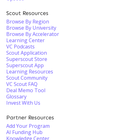
Scout Resources
Browse By Region
Browse By University
Browse By Accelerator
Learning Center
VC Podcasts
Scout Application
Superscout Store
Superscout App
Learning Resources
Scout Community
VC Scout FAQ
Deal Memo Tool
Glossary
Invest With Us
Partner Resources
Add Your Program
AI Funding Hub
Knowledge Center