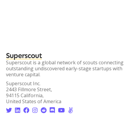
Superscout
Superscout is a global network of scouts connecting
outstanding undiscovered early-stage startups with
venture capital.
Superscout Inc.
2443 Fillmore Street,
94115 California,
United States of America







