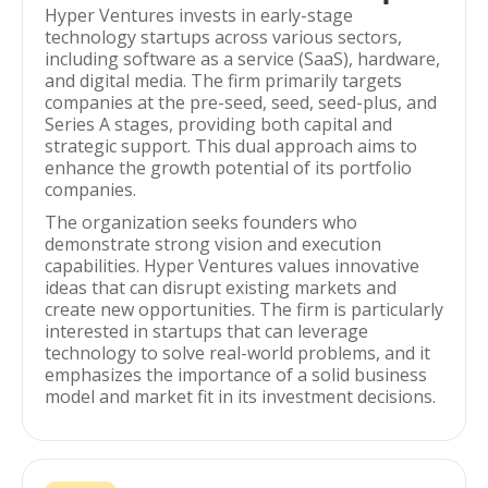
Hyper Ventures invests in early-stage
technology startups across various sectors,
including software as a service (SaaS), hardware,
and digital media. The firm primarily targets
companies at the pre-seed, seed, seed-plus, and
Series A stages, providing both capital and
strategic support. This dual approach aims to
enhance the growth potential of its portfolio
companies.
The organization seeks founders who
demonstrate strong vision and execution
capabilities. Hyper Ventures values innovative
ideas that can disrupt existing markets and
create new opportunities. The firm is particularly
interested in startups that can leverage
technology to solve real-world problems, and it
emphasizes the importance of a solid business
model and market fit in its investment decisions.