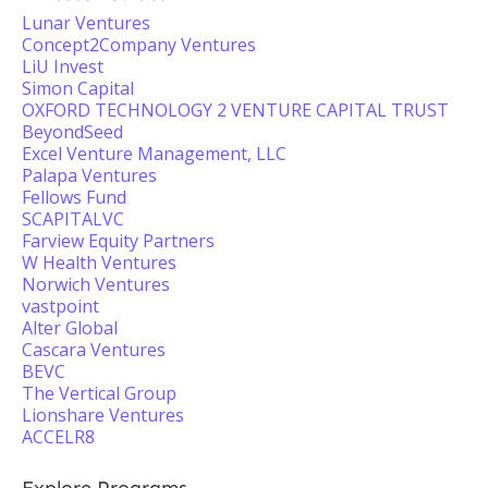
Lunar Ventures
Concept2Company Ventures
LiU Invest
Simon Capital
OXFORD TECHNOLOGY 2 VENTURE CAPITAL TRUST
BeyondSeed
Excel Venture Management, LLC
Palapa Ventures
Fellows Fund
SCAPITALVC
Farview Equity Partners
W Health Ventures
Norwich Ventures
vastpoint
Alter Global
Cascara Ventures
BEVC
The Vertical Group
Lionshare Ventures
ACCELR8