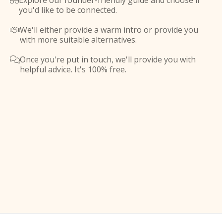
Explore our founder-friendly guide and choose if

you'd like to be connected.
We'll either provide a warm intro or provide you

with more suitable alternatives.
Once you're put in touch, we'll provide you with

helpful advice. It's 100% free.