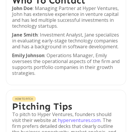
Who To Contact
John Doe
: Managing Partner at Hyper Ventures,
John has extensive experience in venture capital
and has led multiple successful investments in
technology startups.
Jane Smith
: Investment Analyst, Jane specializes
in evaluating early-stage technology companies
and has a background in software development.
Emily Johnson
: Operations Manager, Emily
oversees the operational aspects of the firm and
supports portfolio companies in their growth
strategies.
HOW TO PITCH
Pitching Tips
To pitch to Hyper Ventures, founders should
visit their website at
hyperventures.com
. The
firm prefers detailed decks that clearly outline