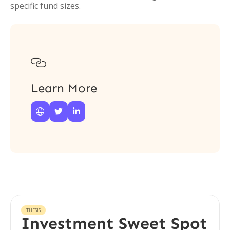
specific fund sizes.

Learn More



THESIS
Investment Sweet Spot