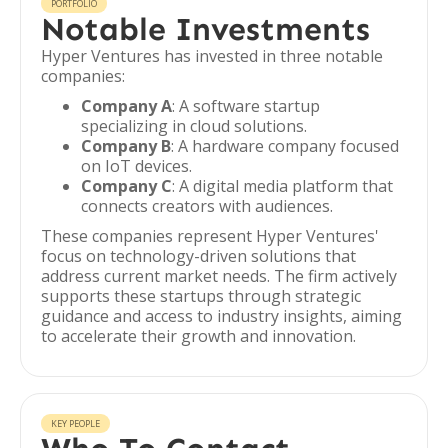
PORTFOLIO
Notable Investments
Hyper Ventures has invested in three notable
companies:
Company A
: A software startup
specializing in cloud solutions.
Company B
: A hardware company focused
on IoT devices.
Company C
: A digital media platform that
connects creators with audiences.
These companies represent Hyper Ventures'
focus on technology-driven solutions that
address current market needs. The firm actively
supports these startups through strategic
guidance and access to industry insights, aiming
to accelerate their growth and innovation.
KEY PEOPLE