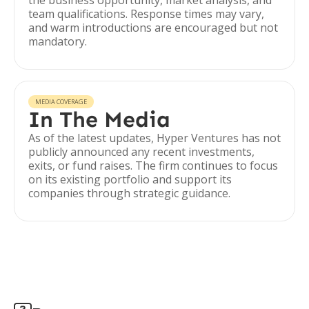
the business opportunity, market analysis, and
team qualifications. Response times may vary,
and warm introductions are encouraged but not
mandatory.
MEDIA COVERAGE
In The Media
As of the latest updates, Hyper Ventures has not
publicly announced any recent investments,
exits, or fund raises. The firm continues to focus
on its existing portfolio and support its
companies through strategic guidance.