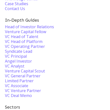
Case Studies
Contact Us
In-Depth Guides
Head of Investor Relations
Venture Capital Fellow
VC Head of Talent
VC Head of Platform
VC Operating Partner
Syndicate Lead
VC Principal
Angel Investor
VC Analyst
Venture Capital Scout
VC General Partner
Limited Partner
VC Associate
VC Venture Partner
VC Deal Memo
Sectors