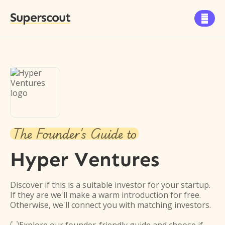
Superscout

The Founder's Guide to
Hyper Ventures
Discover if this is a suitable investor for your startup.
If they are we'll make a warm introduction for free.
Otherwise, we'll connect you with matching investors.