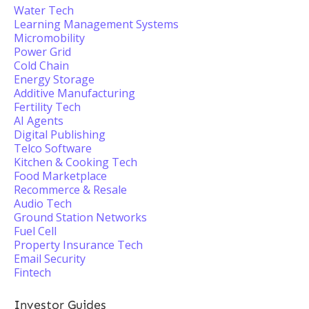
Water Tech
Learning Management Systems
Micromobility
Power Grid
Cold Chain
Energy Storage
Additive Manufacturing
Fertility Tech
AI Agents
Digital Publishing
Telco Software
Kitchen & Cooking Tech
Food Marketplace
Recommerce & Resale
Audio Tech
Ground Station Networks
Fuel Cell
Property Insurance Tech
Email Security
Fintech
Investor Guides