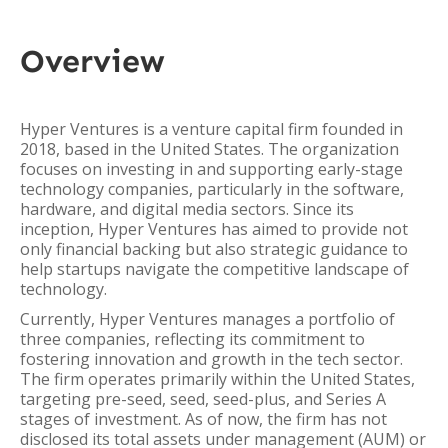
Overview
Hyper Ventures is a venture capital firm founded in
2018, based in the United States. The organization
focuses on investing in and supporting early-stage
technology companies, particularly in the software,
hardware, and digital media sectors. Since its
inception, Hyper Ventures has aimed to provide not
only financial backing but also strategic guidance to
help startups navigate the competitive landscape of
technology.
Currently, Hyper Ventures manages a portfolio of
three companies, reflecting its commitment to
fostering innovation and growth in the tech sector.
The firm operates primarily within the United States,
targeting pre-seed, seed, seed-plus, and Series A
stages of investment. As of now, the firm has not
disclosed its total assets under management (AUM) or