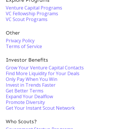
Explore Programs
Venture Capital Programs
VC Fellowship Programs
VC Scout Programs
Other
Privacy Policy
Terms of Service
Investor Benefits
Grow Your Venture Capital Contacts
Find More Liquidity for Your Deals
Only Pay When You Win
Invest in Trends Faster
Get Better Terms
Expand Your Dealflow
Promote Diversity
Get Your Instant Scout Network
Who Scouts?