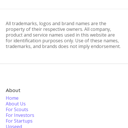
All trademarks, logos and brand names are the
property of their respective owners. All company,
product and service names used in this website are
for identification purposes only. Use of these names,
trademarks, and brands does not imply endorsement.
About
Home
About Us
For Scouts
For Investors
For Startups
Upseed