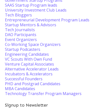
Government Startup Programs
SAAS Startup Program leads
University Investment Club Leads
Tech Bloggers
Entrepreneurial Development Program Leads
Startup Mentors & Advisors
Tech Journalists
DAO Participants
Event Organizers
Co-Working Space Organizers
Startup Podcasters
Engineering Candidates
VC Scouts With Own Fund
Venture Capital Associates
Alternative Accelerator Leads
Incubators & Accelerators
Successful Founders
PHD and Postgrad Candidates
MBA Candidates
Technology Transfer Program Managers
Signup to Newsletter