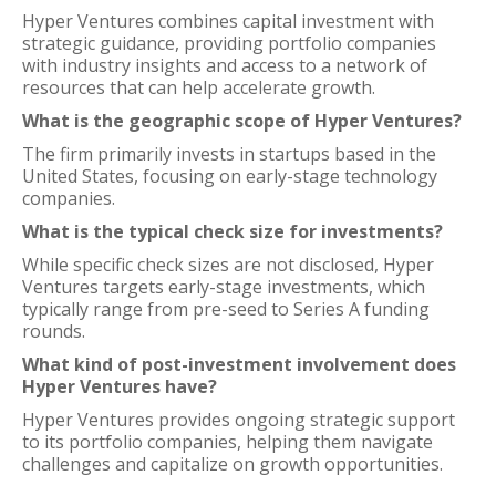
Hyper Ventures combines capital investment with
strategic guidance, providing portfolio companies
with industry insights and access to a network of
resources that can help accelerate growth.
What is the geographic scope of Hyper Ventures?
The firm primarily invests in startups based in the
United States, focusing on early-stage technology
companies.
What is the typical check size for investments?
While specific check sizes are not disclosed, Hyper
Ventures targets early-stage investments, which
typically range from pre-seed to Series A funding
rounds.
What kind of post-investment involvement does
Hyper Ventures have?
Hyper Ventures provides ongoing strategic support
to its portfolio companies, helping them navigate
challenges and capitalize on growth opportunities.