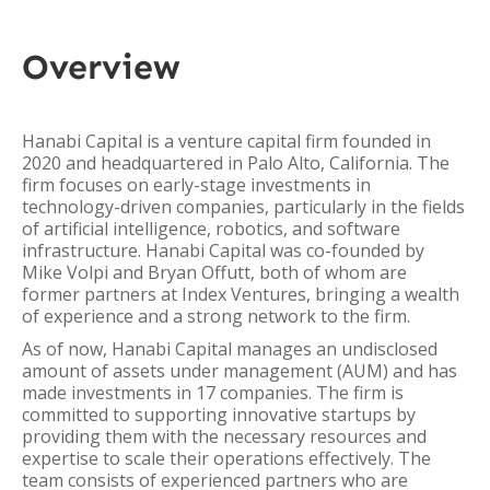
Overview
Hanabi Capital is a venture capital firm founded in
2020 and headquartered in Palo Alto, California. The
firm focuses on early-stage investments in
technology-driven companies, particularly in the fields
of artificial intelligence, robotics, and software
infrastructure. Hanabi Capital was co-founded by
Mike Volpi and Bryan Offutt, both of whom are
former partners at Index Ventures, bringing a wealth
of experience and a strong network to the firm.
As of now, Hanabi Capital manages an undisclosed
amount of assets under management (AUM) and has
made investments in 17 companies. The firm is
committed to supporting innovative startups by
providing them with the necessary resources and
expertise to scale their operations effectively. The
team consists of experienced partners who are