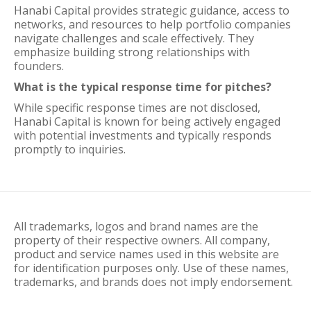
Hanabi Capital provides strategic guidance, access to
networks, and resources to help portfolio companies
navigate challenges and scale effectively. They
emphasize building strong relationships with
founders.
What is the typical response time for pitches?
While specific response times are not disclosed,
Hanabi Capital is known for being actively engaged
with potential investments and typically responds
promptly to inquiries.
All trademarks, logos and brand names are the
property of their respective owners. All company,
product and service names used in this website are
for identification purposes only. Use of these names,
trademarks, and brands does not imply endorsement.