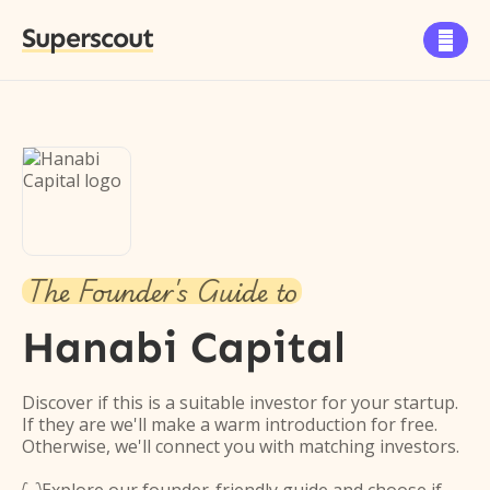
Superscout

The Founder's Guide to
Hanabi Capital
Discover if this is a suitable investor for your startup.
If they are we'll make a warm introduction for free.
Otherwise, we'll connect you with matching investors.