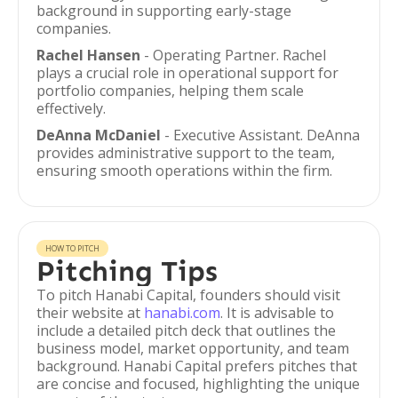
background in supporting early-stage
companies.
Rachel Hansen
- Operating Partner. Rachel
plays a crucial role in operational support for
portfolio companies, helping them scale
effectively.
DeAnna McDaniel
- Executive Assistant. DeAnna
provides administrative support to the team,
ensuring smooth operations within the firm.
HOW TO PITCH
Pitching Tips
To pitch Hanabi Capital, founders should visit
their website at
hanabi.com
. It is advisable to
include a detailed pitch deck that outlines the
business model, market opportunity, and team
background. Hanabi Capital prefers pitches that
are concise and focused, highlighting the unique