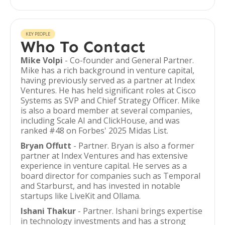
KEY PEOPLE
Who To Contact
Mike Volpi
- Co-founder and General Partner.
Mike has a rich background in venture capital,
having previously served as a partner at Index
Ventures. He has held significant roles at Cisco
Systems as SVP and Chief Strategy Officer. Mike
is also a board member at several companies,
including Scale AI and ClickHouse, and was
ranked #48 on Forbes' 2025 Midas List.
Bryan Offutt
- Partner. Bryan is also a former
partner at Index Ventures and has extensive
experience in venture capital. He serves as a
board director for companies such as Temporal
and Starburst, and has invested in notable
startups like LiveKit and Ollama.
Ishani Thakur
- Partner. Ishani brings expertise
in technology investments and has a strong