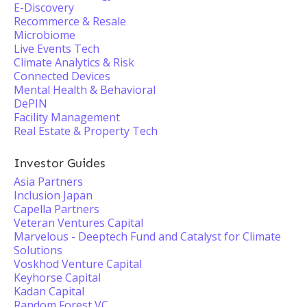
E-Discovery
Recommerce & Resale
Microbiome
Live Events Tech
Climate Analytics & Risk
Connected Devices
Mental Health & Behavioral
DePIN
Facility Management
Real Estate & Property Tech
Investor Guides
Asia Partners
Inclusion Japan
Capella Partners
Veteran Ventures Capital
Marvelous - Deeptech Fund and Catalyst for Climate
Solutions
Voskhod Venture Capital
Keyhorse Capital
Kadan Capital
Random Forest VC