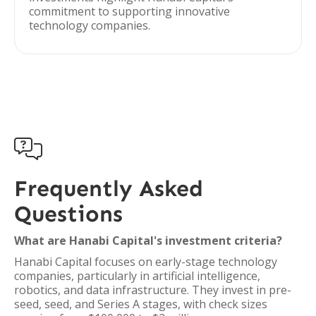
commitment to supporting innovative
technology companies.

Frequently Asked
Questions
What are Hanabi Capital's investment criteria?
Hanabi Capital focuses on early-stage technology
companies, particularly in artificial intelligence,
robotics, and data infrastructure. They invest in pre-
seed, seed, and Series A stages, with check sizes