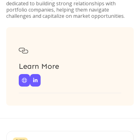
dedicated to building strong relationships with
portfolio companies, helping them navigate
challenges and capitalize on market opportunities.

Learn More

