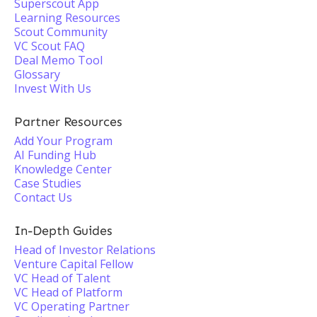
Superscout App
Learning Resources
Scout Community
VC Scout FAQ
Deal Memo Tool
Glossary
Invest With Us
Partner Resources
Add Your Program
AI Funding Hub
Knowledge Center
Case Studies
Contact Us
In-Depth Guides
Head of Investor Relations
Venture Capital Fellow
VC Head of Talent
VC Head of Platform
VC Operating Partner