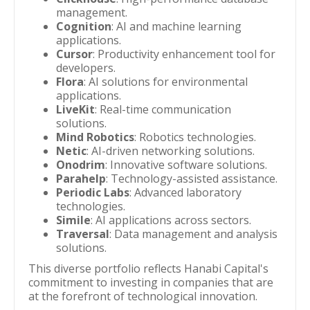
management.
Cognition
: AI and machine learning
applications.
Cursor
: Productivity enhancement tool for
developers.
Flora
: AI solutions for environmental
applications.
LiveKit
: Real-time communication
solutions.
Mind Robotics
: Robotics technologies.
Netic
: AI-driven networking solutions.
Onodrim
: Innovative software solutions.
Parahelp
: Technology-assisted assistance.
Periodic Labs
: Advanced laboratory
technologies.
Simile
: AI applications across sectors.
Traversal
: Data management and analysis
solutions.
This diverse portfolio reflects Hanabi Capital's
commitment to investing in companies that are
at the forefront of technological innovation.