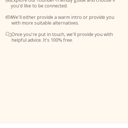
Explore our founder-friendly guide and choose if

you'd like to be connected.
We'll either provide a warm intro or provide you

with more suitable alternatives.
Once you're put in touch, we'll provide you with

helpful advice. It's 100% free.