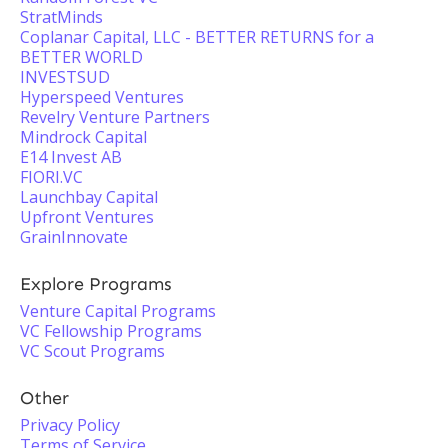
StratMinds
Coplanar Capital, LLC - BETTER RETURNS for a
BETTER WORLD
INVESTSUD
Hyperspeed Ventures
Revelry Venture Partners
Mindrock Capital
E14 Invest AB
FIORI.VC
Launchbay Capital
Upfront Ventures
GrainInnovate
Explore Programs
Venture Capital Programs
VC Fellowship Programs
VC Scout Programs
Other
Privacy Policy
Terms of Service