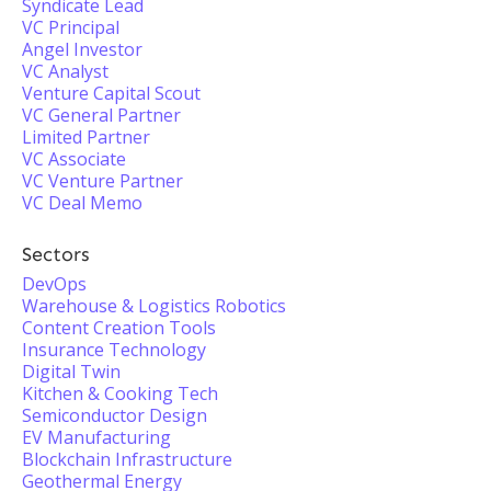
Syndicate Lead
VC Principal
Angel Investor
VC Analyst
Venture Capital Scout
VC General Partner
Limited Partner
VC Associate
VC Venture Partner
VC Deal Memo
Sectors
DevOps
Warehouse & Logistics Robotics
Content Creation Tools
Insurance Technology
Digital Twin
Kitchen & Cooking Tech
Semiconductor Design
EV Manufacturing
Blockchain Infrastructure
Geothermal Energy