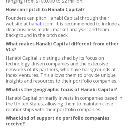
ranging from $100,000 to $2 million.
How can I pitch to Hanabi Capital?
Founders can pitch Hanabi Capital through their
website at
hanabi.com
. It is recommended to include a
clear business model, market analysis, and team
background in the pitch deck.
What makes Hanabi Capital different from other
VCs?
Hanabi Capital is distinguished by its focus on
technology-driven companies and the extensive
networks of its partners, who have backgrounds at
Index Ventures. This allows them to provide unique
insights and resources to their portfolio companies.
What is the geographic focus of Hanabi Capital?
Hanabi Capital primarily invests in companies based in
the United States, allowing them to maintain close
relationships with their portfolio companies.
What kind of support do portfolio companies
receive?