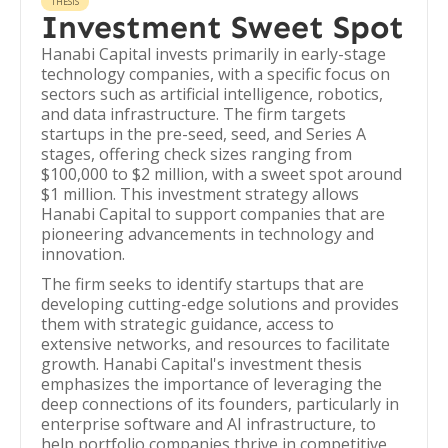
THESIS
Investment Sweet Spot
Hanabi Capital invests primarily in early-stage
technology companies, with a specific focus on
sectors such as artificial intelligence, robotics,
and data infrastructure. The firm targets
startups in the pre-seed, seed, and Series A
stages, offering check sizes ranging from
$100,000 to $2 million, with a sweet spot around
$1 million. This investment strategy allows
Hanabi Capital to support companies that are
pioneering advancements in technology and
innovation.
The firm seeks to identify startups that are
developing cutting-edge solutions and provides
them with strategic guidance, access to
extensive networks, and resources to facilitate
growth. Hanabi Capital's investment thesis
emphasizes the importance of leveraging the
deep connections of its founders, particularly in
enterprise software and AI infrastructure, to
help portfolio companies thrive in competitive