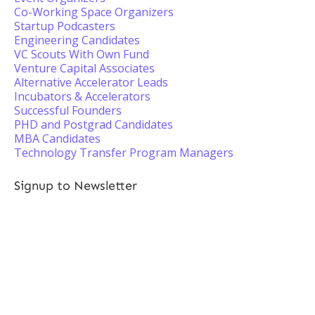
Co-Working Space Organizers
Startup Podcasters
Engineering Candidates
VC Scouts With Own Fund
Venture Capital Associates
Alternative Accelerator Leads
Incubators & Accelerators
Successful Founders
PHD and Postgrad Candidates
MBA Candidates
Technology Transfer Program Managers
Signup to Newsletter