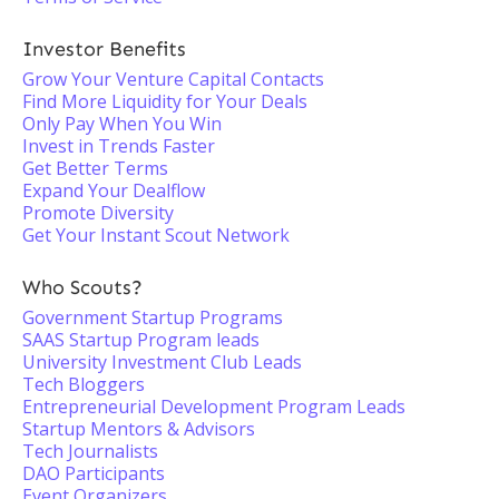
Investor Benefits
Grow Your Venture Capital Contacts
Find More Liquidity for Your Deals
Only Pay When You Win
Invest in Trends Faster
Get Better Terms
Expand Your Dealflow
Promote Diversity
Get Your Instant Scout Network
Who Scouts?
Government Startup Programs
SAAS Startup Program leads
University Investment Club Leads
Tech Bloggers
Entrepreneurial Development Program Leads
Startup Mentors & Advisors
Tech Journalists
DAO Participants
Event Organizers