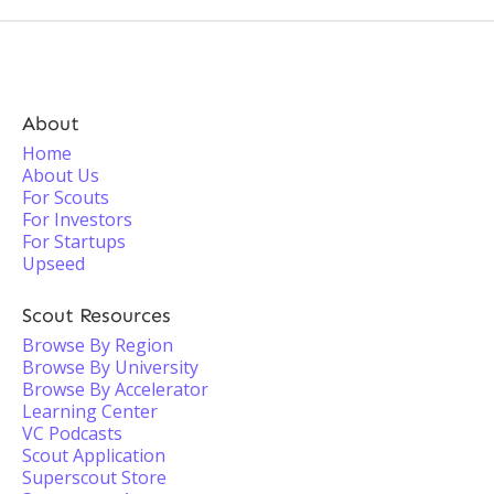
About
Home
About Us
For Scouts
For Investors
For Startups
Upseed
Scout Resources
Browse By Region
Browse By University
Browse By Accelerator
Learning Center
VC Podcasts
Scout Application
Superscout Store