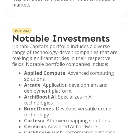
markets.
PORTFOLIO
Notable Investments
Hanabi Capital's portfolio includes a diverse
range of technology-driven companies that are
making significant strides in their respective
fields. Notable portfolio companies include:
Applied Compute
: Advanced computing
solutions.
Arcade
: Application development and
deployment platform.
ArchiBoost AI
: Specializes in AI
technologies.
Brinc Drones
: Develops versatile drone
technology.
Cartesia
: AI-driven mapping solutions.
Cerebras
: Advanced AI hardware.
Clickhouse
: High-performance database