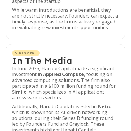
aspects of the startup.
While warm introductions are beneficial, they
are not strictly necessary. Founders can expect a
timely response, as the firm is actively engaged
in evaluating new investment opportunities.
MEDIA COVERAGE
In The Media
In June 2025, Hanabi Capital made a significant
investment in
Applied Compute
, focusing on
advanced computing solutions. The firm also
participated in a $100 million funding round for
Simile
, which specializes in AI applications
across various sectors.
Additionally, Hanabi Capital invested in
Netic
,
which is known for its AI-driven networking
solutions, during their Series B funding round
led by Founders Fund and Greylock. These
investments highlight Hanabi Capital's