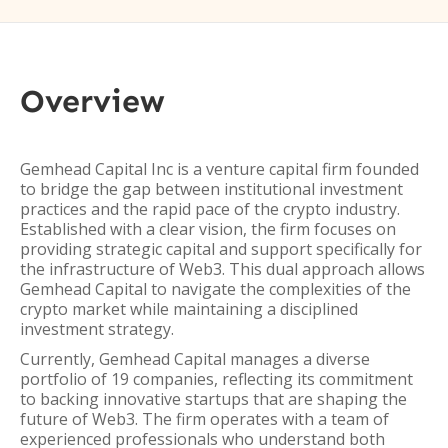
Overview
Gemhead Capital Inc is a venture capital firm founded
to bridge the gap between institutional investment
practices and the rapid pace of the crypto industry.
Established with a clear vision, the firm focuses on
providing strategic capital and support specifically for
the infrastructure of Web3. This dual approach allows
Gemhead Capital to navigate the complexities of the
crypto market while maintaining a disciplined
investment strategy.
Currently, Gemhead Capital manages a diverse
portfolio of 19 companies, reflecting its commitment
to backing innovative startups that are shaping the
future of Web3. The firm operates with a team of
experienced professionals who understand both