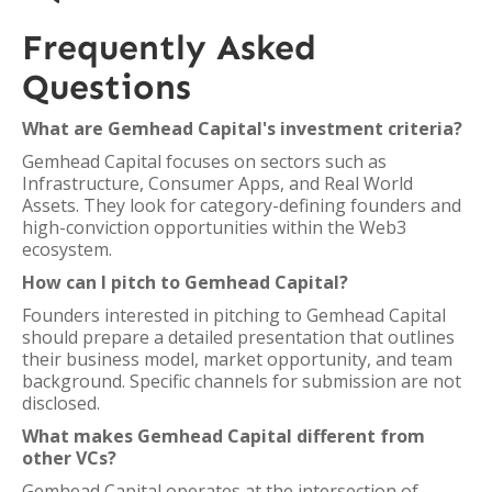
Frequently Asked
Questions
What are Gemhead Capital's investment criteria?
Gemhead Capital focuses on sectors such as
Infrastructure, Consumer Apps, and Real World
Assets. They look for category-defining founders and
high-conviction opportunities within the Web3
ecosystem.
How can I pitch to Gemhead Capital?
Founders interested in pitching to Gemhead Capital
should prepare a detailed presentation that outlines
their business model, market opportunity, and team
background. Specific channels for submission are not
disclosed.
What makes Gemhead Capital different from
other VCs?
Gemhead Capital operates at the intersection of