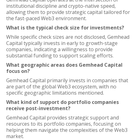
institutional discipline and crypto-native speed,
allowing them to provide strategic capital tailored for
the fast-paced Web3 environment.
What is the typical check size for investments?
While specific check sizes are not disclosed, Gemhead
Capital typically invests in early to growth-stage
companies, indicating a willingness to provide
substantial funding to support scaling efforts.
What geographic areas does Gemhead Capital
focus on?
Gemhead Capital primarily invests in companies that
are part of the global Web3 ecosystem, with no
specific geographic limitations mentioned.
What kind of support do portfolio companies
receive post-investment?
Gemhead Capital provides strategic support and
resources to its portfolio companies, focusing on
helping them navigate the complexities of the Web3
market.