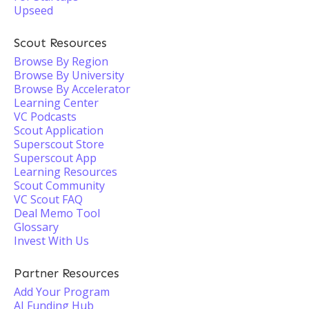
Upseed
Scout Resources
Browse By Region
Browse By University
Browse By Accelerator
Learning Center
VC Podcasts
Scout Application
Superscout Store
Superscout App
Learning Resources
Scout Community
VC Scout FAQ
Deal Memo Tool
Glossary
Invest With Us
Partner Resources
Add Your Program
AI Funding Hub