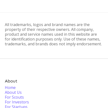
All trademarks, logos and brand names are the
property of their respective owners. All company,
product and service names used in this website are
for identification purposes only. Use of these names,
trademarks, and brands does not imply endorsement.
About
Home
About Us
For Scouts
For Investors
For Startups