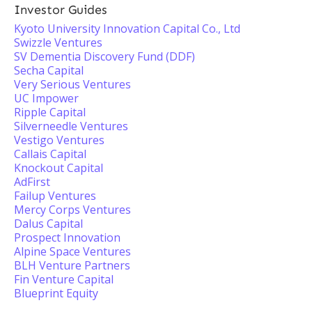
Investor Guides
Kyoto University Innovation Capital Co., Ltd
Swizzle Ventures
SV Dementia Discovery Fund (DDF)
Secha Capital
Very Serious Ventures
UC Impower
Ripple Capital
Silverneedle Ventures
Vestigo Ventures
Callais Capital
Knockout Capital
AdFirst
Failup Ventures
Mercy Corps Ventures
Dalus Capital
Prospect Innovation
Alpine Space Ventures
BLH Venture Partners
Fin Venture Capital
Blueprint Equity