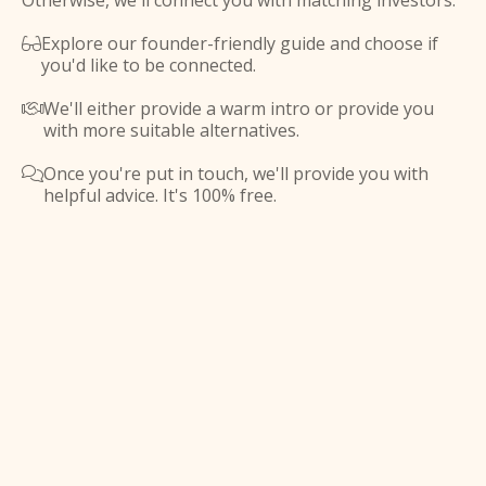
Otherwise, we'll connect you with matching investors.
Explore our founder-friendly guide and choose if

you'd like to be connected.
We'll either provide a warm intro or provide you

with more suitable alternatives.
Once you're put in touch, we'll provide you with

helpful advice. It's 100% free.