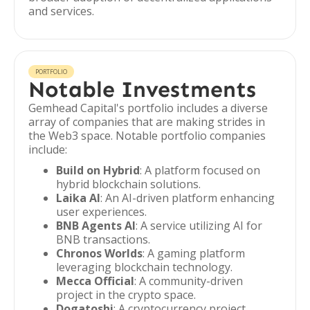
and services.
PORTFOLIO
Notable Investments
Gemhead Capital's portfolio includes a diverse
array of companies that are making strides in
the Web3 space. Notable portfolio companies
include:
Build on Hybrid
: A platform focused on
hybrid blockchain solutions.
Laika AI
: An AI-driven platform enhancing
user experiences.
BNB Agents AI
: A service utilizing AI for
BNB transactions.
Chronos Worlds
: A gaming platform
leveraging blockchain technology.
Mecca Official
: A community-driven
project in the crypto space.
Dogatoshi
: A cryptocurrency project