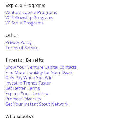
Explore Programs
Venture Capital Programs
VC Fellowship Programs
VC Scout Programs
Other
Privacy Policy
Terms of Service
Investor Benefits
Grow Your Venture Capital Contacts
Find More Liquidity for Your Deals
Only Pay When You Win
Invest in Trends Faster
Get Better Terms
Expand Your Dealflow
Promote Diversity
Get Your Instant Scout Network
Who Scouts?