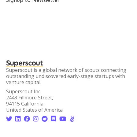
Signup to Newsletter
Superscout
Superscout is a global network of scouts connecting
outstanding undiscovered early-stage startups with
venture capital.
Superscout Inc.
2443 Fillmore Street,
94115 California,
United States of America







