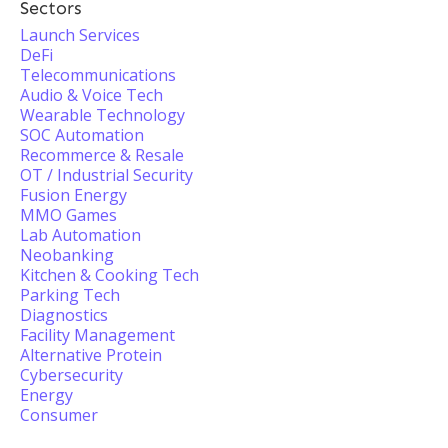
Sectors
Launch Services
DeFi
Telecommunications
Audio & Voice Tech
Wearable Technology
SOC Automation
Recommerce & Resale
OT / Industrial Security
Fusion Energy
MMO Games
Lab Automation
Neobanking
Kitchen & Cooking Tech
Parking Tech
Diagnostics
Facility Management
Alternative Protein
Cybersecurity
Energy
Consumer