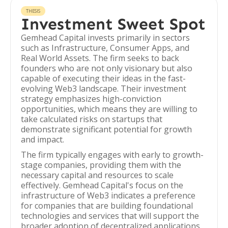
THESIS
Investment Sweet Spot
Gemhead Capital invests primarily in sectors
such as Infrastructure, Consumer Apps, and
Real World Assets. The firm seeks to back
founders who are not only visionary but also
capable of executing their ideas in the fast-
evolving Web3 landscape. Their investment
strategy emphasizes high-conviction
opportunities, which means they are willing to
take calculated risks on startups that
demonstrate significant potential for growth
and impact.
The firm typically engages with early to growth-
stage companies, providing them with the
necessary capital and resources to scale
effectively. Gemhead Capital's focus on the
infrastructure of Web3 indicates a preference
for companies that are building foundational
technologies and services that will support the
broader adoption of decentralized applications