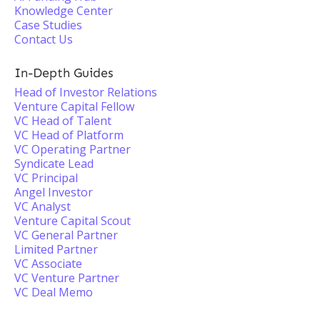
Knowledge Center
Case Studies
Contact Us
In-Depth Guides
Head of Investor Relations
Venture Capital Fellow
VC Head of Talent
VC Head of Platform
VC Operating Partner
Syndicate Lead
VC Principal
Angel Investor
VC Analyst
Venture Capital Scout
VC General Partner
Limited Partner
VC Associate
VC Venture Partner
VC Deal Memo