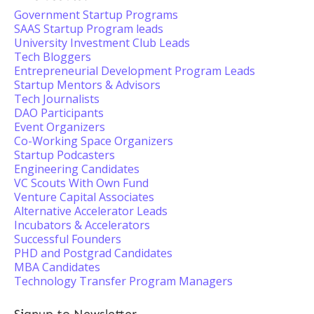
Government Startup Programs
SAAS Startup Program leads
University Investment Club Leads
Tech Bloggers
Entrepreneurial Development Program Leads
Startup Mentors & Advisors
Tech Journalists
DAO Participants
Event Organizers
Co-Working Space Organizers
Startup Podcasters
Engineering Candidates
VC Scouts With Own Fund
Venture Capital Associates
Alternative Accelerator Leads
Incubators & Accelerators
Successful Founders
PHD and Postgrad Candidates
MBA Candidates
Technology Transfer Program Managers