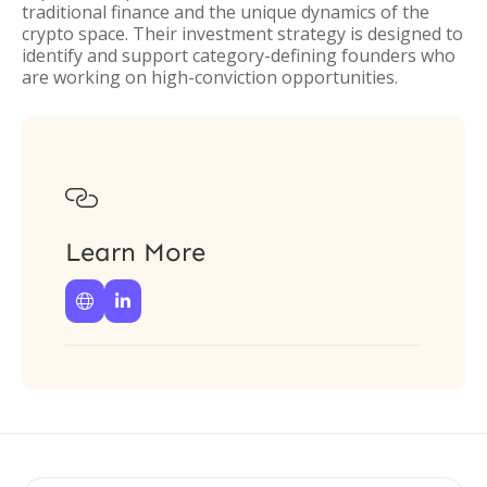
traditional finance and the unique dynamics of the
crypto space. Their investment strategy is designed to
identify and support category-defining founders who
are working on high-conviction opportunities.

Learn More

