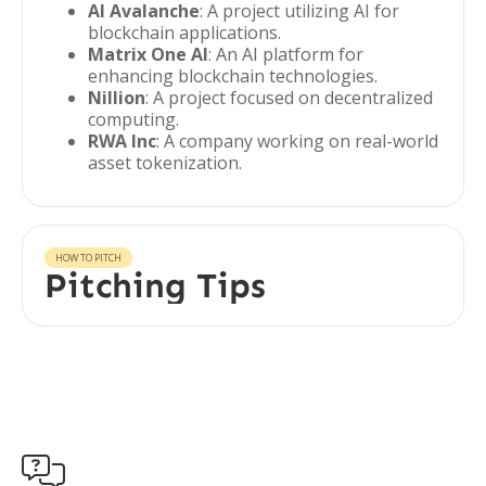
AI Avalanche
: A project utilizing AI for
blockchain applications.
Matrix One AI
: An AI platform for
enhancing blockchain technologies.
Nillion
: A project focused on decentralized
computing.
RWA Inc
: A company working on real-world
asset tokenization.
HOW TO PITCH
Pitching Tips
