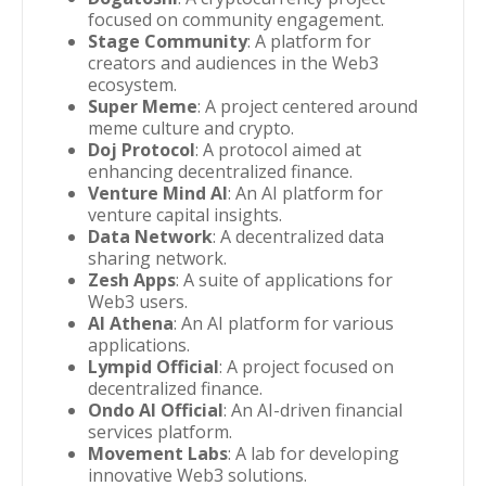
focused on community engagement.
Stage Community
: A platform for
creators and audiences in the Web3
ecosystem.
Super Meme
: A project centered around
meme culture and crypto.
Doj Protocol
: A protocol aimed at
enhancing decentralized finance.
Venture Mind AI
: An AI platform for
venture capital insights.
Data Network
: A decentralized data
sharing network.
Zesh Apps
: A suite of applications for
Web3 users.
AI Athena
: An AI platform for various
applications.
Lympid Official
: A project focused on
decentralized finance.
Ondo AI Official
: An AI-driven financial
services platform.
Movement Labs
: A lab for developing
innovative Web3 solutions.