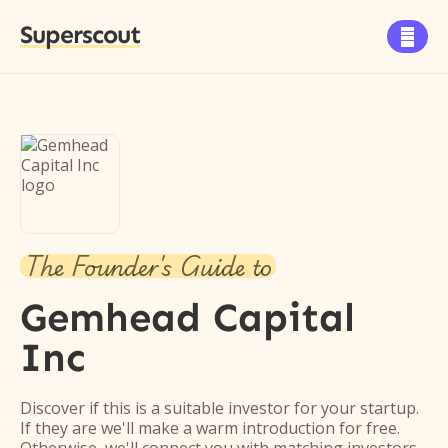
Superscout

The Founder's Guide to
Gemhead Capital
Inc
Discover if this is a suitable investor for your startup.
If they are we'll make a warm introduction for free.