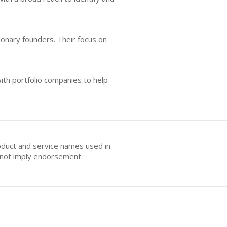
onary founders. Their focus on
ith portfolio companies to help
oduct and service names used in
s not imply endorsement.