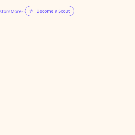
Become a Scout
stors
More

