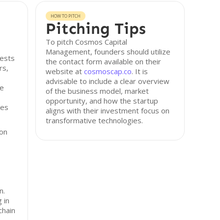
HOW TO PITCH
Pitching Tips
To pitch Cosmos Capital
Management, founders should utilize
ests
the contact form available on their
rs,
website at
cosmoscap.co
. It is
advisable to include a clear overview
le
of the business model, market
opportunity, and how the startup
ses
aligns with their investment focus on
transformative technologies.
 on
n.
g in
chain