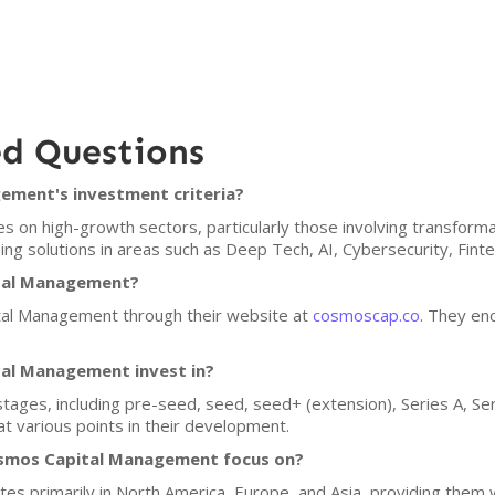
ed Questions
ment's investment criteria?
on high-growth sectors, particularly those involving transforma
ng solutions in areas such as Deep Tech, AI, Cybersecurity, Finte
ital Management?
tal Management through their website at
cosmoscap.co
. They enc
al Management invest in?
stages, including pre-seed, seed, seed+ (extension), Series A, Ser
t various points in their development.
smos Capital Management focus on?
 primarily in North America, Europe, and Asia, providing them wi