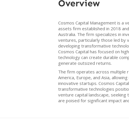
Overview
Cosmos Capital Management is a ven
assets firm established in 2018 an
Australia. The firm specializes in in
ventures, particularly those led by
developing transformative technologi
Cosmos Capital has focused on hig
technology can create durable com
generate outsized returns.
The firm operates across multiple r
America, Europe, and Asia, allowing 
innovative startups. Cosmos Capit
transformative technologies position
venture capital landscape, seeking 
are poised for significant impact an