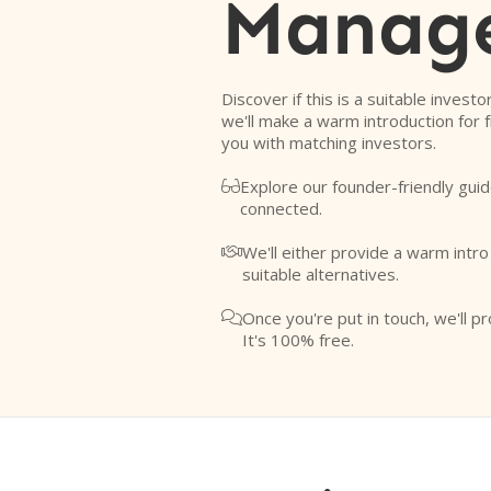
Manag
Discover if this is a suitable investo
we'll make a warm introduction for 
you with matching investors.
Explore our founder-friendly guid

connected.
We'll either provide a warm intr

suitable alternatives.
Once you're put in touch, we'll pr

It's 100% free.