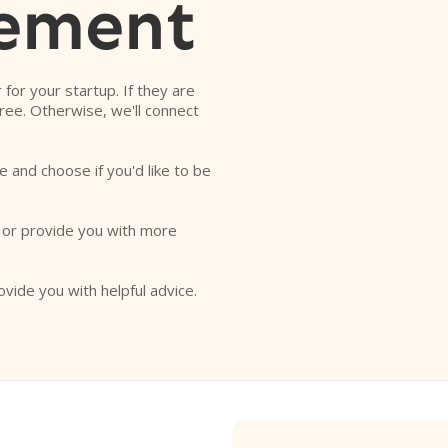
ement
r for your startup. If they are
free. Otherwise, we'll connect
e and choose if you'd like to be
o or provide you with more
ovide you with helpful advice.