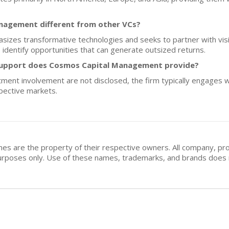
agement different from other VCs?
zes transformative technologies and seeks to partner with visi
identify opportunities that can generate outsized returns.
support does Cosmos Capital Management provide?
stment involvement are not disclosed, the firm typically engages w
pective markets.
mes are the property of their respective owners. All company, pr
n purposes only. Use of these names, trademarks, and brands doe