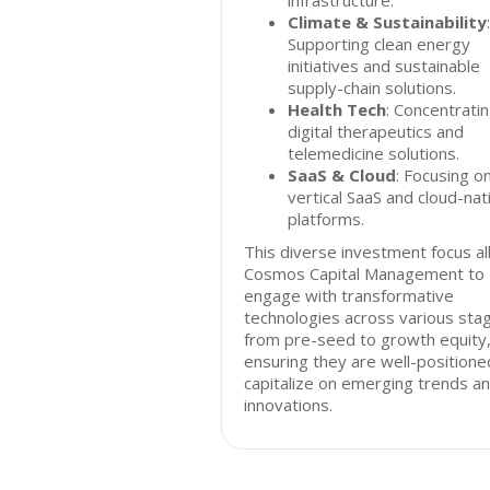
infrastructure.
Climate & Sustainability
:
Supporting clean energy
initiatives and sustainable
supply-chain solutions.
Health Tech
: Concentrati
digital therapeutics and
telemedicine solutions.
SaaS & Cloud
: Focusing o
vertical SaaS and cloud-nat
platforms.
This diverse investment focus a
Cosmos Capital Management to
engage with transformative
technologies across various sta
from pre-seed to growth equity
ensuring they are well-positione
capitalize on emerging trends a
innovations.