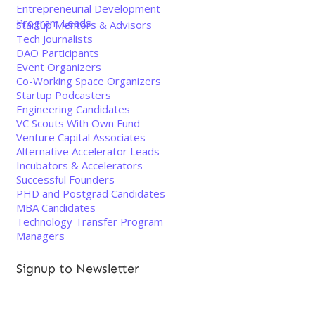
Entrepreneurial Development
Program Leads
Startup Mentors & Advisors
Tech Journalists
DAO Participants
Event Organizers
Co-Working Space Organizers
Startup Podcasters
Engineering Candidates
VC Scouts With Own Fund
Venture Capital Associates
Alternative Accelerator Leads
Incubators & Accelerators
Successful Founders
PHD and Postgrad Candidates
MBA Candidates
Technology Transfer Program
Managers
Signup to Newsletter