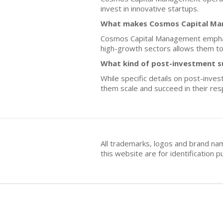
invest in innovative startups.
What makes Cosmos Capital Man
Cosmos Capital Management emphasi
high-growth sectors allows them to 
What kind of post-investment 
While specific details on post-inve
them scale and succeed in their res
All trademarks, logos and brand na
this website are for identificatio