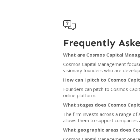

Frequently Ask
What are Cosmos Capital Manage
Cosmos Capital Management focuses 
visionary founders who are developi
How can I pitch to Cosmos Cap
Founders can pitch to Cosmos Capi
online platform.
What stages does Cosmos Capit
The firm invests across a range of 
allows them to support companies a
What geographic areas does Co
Cosmos Capital Management operates