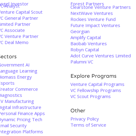
Angel Investor
Forest Partners
VC Analyst
Clearstone Venture Partners
enture Capital Scout
NextWave Ventures
VC General Partner
Rockies Venture Fund
Limited Partner
Future Impact Ventures
VC Associate
Georgian
VC Venture Partner
Amplify Capital
VC Deal Memo
Baobab Ventures
Robyn Capital
Adot Curve Ventures Limited
Sectors
Palumni VC
Government AI
Language Learning
Explore Programs
Biomass Energy
Esports
Venture Capital Programs
Creator Commerce
VC Fellowship Programs
Diagnostics
VC Scout Programs
EV Manufacturing
igital Infrastructure
Other
Personal Finance Apps
Privacy Policy
Dynamic Pricing Tech
Terms of Service
mail Security
Integration Platforms