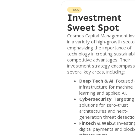
THESIS
Investment
Sweet Spot
Cosmos Capital Management inv
in a variety of high-growth secto
emphasizing the importance of
technology in creating sustainab
competitive advantages. Their
investment strategy encompas
several key areas, including:
Deep Tech & AI
: Focused
infrastructure for machine
learning and applied AI.
Cybersecurity
: Targeting
solutions for zero-trust
architectures and next-
generation threat detectio
Fintech & Web3
: Investin
digital payments and block