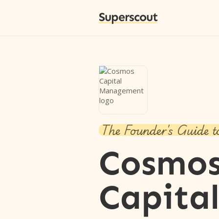
Superscout
The Founder's Guide t
Cosmo
Capita