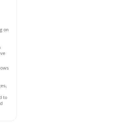
ng on
n
ive
llows
ges,
,
d to
nd