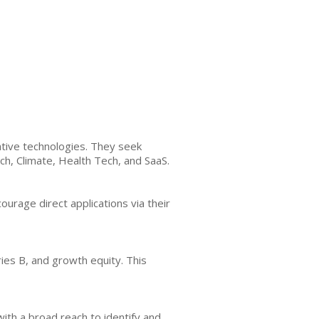
tive technologies. They seek
ch, Climate, Health Tech, and SaaS.
ourage direct applications via their
ies B, and growth equity. This
th a broad reach to identify and