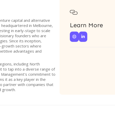

ture capital and alternative
Learn More
d headquartered in Melbourne,
vesting in early-stage to scale
 visionary founders who are


es. Since its inception,
h-growth sectors where
petitive advantages and
egions, including North
it to tap into a diverse range of
al Management's commitment to
s it as a key player in the
to partner with companies that
d growth.