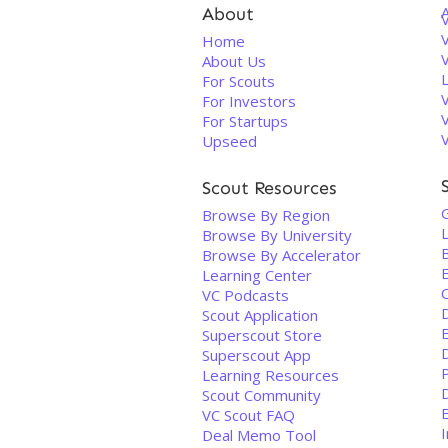
About
V
Home
About Us
For Scouts
For Investors
For Startups
Upseed
Scout Resources
Browse By Region
Browse By University
Browse By Accelerator
Learning Center
VC Podcasts
Scout Application
Superscout Store
D
Superscout App
Learning Resources
Scout Community
E
VC Scout FAQ
Deal Memo Tool